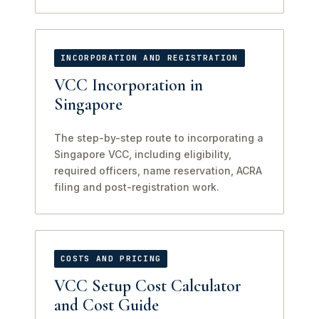
INCORPORATION AND REGISTRATION
VCC Incorporation in
Singapore
The step-by-step route to incorporating a
Singapore VCC, including eligibility,
required officers, name reservation, ACRA
filing and post-registration work.
COSTS AND PRICING
VCC Setup Cost Calculator
and Cost Guide