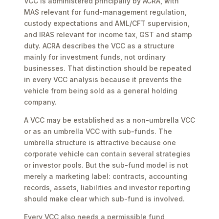
VCC is administered principally by ACRA, with
MAS relevant for fund-management regulation,
custody expectations and AML/CFT supervision,
and IRAS relevant for income tax, GST and stamp
duty. ACRA describes the VCC as a structure
mainly for investment funds, not ordinary
businesses. That distinction should be repeated
in every VCC analysis because it prevents the
vehicle from being sold as a general holding
company.
A VCC may be established as a non-umbrella VCC
or as an umbrella VCC with sub-funds. The
umbrella structure is attractive because one
corporate vehicle can contain several strategies
or investor pools. But the sub-fund model is not
merely a marketing label: contracts, accounting
records, assets, liabilities and investor reporting
should make clear which sub-fund is involved.
Every VCC also needs a permissible fund