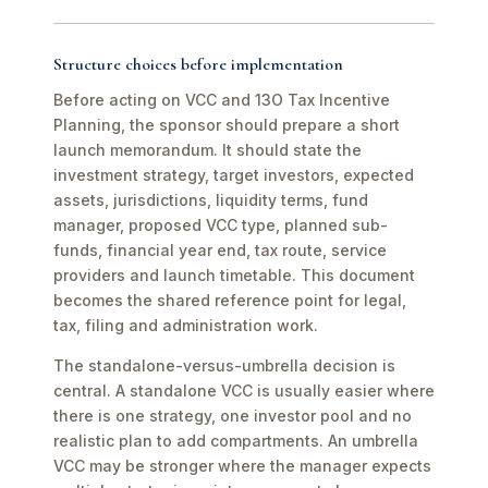
Structure choices before implementation
Before acting on VCC and 13O Tax Incentive
Planning, the sponsor should prepare a short
launch memorandum. It should state the
investment strategy, target investors, expected
assets, jurisdictions, liquidity terms, fund
manager, proposed VCC type, planned sub-
funds, financial year end, tax route, service
providers and launch timetable. This document
becomes the shared reference point for legal,
tax, filing and administration work.
The standalone-versus-umbrella decision is
central. A standalone VCC is usually easier where
there is one strategy, one investor pool and no
realistic plan to add compartments. An umbrella
VCC may be stronger where the manager expects