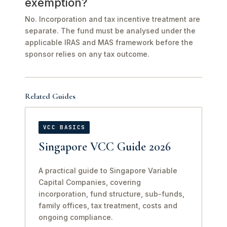
exemption?
No. Incorporation and tax incentive treatment are
separate. The fund must be analysed under the
applicable IRAS and MAS framework before the
sponsor relies on any tax outcome.
Related Guides
VCC BASICS
Singapore VCC Guide 2026
A practical guide to Singapore Variable
Capital Companies, covering
incorporation, fund structure, sub-funds,
family offices, tax treatment, costs and
ongoing compliance.