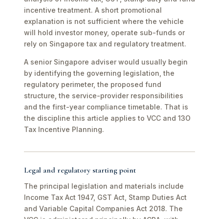
incentive treatment. A short promotional
explanation is not sufficient where the vehicle
will hold investor money, operate sub-funds or
rely on Singapore tax and regulatory treatment.
A senior Singapore adviser would usually begin
by identifying the governing legislation, the
regulatory perimeter, the proposed fund
structure, the service-provider responsibilities
and the first-year compliance timetable. That is
the discipline this article applies to VCC and 13O
Tax Incentive Planning.
Legal and regulatory starting point
The principal legislation and materials include
Income Tax Act 1947, GST Act, Stamp Duties Act
and Variable Capital Companies Act 2018. The