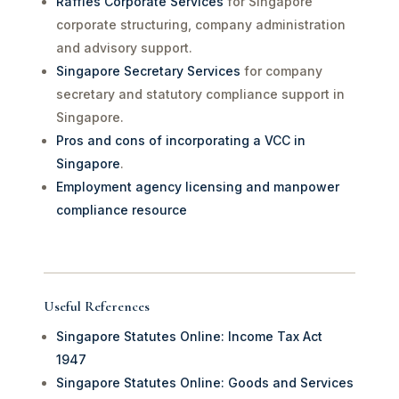
Raffles Corporate Services
for Singapore
corporate structuring, company administration
and advisory support.
Singapore Secretary Services
for company
secretary and statutory compliance support in
Singapore.
Pros and cons of incorporating a VCC in
Singapore
.
Employment agency licensing and manpower
compliance resource
Useful References
Singapore Statutes Online: Income Tax Act
1947
Singapore Statutes Online: Goods and Services