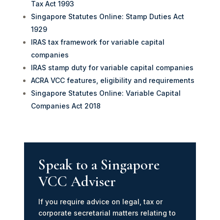
Tax Act 1993
Singapore Statutes Online: Stamp Duties Act
1929
IRAS tax framework for variable capital
companies
IRAS stamp duty for variable capital companies
ACRA VCC features, eligibility and requirements
Singapore Statutes Online: Variable Capital
Companies Act 2018
Speak to a Singapore
VCC Adviser
If you require advice on legal, tax or
corporate secretarial matters relating to