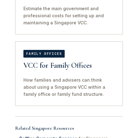
Estimate the main government and
professional costs for setting up and
maintaining a Singapore VCC.
FAMILY OFFICES
VCC for Family Offices
How families and advisers can think
about using a Singapore VCC within a
family office or family fund structure.
Related Singapore Resources