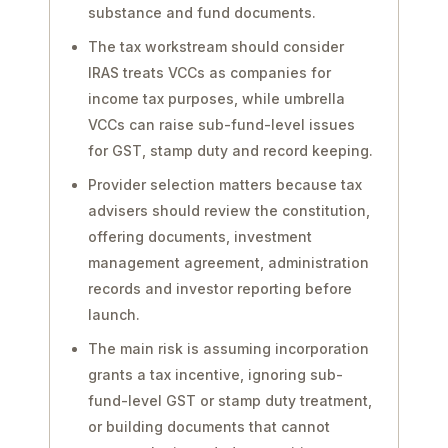
substance and fund documents.
The tax workstream should consider
IRAS treats VCCs as companies for
income tax purposes, while umbrella
VCCs can raise sub-fund-level issues
for GST, stamp duty and record keeping.
Provider selection matters because tax
advisers should review the constitution,
offering documents, investment
management agreement, administration
records and investor reporting before
launch.
The main risk is assuming incorporation
grants a tax incentive, ignoring sub-
fund-level GST or stamp duty treatment,
or building documents that cannot