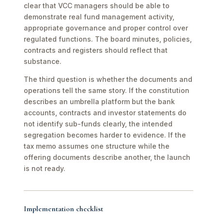
clear that VCC managers should be able to
demonstrate real fund management activity,
appropriate governance and proper control over
regulated functions. The board minutes, policies,
contracts and registers should reflect that
substance.
The third question is whether the documents and
operations tell the same story. If the constitution
describes an umbrella platform but the bank
accounts, contracts and investor statements do
not identify sub-funds clearly, the intended
segregation becomes harder to evidence. If the
tax memo assumes one structure while the
offering documents describe another, the launch
is not ready.
Implementation checklist