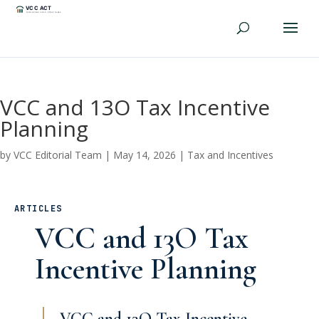
VCC and 13O Tax Incentive
Planning
by
VCC Editorial Team
|
May 14, 2026
|
Tax and Incentives
ARTICLES
VCC and 13O Tax
Incentive Planning
VCC and 13O Tax Incentive