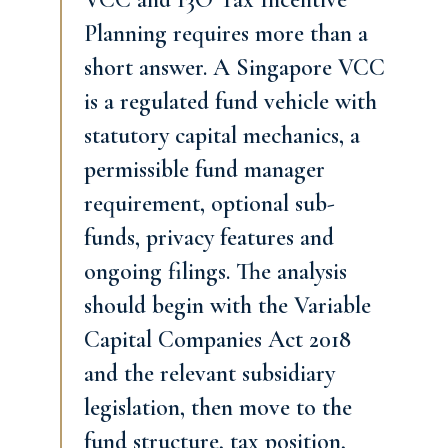
Planning requires more than a
short answer. A Singapore VCC
is a regulated fund vehicle with
statutory capital mechanics, a
permissible fund manager
requirement, optional sub-
funds, privacy features and
ongoing filings. The analysis
should begin with the Variable
Capital Companies Act 2018
and the relevant subsidiary
legislation, then move to the
fund structure, tax position,