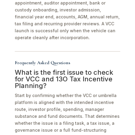
appointment, auditor appointment, bank or
custody onboarding, investor admission,
financial year end, accounts, AGM, annual return,
tax filing and recurring provider reviews. A VCC
launch is successful only when the vehicle can
operate cleanly after incorporation.
Frequently Asked Questions
What is the first issue to check
for VCC and 13O Tax Incentive
Planning?
Start by confirming whether the VCC or umbrella
platform is aligned with the intended incentive
route, investor profile, spending, manager
substance and fund documents. That determines
whether the issue is a filing task, a tax issue, a
governance issue or a full fund-structuring