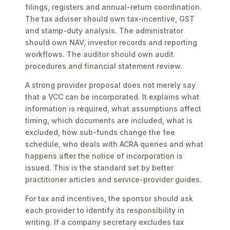
filings, registers and annual-return coordination.
The tax adviser should own tax-incentive, GST
and stamp-duty analysis. The administrator
should own NAV, investor records and reporting
workflows. The auditor should own audit
procedures and financial statement review.
A strong provider proposal does not merely say
that a VCC can be incorporated. It explains what
information is required, what assumptions affect
timing, which documents are included, what is
excluded, how sub-funds change the fee
schedule, who deals with ACRA queries and what
happens after the notice of incorporation is
issued. This is the standard set by better
practitioner articles and service-provider guides.
For tax and incentives, the sponsor should ask
each provider to identify its responsibility in
writing. If a company secretary excludes tax