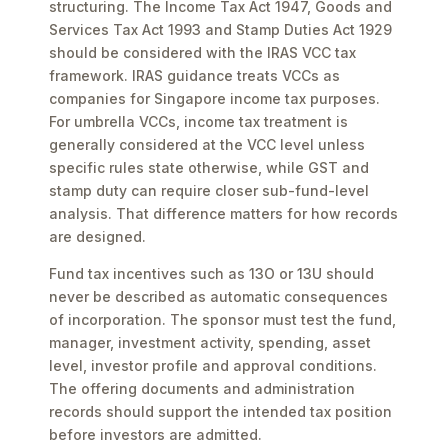
structuring. The Income Tax Act 1947, Goods and
Services Tax Act 1993 and Stamp Duties Act 1929
should be considered with the IRAS VCC tax
framework. IRAS guidance treats VCCs as
companies for Singapore income tax purposes.
For umbrella VCCs, income tax treatment is
generally considered at the VCC level unless
specific rules state otherwise, while GST and
stamp duty can require closer sub-fund-level
analysis. That difference matters for how records
are designed.
Fund tax incentives such as 13O or 13U should
never be described as automatic consequences
of incorporation. The sponsor must test the fund,
manager, investment activity, spending, asset
level, investor profile and approval conditions.
The offering documents and administration
records should support the intended tax position
before investors are admitted.