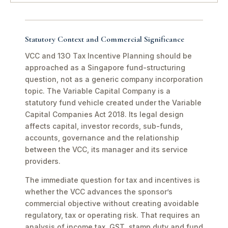
Statutory Context and Commercial Significance
VCC and 13O Tax Incentive Planning should be
approached as a Singapore fund-structuring
question, not as a generic company incorporation
topic. The Variable Capital Company is a
statutory fund vehicle created under the Variable
Capital Companies Act 2018. Its legal design
affects capital, investor records, sub-funds,
accounts, governance and the relationship
between the VCC, its manager and its service
providers.
The immediate question for tax and incentives is
whether the VCC advances the sponsor’s
commercial objective without creating avoidable
regulatory, tax or operating risk. That requires an
analysis of income tax, GST, stamp duty and fund