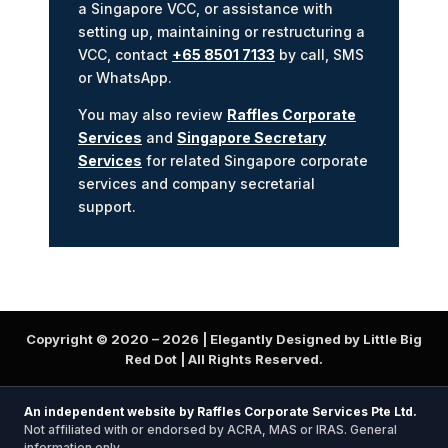
a Singapore VCC, or assistance with
setting up, maintaining or restructuring a
VCC, contact
+65 8501 7133
by call, SMS
or WhatsApp.
You may also review
Raffles Corporate
Services
and
Singapore Secretary
Services
for related Singapore corporate
services and company secretarial
support.
Copyright © 2020 –
2026
| Elegantly Designed by Little Big
Red Dot | All Rights Reserved.
An independent website by Raffles Corporate Services Pte Ltd.
Not affiliated with or endorsed by ACRA, MAS or IRAS. General
information only.