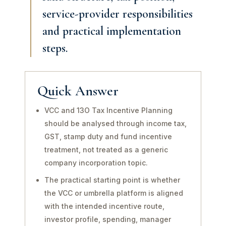
service-provider responsibilities
and practical implementation
steps.
Quick Answer
VCC and 13O Tax Incentive Planning
should be analysed through income tax,
GST, stamp duty and fund incentive
treatment, not treated as a generic
company incorporation topic.
The practical starting point is whether
the VCC or umbrella platform is aligned
with the intended incentive route,
investor profile, spending, manager