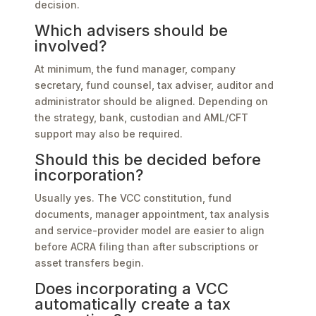
decision.
Which advisers should be
involved?
At minimum, the fund manager, company
secretary, fund counsel, tax adviser, auditor and
administrator should be aligned. Depending on
the strategy, bank, custodian and AML/CFT
support may also be required.
Should this be decided before
incorporation?
Usually yes. The VCC constitution, fund
documents, manager appointment, tax analysis
and service-provider model are easier to align
before ACRA filing than after subscriptions or
asset transfers begin.
Does incorporating a VCC
automatically create a tax