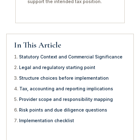
support the intended tax position.
In This Article
Statutory Context and Commercial Significance
Legal and regulatory starting point
Structure choices before implementation
Tax, accounting and reporting implications
Provider scope and responsibility mapping
Risk points and due diligence questions
Implementation checklist