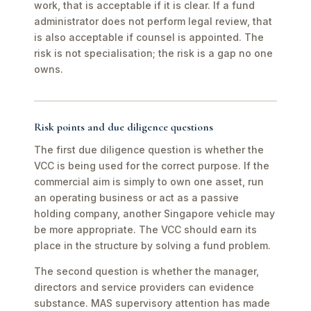
work, that is acceptable if it is clear. If a fund
administrator does not perform legal review, that
is also acceptable if counsel is appointed. The
risk is not specialisation; the risk is a gap no one
owns.
Risk points and due diligence questions
The first due diligence question is whether the
VCC is being used for the correct purpose. If the
commercial aim is simply to own one asset, run
an operating business or act as a passive
holding company, another Singapore vehicle may
be more appropriate. The VCC should earn its
place in the structure by solving a fund problem.
The second question is whether the manager,
directors and service providers can evidence
substance. MAS supervisory attention has made