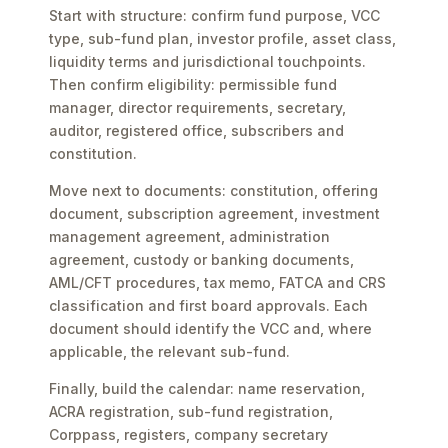
Start with structure: confirm fund purpose, VCC
type, sub-fund plan, investor profile, asset class,
liquidity terms and jurisdictional touchpoints.
Then confirm eligibility: permissible fund
manager, director requirements, secretary,
auditor, registered office, subscribers and
constitution.
Move next to documents: constitution, offering
document, subscription agreement, investment
management agreement, administration
agreement, custody or banking documents,
AML/CFT procedures, tax memo, FATCA and CRS
classification and first board approvals. Each
document should identify the VCC and, where
applicable, the relevant sub-fund.
Finally, build the calendar: name reservation,
ACRA registration, sub-fund registration,
Corppass, registers, company secretary