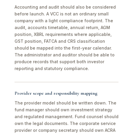
Accounting and audit should also be considered
before launch. A VCC is not an ordinary small
company with a light compliance footprint. The
audit, accounts timetable, annual return, AGM
position, XBRL requirements where applicable,
GST position, FATCA and CRS classification
should be mapped into the first-year calendar.
The administrator and auditor should be able to
produce records that support both investor
reporting and statutory compliance.
Provider scope and responsibility mapping
The provider model should be written down. The
fund manager should own investment strategy
and regulated management. Fund counsel should
own the legal documents. The corporate service
provider or company secretary should own ACRA