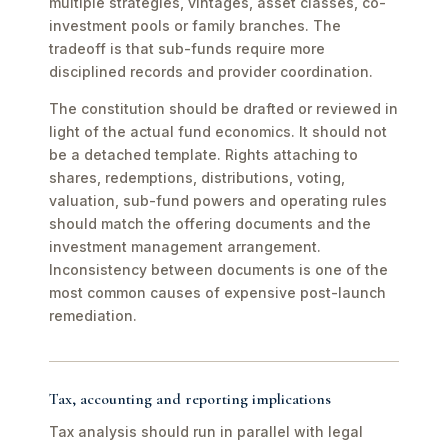
multiple strategies, vintages, asset classes, co-
investment pools or family branches. The
tradeoff is that sub-funds require more
disciplined records and provider coordination.
The constitution should be drafted or reviewed in
light of the actual fund economics. It should not
be a detached template. Rights attaching to
shares, redemptions, distributions, voting,
valuation, sub-fund powers and operating rules
should match the offering documents and the
investment management arrangement.
Inconsistency between documents is one of the
most common causes of expensive post-launch
remediation.
Tax, accounting and reporting implications
Tax analysis should run in parallel with legal