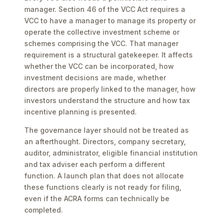
manager. Section 46 of the VCC Act requires a
VCC to have a manager to manage its property or
operate the collective investment scheme or
schemes comprising the VCC. That manager
requirement is a structural gatekeeper. It affects
whether the VCC can be incorporated, how
investment decisions are made, whether
directors are properly linked to the manager, how
investors understand the structure and how tax
incentive planning is presented.
The governance layer should not be treated as
an afterthought. Directors, company secretary,
auditor, administrator, eligible financial institution
and tax adviser each perform a different
function. A launch plan that does not allocate
these functions clearly is not ready for filing,
even if the ACRA forms can technically be
completed.