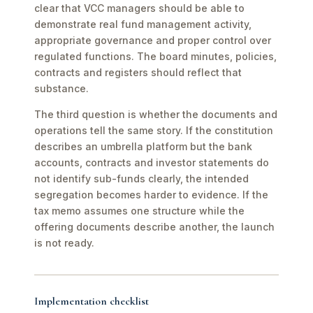
clear that VCC managers should be able to
demonstrate real fund management activity,
appropriate governance and proper control over
regulated functions. The board minutes, policies,
contracts and registers should reflect that
substance.
The third question is whether the documents and
operations tell the same story. If the constitution
describes an umbrella platform but the bank
accounts, contracts and investor statements do
not identify sub-funds clearly, the intended
segregation becomes harder to evidence. If the
tax memo assumes one structure while the
offering documents describe another, the launch
is not ready.
Implementation checklist