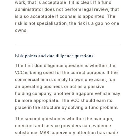
work, that is acceptable if it is clear. If a fund
administrator does not perform legal review, that
is also acceptable if counsel is appointed. The
risk is not specialisation; the risk is a gap no one
owns.
Risk points and due diligence questions
The first due diligence question is whether the
VCC is being used for the correct purpose. If the
commercial aim is simply to own one asset, run
an operating business or act as a passive
holding company, another Singapore vehicle may
be more appropriate. The VCC should earn its
place in the structure by solving a fund problem.
The second question is whether the manager,
directors and service providers can evidence
substance. MAS supervisory attention has made