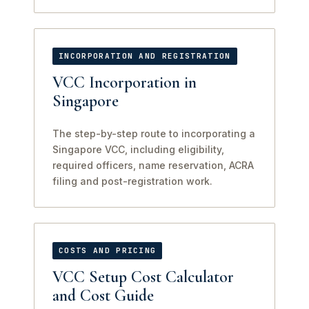
INCORPORATION AND REGISTRATION
VCC Incorporation in
Singapore
The step-by-step route to incorporating a
Singapore VCC, including eligibility,
required officers, name reservation, ACRA
filing and post-registration work.
COSTS AND PRICING
VCC Setup Cost Calculator
and Cost Guide