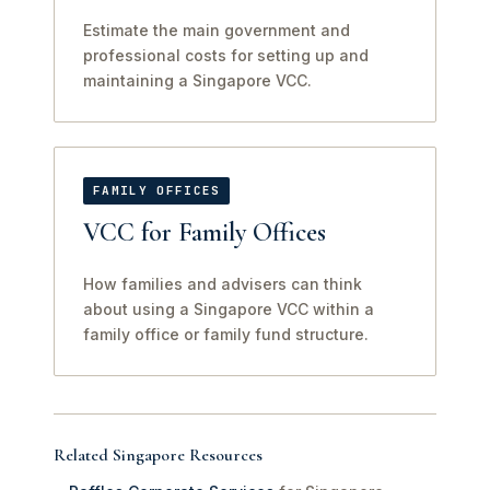
Estimate the main government and
professional costs for setting up and
maintaining a Singapore VCC.
FAMILY OFFICES
VCC for Family Offices
How families and advisers can think
about using a Singapore VCC within a
family office or family fund structure.
Related Singapore Resources