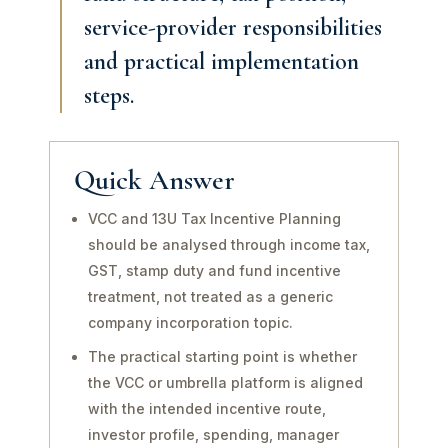
service-provider responsibilities
and practical implementation
steps.
Quick Answer
VCC and 13U Tax Incentive Planning
should be analysed through income tax,
GST, stamp duty and fund incentive
treatment, not treated as a generic
company incorporation topic.
The practical starting point is whether
the VCC or umbrella platform is aligned
with the intended incentive route,
investor profile, spending, manager