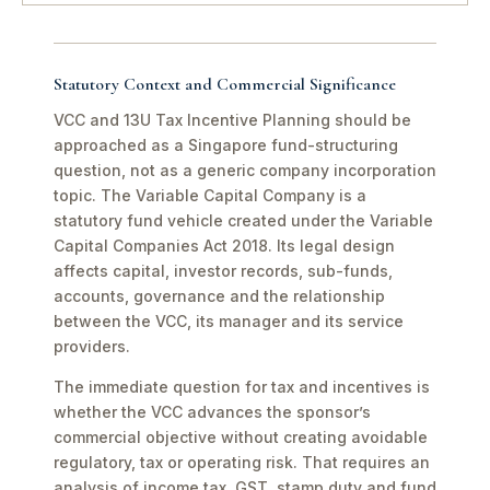
Statutory Context and Commercial Significance
VCC and 13U Tax Incentive Planning should be
approached as a Singapore fund-structuring
question, not as a generic company incorporation
topic. The Variable Capital Company is a
statutory fund vehicle created under the Variable
Capital Companies Act 2018. Its legal design
affects capital, investor records, sub-funds,
accounts, governance and the relationship
between the VCC, its manager and its service
providers.
The immediate question for tax and incentives is
whether the VCC advances the sponsor’s
commercial objective without creating avoidable
regulatory, tax or operating risk. That requires an
analysis of income tax, GST, stamp duty and fund