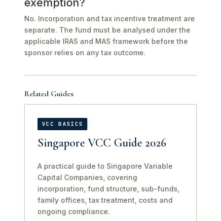
exemption?
No. Incorporation and tax incentive treatment are
separate. The fund must be analysed under the
applicable IRAS and MAS framework before the
sponsor relies on any tax outcome.
Related Guides
VCC BASICS
Singapore VCC Guide 2026
A practical guide to Singapore Variable
Capital Companies, covering
incorporation, fund structure, sub-funds,
family offices, tax treatment, costs and
ongoing compliance.