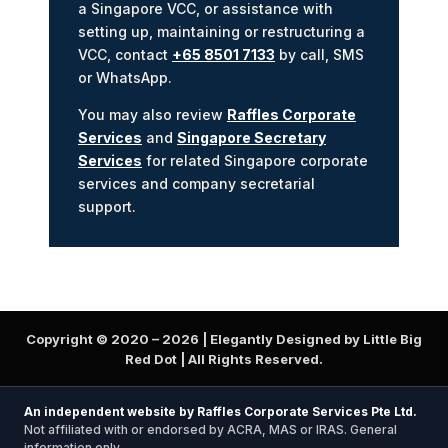
a Singapore VCC, or assistance with
setting up, maintaining or restructuring a
VCC, contact
+65 8501 7133
by call, SMS
or WhatsApp.
You may also review
Raffles Corporate
Services
and
Singapore Secretary
Services
for related Singapore corporate
services and company secretarial
support.
Copyright © 2020 –
2026
| Elegantly Designed by Little Big
Red Dot | All Rights Reserved.
An independent website by Raffles Corporate Services Pte Ltd.
Not affiliated with or endorsed by ACRA, MAS or IRAS. General
information only.