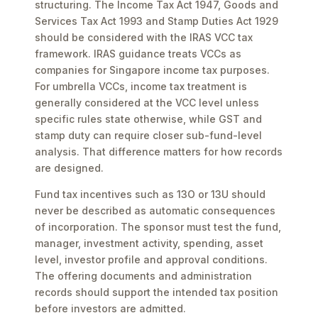
structuring. The Income Tax Act 1947, Goods and
Services Tax Act 1993 and Stamp Duties Act 1929
should be considered with the IRAS VCC tax
framework. IRAS guidance treats VCCs as
companies for Singapore income tax purposes.
For umbrella VCCs, income tax treatment is
generally considered at the VCC level unless
specific rules state otherwise, while GST and
stamp duty can require closer sub-fund-level
analysis. That difference matters for how records
are designed.
Fund tax incentives such as 13O or 13U should
never be described as automatic consequences
of incorporation. The sponsor must test the fund,
manager, investment activity, spending, asset
level, investor profile and approval conditions.
The offering documents and administration
records should support the intended tax position
before investors are admitted.