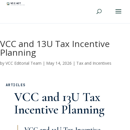
VCC and 13U Tax Incentive
Planning
by
VCC Editorial Team
|
May 14, 2026
|
Tax and Incentives
ARTICLES
VCC and 13U Tax
Incentive Planning
VCC and 13U Tax Incentive