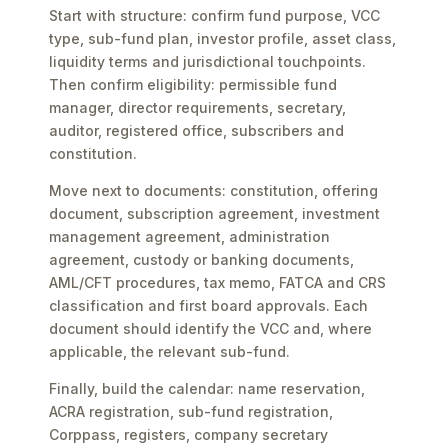
Start with structure: confirm fund purpose, VCC
type, sub-fund plan, investor profile, asset class,
liquidity terms and jurisdictional touchpoints.
Then confirm eligibility: permissible fund
manager, director requirements, secretary,
auditor, registered office, subscribers and
constitution.
Move next to documents: constitution, offering
document, subscription agreement, investment
management agreement, administration
agreement, custody or banking documents,
AML/CFT procedures, tax memo, FATCA and CRS
classification and first board approvals. Each
document should identify the VCC and, where
applicable, the relevant sub-fund.
Finally, build the calendar: name reservation,
ACRA registration, sub-fund registration,
Corppass, registers, company secretary