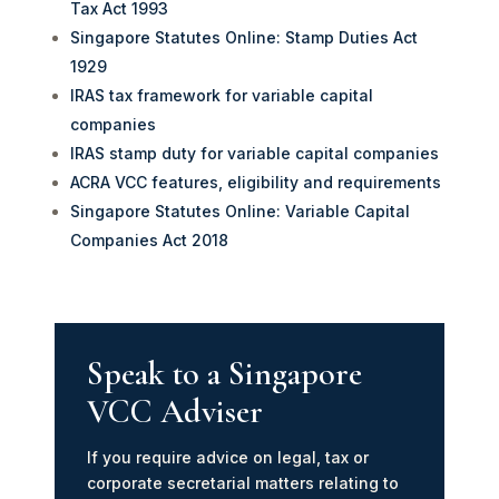
Tax Act 1993
Singapore Statutes Online: Stamp Duties Act
1929
IRAS tax framework for variable capital
companies
IRAS stamp duty for variable capital companies
ACRA VCC features, eligibility and requirements
Singapore Statutes Online: Variable Capital
Companies Act 2018
Speak to a Singapore
VCC Adviser
If you require advice on legal, tax or
corporate secretarial matters relating to