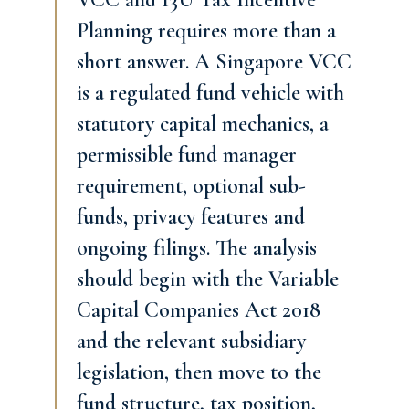
Planning requires more than a
short answer. A Singapore VCC
is a regulated fund vehicle with
statutory capital mechanics, a
permissible fund manager
requirement, optional sub-
funds, privacy features and
ongoing filings. The analysis
should begin with the Variable
Capital Companies Act 2018
and the relevant subsidiary
legislation, then move to the
fund structure, tax position,