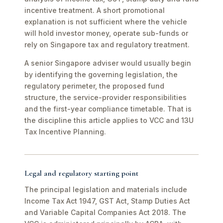
incentive treatment. A short promotional
explanation is not sufficient where the vehicle
will hold investor money, operate sub-funds or
rely on Singapore tax and regulatory treatment.
A senior Singapore adviser would usually begin
by identifying the governing legislation, the
regulatory perimeter, the proposed fund
structure, the service-provider responsibilities
and the first-year compliance timetable. That is
the discipline this article applies to VCC and 13U
Tax Incentive Planning.
Legal and regulatory starting point
The principal legislation and materials include
Income Tax Act 1947, GST Act, Stamp Duties Act
and Variable Capital Companies Act 2018. The