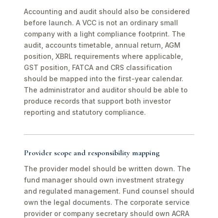
Accounting and audit should also be considered
before launch. A VCC is not an ordinary small
company with a light compliance footprint. The
audit, accounts timetable, annual return, AGM
position, XBRL requirements where applicable,
GST position, FATCA and CRS classification
should be mapped into the first-year calendar.
The administrator and auditor should be able to
produce records that support both investor
reporting and statutory compliance.
Provider scope and responsibility mapping
The provider model should be written down. The
fund manager should own investment strategy
and regulated management. Fund counsel should
own the legal documents. The corporate service
provider or company secretary should own ACRA