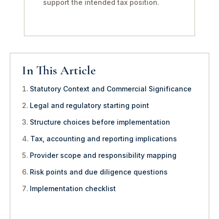
support the intended tax position.
In This Article
Statutory Context and Commercial Significance
Legal and regulatory starting point
Structure choices before implementation
Tax, accounting and reporting implications
Provider scope and responsibility mapping
Risk points and due diligence questions
Implementation checklist