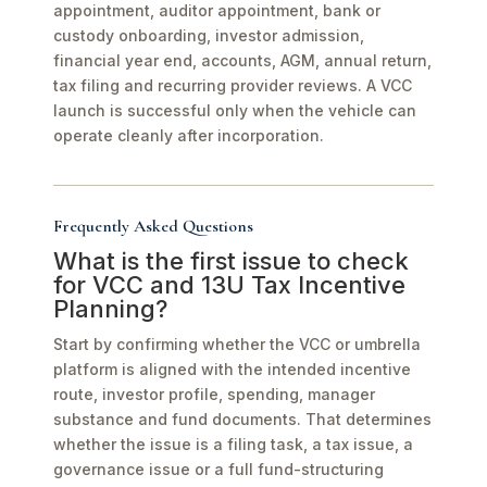
appointment, auditor appointment, bank or
custody onboarding, investor admission,
financial year end, accounts, AGM, annual return,
tax filing and recurring provider reviews. A VCC
launch is successful only when the vehicle can
operate cleanly after incorporation.
Frequently Asked Questions
What is the first issue to check
for VCC and 13U Tax Incentive
Planning?
Start by confirming whether the VCC or umbrella
platform is aligned with the intended incentive
route, investor profile, spending, manager
substance and fund documents. That determines
whether the issue is a filing task, a tax issue, a
governance issue or a full fund-structuring