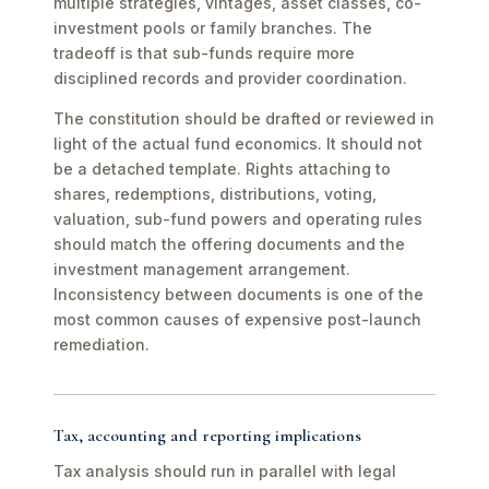
multiple strategies, vintages, asset classes, co-
investment pools or family branches. The
tradeoff is that sub-funds require more
disciplined records and provider coordination.
The constitution should be drafted or reviewed in
light of the actual fund economics. It should not
be a detached template. Rights attaching to
shares, redemptions, distributions, voting,
valuation, sub-fund powers and operating rules
should match the offering documents and the
investment management arrangement.
Inconsistency between documents is one of the
most common causes of expensive post-launch
remediation.
Tax, accounting and reporting implications
Tax analysis should run in parallel with legal