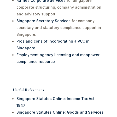
Raffles Corporate Services
for Singapore
corporate structuring, company administration
and advisory support.
Singapore Secretary Services
for company
secretary and statutory compliance support in
Singapore.
Pros and cons of incorporating a VCC in
Singapore
.
Employment agency licensing and manpower
compliance resource
Useful References
Singapore Statutes Online: Income Tax Act
1947
Singapore Statutes Online: Goods and Services