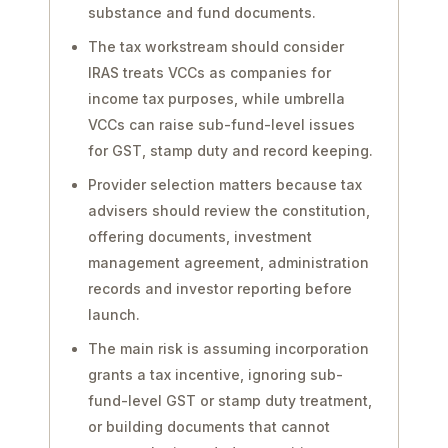
substance and fund documents.
The tax workstream should consider
IRAS treats VCCs as companies for
income tax purposes, while umbrella
VCCs can raise sub-fund-level issues
for GST, stamp duty and record keeping.
Provider selection matters because tax
advisers should review the constitution,
offering documents, investment
management agreement, administration
records and investor reporting before
launch.
The main risk is assuming incorporation
grants a tax incentive, ignoring sub-
fund-level GST or stamp duty treatment,
or building documents that cannot