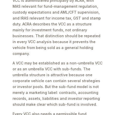
VCC is administered principally by ACRA, with
MAS relevant for fund-management regulation,
custody expectations and AML/CFT supervision,
and IRAS relevant for income tax, GST and stamp
duty. ACRA describes the VCC as a structure
mainly for investment funds, not ordinary
businesses. That distinction should be repeated
in every VCC analysis because it prevents the
vehicle from being sold as a general holding
company.
A VCC may be established as a non-umbrella VCC
or as an umbrella VCC with sub-funds. The
umbrella structure is attractive because one
corporate vehicle can contain several strategies
or investor pools. But the sub-fund model is not
merely a marketing label: contracts, accounting
records, assets, liabilities and investor reporting
should make clear which sub-fund is involved.
Every VCC also needs a permissible fund