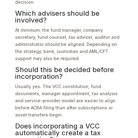
decision.
Which advisers should be
involved?
At minimum, the fund manager, company
secretary, fund counsel, tax adviser, auditor and
administrator should be aligned. Depending on
the strategy, bank, custodian and AML/CFT
support may also be required.
Should this be decided before
incorporation?
Usually yes. The VCC constitution, fund
documents, manager appointment, tax analysis
and service-provider model are easier to align
before ACRA filing than after subscriptions or
asset transfers begin.
Does incorporating a VCC
automatically create a tax