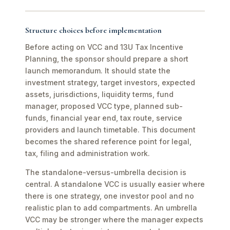
Structure choices before implementation
Before acting on VCC and 13U Tax Incentive
Planning, the sponsor should prepare a short
launch memorandum. It should state the
investment strategy, target investors, expected
assets, jurisdictions, liquidity terms, fund
manager, proposed VCC type, planned sub-
funds, financial year end, tax route, service
providers and launch timetable. This document
becomes the shared reference point for legal,
tax, filing and administration work.
The standalone-versus-umbrella decision is
central. A standalone VCC is usually easier where
there is one strategy, one investor pool and no
realistic plan to add compartments. An umbrella
VCC may be stronger where the manager expects