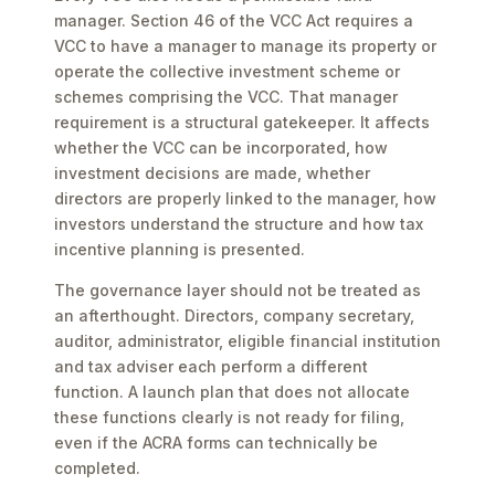
manager. Section 46 of the VCC Act requires a
VCC to have a manager to manage its property or
operate the collective investment scheme or
schemes comprising the VCC. That manager
requirement is a structural gatekeeper. It affects
whether the VCC can be incorporated, how
investment decisions are made, whether
directors are properly linked to the manager, how
investors understand the structure and how tax
incentive planning is presented.
The governance layer should not be treated as
an afterthought. Directors, company secretary,
auditor, administrator, eligible financial institution
and tax adviser each perform a different
function. A launch plan that does not allocate
these functions clearly is not ready for filing,
even if the ACRA forms can technically be
completed.