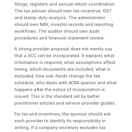
filings, registers and annual-return coordination.
The tax adviser should own tax-incentive, GST
and stamp-duty analysis. The administrator
should own NAV, investor records and reporting
workflows. The auditor should own audit
procedures and financial statement review.
A strong provider proposal does not merely say
that a VCC can be incorporated. It explains what
information is required, what assumptions affect
timing, which documents are included, what is
excluded, how sub-funds change the fee
schedule, who deals with ACRA queries and what
happens after the notice of incorporation is
issued. This is the standard set by better
practitioner articles and service-provider guides.
For tax and incentives, the sponsor should ask
each provider to identify its responsibility in
writing. If a company secretary excludes tax