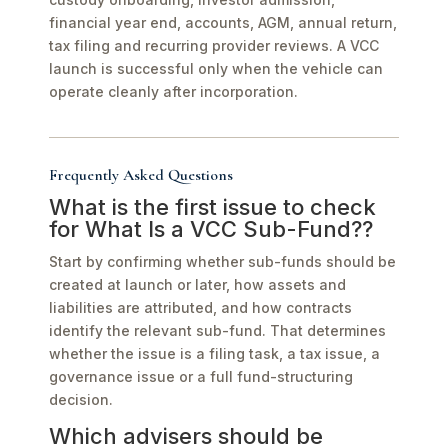
financial year end, accounts, AGM, annual return,
tax filing and recurring provider reviews. A VCC
launch is successful only when the vehicle can
operate cleanly after incorporation.
Frequently Asked Questions
What is the first issue to check
for What Is a VCC Sub-Fund??
Start by confirming whether sub-funds should be
created at launch or later, how assets and
liabilities are attributed, and how contracts
identify the relevant sub-fund. That determines
whether the issue is a filing task, a tax issue, a
governance issue or a full fund-structuring
decision.
Which advisers should be