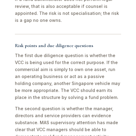
review, that is also acceptable if counsel is
appointed. The risk is not specialisation; the risk
is a gap no one owns.
Risk points and due diligence questions
The first due diligence question is whether the
VCC is being used for the correct purpose. If the
commercial aim is simply to own one asset, run
an operating business or act as a passive
holding company, another Singapore vehicle may
be more appropriate. The VCC should earn its
place in the structure by solving a fund problem.
The second question is whether the manager,
directors and service providers can evidence
substance. MAS supervisory attention has made
clear that VCC managers should be able to