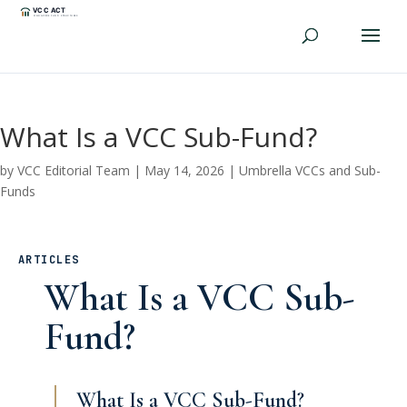
What Is a VCC Sub-Fund?
by
VCC Editorial Team
|
May 14, 2026
|
Umbrella VCCs and Sub-
Funds
ARTICLES
What Is a VCC Sub-
Fund?
What Is a VCC Sub-Fund?