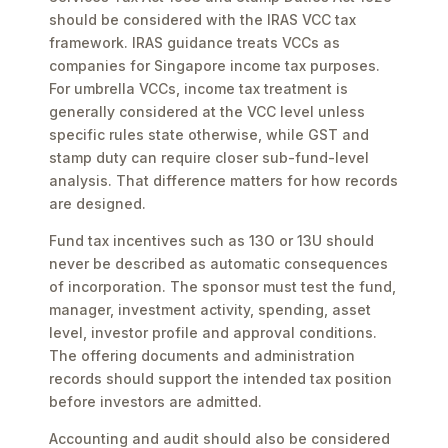
should be considered with the IRAS VCC tax
framework. IRAS guidance treats VCCs as
companies for Singapore income tax purposes.
For umbrella VCCs, income tax treatment is
generally considered at the VCC level unless
specific rules state otherwise, while GST and
stamp duty can require closer sub-fund-level
analysis. That difference matters for how records
are designed.
Fund tax incentives such as 13O or 13U should
never be described as automatic consequences
of incorporation. The sponsor must test the fund,
manager, investment activity, spending, asset
level, investor profile and approval conditions.
The offering documents and administration
records should support the intended tax position
before investors are admitted.
Accounting and audit should also be considered