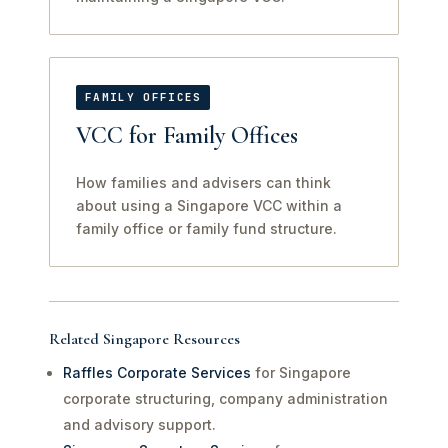
FAMILY OFFICES
VCC for Family Offices
How families and advisers can think
about using a Singapore VCC within a
family office or family fund structure.
Related Singapore Resources
Raffles Corporate Services
for Singapore
corporate structuring, company administration
and advisory support.