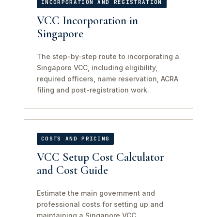
INCORPORATION AND REGISTRATION
VCC Incorporation in
Singapore
The step-by-step route to incorporating a
Singapore VCC, including eligibility,
required officers, name reservation, ACRA
filing and post-registration work.
COSTS AND PRICING
VCC Setup Cost Calculator
and Cost Guide
Estimate the main government and
professional costs for setting up and
maintaining a Singapore VCC.