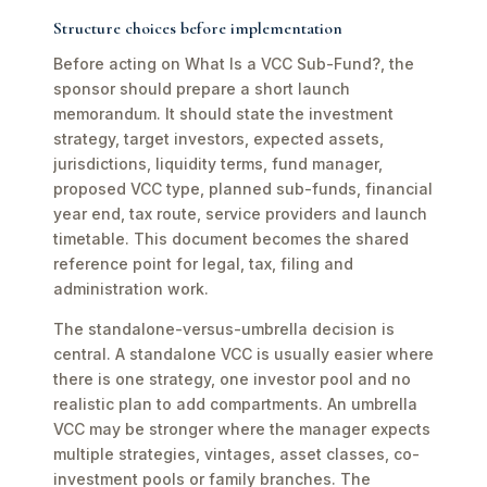
Structure choices before implementation
Before acting on What Is a VCC Sub-Fund?, the
sponsor should prepare a short launch
memorandum. It should state the investment
strategy, target investors, expected assets,
jurisdictions, liquidity terms, fund manager,
proposed VCC type, planned sub-funds, financial
year end, tax route, service providers and launch
timetable. This document becomes the shared
reference point for legal, tax, filing and
administration work.
The standalone-versus-umbrella decision is
central. A standalone VCC is usually easier where
there is one strategy, one investor pool and no
realistic plan to add compartments. An umbrella
VCC may be stronger where the manager expects
multiple strategies, vintages, asset classes, co-
investment pools or family branches. The