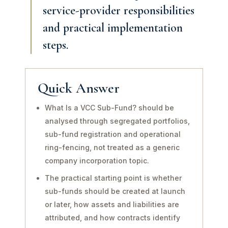
service-provider responsibilities
and practical implementation
steps.
Quick Answer
What Is a VCC Sub-Fund? should be
analysed through segregated portfolios,
sub-fund registration and operational
ring-fencing, not treated as a generic
company incorporation topic.
The practical starting point is whether
sub-funds should be created at launch
or later, how assets and liabilities are
attributed, and how contracts identify