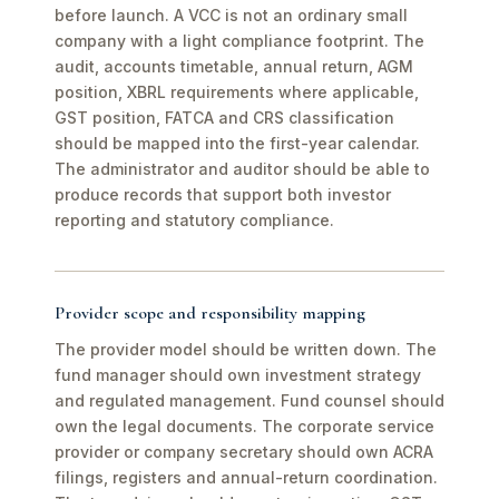
before launch. A VCC is not an ordinary small
company with a light compliance footprint. The
audit, accounts timetable, annual return, AGM
position, XBRL requirements where applicable,
GST position, FATCA and CRS classification
should be mapped into the first-year calendar.
The administrator and auditor should be able to
produce records that support both investor
reporting and statutory compliance.
Provider scope and responsibility mapping
The provider model should be written down. The
fund manager should own investment strategy
and regulated management. Fund counsel should
own the legal documents. The corporate service
provider or company secretary should own ACRA
filings, registers and annual-return coordination.