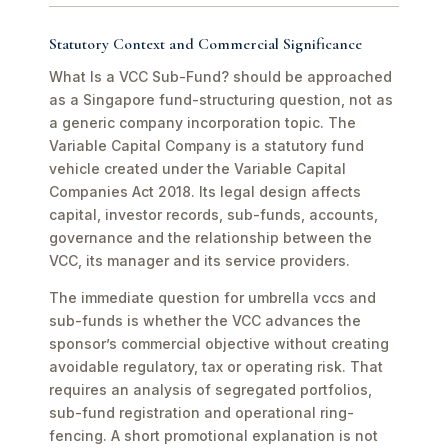
Statutory Context and Commercial Significance
What Is a VCC Sub-Fund? should be approached
as a Singapore fund-structuring question, not as
a generic company incorporation topic. The
Variable Capital Company is a statutory fund
vehicle created under the Variable Capital
Companies Act 2018. Its legal design affects
capital, investor records, sub-funds, accounts,
governance and the relationship between the
VCC, its manager and its service providers.
The immediate question for umbrella vccs and
sub-funds is whether the VCC advances the
sponsor’s commercial objective without creating
avoidable regulatory, tax or operating risk. That
requires an analysis of segregated portfolios,
sub-fund registration and operational ring-
fencing. A short promotional explanation is not