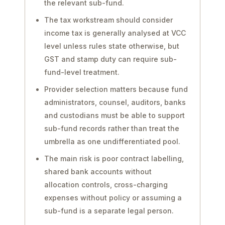
the relevant sub-fund.
The tax workstream should consider
income tax is generally analysed at VCC
level unless rules state otherwise, but
GST and stamp duty can require sub-
fund-level treatment.
Provider selection matters because fund
administrators, counsel, auditors, banks
and custodians must be able to support
sub-fund records rather than treat the
umbrella as one undifferentiated pool.
The main risk is poor contract labelling,
shared bank accounts without
allocation controls, cross-charging
expenses without policy or assuming a
sub-fund is a separate legal person.