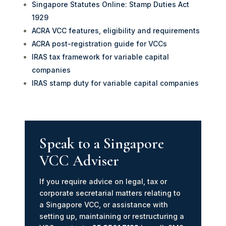
Singapore Statutes Online: Stamp Duties Act
1929
ACRA VCC features, eligibility and requirements
ACRA post-registration guide for VCCs
IRAS tax framework for variable capital
companies
IRAS stamp duty for variable capital companies
Speak to a Singapore
VCC Adviser
If you require advice on legal, tax or
corporate secretarial matters relating to
a Singapore VCC, or assistance with
setting up, maintaining or restructuring a