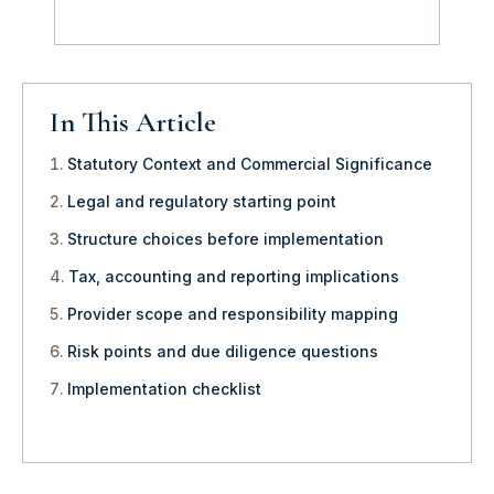
In This Article
Statutory Context and Commercial Significance
Legal and regulatory starting point
Structure choices before implementation
Tax, accounting and reporting implications
Provider scope and responsibility mapping
Risk points and due diligence questions
Implementation checklist