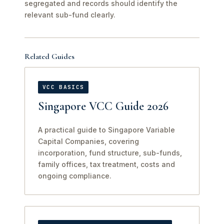
segregated and records should identify the
relevant sub-fund clearly.
Related Guides
VCC BASICS
Singapore VCC Guide 2026
A practical guide to Singapore Variable
Capital Companies, covering
incorporation, fund structure, sub-funds,
family offices, tax treatment, costs and
ongoing compliance.