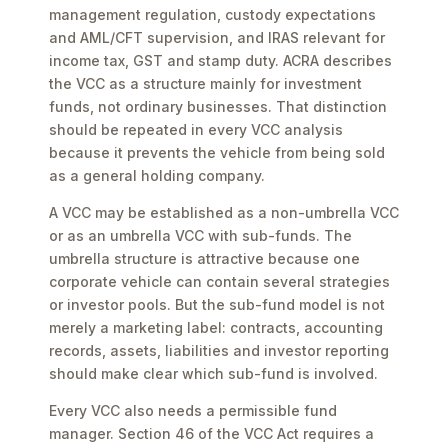
management regulation, custody expectations
and AML/CFT supervision, and IRAS relevant for
income tax, GST and stamp duty. ACRA describes
the VCC as a structure mainly for investment
funds, not ordinary businesses. That distinction
should be repeated in every VCC analysis
because it prevents the vehicle from being sold
as a general holding company.
A VCC may be established as a non-umbrella VCC
or as an umbrella VCC with sub-funds. The
umbrella structure is attractive because one
corporate vehicle can contain several strategies
or investor pools. But the sub-fund model is not
merely a marketing label: contracts, accounting
records, assets, liabilities and investor reporting
should make clear which sub-fund is involved.
Every VCC also needs a permissible fund
manager. Section 46 of the VCC Act requires a