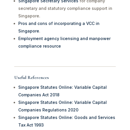
Singapore Secretary Services
for company
secretary and statutory compliance support in
Singapore.
Pros and cons of incorporating a VCC in
Singapore
.
Employment agency licensing and manpower
compliance resource
Useful References
Singapore Statutes Online: Variable Capital
Companies Act 2018
Singapore Statutes Online: Variable Capital
Companies Regulations 2020
Singapore Statutes Online: Goods and Services
Tax Act 1993