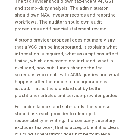
The tax adviser should own tax-incentive, GST
and stamp-duty analysis. The administrator
should own NAV, investor records and reporting
workflows. The auditor should own audit
procedures and financial statement review.
A strong provider proposal does not merely say
that a VCC can be incorporated. It explains what
information is required, what assumptions affect
timing, which documents are included, what is
excluded, how sub-funds change the fee
schedule, who deals with ACRA queries and what
happens after the notice of incorporation is
issued. This is the standard set by better
practitioner articles and service-provider guides.
For umbrella vccs and sub-funds, the sponsor
should ask each provider to identify its
responsibility in writing. If a company secretary
excludes tax work, that is acceptable if it is clear.
If a fund administrator does not perform legal