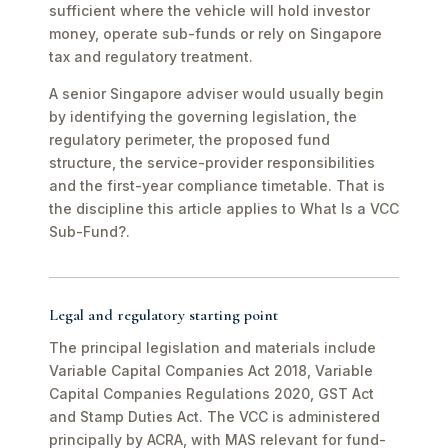
sufficient where the vehicle will hold investor
money, operate sub-funds or rely on Singapore
tax and regulatory treatment.
A senior Singapore adviser would usually begin
by identifying the governing legislation, the
regulatory perimeter, the proposed fund
structure, the service-provider responsibilities
and the first-year compliance timetable. That is
the discipline this article applies to What Is a VCC
Sub-Fund?.
Legal and regulatory starting point
The principal legislation and materials include
Variable Capital Companies Act 2018, Variable
Capital Companies Regulations 2020, GST Act
and Stamp Duties Act. The VCC is administered
principally by ACRA, with MAS relevant for fund-