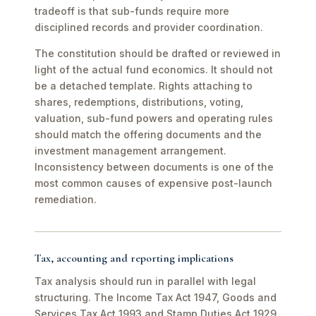
tradeoff is that sub-funds require more
disciplined records and provider coordination.
The constitution should be drafted or reviewed in
light of the actual fund economics. It should not
be a detached template. Rights attaching to
shares, redemptions, distributions, voting,
valuation, sub-fund powers and operating rules
should match the offering documents and the
investment management arrangement.
Inconsistency between documents is one of the
most common causes of expensive post-launch
remediation.
Tax, accounting and reporting implications
Tax analysis should run in parallel with legal
structuring. The Income Tax Act 1947, Goods and
Services Tax Act 1993 and Stamp Duties Act 1929