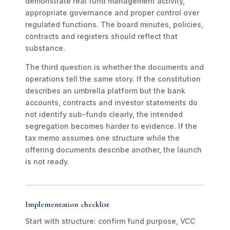
demonstrate real fund management activity,
appropriate governance and proper control over
regulated functions. The board minutes, policies,
contracts and registers should reflect that
substance.
The third question is whether the documents and
operations tell the same story. If the constitution
describes an umbrella platform but the bank
accounts, contracts and investor statements do
not identify sub-funds clearly, the intended
segregation becomes harder to evidence. If the
tax memo assumes one structure while the
offering documents describe another, the launch
is not ready.
Implementation checklist
Start with structure: confirm fund purpose, VCC