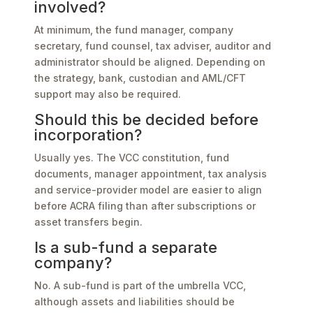
involved?
At minimum, the fund manager, company
secretary, fund counsel, tax adviser, auditor and
administrator should be aligned. Depending on
the strategy, bank, custodian and AML/CFT
support may also be required.
Should this be decided before
incorporation?
Usually yes. The VCC constitution, fund
documents, manager appointment, tax analysis
and service-provider model are easier to align
before ACRA filing than after subscriptions or
asset transfers begin.
Is a sub-fund a separate
company?
No. A sub-fund is part of the umbrella VCC,
although assets and liabilities should be