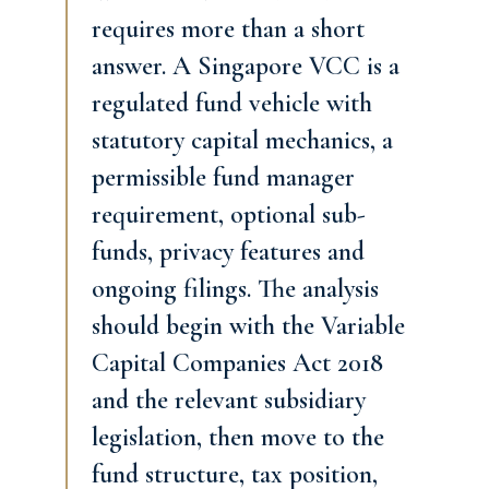
requires more than a short
answer. A Singapore VCC is a
regulated fund vehicle with
statutory capital mechanics, a
permissible fund manager
requirement, optional sub-
funds, privacy features and
ongoing filings. The analysis
should begin with the Variable
Capital Companies Act 2018
and the relevant subsidiary
legislation, then move to the
fund structure, tax position,