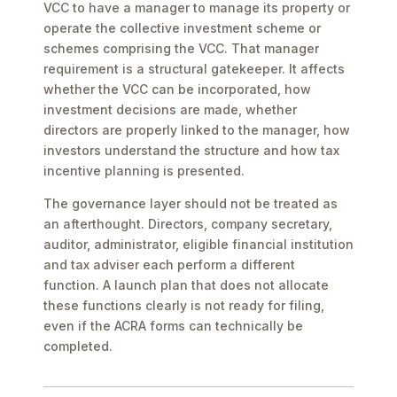
VCC to have a manager to manage its property or
operate the collective investment scheme or
schemes comprising the VCC. That manager
requirement is a structural gatekeeper. It affects
whether the VCC can be incorporated, how
investment decisions are made, whether
directors are properly linked to the manager, how
investors understand the structure and how tax
incentive planning is presented.
The governance layer should not be treated as
an afterthought. Directors, company secretary,
auditor, administrator, eligible financial institution
and tax adviser each perform a different
function. A launch plan that does not allocate
these functions clearly is not ready for filing,
even if the ACRA forms can technically be
completed.