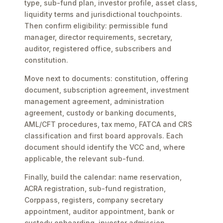
type, sub-fund plan, investor profile, asset class,
liquidity terms and jurisdictional touchpoints.
Then confirm eligibility: permissible fund
manager, director requirements, secretary,
auditor, registered office, subscribers and
constitution.
Move next to documents: constitution, offering
document, subscription agreement, investment
management agreement, administration
agreement, custody or banking documents,
AML/CFT procedures, tax memo, FATCA and CRS
classification and first board approvals. Each
document should identify the VCC and, where
applicable, the relevant sub-fund.
Finally, build the calendar: name reservation,
ACRA registration, sub-fund registration,
Corppass, registers, company secretary
appointment, auditor appointment, bank or
custody onboarding, investor admission,