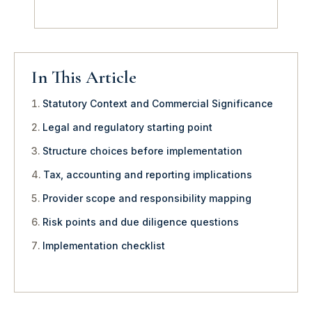
In This Article
Statutory Context and Commercial Significance
Legal and regulatory starting point
Structure choices before implementation
Tax, accounting and reporting implications
Provider scope and responsibility mapping
Risk points and due diligence questions
Implementation checklist