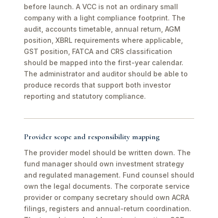
before launch. A VCC is not an ordinary small
company with a light compliance footprint. The
audit, accounts timetable, annual return, AGM
position, XBRL requirements where applicable,
GST position, FATCA and CRS classification
should be mapped into the first-year calendar.
The administrator and auditor should be able to
produce records that support both investor
reporting and statutory compliance.
Provider scope and responsibility mapping
The provider model should be written down. The
fund manager should own investment strategy
and regulated management. Fund counsel should
own the legal documents. The corporate service
provider or company secretary should own ACRA
filings, registers and annual-return coordination.