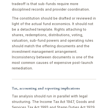
tradeoff is that sub-funds require more
disciplined records and provider coordination.
The constitution should be drafted or reviewed in
light of the actual fund economics. It should not
be a detached template. Rights attaching to
shares, redemptions, distributions, voting,
valuation, sub-fund powers and operating rules
should match the offering documents and the
investment management arrangement.
Inconsistency between documents is one of the
most common causes of expensive post-launch
remediation.
Tax, accounting and reporting implications
Tax analysis should run in parallel with legal
structuring. The Income Tax Act 1947, Goods and
Services Tax Act 1993 and Stamp Duties Act 1929