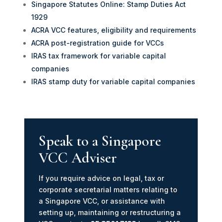
Singapore Statutes Online: Stamp Duties Act
1929
ACRA VCC features, eligibility and requirements
ACRA post-registration guide for VCCs
IRAS tax framework for variable capital
companies
IRAS stamp duty for variable capital companies
Speak to a Singapore
VCC Adviser
If you require advice on legal, tax or
corporate secretarial matters relating to
a Singapore VCC, or assistance with
setting up, maintaining or restructuring a