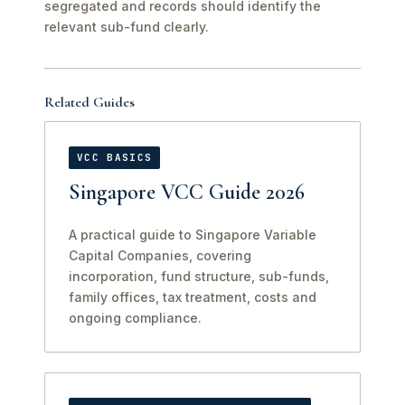
segregated and records should identify the
relevant sub-fund clearly.
Related Guides
VCC BASICS
Singapore VCC Guide 2026
A practical guide to Singapore Variable
Capital Companies, covering
incorporation, fund structure, sub-funds,
family offices, tax treatment, costs and
ongoing compliance.