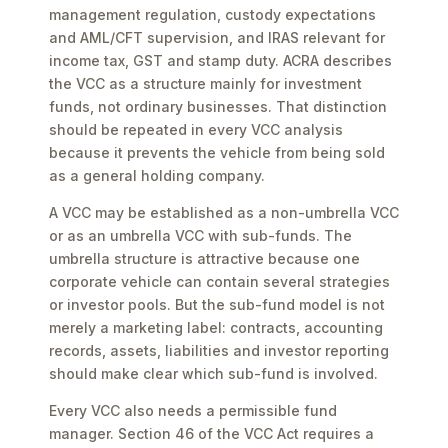
management regulation, custody expectations
and AML/CFT supervision, and IRAS relevant for
income tax, GST and stamp duty. ACRA describes
the VCC as a structure mainly for investment
funds, not ordinary businesses. That distinction
should be repeated in every VCC analysis
because it prevents the vehicle from being sold
as a general holding company.
A VCC may be established as a non-umbrella VCC
or as an umbrella VCC with sub-funds. The
umbrella structure is attractive because one
corporate vehicle can contain several strategies
or investor pools. But the sub-fund model is not
merely a marketing label: contracts, accounting
records, assets, liabilities and investor reporting
should make clear which sub-fund is involved.
Every VCC also needs a permissible fund
manager. Section 46 of the VCC Act requires a