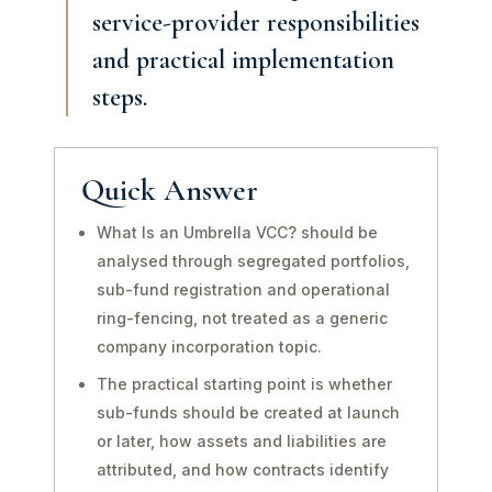
service-provider responsibilities
and practical implementation
steps.
Quick Answer
What Is an Umbrella VCC? should be
analysed through segregated portfolios,
sub-fund registration and operational
ring-fencing, not treated as a generic
company incorporation topic.
The practical starting point is whether
sub-funds should be created at launch
or later, how assets and liabilities are
attributed, and how contracts identify