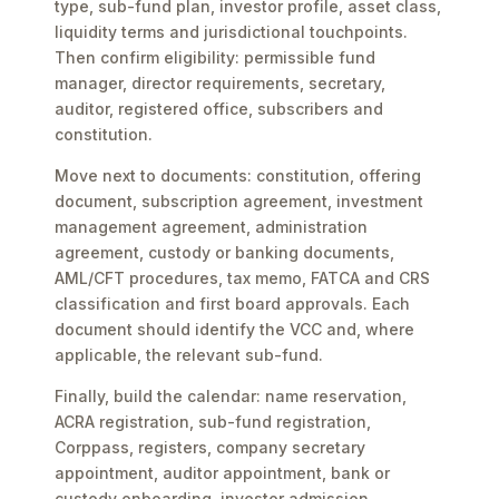
type, sub-fund plan, investor profile, asset class,
liquidity terms and jurisdictional touchpoints.
Then confirm eligibility: permissible fund
manager, director requirements, secretary,
auditor, registered office, subscribers and
constitution.
Move next to documents: constitution, offering
document, subscription agreement, investment
management agreement, administration
agreement, custody or banking documents,
AML/CFT procedures, tax memo, FATCA and CRS
classification and first board approvals. Each
document should identify the VCC and, where
applicable, the relevant sub-fund.
Finally, build the calendar: name reservation,
ACRA registration, sub-fund registration,
Corppass, registers, company secretary
appointment, auditor appointment, bank or
custody onboarding, investor admission,