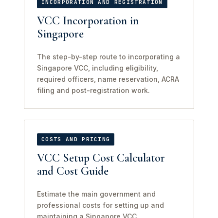
INCORPORATION AND REGISTRATION
VCC Incorporation in
Singapore
The step-by-step route to incorporating a
Singapore VCC, including eligibility,
required officers, name reservation, ACRA
filing and post-registration work.
COSTS AND PRICING
VCC Setup Cost Calculator
and Cost Guide
Estimate the main government and
professional costs for setting up and
maintaining a Singapore VCC.