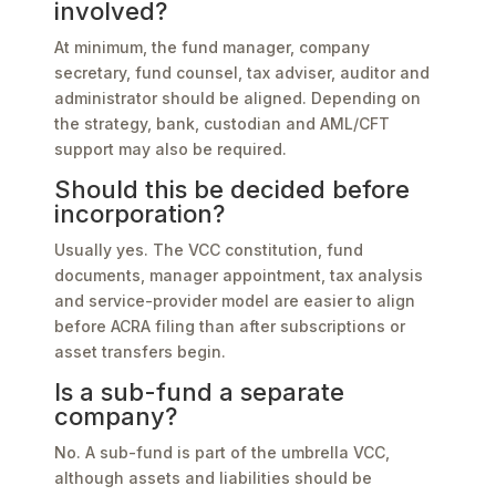
involved?
At minimum, the fund manager, company
secretary, fund counsel, tax adviser, auditor and
administrator should be aligned. Depending on
the strategy, bank, custodian and AML/CFT
support may also be required.
Should this be decided before
incorporation?
Usually yes. The VCC constitution, fund
documents, manager appointment, tax analysis
and service-provider model are easier to align
before ACRA filing than after subscriptions or
asset transfers begin.
Is a sub-fund a separate
company?
No. A sub-fund is part of the umbrella VCC,
although assets and liabilities should be