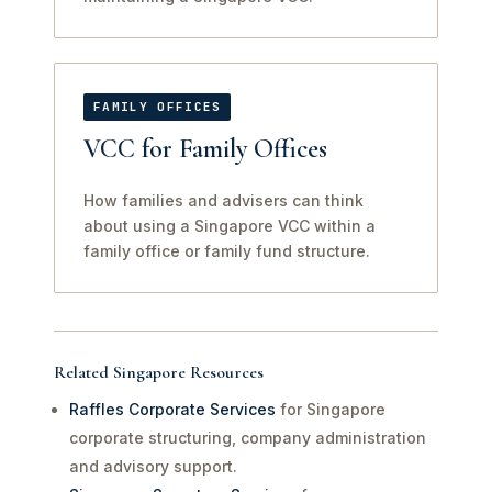
FAMILY OFFICES
VCC for Family Offices
How families and advisers can think
about using a Singapore VCC within a
family office or family fund structure.
Related Singapore Resources
Raffles Corporate Services
for Singapore
corporate structuring, company administration
and advisory support.