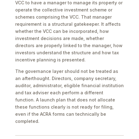
VCC to have a manager to manage its property or
operate the collective investment scheme or
schemes comprising the VCC. That manager
requirement is a structural gatekeeper. It affects
whether the VCC can be incorporated, how
investment decisions are made, whether
directors are properly linked to the manager, how
investors understand the structure and how tax
incentive planning is presented.
The governance layer should not be treated as
an afterthought. Directors, company secretary,
auditor, administrator, eligible financial institution
and tax adviser each perform a different
function. A launch plan that does not allocate
these functions clearly is not ready for filing,
even if the ACRA forms can technically be
completed.