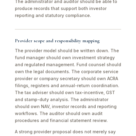
The administrator and auditor should be able to
produce records that support both investor
reporting and statutory compliance.
Provider scope and responsibility mapping
The provider model should be written down. The
fund manager should own investment strategy
and regulated management. Fund counsel should
own the legal documents. The corporate service
provider or company secretary should own ACRA
filings, registers and annual-return coordination.
The tax adviser should own tax-incentive, GST
and stamp-duty analysis. The administrator
should own NAV, investor records and reporting
workflows. The auditor should own audit
procedures and financial statement review.
A strong provider proposal does not merely say