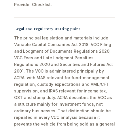
Provider Checklist.
Legal and regulatory starting point
The principal legislation and materials include
Variable Capital Companies Act 2018, VCC Filing
and Lodgment of Documents Regulations 2020,
VCC Fees and Late Lodgment Penalties
Regulations 2020 and Securities and Futures Act
2001. The VCC is administered principally by
ACRA, with MAS relevant for fund-management
regulation, custody expectations and AML/CFT
supervision, and IRAS relevant for income tax,
GST and stamp duty. ACRA describes the VCC as
a structure mainly for investment funds, not
ordinary businesses. That distinction should be
repeated in every VCC analysis because it
prevents the vehicle from being sold as a general