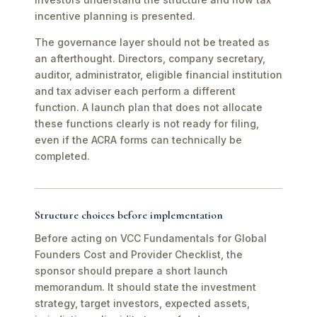
incentive planning is presented.
The governance layer should not be treated as
an afterthought. Directors, company secretary,
auditor, administrator, eligible financial institution
and tax adviser each perform a different
function. A launch plan that does not allocate
these functions clearly is not ready for filing,
even if the ACRA forms can technically be
completed.
Structure choices before implementation
Before acting on VCC Fundamentals for Global
Founders Cost and Provider Checklist, the
sponsor should prepare a short launch
memorandum. It should state the investment
strategy, target investors, expected assets,