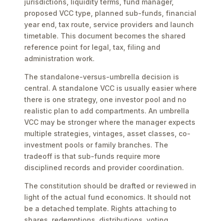
jurisdictions, liquidity terms, fund manager,
proposed VCC type, planned sub-funds, financial
year end, tax route, service providers and launch
timetable. This document becomes the shared
reference point for legal, tax, filing and
administration work.
The standalone-versus-umbrella decision is
central. A standalone VCC is usually easier where
there is one strategy, one investor pool and no
realistic plan to add compartments. An umbrella
VCC may be stronger where the manager expects
multiple strategies, vintages, asset classes, co-
investment pools or family branches. The
tradeoff is that sub-funds require more
disciplined records and provider coordination.
The constitution should be drafted or reviewed in
light of the actual fund economics. It should not
be a detached template. Rights attaching to
shares, redemptions, distributions, voting,