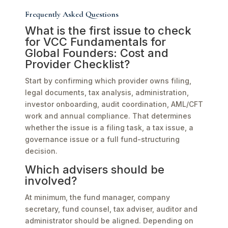
Frequently Asked Questions
What is the first issue to check
for VCC Fundamentals for
Global Founders: Cost and
Provider Checklist?
Start by confirming which provider owns filing,
legal documents, tax analysis, administration,
investor onboarding, audit coordination, AML/CFT
work and annual compliance. That determines
whether the issue is a filing task, a tax issue, a
governance issue or a full fund-structuring
decision.
Which advisers should be
involved?
At minimum, the fund manager, company
secretary, fund counsel, tax adviser, auditor and
administrator should be aligned. Depending on