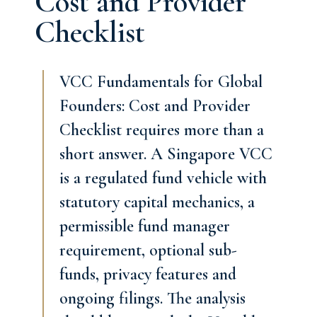
Cost and Provider
Checklist
VCC Fundamentals for Global
Founders: Cost and Provider
Checklist requires more than a
short answer. A Singapore VCC
is a regulated fund vehicle with
statutory capital mechanics, a
permissible fund manager
requirement, optional sub-
funds, privacy features and
ongoing filings. The analysis