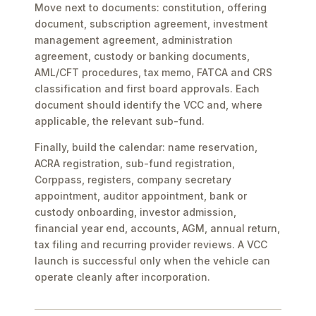
Move next to documents: constitution, offering
document, subscription agreement, investment
management agreement, administration
agreement, custody or banking documents,
AML/CFT procedures, tax memo, FATCA and CRS
classification and first board approvals. Each
document should identify the VCC and, where
applicable, the relevant sub-fund.
Finally, build the calendar: name reservation,
ACRA registration, sub-fund registration,
Corppass, registers, company secretary
appointment, auditor appointment, bank or
custody onboarding, investor admission,
financial year end, accounts, AGM, annual return,
tax filing and recurring provider reviews. A VCC
launch is successful only when the vehicle can
operate cleanly after incorporation.