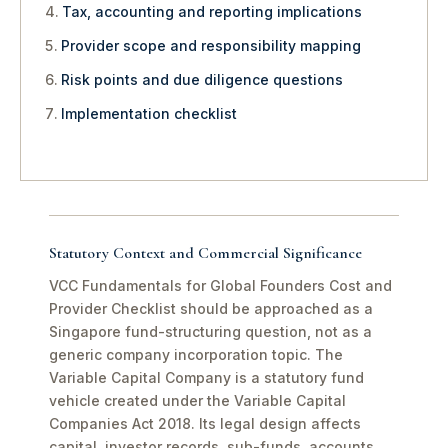
Tax, accounting and reporting implications
Provider scope and responsibility mapping
Risk points and due diligence questions
Implementation checklist
Statutory Context and Commercial Significance
VCC Fundamentals for Global Founders Cost and
Provider Checklist should be approached as a
Singapore fund-structuring question, not as a
generic company incorporation topic. The
Variable Capital Company is a statutory fund
vehicle created under the Variable Capital
Companies Act 2018. Its legal design affects
capital, investor records, sub-funds, accounts,