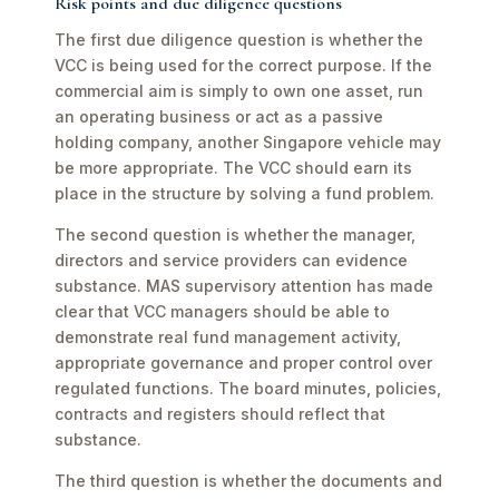
Risk points and due diligence questions
The first due diligence question is whether the
VCC is being used for the correct purpose. If the
commercial aim is simply to own one asset, run
an operating business or act as a passive
holding company, another Singapore vehicle may
be more appropriate. The VCC should earn its
place in the structure by solving a fund problem.
The second question is whether the manager,
directors and service providers can evidence
substance. MAS supervisory attention has made
clear that VCC managers should be able to
demonstrate real fund management activity,
appropriate governance and proper control over
regulated functions. The board minutes, policies,
contracts and registers should reflect that
substance.
The third question is whether the documents and