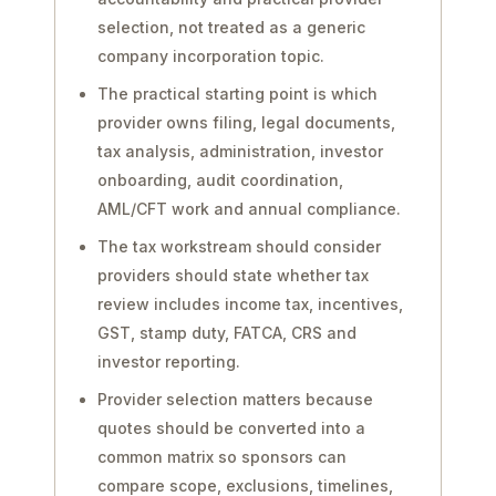
selection, not treated as a generic
company incorporation topic.
The practical starting point is which
provider owns filing, legal documents,
tax analysis, administration, investor
onboarding, audit coordination,
AML/CFT work and annual compliance.
The tax workstream should consider
providers should state whether tax
review includes income tax, incentives,
GST, stamp duty, FATCA, CRS and
investor reporting.
Provider selection matters because
quotes should be converted into a
common matrix so sponsors can
compare scope, exclusions, timelines,