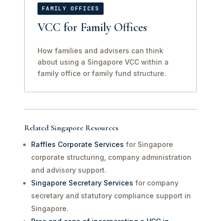
FAMILY OFFICES
VCC for Family Offices
How families and advisers can think
about using a Singapore VCC within a
family office or family fund structure.
Related Singapore Resources
Raffles Corporate Services
for Singapore
corporate structuring, company administration
and advisory support.
Singapore Secretary Services
for company
secretary and statutory compliance support in
Singapore.