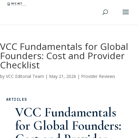
VCC Fundamentals for Global
Founders: Cost and Provider
Checklist
by
VCC Editorial Team
|
May 21, 2026
|
Provider Reviews
ARTICLES
VCC Fundamentals
for Global Founders: