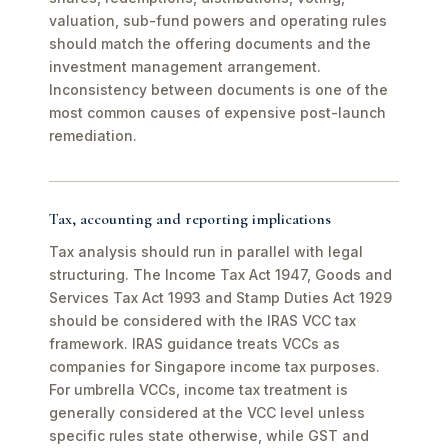
valuation, sub-fund powers and operating rules
should match the offering documents and the
investment management arrangement.
Inconsistency between documents is one of the
most common causes of expensive post-launch
remediation.
Tax, accounting and reporting implications
Tax analysis should run in parallel with legal
structuring. The Income Tax Act 1947, Goods and
Services Tax Act 1993 and Stamp Duties Act 1929
should be considered with the IRAS VCC tax
framework. IRAS guidance treats VCCs as
companies for Singapore income tax purposes.
For umbrella VCCs, income tax treatment is
generally considered at the VCC level unless
specific rules state otherwise, while GST and