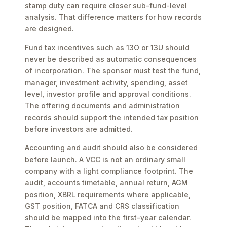
stamp duty can require closer sub-fund-level
analysis. That difference matters for how records
are designed.
Fund tax incentives such as 13O or 13U should
never be described as automatic consequences
of incorporation. The sponsor must test the fund,
manager, investment activity, spending, asset
level, investor profile and approval conditions.
The offering documents and administration
records should support the intended tax position
before investors are admitted.
Accounting and audit should also be considered
before launch. A VCC is not an ordinary small
company with a light compliance footprint. The
audit, accounts timetable, annual return, AGM
position, XBRL requirements where applicable,
GST position, FATCA and CRS classification
should be mapped into the first-year calendar.