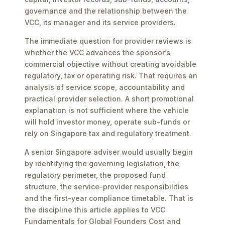
governance and the relationship between the
VCC, its manager and its service providers.
The immediate question for provider reviews is
whether the VCC advances the sponsor’s
commercial objective without creating avoidable
regulatory, tax or operating risk. That requires an
analysis of service scope, accountability and
practical provider selection. A short promotional
explanation is not sufficient where the vehicle
will hold investor money, operate sub-funds or
rely on Singapore tax and regulatory treatment.
A senior Singapore adviser would usually begin
by identifying the governing legislation, the
regulatory perimeter, the proposed fund
structure, the service-provider responsibilities
and the first-year compliance timetable. That is
the discipline this article applies to VCC
Fundamentals for Global Founders Cost and