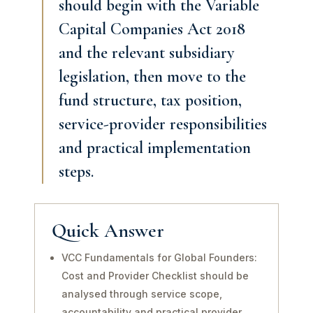
should begin with the Variable
Capital Companies Act 2018
and the relevant subsidiary
legislation, then move to the
fund structure, tax position,
service-provider responsibilities
and practical implementation
steps.
Quick Answer
VCC Fundamentals for Global Founders:
Cost and Provider Checklist should be
analysed through service scope,
accountability and practical provider