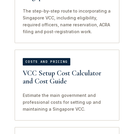
The step-by-step route to incorporating a
Singapore VCC, including eligibility,
required officers, name reservation, ACRA
filing and post-registration work.
COSTS AND PRICING
VCC Setup Cost Calculator
and Cost Guide
Estimate the main government and
professional costs for setting up and
maintaining a Singapore VCC.