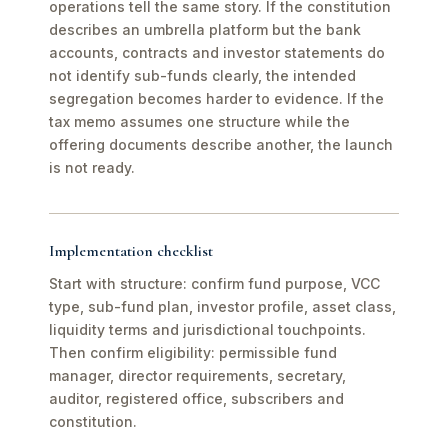
operations tell the same story. If the constitution
describes an umbrella platform but the bank
accounts, contracts and investor statements do
not identify sub-funds clearly, the intended
segregation becomes harder to evidence. If the
tax memo assumes one structure while the
offering documents describe another, the launch
is not ready.
Implementation checklist
Start with structure: confirm fund purpose, VCC
type, sub-fund plan, investor profile, asset class,
liquidity terms and jurisdictional touchpoints.
Then confirm eligibility: permissible fund
manager, director requirements, secretary,
auditor, registered office, subscribers and
constitution.