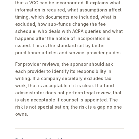
that a VCC can be incorporated. It explains what
information is required, what assumptions affect
timing, which documents are included, what is
excluded, how sub-funds change the fee
schedule, who deals with ACRA queries and what
happens after the notice of incorporation is
issued. This is the standard set by better
practitioner articles and service-provider guides.
For provider reviews, the sponsor should ask
each provider to identify its responsibility in
writing. If a company secretary excludes tax
work, that is acceptable if it is clear. If a fund
administrator does not perform legal review, that
is also acceptable if counsel is appointed. The
risk is not specialisation; the risk is a gap no one
owns.