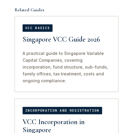
Related Guides
VCC BASICS
Singapore VCC Guide 2026
A practical guide to Singapore Variable
Capital Companies, covering
incorporation, fund structure, sub-funds,
family offices, tax treatment, costs and
ongoing compliance.
INCORPORATION AND REGISTRATION
VCC Incorporation in
Singapore