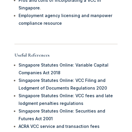
Pros and cons of incorporating a VCC in
Singapore
.
Employment agency licensing and manpower
compliance resource
Useful References
Singapore Statutes Online: Variable Capital
Companies Act 2018
Singapore Statutes Online: VCC Filing and
Lodgment of Documents Regulations 2020
Singapore Statutes Online: VCC fees and late
lodgment penalties regulations
Singapore Statutes Online: Securities and
Futures Act 2001
ACRA VCC service and transaction fees