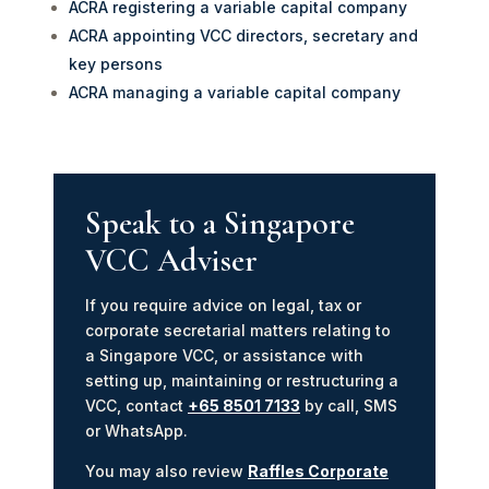
ACRA registering a variable capital company
ACRA appointing VCC directors, secretary and
key persons
ACRA managing a variable capital company
Speak to a Singapore
VCC Adviser
If you require advice on legal, tax or
corporate secretarial matters relating to
a Singapore VCC, or assistance with
setting up, maintaining or restructuring a
VCC, contact
+65 8501 7133
by call, SMS
or WhatsApp.
You may also review
Raffles Corporate