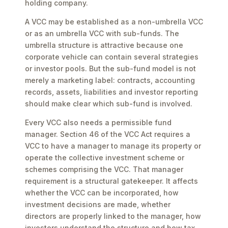
holding company.
A VCC may be established as a non-umbrella VCC
or as an umbrella VCC with sub-funds. The
umbrella structure is attractive because one
corporate vehicle can contain several strategies
or investor pools. But the sub-fund model is not
merely a marketing label: contracts, accounting
records, assets, liabilities and investor reporting
should make clear which sub-fund is involved.
Every VCC also needs a permissible fund
manager. Section 46 of the VCC Act requires a
VCC to have a manager to manage its property or
operate the collective investment scheme or
schemes comprising the VCC. That manager
requirement is a structural gatekeeper. It affects
whether the VCC can be incorporated, how
investment decisions are made, whether
directors are properly linked to the manager, how
investors understand the structure and how tax