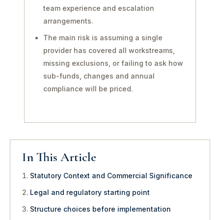
team experience and escalation
arrangements.
The main risk is assuming a single
provider has covered all workstreams,
missing exclusions, or failing to ask how
sub-funds, changes and annual
compliance will be priced.
In This Article
Statutory Context and Commercial Significance
Legal and regulatory starting point
Structure choices before implementation