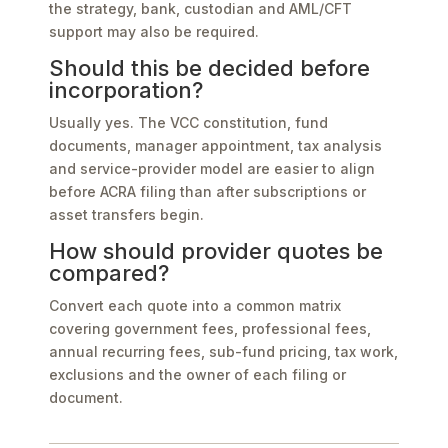
the strategy, bank, custodian and AML/CFT
support may also be required.
Should this be decided before
incorporation?
Usually yes. The VCC constitution, fund
documents, manager appointment, tax analysis
and service-provider model are easier to align
before ACRA filing than after subscriptions or
asset transfers begin.
How should provider quotes be
compared?
Convert each quote into a common matrix
covering government fees, professional fees,
annual recurring fees, sub-fund pricing, tax work,
exclusions and the owner of each filing or
document.