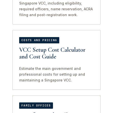
Singapore VCC, including eligibility,
required officers, name reservation, ACRA
filing and post-registration work.
COSTS AND PRICING
VCC Setup Cost Calculator
and Cost Guide
Estimate the main government and
professional costs for setting up and
maintaining a Singapore VCC.
FAMILY OFFICES