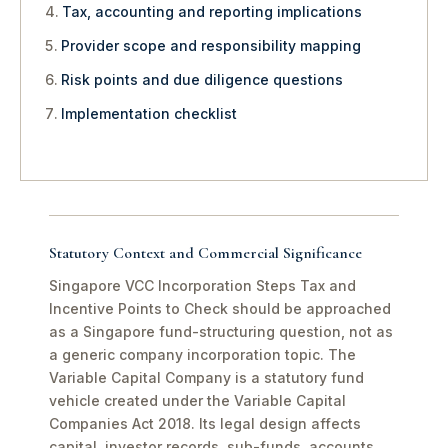
Tax, accounting and reporting implications
Provider scope and responsibility mapping
Risk points and due diligence questions
Implementation checklist
Statutory Context and Commercial Significance
Singapore VCC Incorporation Steps Tax and
Incentive Points to Check should be approached
as a Singapore fund-structuring question, not as
a generic company incorporation topic. The
Variable Capital Company is a statutory fund
vehicle created under the Variable Capital
Companies Act 2018. Its legal design affects
capital, investor records, sub-funds, accounts,