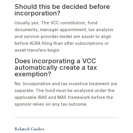
Should this be decided before
incorporation?
Usually yes. The VCC constitution, fund
documents, manager appointment, tax analysis
and service-provider model are easier to align
before ACRA filing than after subscriptions or
asset transfers begin.
Does incorporating a VCC
automatically create a tax
exemption?
No. Incorporation and tax incentive treatment are
separate. The fund must be analysed under the
applicable IRAS and MAS framework before the
sponsor relies on any tax outcome.
Related Guides