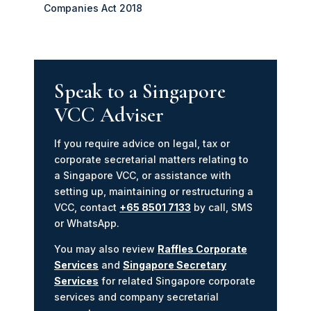
Companies Act 2018
Speak to a Singapore
VCC Adviser
If you require advice on legal, tax or
corporate secretarial matters relating to
a Singapore VCC, or assistance with
setting up, maintaining or restructuring a
VCC, contact
+65 8501 7133
by call, SMS
or WhatsApp.
You may also review
Raffles Corporate
Services
and
Singapore Secretary
Services
for related Singapore corporate
services and company secretarial