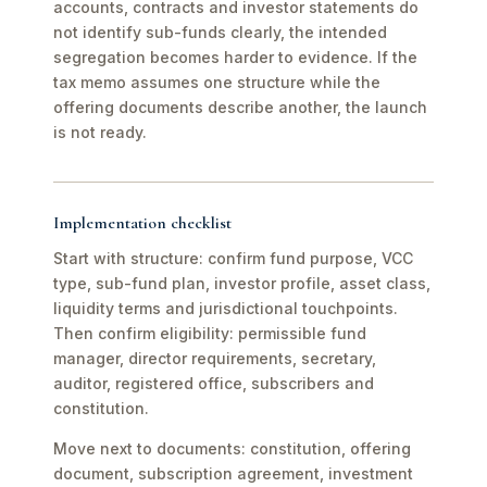
accounts, contracts and investor statements do
not identify sub-funds clearly, the intended
segregation becomes harder to evidence. If the
tax memo assumes one structure while the
offering documents describe another, the launch
is not ready.
Implementation checklist
Start with structure: confirm fund purpose, VCC
type, sub-fund plan, investor profile, asset class,
liquidity terms and jurisdictional touchpoints.
Then confirm eligibility: permissible fund
manager, director requirements, secretary,
auditor, registered office, subscribers and
constitution.
Move next to documents: constitution, offering
document, subscription agreement, investment