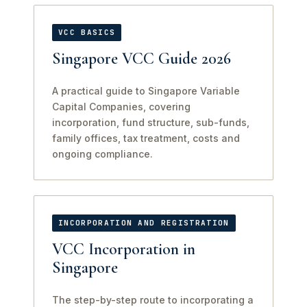
VCC BASICS
Singapore VCC Guide 2026
A practical guide to Singapore Variable
Capital Companies, covering
incorporation, fund structure, sub-funds,
family offices, tax treatment, costs and
ongoing compliance.
INCORPORATION AND REGISTRATION
VCC Incorporation in
Singapore
The step-by-step route to incorporating a