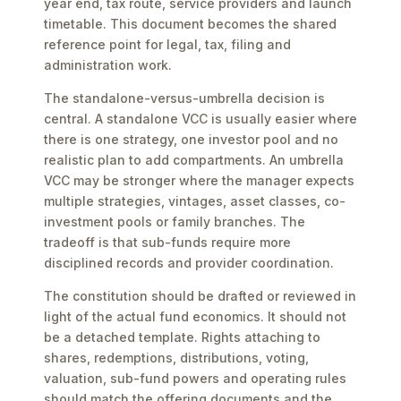
year end, tax route, service providers and launch
timetable. This document becomes the shared
reference point for legal, tax, filing and
administration work.
The standalone-versus-umbrella decision is
central. A standalone VCC is usually easier where
there is one strategy, one investor pool and no
realistic plan to add compartments. An umbrella
VCC may be stronger where the manager expects
multiple strategies, vintages, asset classes, co-
investment pools or family branches. The
tradeoff is that sub-funds require more
disciplined records and provider coordination.
The constitution should be drafted or reviewed in
light of the actual fund economics. It should not
be a detached template. Rights attaching to
shares, redemptions, distributions, voting,
valuation, sub-fund powers and operating rules
should match the offering documents and the