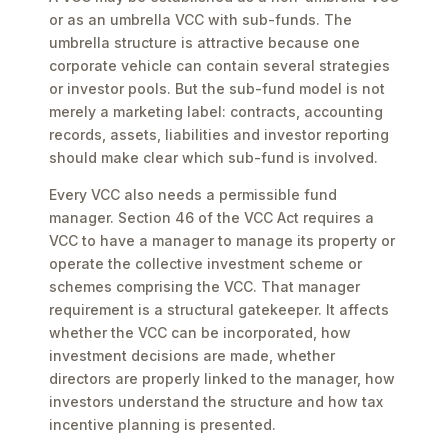
or as an umbrella VCC with sub-funds. The
umbrella structure is attractive because one
corporate vehicle can contain several strategies
or investor pools. But the sub-fund model is not
merely a marketing label: contracts, accounting
records, assets, liabilities and investor reporting
should make clear which sub-fund is involved.
Every VCC also needs a permissible fund
manager. Section 46 of the VCC Act requires a
VCC to have a manager to manage its property or
operate the collective investment scheme or
schemes comprising the VCC. That manager
requirement is a structural gatekeeper. It affects
whether the VCC can be incorporated, how
investment decisions are made, whether
directors are properly linked to the manager, how
investors understand the structure and how tax
incentive planning is presented.