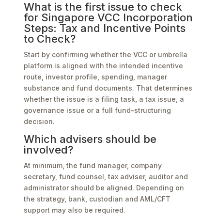
What is the first issue to check
for Singapore VCC Incorporation
Steps: Tax and Incentive Points
to Check?
Start by confirming whether the VCC or umbrella
platform is aligned with the intended incentive
route, investor profile, spending, manager
substance and fund documents. That determines
whether the issue is a filing task, a tax issue, a
governance issue or a full fund-structuring
decision.
Which advisers should be
involved?
At minimum, the fund manager, company
secretary, fund counsel, tax adviser, auditor and
administrator should be aligned. Depending on
the strategy, bank, custodian and AML/CFT
support may also be required.