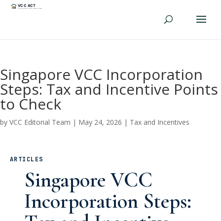
Singapore VCC Incorporation
Steps: Tax and Incentive Points
to Check
by
VCC Editorial Team
|
May 24, 2026
|
Tax and Incentives
ARTICLES
Singapore VCC
Incorporation Steps: