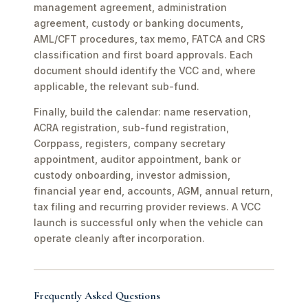
management agreement, administration
agreement, custody or banking documents,
AML/CFT procedures, tax memo, FATCA and CRS
classification and first board approvals. Each
document should identify the VCC and, where
applicable, the relevant sub-fund.
Finally, build the calendar: name reservation,
ACRA registration, sub-fund registration,
Corppass, registers, company secretary
appointment, auditor appointment, bank or
custody onboarding, investor admission,
financial year end, accounts, AGM, annual return,
tax filing and recurring provider reviews. A VCC
launch is successful only when the vehicle can
operate cleanly after incorporation.
Frequently Asked Questions