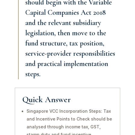
should begin with the Variable
Capital Companies Act 2018
and the relevant subsidiary
legislation, then move to the
fund structure, tax position,
service-provider responsibilities
and practical implementation
steps.
Quick Answer
Singapore VCC Incorporation Steps: Tax
and Incentive Points to Check should be
analysed through income tax, GST,
stamp duty and fund incentive