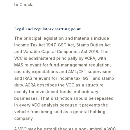
to Check.
Legal and regulatory starting point
The principal legislation and materials include
Income Tax Act 1947, GST Act, Stamp Duties Act
and Variable Capital Companies Act 2018. The
VCC is administered principally by ACRA, with
MAS relevant for fund-management regulation,
custody expectations and AML/CFT supervision,
and IRAS relevant for income tax, GST and stamp
duty. ACRA describes the VCC as a structure
mainly for investment funds, not ordinary
businesses. That distinction should be repeated
in every VCC analysis because it prevents the
vehicle from being sold as a general holding
company.
A VCC may be established as a non-umbrella VCC