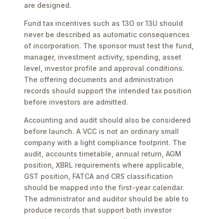
are designed.
Fund tax incentives such as 13O or 13U should
never be described as automatic consequences
of incorporation. The sponsor must test the fund,
manager, investment activity, spending, asset
level, investor profile and approval conditions.
The offering documents and administration
records should support the intended tax position
before investors are admitted.
Accounting and audit should also be considered
before launch. A VCC is not an ordinary small
company with a light compliance footprint. The
audit, accounts timetable, annual return, AGM
position, XBRL requirements where applicable,
GST position, FATCA and CRS classification
should be mapped into the first-year calendar.
The administrator and auditor should be able to
produce records that support both investor