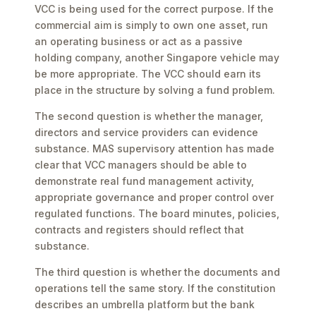
VCC is being used for the correct purpose. If the
commercial aim is simply to own one asset, run
an operating business or act as a passive
holding company, another Singapore vehicle may
be more appropriate. The VCC should earn its
place in the structure by solving a fund problem.
The second question is whether the manager,
directors and service providers can evidence
substance. MAS supervisory attention has made
clear that VCC managers should be able to
demonstrate real fund management activity,
appropriate governance and proper control over
regulated functions. The board minutes, policies,
contracts and registers should reflect that
substance.
The third question is whether the documents and
operations tell the same story. If the constitution
describes an umbrella platform but the bank