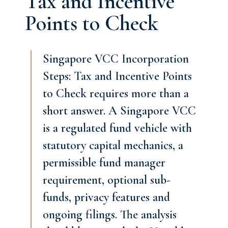
Tax and Incentive
Points to Check
Singapore VCC Incorporation
Steps: Tax and Incentive Points
to Check requires more than a
short answer. A Singapore VCC
is a regulated fund vehicle with
statutory capital mechanics, a
permissible fund manager
requirement, optional sub-
funds, privacy features and
ongoing filings. The analysis