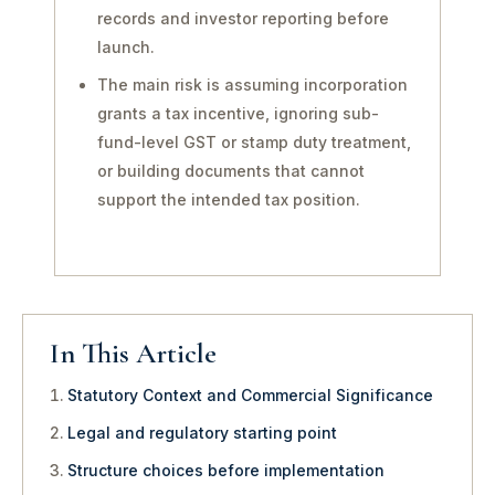
records and investor reporting before
launch.
The main risk is assuming incorporation
grants a tax incentive, ignoring sub-
fund-level GST or stamp duty treatment,
or building documents that cannot
support the intended tax position.
In This Article
Statutory Context and Commercial Significance
Legal and regulatory starting point
Structure choices before implementation