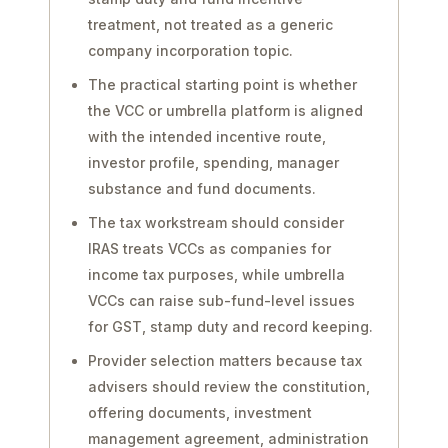
treatment, not treated as a generic
company incorporation topic.
The practical starting point is whether
the VCC or umbrella platform is aligned
with the intended incentive route,
investor profile, spending, manager
substance and fund documents.
The tax workstream should consider
IRAS treats VCCs as companies for
income tax purposes, while umbrella
VCCs can raise sub-fund-level issues
for GST, stamp duty and record keeping.
Provider selection matters because tax
advisers should review the constitution,
offering documents, investment
management agreement, administration