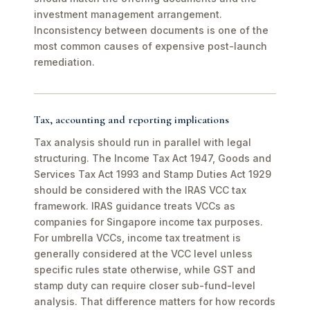
investment management arrangement.
Inconsistency between documents is one of the
most common causes of expensive post-launch
remediation.
Tax, accounting and reporting implications
Tax analysis should run in parallel with legal
structuring. The Income Tax Act 1947, Goods and
Services Tax Act 1993 and Stamp Duties Act 1929
should be considered with the IRAS VCC tax
framework. IRAS guidance treats VCCs as
companies for Singapore income tax purposes.
For umbrella VCCs, income tax treatment is
generally considered at the VCC level unless
specific rules state otherwise, while GST and
stamp duty can require closer sub-fund-level
analysis. That difference matters for how records