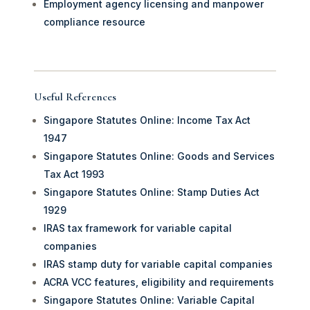
Employment agency licensing and manpower
compliance resource
Useful References
Singapore Statutes Online: Income Tax Act
1947
Singapore Statutes Online: Goods and Services
Tax Act 1993
Singapore Statutes Online: Stamp Duties Act
1929
IRAS tax framework for variable capital
companies
IRAS stamp duty for variable capital companies
ACRA VCC features, eligibility and requirements
Singapore Statutes Online: Variable Capital