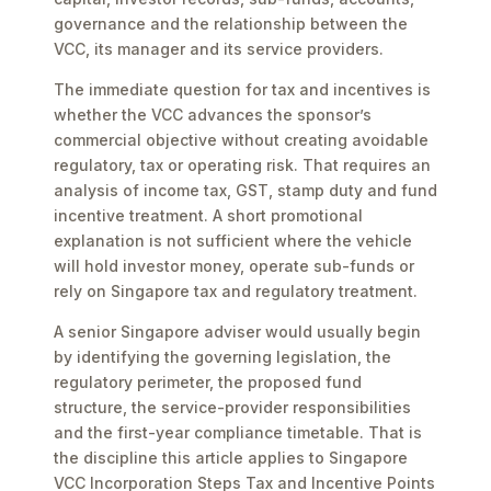
governance and the relationship between the
VCC, its manager and its service providers.
The immediate question for tax and incentives is
whether the VCC advances the sponsor’s
commercial objective without creating avoidable
regulatory, tax or operating risk. That requires an
analysis of income tax, GST, stamp duty and fund
incentive treatment. A short promotional
explanation is not sufficient where the vehicle
will hold investor money, operate sub-funds or
rely on Singapore tax and regulatory treatment.
A senior Singapore adviser would usually begin
by identifying the governing legislation, the
regulatory perimeter, the proposed fund
structure, the service-provider responsibilities
and the first-year compliance timetable. That is
the discipline this article applies to Singapore
VCC Incorporation Steps Tax and Incentive Points