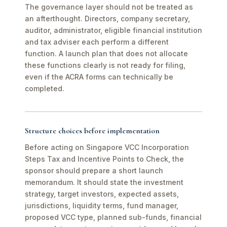
The governance layer should not be treated as
an afterthought. Directors, company secretary,
auditor, administrator, eligible financial institution
and tax adviser each perform a different
function. A launch plan that does not allocate
these functions clearly is not ready for filing,
even if the ACRA forms can technically be
completed.
Structure choices before implementation
Before acting on Singapore VCC Incorporation
Steps Tax and Incentive Points to Check, the
sponsor should prepare a short launch
memorandum. It should state the investment
strategy, target investors, expected assets,
jurisdictions, liquidity terms, fund manager,
proposed VCC type, planned sub-funds, financial