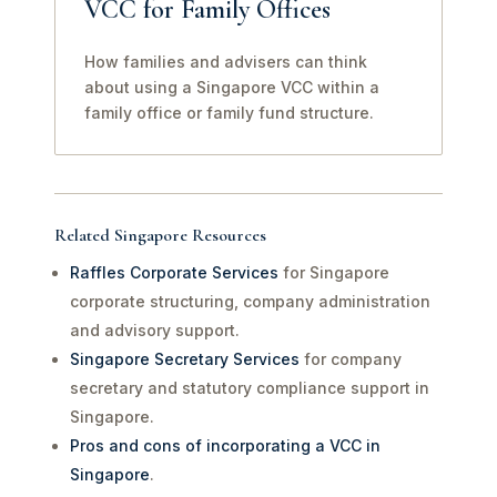
VCC for Family Offices
How families and advisers can think
about using a Singapore VCC within a
family office or family fund structure.
Related Singapore Resources
Raffles Corporate Services
for Singapore
corporate structuring, company administration
and advisory support.
Singapore Secretary Services
for company
secretary and statutory compliance support in
Singapore.
Pros and cons of incorporating a VCC in
Singapore
.