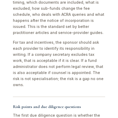
timing, which documents are included, what is
excluded, how sub-funds change the fee
schedule, who deals with ACRA queries and what
happens after the notice of incorporation is
issued. This is the standard set by better
practitioner articles and service-provider guides.
For tax and incentives, the sponsor should ask
each provider to identify its responsibility in
writing. If a company secretary excludes tax
work, that is acceptable if it is clear. If a fund
administrator does not perform legal review, that
is also acceptable if counsel is appointed. The
risk is not specialisation; the risk is a gap no one
owns.
Risk points and due diligence questions
The first due diligence question is whether the