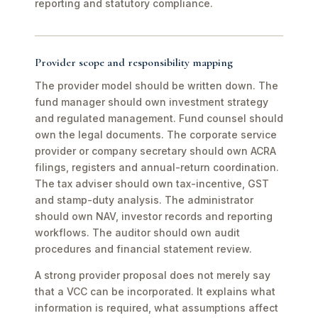
reporting and statutory compliance.
Provider scope and responsibility mapping
The provider model should be written down. The
fund manager should own investment strategy
and regulated management. Fund counsel should
own the legal documents. The corporate service
provider or company secretary should own ACRA
filings, registers and annual-return coordination.
The tax adviser should own tax-incentive, GST
and stamp-duty analysis. The administrator
should own NAV, investor records and reporting
workflows. The auditor should own audit
procedures and financial statement review.
A strong provider proposal does not merely say
that a VCC can be incorporated. It explains what
information is required, what assumptions affect