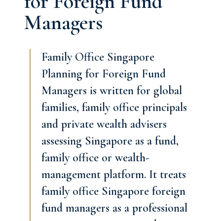
for Foreign Fund
Managers
Family Office Singapore
Planning for Foreign Fund
Managers is written for global
families, family office principals
and private wealth advisers
assessing Singapore as a fund,
family office or wealth-
management platform. It treats
family office Singapore foreign
fund managers as a professional