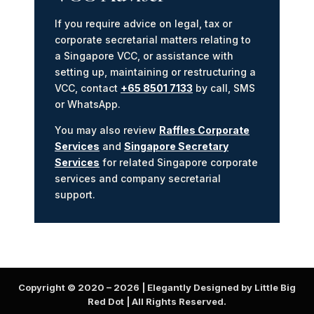
If you require advice on legal, tax or
corporate secretarial matters relating to
a Singapore VCC, or assistance with
setting up, maintaining or restructuring a
VCC, contact
+65 8501 7133
by call, SMS
or WhatsApp.
You may also review
Raffles Corporate
Services
and
Singapore Secretary
Services
for related Singapore corporate
services and company secretarial
support.
Copyright © 2020 –
2026
| Elegantly Designed by Little Big
Red Dot | All Rights Reserved.