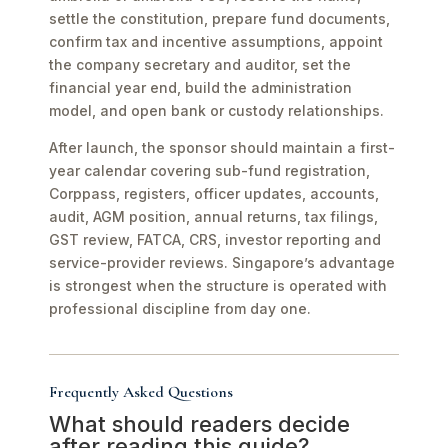
settle the constitution, prepare fund documents,
confirm tax and incentive assumptions, appoint
the company secretary and auditor, set the
financial year end, build the administration
model, and open bank or custody relationships.
After launch, the sponsor should maintain a first-
year calendar covering sub-fund registration,
Corppass, registers, officer updates, accounts,
audit, AGM position, annual returns, tax filings,
GST review, FATCA, CRS, investor reporting and
service-provider reviews. Singapore’s advantage
is strongest when the structure is operated with
professional discipline from day one.
Frequently Asked Questions
What should readers decide
after reading this guide?