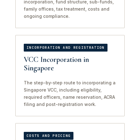
incorporation, fund structure, sub-funds,
family offices, tax treatment, costs and
ongoing compliance.
INCORPORATION AND REGISTRATION
VCC Incorporation in
Singapore
The step-by-step route to incorporating a
Singapore VCC, including eligibility,
required officers, name reservation, ACRA
filing and post-registration work.
COSTS AND PRICING