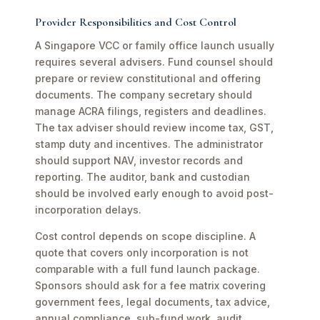
Provider Responsibilities and Cost Control
A Singapore VCC or family office launch usually
requires several advisers. Fund counsel should
prepare or review constitutional and offering
documents. The company secretary should
manage ACRA filings, registers and deadlines.
The tax adviser should review income tax, GST,
stamp duty and incentives. The administrator
should support NAV, investor records and
reporting. The auditor, bank and custodian
should be involved early enough to avoid post-
incorporation delays.
Cost control depends on scope discipline. A
quote that covers only incorporation is not
comparable with a full fund launch package.
Sponsors should ask for a fee matrix covering
government fees, legal documents, tax advice,
annual compliance, sub-fund work, audit,