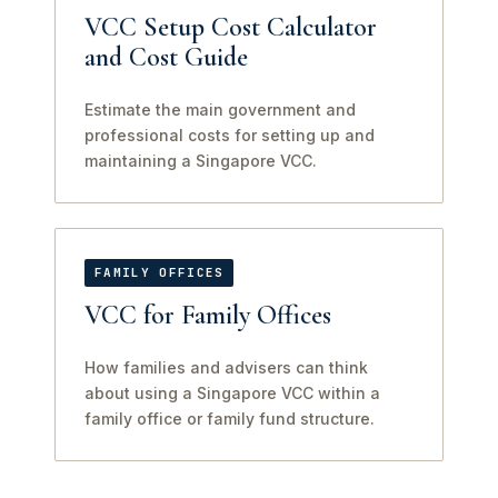
VCC Setup Cost Calculator
and Cost Guide
Estimate the main government and
professional costs for setting up and
maintaining a Singapore VCC.
FAMILY OFFICES
VCC for Family Offices
How families and advisers can think
about using a Singapore VCC within a
family office or family fund structure.