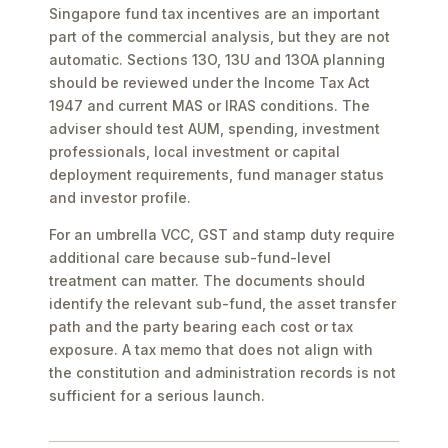
Singapore fund tax incentives are an important
part of the commercial analysis, but they are not
automatic. Sections 13O, 13U and 13OA planning
should be reviewed under the Income Tax Act
1947 and current MAS or IRAS conditions. The
adviser should test AUM, spending, investment
professionals, local investment or capital
deployment requirements, fund manager status
and investor profile.
For an umbrella VCC, GST and stamp duty require
additional care because sub-fund-level
treatment can matter. The documents should
identify the relevant sub-fund, the asset transfer
path and the party bearing each cost or tax
exposure. A tax memo that does not align with
the constitution and administration records is not
sufficient for a serious launch.