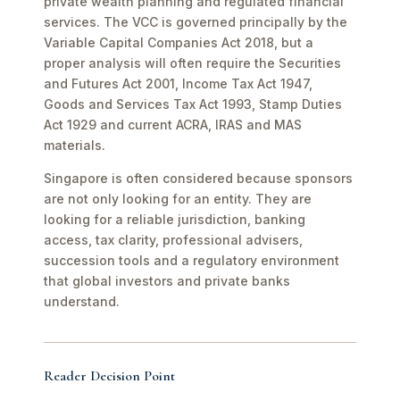
private wealth planning and regulated financial
services. The VCC is governed principally by the
Variable Capital Companies Act 2018, but a
proper analysis will often require the Securities
and Futures Act 2001, Income Tax Act 1947,
Goods and Services Tax Act 1993, Stamp Duties
Act 1929 and current ACRA, IRAS and MAS
materials.
Singapore is often considered because sponsors
are not only looking for an entity. They are
looking for a reliable jurisdiction, banking
access, tax clarity, professional advisers,
succession tools and a regulatory environment
that global investors and private banks
understand.
Reader Decision Point