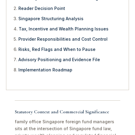
Reader Decision Point
Singapore Structuring Analysis
Tax, Incentive and Wealth Planning Issues
Provider Responsibilities and Cost Control
Risks, Red Flags and When to Pause
Advisory Positioning and Evidence File
Implementation Roadmap
Statutory Context and Commercial Significance
family office Singapore foreign fund managers
sits at the intersection of Singapore fund law,