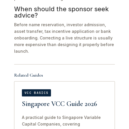
When should the sponsor seek
advice?
Before name reservation, investor admission,
asset transfer, tax incentive application or bank
onboarding. Correcting a live structure is usually
more expensive than designing it properly before
launch.
Related Guides
VCC BASICS
Singapore VCC Guide 2026
A practical guide to Singapore Variable
Capital Companies, covering