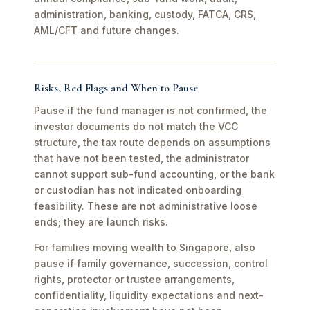
administration, banking, custody, FATCA, CRS,
AML/CFT and future changes.
Risks, Red Flags and When to Pause
Pause if the fund manager is not confirmed, the
investor documents do not match the VCC
structure, the tax route depends on assumptions
that have not been tested, the administrator
cannot support sub-fund accounting, or the bank
or custodian has not indicated onboarding
feasibility. These are not administrative loose
ends; they are launch risks.
For families moving wealth to Singapore, also
pause if family governance, succession, control
rights, protector or trustee arrangements,
confidentiality, liquidity expectations and next-