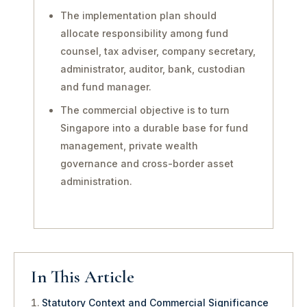
The implementation plan should
allocate responsibility among fund
counsel, tax adviser, company secretary,
administrator, auditor, bank, custodian
and fund manager.
The commercial objective is to turn
Singapore into a durable base for fund
management, private wealth
governance and cross-border asset
administration.
In This Article
Statutory Context and Commercial Significance