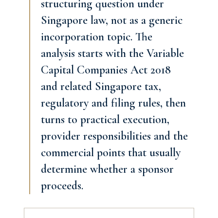
structuring question under
Singapore law, not as a generic
incorporation topic. The
analysis starts with the Variable
Capital Companies Act 2018
and related Singapore tax,
regulatory and filing rules, then
turns to practical execution,
provider responsibilities and the
commercial points that usually
determine whether a sponsor
proceeds.