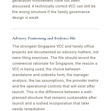
generation involvement have not been
discussed. A technically correct VCC can still be
the wrong structure if the family governance
design is weak.
Advisory Positioning and Evidence File
The strongest Singapore VCC and family office
projects are documented as advisory matters, not
mere filing exercises. The file should record the
commercial rationale for Singapore, the reason a
VCC is being used, the choice between
standalone and umbrella form, the manager
analysis, the tax assumptions, the provider matrix
and the operational controls that will exist after
launch. This is the difference between a well-
planned structure that remains sustainable after
launch and a rushed incorporation that later
needs remediation.