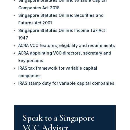
Singapore Statutes Online: Variable Capital
Companies Act 2018
Singapore Statutes Online: Securities and
Futures Act 2001
Singapore Statutes Online: Income Tax Act
1947
ACRA VCC features, eligibility and requirements
ACRA appointing VCC directors, secretary and
key persons
IRAS tax framework for variable capital
companies
IRAS stamp duty for variable capital companies
Speak to a Singapore
VCC Adviser