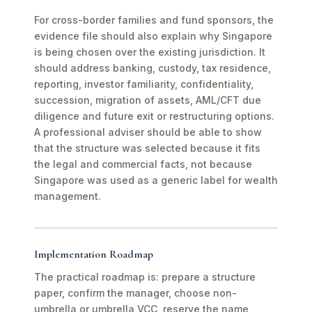
For cross-border families and fund sponsors, the
evidence file should also explain why Singapore
is being chosen over the existing jurisdiction. It
should address banking, custody, tax residence,
reporting, investor familiarity, confidentiality,
succession, migration of assets, AML/CFT due
diligence and future exit or restructuring options.
A professional adviser should be able to show
that the structure was selected because it fits
the legal and commercial facts, not because
Singapore was used as a generic label for wealth
management.
Implementation Roadmap
The practical roadmap is: prepare a structure
paper, confirm the manager, choose non-
umbrella or umbrella VCC, reserve the name,