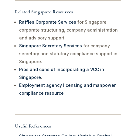
Related Singapore Resources
Raffles Corporate Services
for Singapore
corporate structuring, company administration
and advisory support.
Singapore Secretary Services
for company
secretary and statutory compliance support in
Singapore.
Pros and cons of incorporating a VCC in
Singapore
.
Employment agency licensing and manpower
compliance resource
Useful References