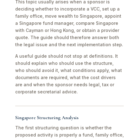
This topic usually arises when a sponsor is
deciding whether to incorporate a VCC, set up a
family office, move wealth to Singapore, appoint
a Singapore fund manager, compare Singapore
with Cayman or Hong Kong, or obtain a provider
quote. The guide should therefore answer both
the legal issue and the next implementation step.
A useful guide should not stop at definitions. It
should explain who should use the structure,
who should avoid it, what conditions apply, what
documents are required, what the cost drivers
are and when the sponsor needs legal, tax or
corporate secretarial advice.
Singapore Structuring Analysis
The first structuring question is whether the
proposed activity is properly a fund, family office,