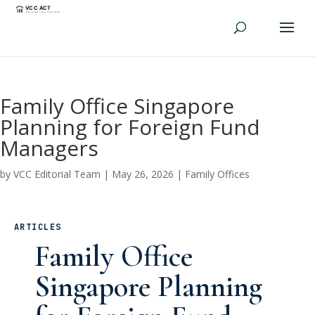
Family Office Singapore
Planning for Foreign Fund
Managers
by
VCC Editorial Team
|
May 26, 2026
|
Family Offices
ARTICLES
Family Office
Singapore Planning