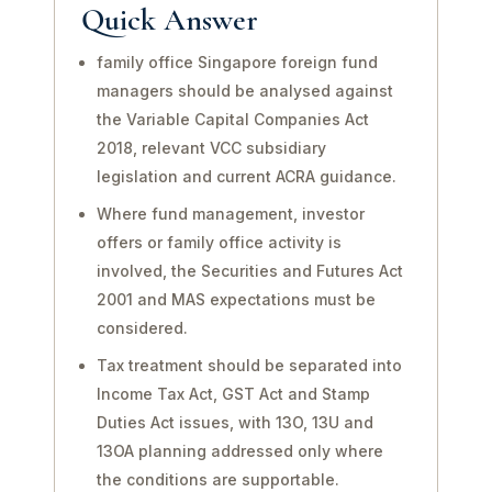
Quick Answer
family office Singapore foreign fund
managers should be analysed against
the Variable Capital Companies Act
2018, relevant VCC subsidiary
legislation and current ACRA guidance.
Where fund management, investor
offers or family office activity is
involved, the Securities and Futures Act
2001 and MAS expectations must be
considered.
Tax treatment should be separated into
Income Tax Act, GST Act and Stamp
Duties Act issues, with 13O, 13U and
13OA planning addressed only where
the conditions are supportable.