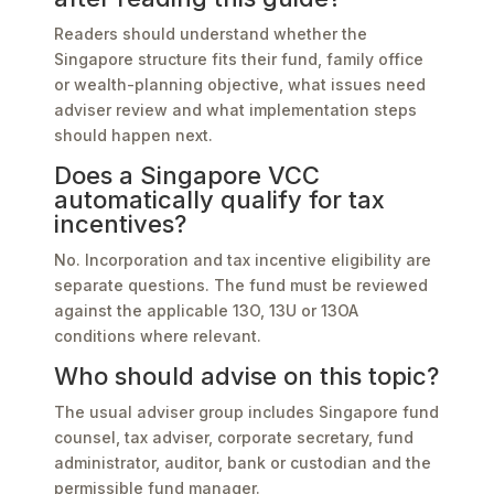
Readers should understand whether the
Singapore structure fits their fund, family office
or wealth-planning objective, what issues need
adviser review and what implementation steps
should happen next.
Does a Singapore VCC
automatically qualify for tax
incentives?
No. Incorporation and tax incentive eligibility are
separate questions. The fund must be reviewed
against the applicable 13O, 13U or 13OA
conditions where relevant.
Who should advise on this topic?
The usual adviser group includes Singapore fund
counsel, tax adviser, corporate secretary, fund
administrator, auditor, bank or custodian and the
permissible fund manager.