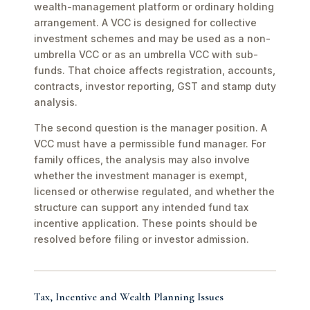
wealth-management platform or ordinary holding
arrangement. A VCC is designed for collective
investment schemes and may be used as a non-
umbrella VCC or as an umbrella VCC with sub-
funds. That choice affects registration, accounts,
contracts, investor reporting, GST and stamp duty
analysis.
The second question is the manager position. A
VCC must have a permissible fund manager. For
family offices, the analysis may also involve
whether the investment manager is exempt,
licensed or otherwise regulated, and whether the
structure can support any intended fund tax
incentive application. These points should be
resolved before filing or investor admission.
Tax, Incentive and Wealth Planning Issues