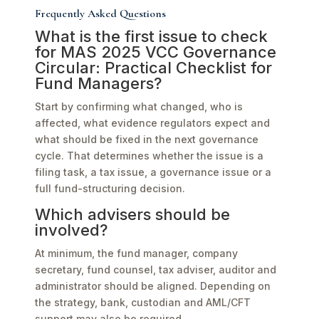
Frequently Asked Questions
What is the first issue to check
for MAS 2025 VCC Governance
Circular: Practical Checklist for
Fund Managers?
Start by confirming what changed, who is
affected, what evidence regulators expect and
what should be fixed in the next governance
cycle. That determines whether the issue is a
filing task, a tax issue, a governance issue or a
full fund-structuring decision.
Which advisers should be
involved?
At minimum, the fund manager, company
secretary, fund counsel, tax adviser, auditor and
administrator should be aligned. Depending on
the strategy, bank, custodian and AML/CFT
support may also be required.