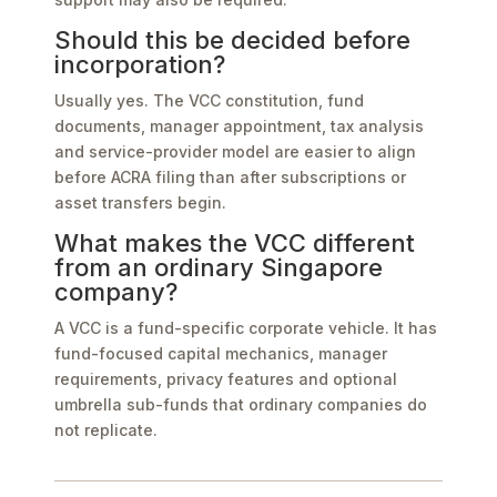
Should this be decided before
incorporation?
Usually yes. The VCC constitution, fund
documents, manager appointment, tax analysis
and service-provider model are easier to align
before ACRA filing than after subscriptions or
asset transfers begin.
What makes the VCC different
from an ordinary Singapore
company?
A VCC is a fund-specific corporate vehicle. It has
fund-focused capital mechanics, manager
requirements, privacy features and optional
umbrella sub-funds that ordinary companies do
not replicate.