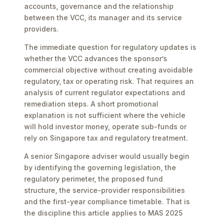
accounts, governance and the relationship
between the VCC, its manager and its service
providers.
The immediate question for regulatory updates is
whether the VCC advances the sponsor’s
commercial objective without creating avoidable
regulatory, tax or operating risk. That requires an
analysis of current regulator expectations and
remediation steps. A short promotional
explanation is not sufficient where the vehicle
will hold investor money, operate sub-funds or
rely on Singapore tax and regulatory treatment.
A senior Singapore adviser would usually begin
by identifying the governing legislation, the
regulatory perimeter, the proposed fund
structure, the service-provider responsibilities
and the first-year compliance timetable. That is
the discipline this article applies to MAS 2025