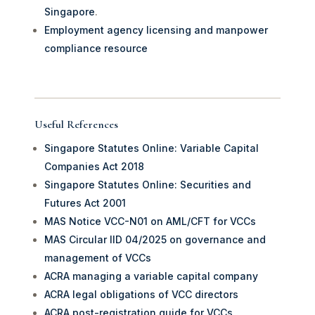
Singapore
.
Employment agency licensing and manpower
compliance resource
Useful References
Singapore Statutes Online: Variable Capital
Companies Act 2018
Singapore Statutes Online: Securities and
Futures Act 2001
MAS Notice VCC-N01 on AML/CFT for VCCs
MAS Circular IID 04/2025 on governance and
management of VCCs
ACRA managing a variable capital company
ACRA legal obligations of VCC directors
ACRA post-registration guide for VCCs