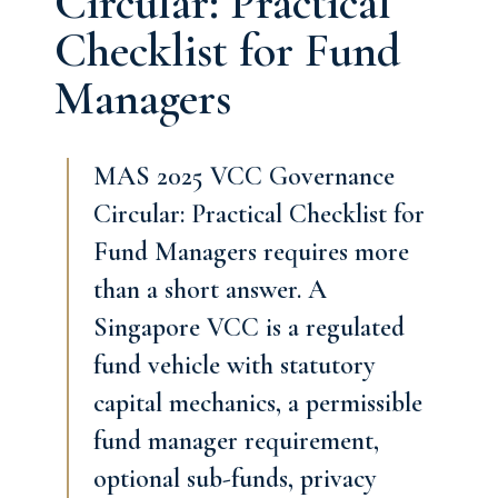
Circular: Practical
Checklist for Fund
Managers
MAS 2025 VCC Governance
Circular: Practical Checklist for
Fund Managers requires more
than a short answer. A
Singapore VCC is a regulated
fund vehicle with statutory
capital mechanics, a permissible
fund manager requirement,
optional sub-funds, privacy