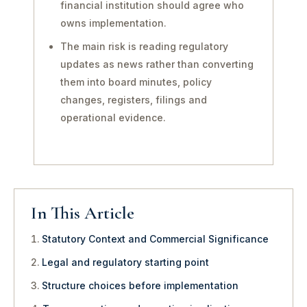
financial institution should agree who
owns implementation.
The main risk is reading regulatory
updates as news rather than converting
them into board minutes, policy
changes, registers, filings and
operational evidence.
In This Article
Statutory Context and Commercial Significance
Legal and regulatory starting point
Structure choices before implementation