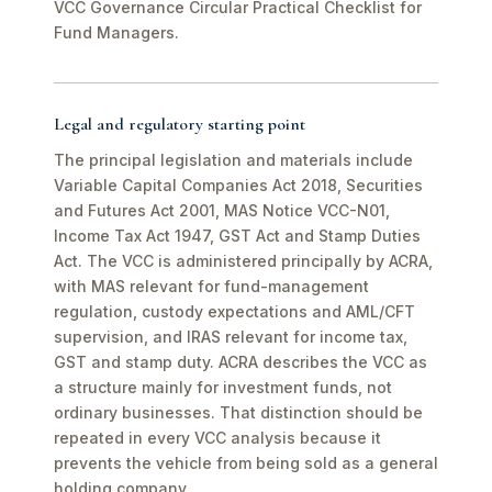
VCC Governance Circular Practical Checklist for
Fund Managers.
Legal and regulatory starting point
The principal legislation and materials include
Variable Capital Companies Act 2018, Securities
and Futures Act 2001, MAS Notice VCC-N01,
Income Tax Act 1947, GST Act and Stamp Duties
Act. The VCC is administered principally by ACRA,
with MAS relevant for fund-management
regulation, custody expectations and AML/CFT
supervision, and IRAS relevant for income tax,
GST and stamp duty. ACRA describes the VCC as
a structure mainly for investment funds, not
ordinary businesses. That distinction should be
repeated in every VCC analysis because it
prevents the vehicle from being sold as a general
holding company.