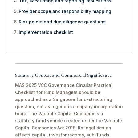
Tax, accounting and reporting implications
Provider scope and responsibility mapping
Risk points and due diligence questions
Implementation checklist
Statutory Context and Commercial Significance
MAS 2025 VCC Governance Circular Practical
Checklist for Fund Managers should be
approached as a Singapore fund-structuring
question, not as a generic company incorporation
topic. The Variable Capital Company is a
statutory fund vehicle created under the Variable
Capital Companies Act 2018. Its legal design
affects capital, investor records, sub-funds,