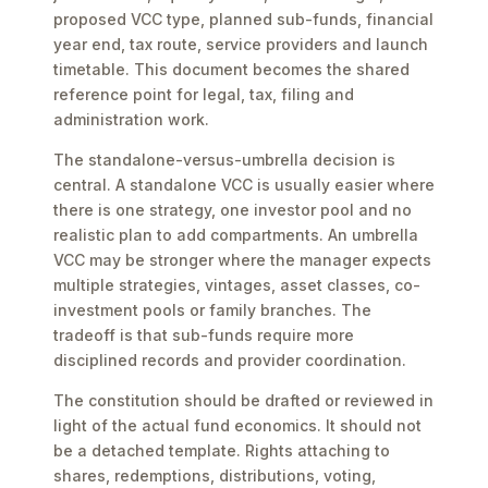
proposed VCC type, planned sub-funds, financial
year end, tax route, service providers and launch
timetable. This document becomes the shared
reference point for legal, tax, filing and
administration work.
The standalone-versus-umbrella decision is
central. A standalone VCC is usually easier where
there is one strategy, one investor pool and no
realistic plan to add compartments. An umbrella
VCC may be stronger where the manager expects
multiple strategies, vintages, asset classes, co-
investment pools or family branches. The
tradeoff is that sub-funds require more
disciplined records and provider coordination.
The constitution should be drafted or reviewed in
light of the actual fund economics. It should not
be a detached template. Rights attaching to
shares, redemptions, distributions, voting,