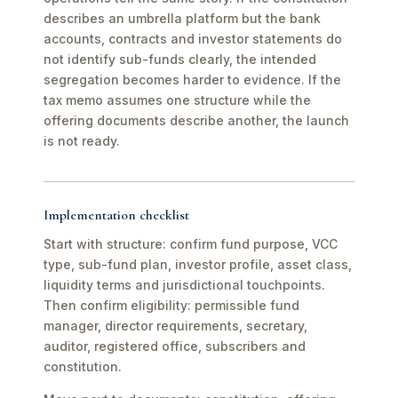
describes an umbrella platform but the bank
accounts, contracts and investor statements do
not identify sub-funds clearly, the intended
segregation becomes harder to evidence. If the
tax memo assumes one structure while the
offering documents describe another, the launch
is not ready.
Implementation checklist
Start with structure: confirm fund purpose, VCC
type, sub-fund plan, investor profile, asset class,
liquidity terms and jurisdictional touchpoints.
Then confirm eligibility: permissible fund
manager, director requirements, secretary,
auditor, registered office, subscribers and
constitution.