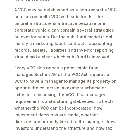
A VCC may be established as a non-umbrella VCC
or as an umbrella VCC with sub-funds. The
umbrella structure is attractive because one
corporate vehicle can contain several strategies
or investor pools. But the sub-fund model is not
merely a marketing label: contracts, accounting
records, assets, liabilities and investor reporting
should make clear which sub-fund is involved.
Every VCC also needs a permissible fund
manager. Section 46 of the VCC Act requires a
VCC to have a manager to manage its property or
operate the collective investment scheme or
schemes comprising the VCC. That manager
requirement is a structural gatekeeper. It affects
whether the VCC can be incorporated, how
investment decisions are made, whether
directors are properly linked to the manager, how
investors understand the structure and how tax