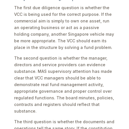
The first due diligence question is whether the
VCC is being used for the correct purpose. If the
commercial aim is simply to own one asset, run
an operating business or act as a passive
holding company, another Singapore vehicle may
be more appropriate. The VCC should earn its
place in the structure by solving a fund problem.
The second question is whether the manager,
directors and service providers can evidence
substance. MAS supervisory attention has made
clear that VCC managers should be able to
demonstrate real fund management activity,
appropriate governance and proper control over
regulated functions. The board minutes, policies,
contracts and registers should reflect that
substance.
The third question is whether the documents and
operations tell the same story. If the constitution