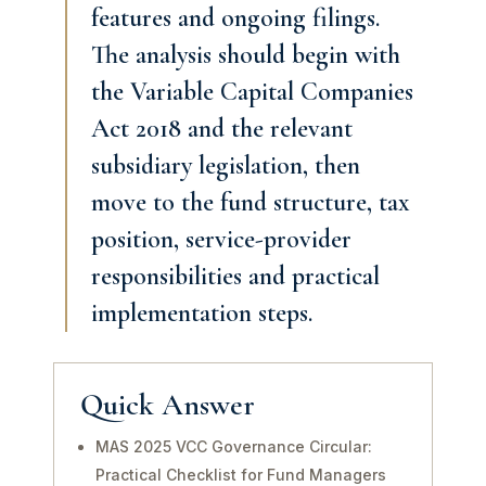
features and ongoing filings.
The analysis should begin with
the Variable Capital Companies
Act 2018 and the relevant
subsidiary legislation, then
move to the fund structure, tax
position, service-provider
responsibilities and practical
implementation steps.
Quick Answer
MAS 2025 VCC Governance Circular:
Practical Checklist for Fund Managers