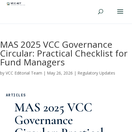
MAS 2025 VCC Governance
Circular: Practical Checklist for
Fund Managers
by
VCC Editorial Team
|
May 26, 2026
|
Regulatory Updates
ARTICLES
MAS 2025 VCC
Governance