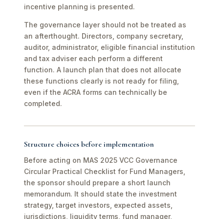
incentive planning is presented.
The governance layer should not be treated as
an afterthought. Directors, company secretary,
auditor, administrator, eligible financial institution
and tax adviser each perform a different
function. A launch plan that does not allocate
these functions clearly is not ready for filing,
even if the ACRA forms can technically be
completed.
Structure choices before implementation
Before acting on MAS 2025 VCC Governance
Circular Practical Checklist for Fund Managers,
the sponsor should prepare a short launch
memorandum. It should state the investment
strategy, target investors, expected assets,
jurisdictions, liquidity terms, fund manager,