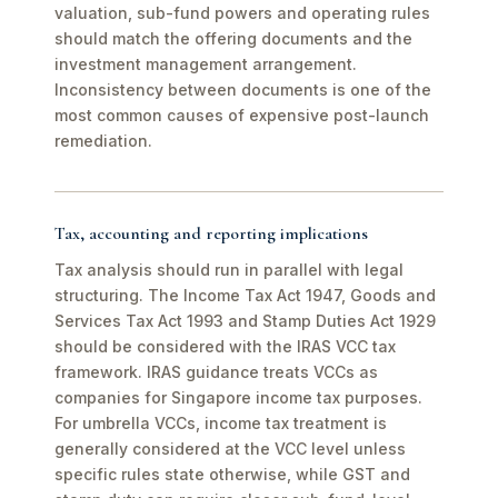
valuation, sub-fund powers and operating rules
should match the offering documents and the
investment management arrangement.
Inconsistency between documents is one of the
most common causes of expensive post-launch
remediation.
Tax, accounting and reporting implications
Tax analysis should run in parallel with legal
structuring. The Income Tax Act 1947, Goods and
Services Tax Act 1993 and Stamp Duties Act 1929
should be considered with the IRAS VCC tax
framework. IRAS guidance treats VCCs as
companies for Singapore income tax purposes.
For umbrella VCCs, income tax treatment is
generally considered at the VCC level unless
specific rules state otherwise, while GST and