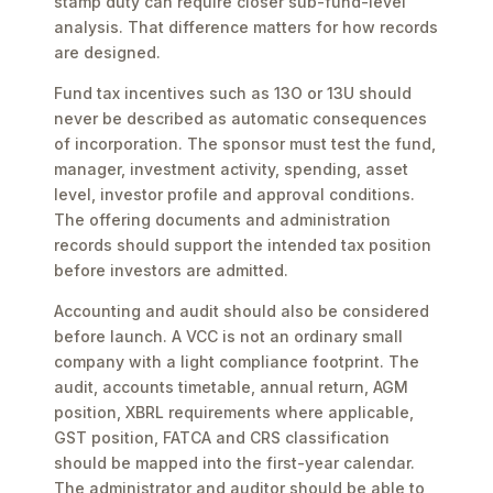
stamp duty can require closer sub-fund-level
analysis. That difference matters for how records
are designed.
Fund tax incentives such as 13O or 13U should
never be described as automatic consequences
of incorporation. The sponsor must test the fund,
manager, investment activity, spending, asset
level, investor profile and approval conditions.
The offering documents and administration
records should support the intended tax position
before investors are admitted.
Accounting and audit should also be considered
before launch. A VCC is not an ordinary small
company with a light compliance footprint. The
audit, accounts timetable, annual return, AGM
position, XBRL requirements where applicable,
GST position, FATCA and CRS classification
should be mapped into the first-year calendar.
The administrator and auditor should be able to