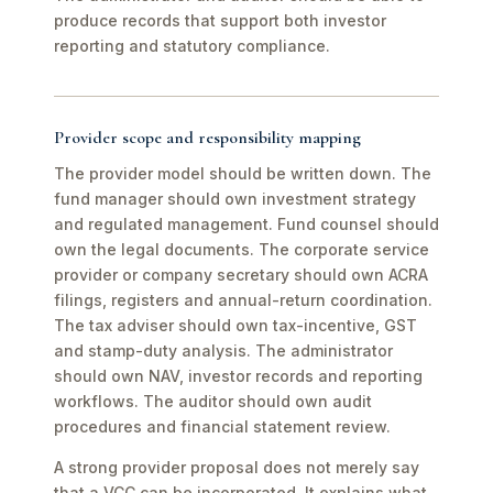
produce records that support both investor
reporting and statutory compliance.
Provider scope and responsibility mapping
The provider model should be written down. The
fund manager should own investment strategy
and regulated management. Fund counsel should
own the legal documents. The corporate service
provider or company secretary should own ACRA
filings, registers and annual-return coordination.
The tax adviser should own tax-incentive, GST
and stamp-duty analysis. The administrator
should own NAV, investor records and reporting
workflows. The auditor should own audit
procedures and financial statement review.
A strong provider proposal does not merely say
that a VCC can be incorporated. It explains what