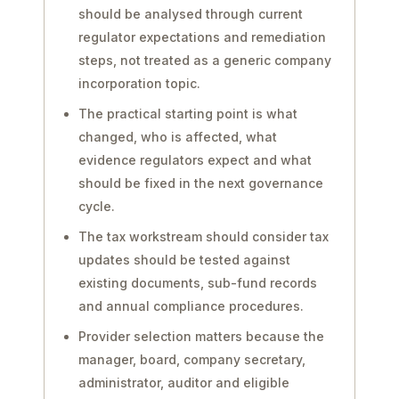
should be analysed through current
regulator expectations and remediation
steps, not treated as a generic company
incorporation topic.
The practical starting point is what
changed, who is affected, what
evidence regulators expect and what
should be fixed in the next governance
cycle.
The tax workstream should consider tax
updates should be tested against
existing documents, sub-fund records
and annual compliance procedures.
Provider selection matters because the
manager, board, company secretary,
administrator, auditor and eligible