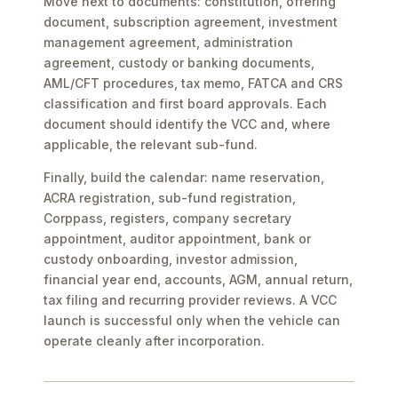
Move next to documents: constitution, offering
document, subscription agreement, investment
management agreement, administration
agreement, custody or banking documents,
AML/CFT procedures, tax memo, FATCA and CRS
classification and first board approvals. Each
document should identify the VCC and, where
applicable, the relevant sub-fund.
Finally, build the calendar: name reservation,
ACRA registration, sub-fund registration,
Corppass, registers, company secretary
appointment, auditor appointment, bank or
custody onboarding, investor admission,
financial year end, accounts, AGM, annual return,
tax filing and recurring provider reviews. A VCC
launch is successful only when the vehicle can
operate cleanly after incorporation.