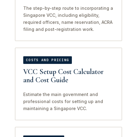
The step-by-step route to incorporating a
Singapore VCC, including eligibility,
required officers, name reservation, ACRA
filing and post-registration work.
COSTS AND PRICING
VCC Setup Cost Calculator
and Cost Guide
Estimate the main government and
professional costs for setting up and
maintaining a Singapore VCC.