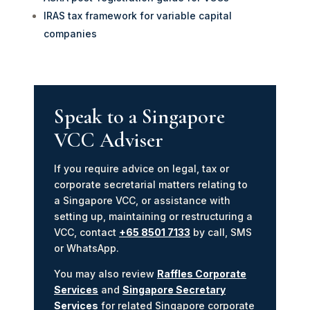
IRAS tax framework for variable capital
companies
Speak to a Singapore
VCC Adviser
If you require advice on legal, tax or
corporate secretarial matters relating to
a Singapore VCC, or assistance with
setting up, maintaining or restructuring a
VCC, contact
+65 8501 7133
by call, SMS
or WhatsApp.
You may also review
Raffles Corporate
Services
and
Singapore Secretary
Services
for related Singapore corporate