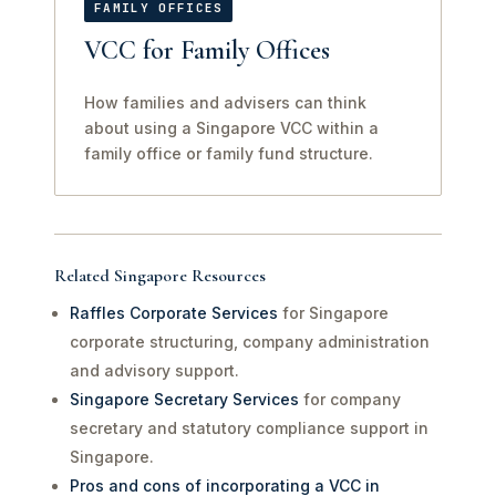
FAMILY OFFICES
VCC for Family Offices
How families and advisers can think
about using a Singapore VCC within a
family office or family fund structure.
Related Singapore Resources
Raffles Corporate Services
for Singapore
corporate structuring, company administration
and advisory support.
Singapore Secretary Services
for company
secretary and statutory compliance support in
Singapore.
Pros and cons of incorporating a VCC in