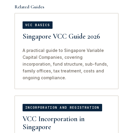
Related Guides
VCC BASICS
Singapore VCC Guide 2026
A practical guide to Singapore Variable
Capital Companies, covering
incorporation, fund structure, sub-funds,
family offices, tax treatment, costs and
ongoing compliance.
INCORPORATION AND REGISTRATION
VCC Incorporation in
Singapore