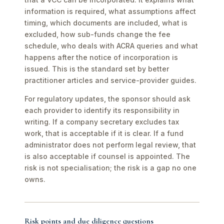
information is required, what assumptions affect
timing, which documents are included, what is
excluded, how sub-funds change the fee
schedule, who deals with ACRA queries and what
happens after the notice of incorporation is
issued. This is the standard set by better
practitioner articles and service-provider guides.
For regulatory updates, the sponsor should ask
each provider to identify its responsibility in
writing. If a company secretary excludes tax
work, that is acceptable if it is clear. If a fund
administrator does not perform legal review, that
is also acceptable if counsel is appointed. The
risk is not specialisation; the risk is a gap no one
owns.
Risk points and due diligence questions