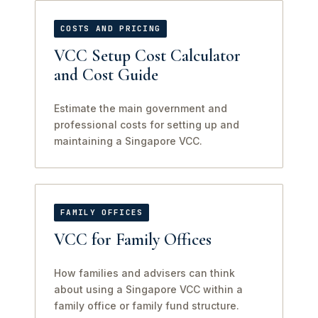
COSTS AND PRICING
VCC Setup Cost Calculator
and Cost Guide
Estimate the main government and
professional costs for setting up and
maintaining a Singapore VCC.
FAMILY OFFICES
VCC for Family Offices
How families and advisers can think
about using a Singapore VCC within a
family office or family fund structure.