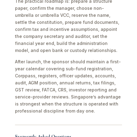
The practical roadmap is: prepare a structure
paper, confirm the manager, choose non-
umbrella or umbrella VCC, reserve the name,
settle the constitution, prepare fund documents,
confirm tax and incentive assumptions, appoint
the company secretary and auditor, set the
financial year end, build the administration
model, and open bank or custody relationships.
After launch, the sponsor should maintain a first-
year calendar covering sub-fund registration,
Corppass, registers, officer updates, accounts,
audit, AGM position, annual returns, tax filings,
GST review, FATCA, CRS, investor reporting and
service-provider reviews. Singapore’s advantage
is strongest when the structure is operated with
professional discipline from day one.
Frequently Asked Questions