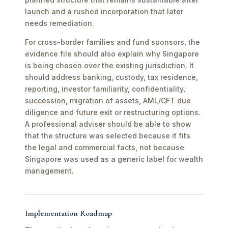
launch and a rushed incorporation that later
needs remediation.
For cross-border families and fund sponsors, the
evidence file should also explain why Singapore
is being chosen over the existing jurisdiction. It
should address banking, custody, tax residence,
reporting, investor familiarity, confidentiality,
succession, migration of assets, AML/CFT due
diligence and future exit or restructuring options.
A professional adviser should be able to show
that the structure was selected because it fits
the legal and commercial facts, not because
Singapore was used as a generic label for wealth
management.
Implementation Roadmap