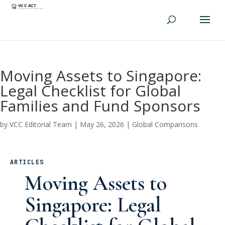
Moving Assets to Singapore:
Legal Checklist for Global
Families and Fund Sponsors
by
VCC Editorial Team
|
May 26, 2026
|
Global Comparisons
ARTICLES
Moving Assets to
Singapore: Legal