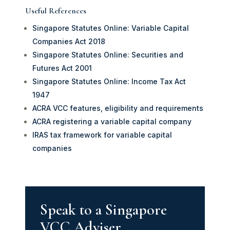
Useful References
Singapore Statutes Online: Variable Capital
Companies Act 2018
Singapore Statutes Online: Securities and
Futures Act 2001
Singapore Statutes Online: Income Tax Act
1947
ACRA VCC features, eligibility and requirements
ACRA registering a variable capital company
IRAS tax framework for variable capital
companies
Speak to a Singapore
VCC Adviser