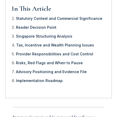
In This Article
Statutory Context and Commercial Significance
Reader Decision Point
Singapore Structuring Analysis
Tax, Incentive and Wealth Planning Issues
Provider Responsibilities and Cost Control
Risks, Red Flags and When to Pause
Advisory Positioning and Evidence File
Implementation Roadmap