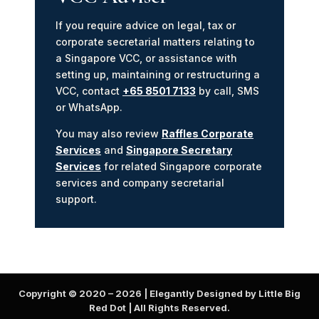
If you require advice on legal, tax or
corporate secretarial matters relating to
a Singapore VCC, or assistance with
setting up, maintaining or restructuring a
VCC, contact
+65 8501 7133
by call, SMS
or WhatsApp.
You may also review
Raffles Corporate
Services
and
Singapore Secretary
Services
for related Singapore corporate
services and company secretarial
support.
Copyright © 2020 –
2026
| Elegantly Designed by Little Big
Red Dot | All Rights Reserved.