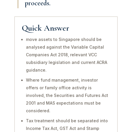
proceeds.
Quick Answer
move assets to Singapore should be
analysed against the Variable Capital
Companies Act 2018, relevant VCC
subsidiary legislation and current ACRA
guidance.
Where fund management, investor
offers or family office activity is
involved, the Securities and Futures Act
2001 and MAS expectations must be
considered.
Tax treatment should be separated into
Income Tax Act, GST Act and Stamp