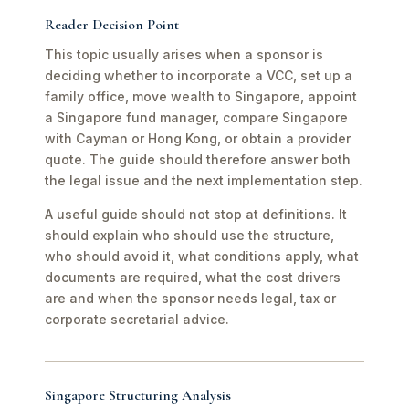
Reader Decision Point
This topic usually arises when a sponsor is
deciding whether to incorporate a VCC, set up a
family office, move wealth to Singapore, appoint
a Singapore fund manager, compare Singapore
with Cayman or Hong Kong, or obtain a provider
quote. The guide should therefore answer both
the legal issue and the next implementation step.
A useful guide should not stop at definitions. It
should explain who should use the structure,
who should avoid it, what conditions apply, what
documents are required, what the cost drivers
are and when the sponsor needs legal, tax or
corporate secretarial advice.
Singapore Structuring Analysis