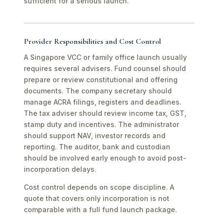
sufficient for a serious launch.
Provider Responsibilities and Cost Control
A Singapore VCC or family office launch usually
requires several advisers. Fund counsel should
prepare or review constitutional and offering
documents. The company secretary should
manage ACRA filings, registers and deadlines.
The tax adviser should review income tax, GST,
stamp duty and incentives. The administrator
should support NAV, investor records and
reporting. The auditor, bank and custodian
should be involved early enough to avoid post-
incorporation delays.
Cost control depends on scope discipline. A
quote that covers only incorporation is not
comparable with a full fund launch package.