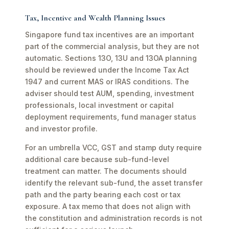
Tax, Incentive and Wealth Planning Issues
Singapore fund tax incentives are an important
part of the commercial analysis, but they are not
automatic. Sections 13O, 13U and 13OA planning
should be reviewed under the Income Tax Act
1947 and current MAS or IRAS conditions. The
adviser should test AUM, spending, investment
professionals, local investment or capital
deployment requirements, fund manager status
and investor profile.
For an umbrella VCC, GST and stamp duty require
additional care because sub-fund-level
treatment can matter. The documents should
identify the relevant sub-fund, the asset transfer
path and the party bearing each cost or tax
exposure. A tax memo that does not align with
the constitution and administration records is not