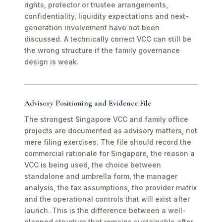
rights, protector or trustee arrangements,
confidentiality, liquidity expectations and next-
generation involvement have not been
discussed. A technically correct VCC can still be
the wrong structure if the family governance
design is weak.
Advisory Positioning and Evidence File
The strongest Singapore VCC and family office
projects are documented as advisory matters, not
mere filing exercises. The file should record the
commercial rationale for Singapore, the reason a
VCC is being used, the choice between
standalone and umbrella form, the manager
analysis, the tax assumptions, the provider matrix
and the operational controls that will exist after
launch. This is the difference between a well-
planned structure that remains sustainable after