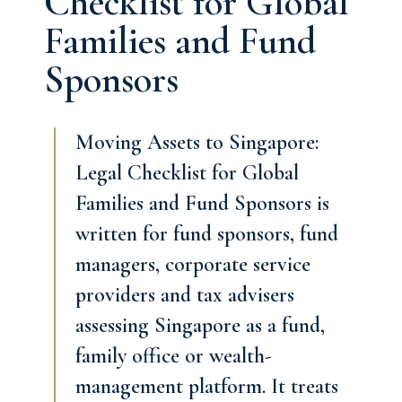
Checklist for Global
Families and Fund
Sponsors
Moving Assets to Singapore:
Legal Checklist for Global
Families and Fund Sponsors is
written for fund sponsors, fund
managers, corporate service
providers and tax advisers
assessing Singapore as a fund,
family office or wealth-
management platform. It treats