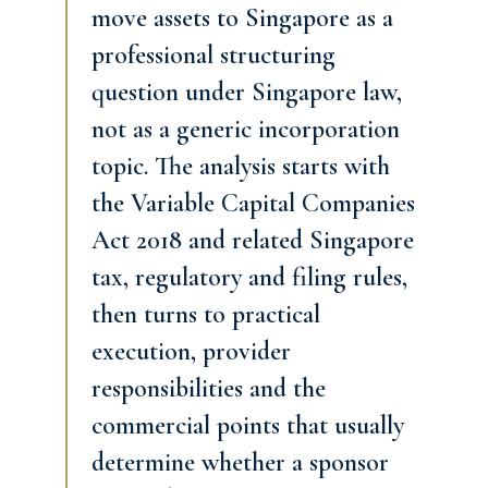
move assets to Singapore as a
professional structuring
question under Singapore law,
not as a generic incorporation
topic. The analysis starts with
the Variable Capital Companies
Act 2018 and related Singapore
tax, regulatory and filing rules,
then turns to practical
execution, provider
responsibilities and the
commercial points that usually
determine whether a sponsor