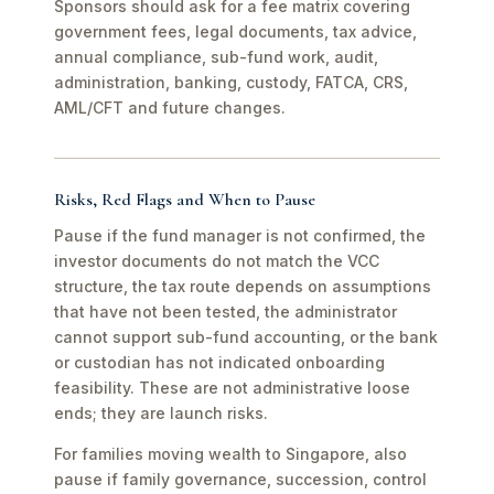
Sponsors should ask for a fee matrix covering
government fees, legal documents, tax advice,
annual compliance, sub-fund work, audit,
administration, banking, custody, FATCA, CRS,
AML/CFT and future changes.
Risks, Red Flags and When to Pause
Pause if the fund manager is not confirmed, the
investor documents do not match the VCC
structure, the tax route depends on assumptions
that have not been tested, the administrator
cannot support sub-fund accounting, or the bank
or custodian has not indicated onboarding
feasibility. These are not administrative loose
ends; they are launch risks.
For families moving wealth to Singapore, also
pause if family governance, succession, control