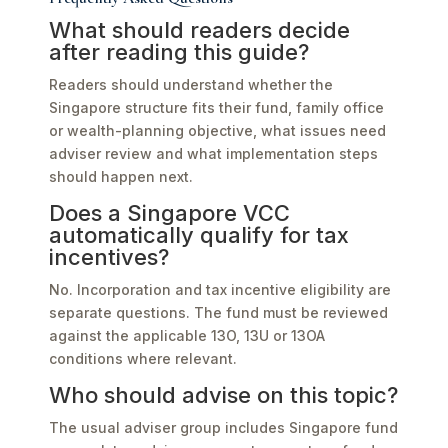
What should readers decide
after reading this guide?
Readers should understand whether the
Singapore structure fits their fund, family office
or wealth-planning objective, what issues need
adviser review and what implementation steps
should happen next.
Does a Singapore VCC
automatically qualify for tax
incentives?
No. Incorporation and tax incentive eligibility are
separate questions. The fund must be reviewed
against the applicable 13O, 13U or 13OA
conditions where relevant.
Who should advise on this topic?
The usual adviser group includes Singapore fund