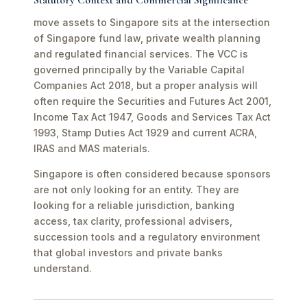
Statutory Context and Commercial Significance
move assets to Singapore sits at the intersection
of Singapore fund law, private wealth planning
and regulated financial services. The VCC is
governed principally by the Variable Capital
Companies Act 2018, but a proper analysis will
often require the Securities and Futures Act 2001,
Income Tax Act 1947, Goods and Services Tax Act
1993, Stamp Duties Act 1929 and current ACRA,
IRAS and MAS materials.
Singapore is often considered because sponsors
are not only looking for an entity. They are
looking for a reliable jurisdiction, banking
access, tax clarity, professional advisers,
succession tools and a regulatory environment
that global investors and private banks
understand.