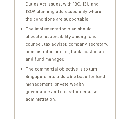
Duties Act issues, with 13O, 13U and
13OA planning addressed only where
the conditions are supportable.
The implementation plan should
allocate responsibility among fund
counsel, tax adviser, company secretary,
administrator, auditor, bank, custodian
and fund manager.
The commercial objective is to turn
Singapore into a durable base for fund
management, private wealth
governance and cross-border asset
administration.