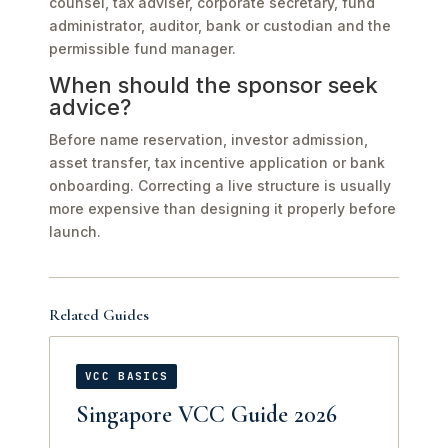
counsel, tax adviser, corporate secretary, fund
administrator, auditor, bank or custodian and the
permissible fund manager.
When should the sponsor seek
advice?
Before name reservation, investor admission,
asset transfer, tax incentive application or bank
onboarding. Correcting a live structure is usually
more expensive than designing it properly before
launch.
Related Guides
VCC BASICS
Singapore VCC Guide 2026