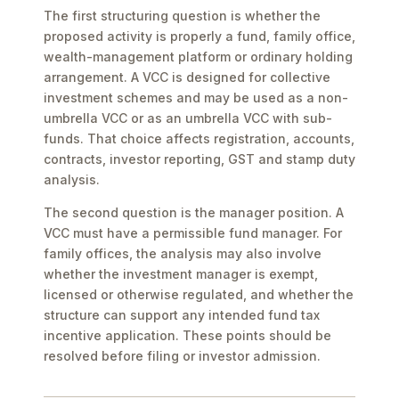
The first structuring question is whether the
proposed activity is properly a fund, family office,
wealth-management platform or ordinary holding
arrangement. A VCC is designed for collective
investment schemes and may be used as a non-
umbrella VCC or as an umbrella VCC with sub-
funds. That choice affects registration, accounts,
contracts, investor reporting, GST and stamp duty
analysis.
The second question is the manager position. A
VCC must have a permissible fund manager. For
family offices, the analysis may also involve
whether the investment manager is exempt,
licensed or otherwise regulated, and whether the
structure can support any intended fund tax
incentive application. These points should be
resolved before filing or investor admission.