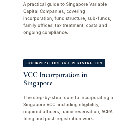
A practical guide to Singapore Variable
Capital Companies, covering
incorporation, fund structure, sub-funds,
family offices, tax treatment, costs and
ongoing compliance.
INCORPORATION AND REGISTRATION
VCC Incorporation in
Singapore
The step-by-step route to incorporating a
Singapore VCC, including eligibility,
required officers, name reservation, ACRA
filing and post-registration work.