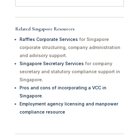
Related Singapore Resources
Raffles Corporate Services
for Singapore
corporate structuring, company administration
and advisory support.
Singapore Secretary Services
for company
secretary and statutory compliance support in
Singapore.
Pros and cons of incorporating a VCC in
Singapore
.
Employment agency licensing and manpower
compliance resource