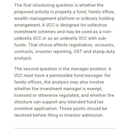
The first structuring question is whether the
proposed activity is properly a fund, family office,
wealth-management platform or ordinary holding
arrangement. A VCC is designed for collective
investment schemes and may be used as a non-
umbrella VCC or as an umbrella VCC with sub-
funds. That choice affects registration, accounts,
contracts, investor reporting, GST and stamp duty
analysis.
The second question is the manager position. A
VCC must have a permissible fund manager. For
family offices, the analysis may also involve
whether the investment manager is exempt,
licensed or otherwise regulated, and whether the
structure can support any intended fund tax
incentive application. These points should be
resolved before filing or investor admission.