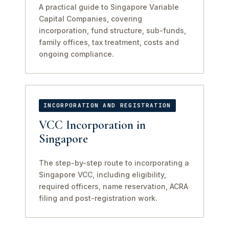
A practical guide to Singapore Variable
Capital Companies, covering
incorporation, fund structure, sub-funds,
family offices, tax treatment, costs and
ongoing compliance.
INCORPORATION AND REGISTRATION
VCC Incorporation in
Singapore
The step-by-step route to incorporating a
Singapore VCC, including eligibility,
required officers, name reservation, ACRA
filing and post-registration work.