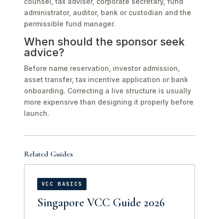
counsel, tax adviser, corporate secretary, fund
administrator, auditor, bank or custodian and the
permissible fund manager.
When should the sponsor seek
advice?
Before name reservation, investor admission,
asset transfer, tax incentive application or bank
onboarding. Correcting a live structure is usually
more expensive than designing it properly before
launch.
Related Guides
VCC BASICS
Singapore VCC Guide 2026