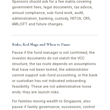
Sponsors should ask for a fee matrix covering
government fees, legal documents, tax advice,
annual compliance, sub-fund work, audit,
administration, banking, custody, FATCA, CRS,
AML/CFT and future changes.
Risks, Red Flags and When to Pause
Pause if the fund manager is not confirmed, the
investor documents do not match the VCC
structure, the tax route depends on assumptions
that have not been tested, the administrator
cannot support sub-fund accounting, or the bank
or custodian has not indicated onboarding
feasibility. These are not administrative loose
ends; they are launch risks.
For families moving wealth to Singapore, also
pause if family governance, succession, control