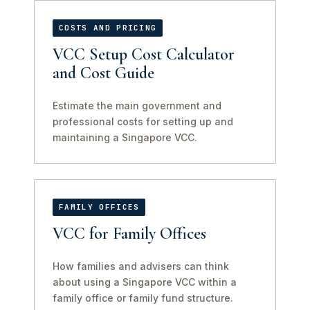
COSTS AND PRICING
VCC Setup Cost Calculator
and Cost Guide
Estimate the main government and
professional costs for setting up and
maintaining a Singapore VCC.
FAMILY OFFICES
VCC for Family Offices
How families and advisers can think
about using a Singapore VCC within a
family office or family fund structure.