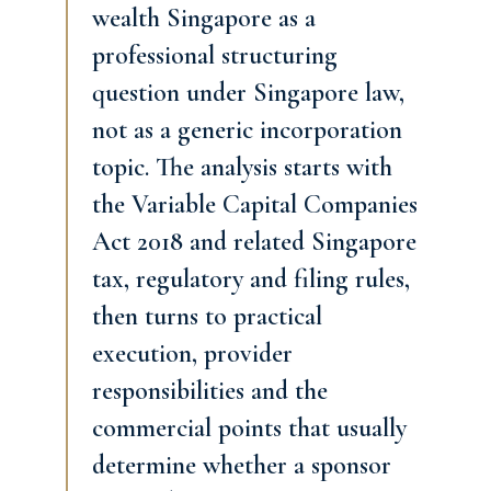
wealth Singapore as a
professional structuring
question under Singapore law,
not as a generic incorporation
topic. The analysis starts with
the Variable Capital Companies
Act 2018 and related Singapore
tax, regulatory and filing rules,
then turns to practical
execution, provider
responsibilities and the
commercial points that usually
determine whether a sponsor