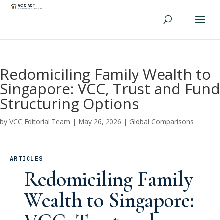
Redomiciling Family Wealth to
Singapore: VCC, Trust and Fund
Structuring Options
by
VCC Editorial Team
|
May 26, 2026
|
Global Comparisons
ARTICLES
Redomiciling Family
Wealth to Singapore: