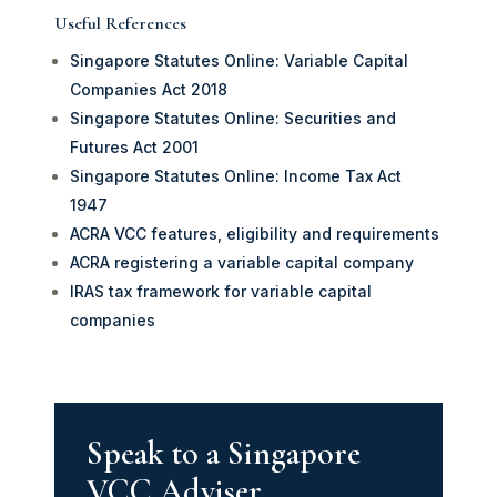
Useful References
Singapore Statutes Online: Variable Capital
Companies Act 2018
Singapore Statutes Online: Securities and
Futures Act 2001
Singapore Statutes Online: Income Tax Act
1947
ACRA VCC features, eligibility and requirements
ACRA registering a variable capital company
IRAS tax framework for variable capital
companies
Speak to a Singapore
VCC Adviser