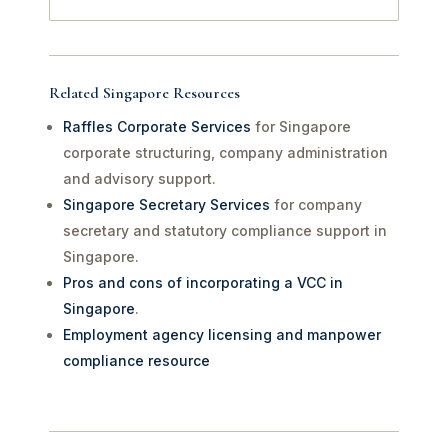
Related Singapore Resources
Raffles Corporate Services
for Singapore
corporate structuring, company administration
and advisory support.
Singapore Secretary Services
for company
secretary and statutory compliance support in
Singapore.
Pros and cons of incorporating a VCC in
Singapore
.
Employment agency licensing and manpower
compliance resource