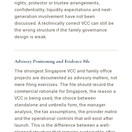
rights, protector or trustee arrangements,
confidentiality, liquidity expectations and next-
generation involvement have not been
discussed. A technically correct VCC can still be
the wrong structure if the family governance
design is weak.
Advisory Positioning and Evidence File
The strongest Singapore VCC and family office
projects are documented as advisory matters, not
mere filing exercises. The file should record the
commercial rationale for Singapore, the reason a
VCC is being used, the choice between
standalone and umbrella form, the manager
analysis, the tax assumptions, the provider matrix
and the operational controls that will exist after
launch. This is the difference between a well-
planned structure that remains sustainable after