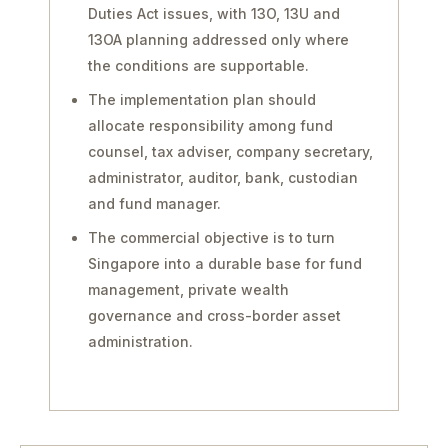
Duties Act issues, with 13O, 13U and
13OA planning addressed only where
the conditions are supportable.
The implementation plan should
allocate responsibility among fund
counsel, tax adviser, company secretary,
administrator, auditor, bank, custodian
and fund manager.
The commercial objective is to turn
Singapore into a durable base for fund
management, private wealth
governance and cross-border asset
administration.