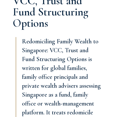
VCC, Trust and
Fund Structuring
Options
Redomiciling Family Wealth to
Singapore: VCC, Trust and
Fund Structuring Options is
written for global families,
family office principals and
private wealth advisers assessing
Singapore as a fund, family
office or wealth-management
platform. It treats redomicile