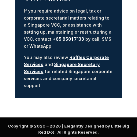
If you require advice on legal, tax or
corporate secretarial matters relating to
a Singapore VCC, or assistance with
setting up, maintaining or restructuring a
VCC, contact
+65 8501 7133
by call, SMS
or WhatsApp.
You may also review
Raffles Corporate
Services
and
Singapore Secretary
Services
for related Singapore corporate
services and company secretarial
support.
Copyright © 2020 –
2026
| Elegantly Designed by Little Big
Red Dot | All Rights Reserved.