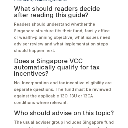
What should readers decide
after reading this guide?
Readers should understand whether the
Singapore structure fits their fund, family office
or wealth-planning objective, what issues need
adviser review and what implementation steps
should happen next.
Does a Singapore VCC
automatically qualify for tax
incentives?
No. Incorporation and tax incentive eligibility are
separate questions. The fund must be reviewed
against the applicable 13O, 13U or 13OA
conditions where relevant.
Who should advise on this topic?
The usual adviser group includes Singapore fund