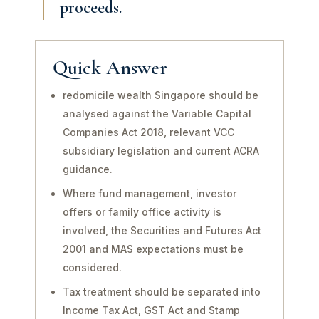
proceeds.
Quick Answer
redomicile wealth Singapore should be
analysed against the Variable Capital
Companies Act 2018, relevant VCC
subsidiary legislation and current ACRA
guidance.
Where fund management, investor
offers or family office activity is
involved, the Securities and Futures Act
2001 and MAS expectations must be
considered.
Tax treatment should be separated into
Income Tax Act, GST Act and Stamp