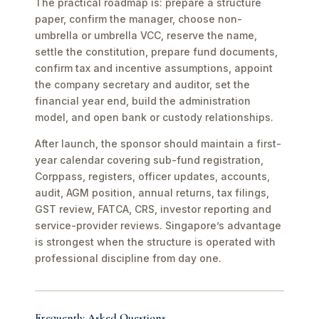
The practical roadmap is: prepare a structure
paper, confirm the manager, choose non-
umbrella or umbrella VCC, reserve the name,
settle the constitution, prepare fund documents,
confirm tax and incentive assumptions, appoint
the company secretary and auditor, set the
financial year end, build the administration
model, and open bank or custody relationships.
After launch, the sponsor should maintain a first-
year calendar covering sub-fund registration,
Corppass, registers, officer updates, accounts,
audit, AGM position, annual returns, tax filings,
GST review, FATCA, CRS, investor reporting and
service-provider reviews. Singapore’s advantage
is strongest when the structure is operated with
professional discipline from day one.
Frequently Asked Questions