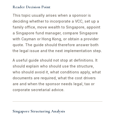
Reader Decision Point
This topic usually arises when a sponsor is
deciding whether to incorporate a VCC, set up a
family office, move wealth to Singapore, appoint
a Singapore fund manager, compare Singapore
with Cayman or Hong Kong, or obtain a provider
quote. The guide should therefore answer both
the legal issue and the next implementation step.
A useful guide should not stop at definitions. It
should explain who should use the structure,
who should avoid it, what conditions apply, what
documents are required, what the cost drivers
are and when the sponsor needs legal, tax or
corporate secretarial advice.
Singapore Structuring Analysis