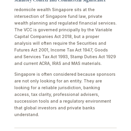
Statutory Context and Commercial Significance
redomicile wealth Singapore sits at the
intersection of Singapore fund law, private
wealth planning and regulated financial services.
The VCC is governed principally by the Variable
Capital Companies Act 2018, but a proper
analysis will often require the Securities and
Futures Act 2001, Income Tax Act 1947, Goods
and Services Tax Act 1993, Stamp Duties Act 1929
and current ACRA, IRAS and MAS materials.
Singapore is often considered because sponsors
are not only looking for an entity. They are
looking for a reliable jurisdiction, banking
access, tax clarity, professional advisers,
succession tools and a regulatory environment
that global investors and private banks
understand.