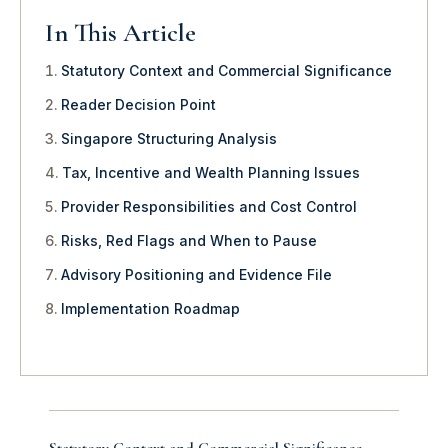
In This Article
Statutory Context and Commercial Significance
Reader Decision Point
Singapore Structuring Analysis
Tax, Incentive and Wealth Planning Issues
Provider Responsibilities and Cost Control
Risks, Red Flags and When to Pause
Advisory Positioning and Evidence File
Implementation Roadmap