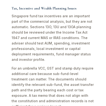
Tax, Incentive and Wealth Planning Issues
Singapore fund tax incentives are an important
part of the commercial analysis, but they are not
automatic. Sections 13O, 13U and 13OA planning
should be reviewed under the Income Tax Act
1947 and current MAS or IRAS conditions. The
adviser should test AUM, spending, investment
professionals, local investment or capital
deployment requirements, fund manager status
and investor profile.
For an umbrella VCC, GST and stamp duty require
additional care because sub-fund-level
treatment can matter. The documents should
identify the relevant sub-fund, the asset transfer
path and the party bearing each cost or tax
exposure. A tax memo that does not align with
the constitution and administration records is not