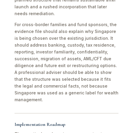
launch and a rushed incorporation that later
needs remediation.
For cross-border families and fund sponsors, the
evidence file should also explain why Singapore
is being chosen over the existing jurisdiction. It
should address banking, custody, tax residence,
reporting, investor familiarity, confidentiality,
succession, migration of assets, AML/CFT due
diligence and future exit or restructuring options.
A professional adviser should be able to show
that the structure was selected because it fits
the legal and commercial facts, not because
Singapore was used as a generic label for wealth
management.
Implementation Roadmap