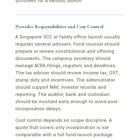
sufficient for a serious launch.
Provider Responsibilities and Cost Control
A Singapore VCC or family office launch usually
requires several advisers. Fund counsel should
prepare or review constitutional and offering
documents. The company secretary should
manage ACRA filings, registers and deadlines.
The tax adviser should review income tax, GST,
stamp duty and incentives. The administrator
should support NAV, investor records and
reporting. The auditor, bank and custodian
should be involved early enough to avoid post-
incorporation delays.
Cost control depends on scope discipline. A
quote that covers only incorporation is not
comparable with a full fund launch package.