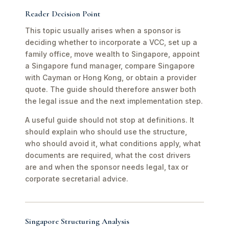
Reader Decision Point
This topic usually arises when a sponsor is
deciding whether to incorporate a VCC, set up a
family office, move wealth to Singapore, appoint
a Singapore fund manager, compare Singapore
with Cayman or Hong Kong, or obtain a provider
quote. The guide should therefore answer both
the legal issue and the next implementation step.
A useful guide should not stop at definitions. It
should explain who should use the structure,
who should avoid it, what conditions apply, what
documents are required, what the cost drivers
are and when the sponsor needs legal, tax or
corporate secretarial advice.
Singapore Structuring Analysis