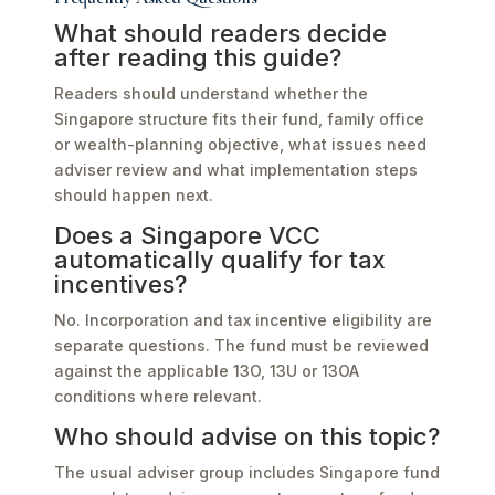
What should readers decide
after reading this guide?
Readers should understand whether the
Singapore structure fits their fund, family office
or wealth-planning objective, what issues need
adviser review and what implementation steps
should happen next.
Does a Singapore VCC
automatically qualify for tax
incentives?
No. Incorporation and tax incentive eligibility are
separate questions. The fund must be reviewed
against the applicable 13O, 13U or 13OA
conditions where relevant.
Who should advise on this topic?
The usual adviser group includes Singapore fund