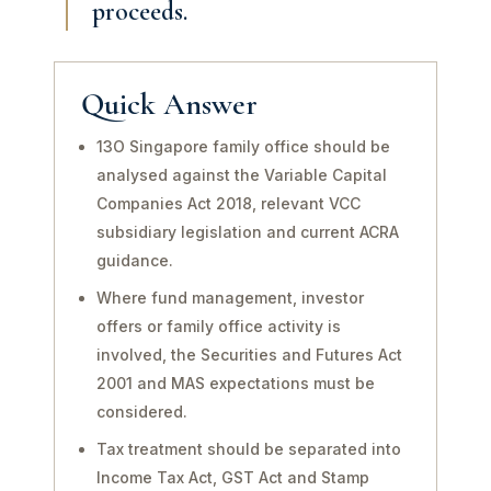
proceeds.
Quick Answer
13O Singapore family office should be
analysed against the Variable Capital
Companies Act 2018, relevant VCC
subsidiary legislation and current ACRA
guidance.
Where fund management, investor
offers or family office activity is
involved, the Securities and Futures Act
2001 and MAS expectations must be
considered.
Tax treatment should be separated into
Income Tax Act, GST Act and Stamp