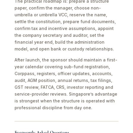
The practical roadmap is: prepare a structure
paper, confirm the manager, choose non-
umbrella or umbrella VCC, reserve the name,
settle the constitution, prepare fund documents,
confirm tax and incentive assumptions, appoint
the company secretary and auditor, set the
financial year end, build the administration
model, and open bank or custody relationships.
After launch, the sponsor should maintain a first-
year calendar covering sub-fund registration,
Corppass, registers, officer updates, accounts,
audit, AGM position, annual returns, tax filings,
GST review, FATCA, CRS, investor reporting and
service-provider reviews. Singapore’s advantage
is strongest when the structure is operated with
professional discipline from day one.
Frequently Asked Questions