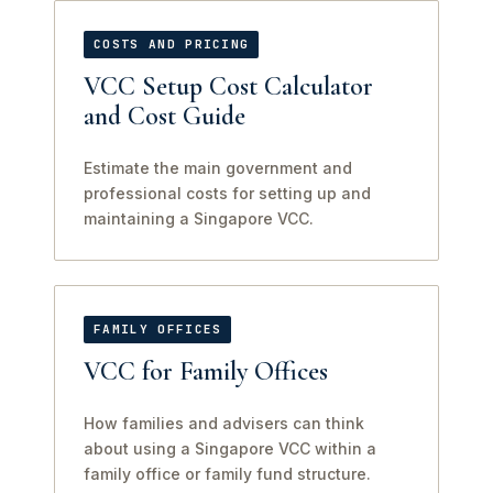
COSTS AND PRICING
VCC Setup Cost Calculator
and Cost Guide
Estimate the main government and
professional costs for setting up and
maintaining a Singapore VCC.
FAMILY OFFICES
VCC for Family Offices
How families and advisers can think
about using a Singapore VCC within a
family office or family fund structure.