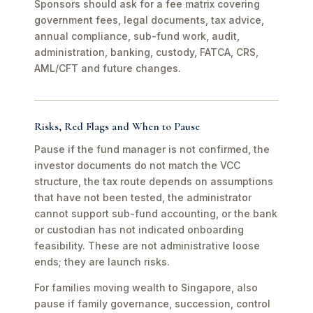
Sponsors should ask for a fee matrix covering
government fees, legal documents, tax advice,
annual compliance, sub-fund work, audit,
administration, banking, custody, FATCA, CRS,
AML/CFT and future changes.
Risks, Red Flags and When to Pause
Pause if the fund manager is not confirmed, the
investor documents do not match the VCC
structure, the tax route depends on assumptions
that have not been tested, the administrator
cannot support sub-fund accounting, or the bank
or custodian has not indicated onboarding
feasibility. These are not administrative loose
ends; they are launch risks.
For families moving wealth to Singapore, also
pause if family governance, succession, control