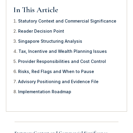
In This Article
Statutory Context and Commercial Significance
Reader Decision Point
Singapore Structuring Analysis
Tax, Incentive and Wealth Planning Issues
Provider Responsibilities and Cost Control
Risks, Red Flags and When to Pause
Advisory Positioning and Evidence File
Implementation Roadmap