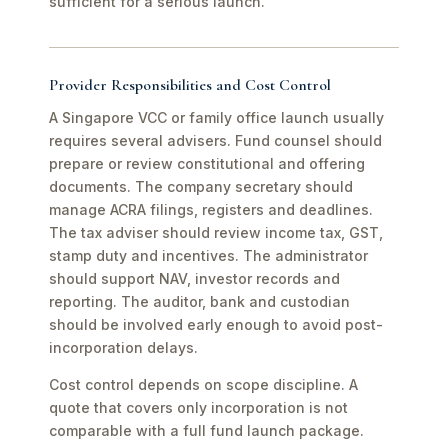
sufficient for a serious launch.
Provider Responsibilities and Cost Control
A Singapore VCC or family office launch usually
requires several advisers. Fund counsel should
prepare or review constitutional and offering
documents. The company secretary should
manage ACRA filings, registers and deadlines.
The tax adviser should review income tax, GST,
stamp duty and incentives. The administrator
should support NAV, investor records and
reporting. The auditor, bank and custodian
should be involved early enough to avoid post-
incorporation delays.
Cost control depends on scope discipline. A
quote that covers only incorporation is not
comparable with a full fund launch package.