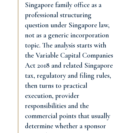
Singapore family office as a
professional structuring
question under Singapore law,
not as a generic incorporation
topic. The analysis starts with
the Variable Capital Companies
Act 2018 and related Singapore
tax, regulatory and filing rules,
then turns to practical
execution, provider
responsibilities and the
commercial points that usually
determine whether a sponsor