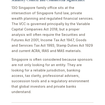
Statutory Context and Commercial Significance
13O Singapore family office sits at the
intersection of Singapore fund law, private
wealth planning and regulated financial services.
The VCC is governed principally by the Variable
Capital Companies Act 2018, but a proper
analysis will often require the Securities and
Futures Act 2001, Income Tax Act 1947, Goods
and Services Tax Act 1993, Stamp Duties Act 1929
and current ACRA, IRAS and MAS materials.
Singapore is often considered because sponsors
are not only looking for an entity. They are
looking for a reliable jurisdiction, banking
access, tax clarity, professional advisers,
succession tools and a regulatory environment
that global investors and private banks
understand.