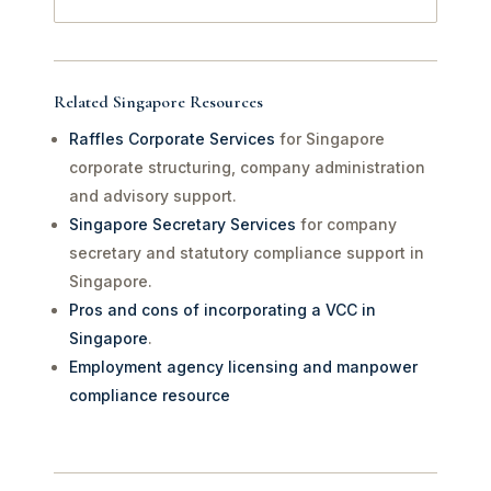
Related Singapore Resources
Raffles Corporate Services
for Singapore
corporate structuring, company administration
and advisory support.
Singapore Secretary Services
for company
secretary and statutory compliance support in
Singapore.
Pros and cons of incorporating a VCC in
Singapore
.
Employment agency licensing and manpower
compliance resource