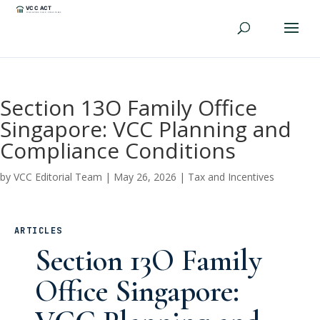
Section 13O Family Office
Singapore: VCC Planning and
Compliance Conditions
by
VCC Editorial Team
|
May 26, 2026
|
Tax and Incentives
ARTICLES
Section 13O Family
Office Singapore: