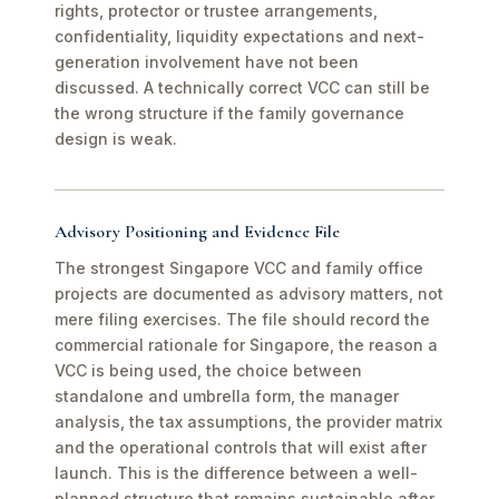
rights, protector or trustee arrangements,
confidentiality, liquidity expectations and next-
generation involvement have not been
discussed. A technically correct VCC can still be
the wrong structure if the family governance
design is weak.
Advisory Positioning and Evidence File
The strongest Singapore VCC and family office
projects are documented as advisory matters, not
mere filing exercises. The file should record the
commercial rationale for Singapore, the reason a
VCC is being used, the choice between
standalone and umbrella form, the manager
analysis, the tax assumptions, the provider matrix
and the operational controls that will exist after
launch. This is the difference between a well-
planned structure that remains sustainable after