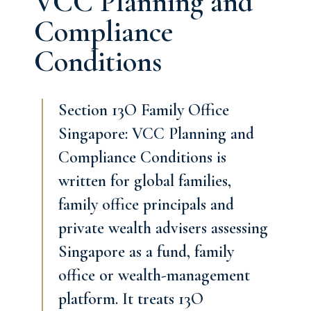
VCC Planning and
Compliance
Conditions
Section 13O Family Office
Singapore: VCC Planning and
Compliance Conditions is
written for global families,
family office principals and
private wealth advisers assessing
Singapore as a fund, family
office or wealth-management
platform. It treats 13O