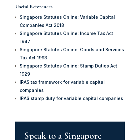
Useful References
Singapore Statutes Online: Variable Capital
Companies Act 2018
Singapore Statutes Online: Income Tax Act
1947
Singapore Statutes Online: Goods and Services
Tax Act 1993
Singapore Statutes Online: Stamp Duties Act
1929
IRAS tax framework for variable capital
companies
IRAS stamp duty for variable capital companies
Speak to a Singapore