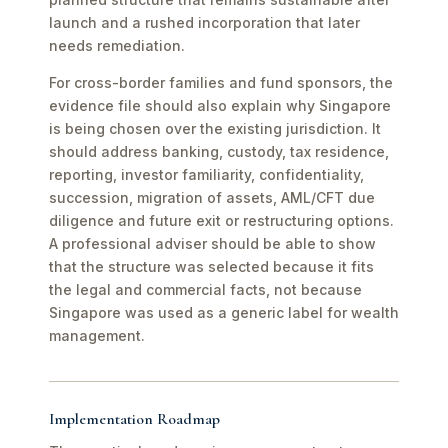
launch and a rushed incorporation that later
needs remediation.
For cross-border families and fund sponsors, the
evidence file should also explain why Singapore
is being chosen over the existing jurisdiction. It
should address banking, custody, tax residence,
reporting, investor familiarity, confidentiality,
succession, migration of assets, AML/CFT due
diligence and future exit or restructuring options.
A professional adviser should be able to show
that the structure was selected because it fits
the legal and commercial facts, not because
Singapore was used as a generic label for wealth
management.
Implementation Roadmap