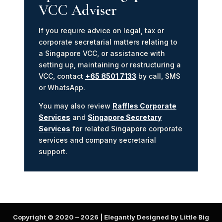
VCC Adviser
If you require advice on legal, tax or
corporate secretarial matters relating to
a Singapore VCC, or assistance with
setting up, maintaining or restructuring a
VCC, contact
+65 8501 7133
by call, SMS
or WhatsApp.
You may also review
Raffles Corporate
Services
and
Singapore Secretary
Services
for related Singapore corporate
services and company secretarial
support.
Copyright © 2020 –
2026
| Elegantly Designed by Little Big