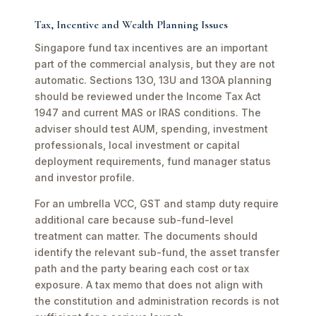
Tax, Incentive and Wealth Planning Issues
Singapore fund tax incentives are an important
part of the commercial analysis, but they are not
automatic. Sections 13O, 13U and 13OA planning
should be reviewed under the Income Tax Act
1947 and current MAS or IRAS conditions. The
adviser should test AUM, spending, investment
professionals, local investment or capital
deployment requirements, fund manager status
and investor profile.
For an umbrella VCC, GST and stamp duty require
additional care because sub-fund-level
treatment can matter. The documents should
identify the relevant sub-fund, the asset transfer
path and the party bearing each cost or tax
exposure. A tax memo that does not align with
the constitution and administration records is not