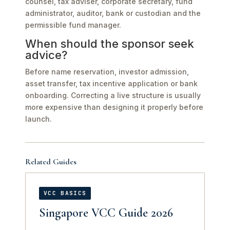
counsel, tax adviser, corporate secretary, fund
administrator, auditor, bank or custodian and the
permissible fund manager.
When should the sponsor seek
advice?
Before name reservation, investor admission,
asset transfer, tax incentive application or bank
onboarding. Correcting a live structure is usually
more expensive than designing it properly before
launch.
Related Guides
VCC BASICS
Singapore VCC Guide 2026