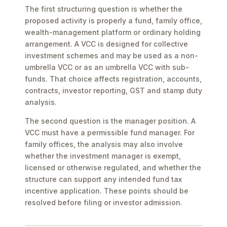
The first structuring question is whether the
proposed activity is properly a fund, family office,
wealth-management platform or ordinary holding
arrangement. A VCC is designed for collective
investment schemes and may be used as a non-
umbrella VCC or as an umbrella VCC with sub-
funds. That choice affects registration, accounts,
contracts, investor reporting, GST and stamp duty
analysis.
The second question is the manager position. A
VCC must have a permissible fund manager. For
family offices, the analysis may also involve
whether the investment manager is exempt,
licensed or otherwise regulated, and whether the
structure can support any intended fund tax
incentive application. These points should be
resolved before filing or investor admission.