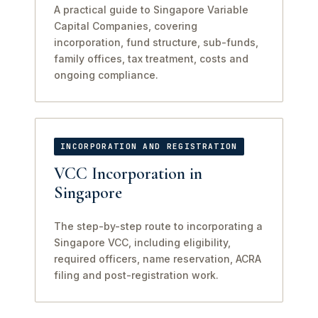
A practical guide to Singapore Variable
Capital Companies, covering
incorporation, fund structure, sub-funds,
family offices, tax treatment, costs and
ongoing compliance.
INCORPORATION AND REGISTRATION
VCC Incorporation in
Singapore
The step-by-step route to incorporating a
Singapore VCC, including eligibility,
required officers, name reservation, ACRA
filing and post-registration work.