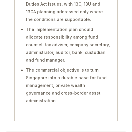
Duties Act issues, with 13O, 13U and
13OA planning addressed only where
the conditions are supportable.
The implementation plan should
allocate responsibility among fund
counsel, tax adviser, company secretary,
administrator, auditor, bank, custodian
and fund manager.
The commercial objective is to turn
Singapore into a durable base for fund
management, private wealth
governance and cross-border asset
administration.