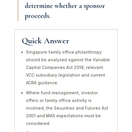
determine whether a sponsor
proceeds.
Quick Answer
Singapore family office philanthropy
should be analysed against the Variable
Capital Companies Act 2018, relevant
VCC subsidiary legislation and current
ACRA guidance.
Where fund management, investor
offers or family office activity is
involved, the Securities and Futures Act
2001 and MAS expectations must be
considered.