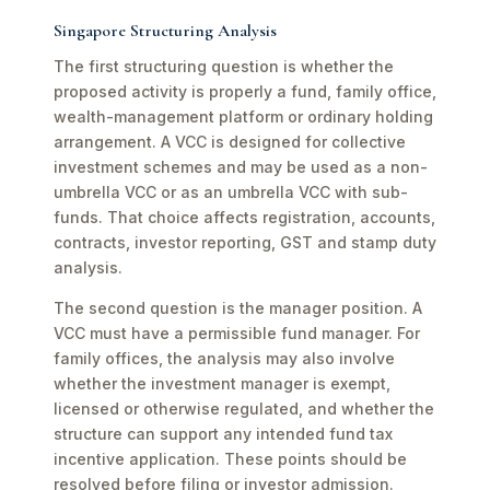
Singapore Structuring Analysis
The first structuring question is whether the
proposed activity is properly a fund, family office,
wealth-management platform or ordinary holding
arrangement. A VCC is designed for collective
investment schemes and may be used as a non-
umbrella VCC or as an umbrella VCC with sub-
funds. That choice affects registration, accounts,
contracts, investor reporting, GST and stamp duty
analysis.
The second question is the manager position. A
VCC must have a permissible fund manager. For
family offices, the analysis may also involve
whether the investment manager is exempt,
licensed or otherwise regulated, and whether the
structure can support any intended fund tax
incentive application. These points should be
resolved before filing or investor admission.