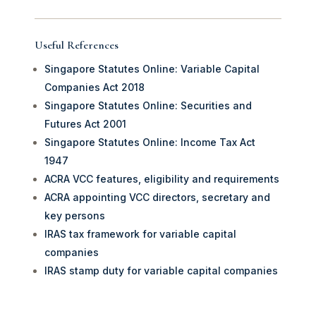
Useful References
Singapore Statutes Online: Variable Capital
Companies Act 2018
Singapore Statutes Online: Securities and
Futures Act 2001
Singapore Statutes Online: Income Tax Act
1947
ACRA VCC features, eligibility and requirements
ACRA appointing VCC directors, secretary and
key persons
IRAS tax framework for variable capital
companies
IRAS stamp duty for variable capital companies