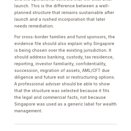
launch. This is the difference between a well-
planned structure that remains sustainable after
launch and a rushed incorporation that later
needs remediation.
For cross-border families and fund sponsors, the
evidence file should also explain why Singapore
is being chosen over the existing jurisdiction. It
should address banking, custody, tax residence,
reporting, investor familiarity, confidentiality,
succession, migration of assets, AML/CFT due
diligence and future exit or restructuring options.
A professional adviser should be able to show
that the structure was selected because it fits
the legal and commercial facts, not because
Singapore was used as a generic label for wealth
management.