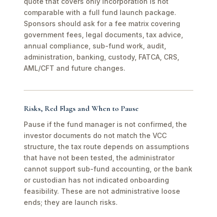
quote that covers only incorporation is not
comparable with a full fund launch package.
Sponsors should ask for a fee matrix covering
government fees, legal documents, tax advice,
annual compliance, sub-fund work, audit,
administration, banking, custody, FATCA, CRS,
AML/CFT and future changes.
Risks, Red Flags and When to Pause
Pause if the fund manager is not confirmed, the
investor documents do not match the VCC
structure, the tax route depends on assumptions
that have not been tested, the administrator
cannot support sub-fund accounting, or the bank
or custodian has not indicated onboarding
feasibility. These are not administrative loose
ends; they are launch risks.