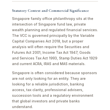
Statutory Context and Commercial Significance
Singapore family office philanthropy sits at the
intersection of Singapore fund law, private
wealth planning and regulated financial services.
The VCC is governed principally by the Variable
Capital Companies Act 2018, but a proper
analysis will often require the Securities and
Futures Act 2001, Income Tax Act 1947, Goods
and Services Tax Act 1993, Stamp Duties Act 1929
and current ACRA, IRAS and MAS materials.
Singapore is often considered because sponsors
are not only looking for an entity. They are
looking for a reliable jurisdiction, banking
access, tax clarity, professional advisers,
succession tools and a regulatory environment
that global investors and private banks
understand.