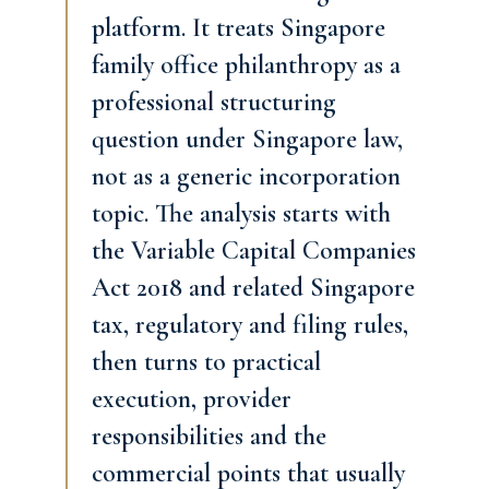
platform. It treats Singapore
family office philanthropy as a
professional structuring
question under Singapore law,
not as a generic incorporation
topic. The analysis starts with
the Variable Capital Companies
Act 2018 and related Singapore
tax, regulatory and filing rules,
then turns to practical
execution, provider
responsibilities and the
commercial points that usually