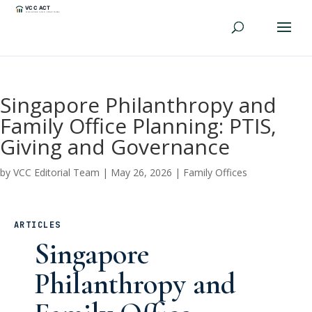
Singapore Philanthropy and
Family Office Planning: PTIS,
Giving and Governance
by
VCC Editorial Team
|
May 26, 2026
|
Family Offices
ARTICLES
Singapore
Philanthropy and