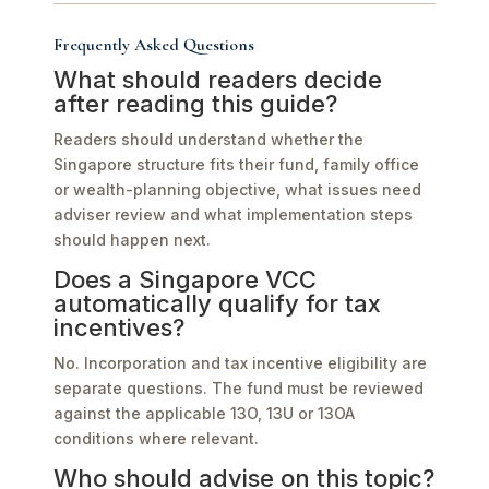
Frequently Asked Questions
What should readers decide
after reading this guide?
Readers should understand whether the
Singapore structure fits their fund, family office
or wealth-planning objective, what issues need
adviser review and what implementation steps
should happen next.
Does a Singapore VCC
automatically qualify for tax
incentives?
No. Incorporation and tax incentive eligibility are
separate questions. The fund must be reviewed
against the applicable 13O, 13U or 13OA
conditions where relevant.
Who should advise on this topic?