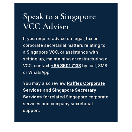
Speak to a Singapore
VCC Adviser
If you require advice on legal, tax or
corporate secretarial matters relating to
a Singapore VCC, or assistance with
setting up, maintaining or restructuring a
VCC, contact
+65 8501 7133
by call, SMS
or WhatsApp.
You may also review
Raffles Corporate
Services
and
Singapore Secretary
Services
for related Singapore corporate
services and company secretarial
support.