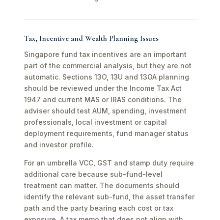
Tax, Incentive and Wealth Planning Issues
Singapore fund tax incentives are an important
part of the commercial analysis, but they are not
automatic. Sections 13O, 13U and 13OA planning
should be reviewed under the Income Tax Act
1947 and current MAS or IRAS conditions. The
adviser should test AUM, spending, investment
professionals, local investment or capital
deployment requirements, fund manager status
and investor profile.
For an umbrella VCC, GST and stamp duty require
additional care because sub-fund-level
treatment can matter. The documents should
identify the relevant sub-fund, the asset transfer
path and the party bearing each cost or tax
exposure. A tax memo that does not align with