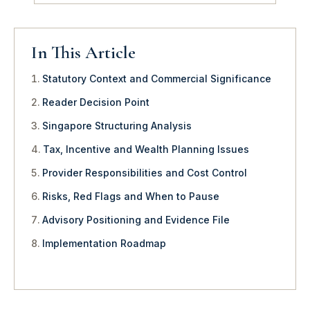
In This Article
Statutory Context and Commercial Significance
Reader Decision Point
Singapore Structuring Analysis
Tax, Incentive and Wealth Planning Issues
Provider Responsibilities and Cost Control
Risks, Red Flags and When to Pause
Advisory Positioning and Evidence File
Implementation Roadmap