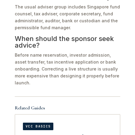
The usual adviser group includes Singapore fund
counsel, tax adviser, corporate secretary, fund
administrator, auditor, bank or custodian and the
permissible fund manager.
When should the sponsor seek
advice?
Before name reservation, investor admission,
asset transfer, tax incentive application or bank
onboarding. Correcting a live structure is usually
more expensive than designing it properly before
launch.
Related Guides
VCC BASICS