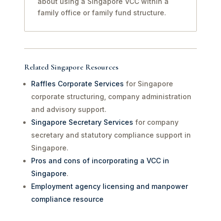
about using a Singapore VCC within a
family office or family fund structure.
Related Singapore Resources
Raffles Corporate Services
for Singapore
corporate structuring, company administration
and advisory support.
Singapore Secretary Services
for company
secretary and statutory compliance support in
Singapore.
Pros and cons of incorporating a VCC in
Singapore
.
Employment agency licensing and manpower
compliance resource