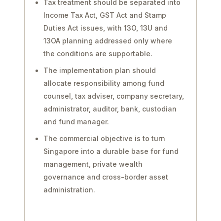
Tax treatment should be separated into
Income Tax Act, GST Act and Stamp
Duties Act issues, with 13O, 13U and
13OA planning addressed only where
the conditions are supportable.
The implementation plan should
allocate responsibility among fund
counsel, tax adviser, company secretary,
administrator, auditor, bank, custodian
and fund manager.
The commercial objective is to turn
Singapore into a durable base for fund
management, private wealth
governance and cross-border asset
administration.