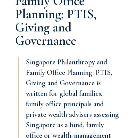
Family Office
Planning: PTIS,
Giving and
Governance
Singapore Philanthropy and
Family Office Planning: PTIS,
Giving and Governance is
written for global families,
family office principals and
private wealth advisers assessing
Singapore as a fund, family
office or wealth-management