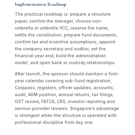
Implementation Roadmap
The practical roadmap is: prepare a structure
paper, confirm the manager, choose non-
umbrella or umbrella VCC, reserve the name,
settle the constitution, prepare fund documents,
confirm tax and incentive assumptions, appoint
the company secretary and auditor, set the
financial year end, build the administration
model, and open bank or custody relationships.
After launch, the sponsor should maintain a first-
year calendar covering sub-fund registration,
Corppass, registers, officer updates, accounts,
audit, AGM position, annual returns, tax filings,
GST review, FATCA, CRS, investor reporting and
service-provider reviews. Singapore’s advantage
is strongest when the structure is operated with
professional discipline from day one.