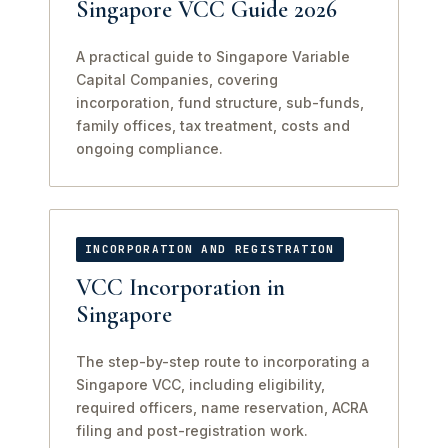
Singapore VCC Guide 2026
A practical guide to Singapore Variable
Capital Companies, covering
incorporation, fund structure, sub-funds,
family offices, tax treatment, costs and
ongoing compliance.
INCORPORATION AND REGISTRATION
VCC Incorporation in
Singapore
The step-by-step route to incorporating a
Singapore VCC, including eligibility,
required officers, name reservation, ACRA
filing and post-registration work.