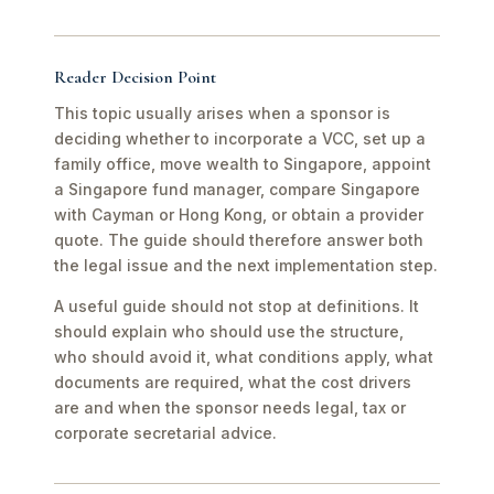
Reader Decision Point
This topic usually arises when a sponsor is
deciding whether to incorporate a VCC, set up a
family office, move wealth to Singapore, appoint
a Singapore fund manager, compare Singapore
with Cayman or Hong Kong, or obtain a provider
quote. The guide should therefore answer both
the legal issue and the next implementation step.
A useful guide should not stop at definitions. It
should explain who should use the structure,
who should avoid it, what conditions apply, what
documents are required, what the cost drivers
are and when the sponsor needs legal, tax or
corporate secretarial advice.