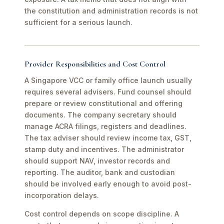
the constitution and administration records is not
sufficient for a serious launch.
Provider Responsibilities and Cost Control
A Singapore VCC or family office launch usually
requires several advisers. Fund counsel should
prepare or review constitutional and offering
documents. The company secretary should
manage ACRA filings, registers and deadlines.
The tax adviser should review income tax, GST,
stamp duty and incentives. The administrator
should support NAV, investor records and
reporting. The auditor, bank and custodian
should be involved early enough to avoid post-
incorporation delays.
Cost control depends on scope discipline. A