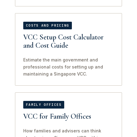
COSTS AND PRICING
VCC Setup Cost Calculator
and Cost Guide
Estimate the main government and
professional costs for setting up and
maintaining a Singapore VCC.
FAMILY OFFICES
VCC for Family Offices
How families and advisers can think