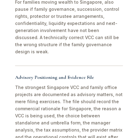
For families moving wealth to Singapore, also
pause if family governance, succession, control
rights, protector or trustee arrangements,
confidentiality, liquidity expectations and next-
generation involvement have not been
discussed. A technically correct VCC can still be
the wrong structure if the family governance
design is weak.
Advisory Positioning and Evidence File
The strongest Singapore VCC and family office
projects are documented as advisory matters, not
mere filing exercises. The file should record the
commercial rationale for Singapore, the reason a
VCC is being used, the choice between
standalone and umbrella form, the manager
analysis, the tax assumptions, the provider matrix
and the operational controls that will exist after