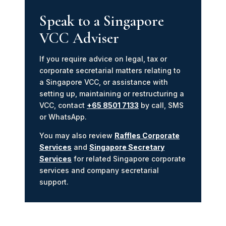
Speak to a Singapore
VCC Adviser
If you require advice on legal, tax or
corporate secretarial matters relating to
a Singapore VCC, or assistance with
setting up, maintaining or restructuring a
VCC, contact
+65 8501 7133
by call, SMS
or WhatsApp.
You may also review
Raffles Corporate
Services
and
Singapore Secretary
Services
for related Singapore corporate
services and company secretarial
support.