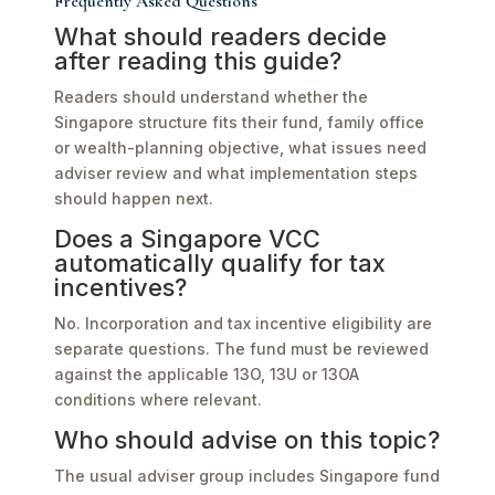
Frequently Asked Questions
What should readers decide
after reading this guide?
Readers should understand whether the
Singapore structure fits their fund, family office
or wealth-planning objective, what issues need
adviser review and what implementation steps
should happen next.
Does a Singapore VCC
automatically qualify for tax
incentives?
No. Incorporation and tax incentive eligibility are
separate questions. The fund must be reviewed
against the applicable 13O, 13U or 13OA
conditions where relevant.
Who should advise on this topic?
The usual adviser group includes Singapore fund