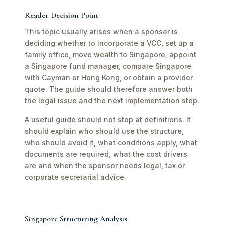
Reader Decision Point
This topic usually arises when a sponsor is
deciding whether to incorporate a VCC, set up a
family office, move wealth to Singapore, appoint
a Singapore fund manager, compare Singapore
with Cayman or Hong Kong, or obtain a provider
quote. The guide should therefore answer both
the legal issue and the next implementation step.
A useful guide should not stop at definitions. It
should explain who should use the structure,
who should avoid it, what conditions apply, what
documents are required, what the cost drivers
are and when the sponsor needs legal, tax or
corporate secretarial advice.
Singapore Structuring Analysis