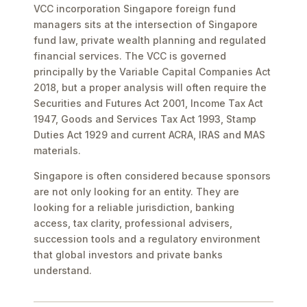
VCC incorporation Singapore foreign fund
managers sits at the intersection of Singapore
fund law, private wealth planning and regulated
financial services. The VCC is governed
principally by the Variable Capital Companies Act
2018, but a proper analysis will often require the
Securities and Futures Act 2001, Income Tax Act
1947, Goods and Services Tax Act 1993, Stamp
Duties Act 1929 and current ACRA, IRAS and MAS
materials.
Singapore is often considered because sponsors
are not only looking for an entity. They are
looking for a reliable jurisdiction, banking
access, tax clarity, professional advisers,
succession tools and a regulatory environment
that global investors and private banks
understand.