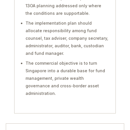
13OA planning addressed only where
the conditions are supportable.
The implementation plan should
allocate responsibility among fund
counsel, tax adviser, company secretary,
administrator, auditor, bank, custodian
and fund manager.
The commercial objective is to turn
Singapore into a durable base for fund
management, private wealth
governance and cross-border asset
administration.