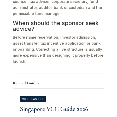
counsel, tax adviser, corporate secretary, fund
administrator, auditor, bank or custodian and the
permissible fund manager.
When should the sponsor seek
advice?
Before name reservation, investor admission,
asset transfer, tax incentive application or bank
onboarding. Correcting a live structure is usually
more expensive than designing it properly before
launch.
Related Guides
VCC BASICS
Singapore VCC Guide 2026