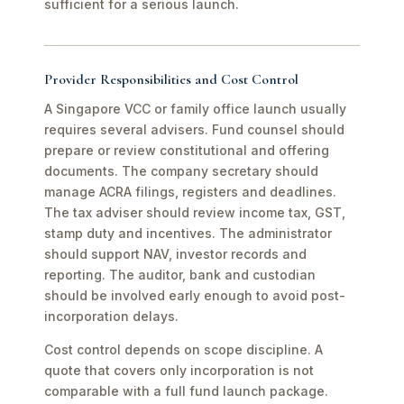
sufficient for a serious launch.
Provider Responsibilities and Cost Control
A Singapore VCC or family office launch usually
requires several advisers. Fund counsel should
prepare or review constitutional and offering
documents. The company secretary should
manage ACRA filings, registers and deadlines.
The tax adviser should review income tax, GST,
stamp duty and incentives. The administrator
should support NAV, investor records and
reporting. The auditor, bank and custodian
should be involved early enough to avoid post-
incorporation delays.
Cost control depends on scope discipline. A
quote that covers only incorporation is not
comparable with a full fund launch package.