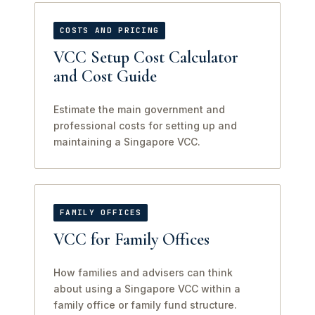
COSTS AND PRICING
VCC Setup Cost Calculator
and Cost Guide
Estimate the main government and
professional costs for setting up and
maintaining a Singapore VCC.
FAMILY OFFICES
VCC for Family Offices
How families and advisers can think
about using a Singapore VCC within a
family office or family fund structure.