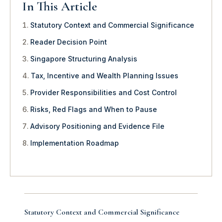
In This Article
Statutory Context and Commercial Significance
Reader Decision Point
Singapore Structuring Analysis
Tax, Incentive and Wealth Planning Issues
Provider Responsibilities and Cost Control
Risks, Red Flags and When to Pause
Advisory Positioning and Evidence File
Implementation Roadmap
Statutory Context and Commercial Significance