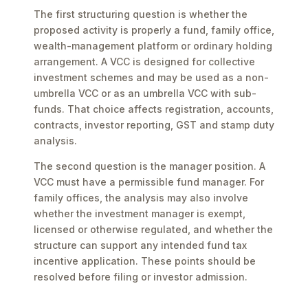
The first structuring question is whether the
proposed activity is properly a fund, family office,
wealth-management platform or ordinary holding
arrangement. A VCC is designed for collective
investment schemes and may be used as a non-
umbrella VCC or as an umbrella VCC with sub-
funds. That choice affects registration, accounts,
contracts, investor reporting, GST and stamp duty
analysis.
The second question is the manager position. A
VCC must have a permissible fund manager. For
family offices, the analysis may also involve
whether the investment manager is exempt,
licensed or otherwise regulated, and whether the
structure can support any intended fund tax
incentive application. These points should be
resolved before filing or investor admission.