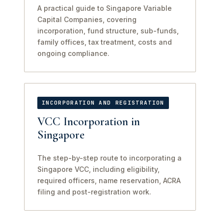
A practical guide to Singapore Variable
Capital Companies, covering
incorporation, fund structure, sub-funds,
family offices, tax treatment, costs and
ongoing compliance.
INCORPORATION AND REGISTRATION
VCC Incorporation in
Singapore
The step-by-step route to incorporating a
Singapore VCC, including eligibility,
required officers, name reservation, ACRA
filing and post-registration work.