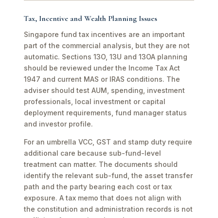
Tax, Incentive and Wealth Planning Issues
Singapore fund tax incentives are an important
part of the commercial analysis, but they are not
automatic. Sections 13O, 13U and 13OA planning
should be reviewed under the Income Tax Act
1947 and current MAS or IRAS conditions. The
adviser should test AUM, spending, investment
professionals, local investment or capital
deployment requirements, fund manager status
and investor profile.
For an umbrella VCC, GST and stamp duty require
additional care because sub-fund-level
treatment can matter. The documents should
identify the relevant sub-fund, the asset transfer
path and the party bearing each cost or tax
exposure. A tax memo that does not align with
the constitution and administration records is not