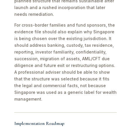
planned structure that remains sustainable after
launch and a rushed incorporation that later
needs remediation.
For cross-border families and fund sponsors, the
evidence file should also explain why Singapore
is being chosen over the existing jurisdiction. It
should address banking, custody, tax residence,
reporting, investor familiarity, confidentiality,
succession, migration of assets, AML/CFT due
diligence and future exit or restructuring options.
A professional adviser should be able to show
that the structure was selected because it fits
the legal and commercial facts, not because
Singapore was used as a generic label for wealth
management.
Implementation Roadmap