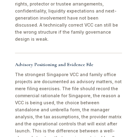
rights, protector or trustee arrangements,
confidentiality, liquidity expectations and next-
generation involvement have not been
discussed. A technically correct VCC can still be
the wrong structure if the family governance
design is weak.
Advisory Positioning and Evidence File
The strongest Singapore VCC and family office
projects are documented as advisory matters, not
mere filing exercises. The file should record the
commercial rationale for Singapore, the reason a
VCC is being used, the choice between
standalone and umbrella form, the manager
analysis, the tax assumptions, the provider matrix
and the operational controls that will exist after
launch. This is the difference between a well-