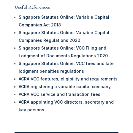
Useful References
Singapore Statutes Online: Variable Capital
Companies Act 2018
Singapore Statutes Online: Variable Capital
Companies Regulations 2020
Singapore Statutes Online: VCC Filing and
Lodgment of Documents Regulations 2020
Singapore Statutes Online: VCC fees and late
lodgment penalties regulations
ACRA VCC features, eligibility and requirements
ACRA registering a variable capital company
ACRA VCC service and transaction fees
ACRA appointing VCC directors, secretary and
key persons