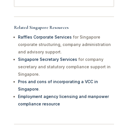
Related Singapore Resources
Raffles Corporate Services
for Singapore
corporate structuring, company administration
and advisory support.
Singapore Secretary Services
for company
secretary and statutory compliance support in
Singapore.
Pros and cons of incorporating a VCC in
Singapore
.
Employment agency licensing and manpower
compliance resource