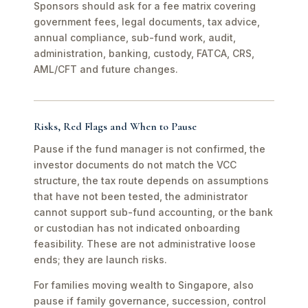
Sponsors should ask for a fee matrix covering
government fees, legal documents, tax advice,
annual compliance, sub-fund work, audit,
administration, banking, custody, FATCA, CRS,
AML/CFT and future changes.
Risks, Red Flags and When to Pause
Pause if the fund manager is not confirmed, the
investor documents do not match the VCC
structure, the tax route depends on assumptions
that have not been tested, the administrator
cannot support sub-fund accounting, or the bank
or custodian has not indicated onboarding
feasibility. These are not administrative loose
ends; they are launch risks.
For families moving wealth to Singapore, also
pause if family governance, succession, control