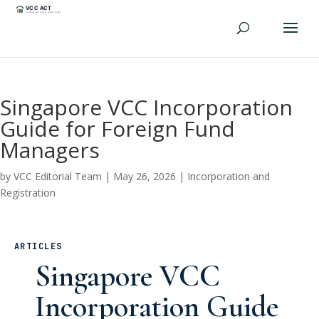
Singapore VCC Incorporation
Guide for Foreign Fund
Managers
by
VCC Editorial Team
|
May 26, 2026
|
Incorporation and
Registration
ARTICLES
Singapore VCC
Incorporation Guide