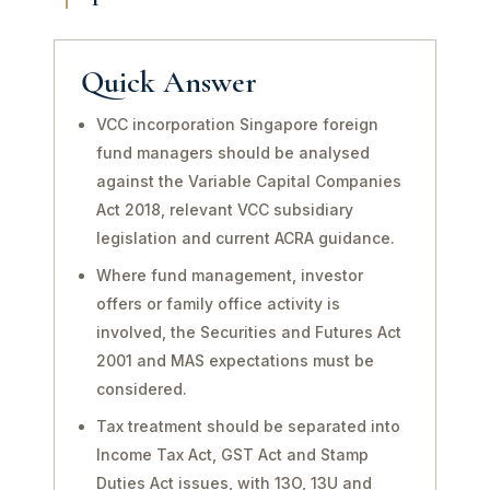
Quick Answer
VCC incorporation Singapore foreign
fund managers should be analysed
against the Variable Capital Companies
Act 2018, relevant VCC subsidiary
legislation and current ACRA guidance.
Where fund management, investor
offers or family office activity is
involved, the Securities and Futures Act
2001 and MAS expectations must be
considered.
Tax treatment should be separated into
Income Tax Act, GST Act and Stamp
Duties Act issues, with 13O, 13U and