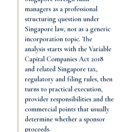
managers as a professional
structuring question under
Singapore law, not as a generic
incorporation topic. The
analysis starts with the Variable
Capital Companies Act 2018
and related Singapore tax,
regulatory and filing rules, then
turns to practical execution,
provider responsibilities and the
commercial points that usually
determine whether a sponsor
proceeds.