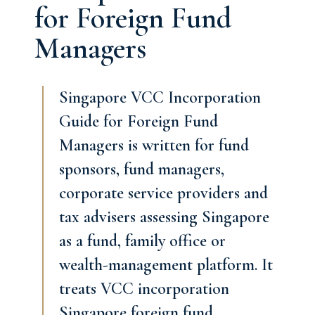
for Foreign Fund
Managers
Singapore VCC Incorporation
Guide for Foreign Fund
Managers is written for fund
sponsors, fund managers,
corporate service providers and
tax advisers assessing Singapore
as a fund, family office or
wealth-management platform. It
treats VCC incorporation
Singapore foreign fund