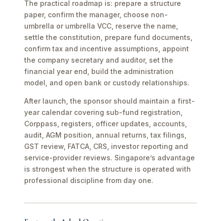
The practical roadmap is: prepare a structure
paper, confirm the manager, choose non-
umbrella or umbrella VCC, reserve the name,
settle the constitution, prepare fund documents,
confirm tax and incentive assumptions, appoint
the company secretary and auditor, set the
financial year end, build the administration
model, and open bank or custody relationships.
After launch, the sponsor should maintain a first-
year calendar covering sub-fund registration,
Corppass, registers, officer updates, accounts,
audit, AGM position, annual returns, tax filings,
GST review, FATCA, CRS, investor reporting and
service-provider reviews. Singapore’s advantage
is strongest when the structure is operated with
professional discipline from day one.