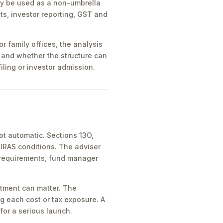
ay be used as a non-umbrella
ts, investor reporting, GST and
 family offices, the analysis
 and whether the structure can
iling or investor admission.
ot automatic. Sections 13O,
IRAS conditions. The adviser
 requirements, fund manager
atment can matter. The
g each cost or tax exposure. A
for a serious launch.