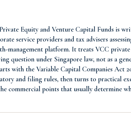
rivate Equity and Venture Capital Funds is writ
rate service providers and tax advisers assessin
lth-management platform. It treats VCC private
ring question under Singapore law, not as a gen
starts with the Variable Capital Companies Act 2
atory and filing rules, then turns to practical e
 the commercial points that usually determine w