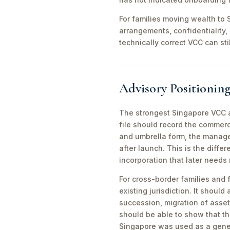
For families moving wealth to S
arrangements, confidentiality,
technically correct VCC can st
Advisory Positioning
The strongest Singapore VCC an
file should record the commerc
and umbrella form, the manager
after launch. This is the diff
incorporation that later needs
For cross-border families and 
existing jurisdiction. It should
succession, migration of asset
should be able to show that th
Singapore was used as a gene