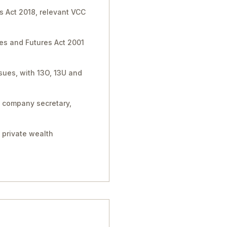
s Act 2018, relevant VCC
ies and Futures Act 2001
sues, with 13O, 13U and
, company secretary,
 private wealth