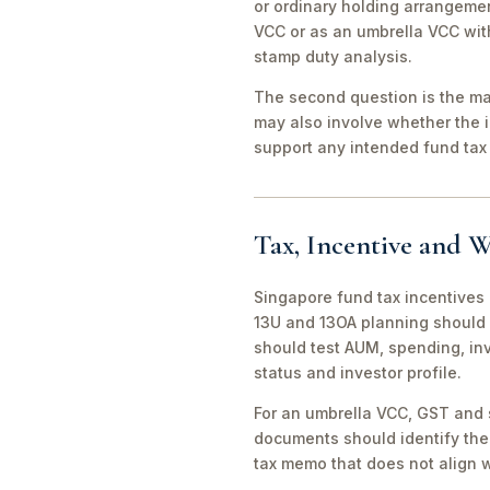
or ordinary holding arrangeme
VCC or as an umbrella VCC with
stamp duty analysis.
The second question is the man
may also involve whether the 
support any intended fund tax 
Tax, Incentive and W
Singapore fund tax incentives 
13U and 13OA planning should 
should test AUM, spending, in
status and investor profile.
For an umbrella VCC, GST and 
documents should identify the 
tax memo that does not align wi