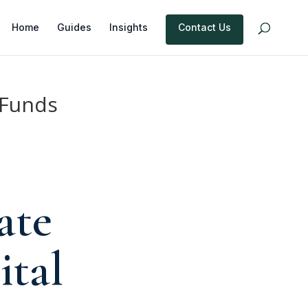
Home
Guides
Insights
Contact Us
 Funds
ate
ital