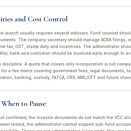
ities and Cost Control
ce launch usually requires several advisers. Fund counsel shou
ocuments. The company secretary should manage ACRA filings, r
me tax, GST, stamp duty and incentives. The administrator shou
itor, bank and custodian should be involved early enough to av
discipline. A quote that covers only incorporation is not compa
for a fee matrix covering government fees, legal documents, ta
tration, banking, custody, FATCA, CRS, AML/CFT and future chan
d When to Pause
not confirmed, the investor documents do not match the VCC stru
been tested, the administrator cannot support sub-fund account
easibility. These are not administrative loose ends; they are lau