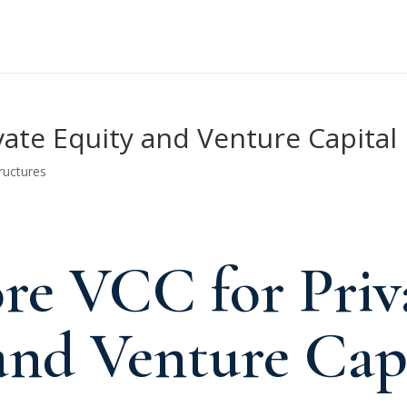
vate Equity and Venture Capital
ructures
re VCC for Priv
and Venture Cap