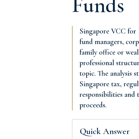
Funds
Singapore VCC for P
fund managers, corpo
family office or wea
professional structu
topic. The analysis 
Singapore tax, regul
responsibilities and
proceeds.
Quick Answer