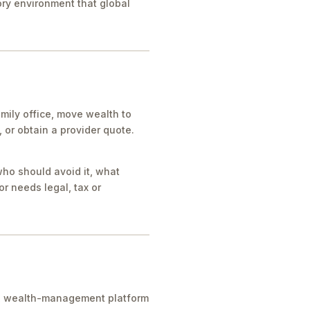
tory environment that global
mily office, move wealth to
or obtain a provider quote.
who should avoid it, what
r needs legal, tax or
ice, wealth-management platform