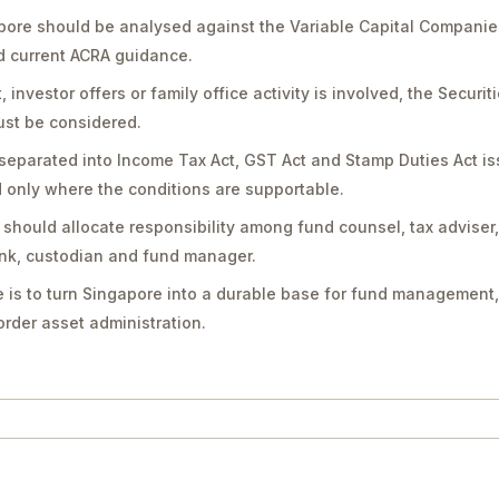
pore should be analysed against the Variable Capital Companie
nd current ACRA guidance.
vestor offers or family office activity is involved, the Securit
st be considered.
separated into Income Tax Act, GST Act and Stamp Duties Act is
only where the conditions are supportable.
should allocate responsibility among fund counsel, tax adviser
bank, custodian and fund manager.
 is to turn Singapore into a durable base for fund management,
rder asset administration.