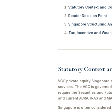
Statutory Context and C
Reader Decision Point
Singapore Structuring An
Tax, Incentive and Weal
Statutory Context a
VCC private equity Singapore s
services. The VCC is governed 
require the Securities and Fut
and current ACRA, IRAS and MA
Singapore is often considered 