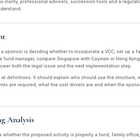
ax clarity, professional advisers, succession tools and a regula
nderstand.
nt
 a sponsor is deciding whether to incorporate a VCC, set up a fa
e fund manager, compare Singapore with Cayman or Hong Kong, 
swer both the legal issue and the next implementation step.
 at definitions. It should explain who should use the structure, 
ts are required, what the cost drivers are and when the sponso
ng Analysis
 is whether the proposed activity is properly a fund, family off