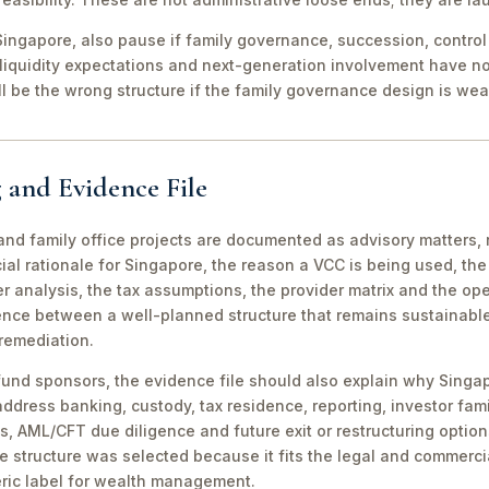
ingapore, also pause if family governance, succession, control r
 liquidity expectations and next-generation involvement have n
ill be the wrong structure if the family governance design is wea
 and Evidence File
d family office projects are documented as advisory matters, n
ial rationale for Singapore, the reason a VCC is being used, t
 analysis, the tax assumptions, the provider matrix and the opera
erence between a well-planned structure that remains sustainabl
 remediation.
fund sponsors, the evidence file should also explain why Singa
 address banking, custody, tax residence, reporting, investor famil
s, AML/CFT due diligence and future exit or restructuring option
e structure was selected because it fits the legal and commerci
ric label for wealth management.