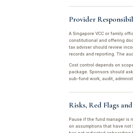
Provider Responsibil
A Singapore VCC or family offi
constitutional and offering d
tax adviser should review inco
records and reporting. The aud
Cost control depends on scope 
package. Sponsors should ask 
sub-fund work, audit, adminis
Risks, Red Flags an
Pause if the fund manager is 
on assumptions that have not 
has not indicated onboarding f