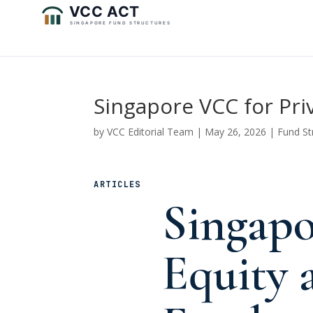
Singapore VCC for Pri
by
VCC Editorial Team
|
May 26, 2026
|
Fund St
ARTICLES
Singapo
Equity 