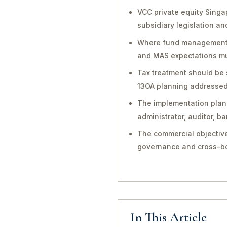
VCC private equity Singa
subsidiary legislation a
Where fund management, in
and MAS expectations mu
Tax treatment should be 
13OA planning addressed 
The implementation plan 
administrator, auditor, 
The commercial objective
governance and cross-bo
In This Article