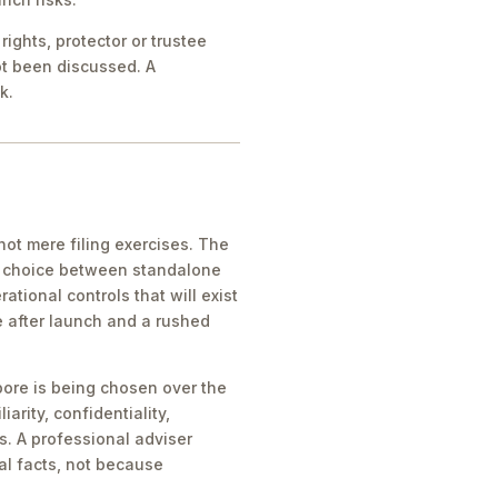
ights, protector or trustee
ot been discussed. A
k.
ot mere filing exercises. The
he choice between standalone
tional controls that will exist
e after launch and a rushed
pore is being chosen over the
iarity, confidentiality,
s. A professional adviser
al facts, not because