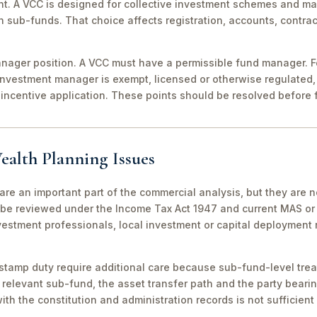
nt. A VCC is designed for collective investment schemes and m
 sub-funds. That choice affects registration, accounts, contrac
ager position. A VCC must have a permissible fund manager. For
investment manager is exempt, licensed or otherwise regulated,
incentive application. These points should be resolved before f
ealth Planning Issues
are an important part of the commercial analysis, but they are n
be reviewed under the Income Tax Act 1947 and current MAS or 
vestment professionals, local investment or capital deployment
stamp duty require additional care because sub-fund-level tre
relevant sub-fund, the asset transfer path and the party bearin
th the constitution and administration records is not sufficient 