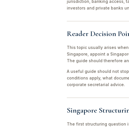
jurisdiction, banking access, t
investors and private banks u
Reader Decision Poi
This topic usually arises when
Singapore, appoint a Singapor
The guide should therefore an
A useful guide should not stop
conditions apply, what documen
corporate secretarial advice.
Singapore Structuri
The first structuring question