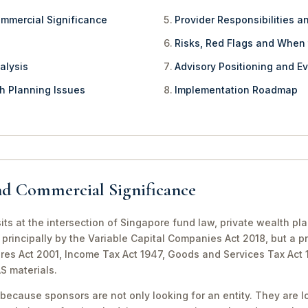
ommercial Significance
Provider Responsibilities a
Risks, Red Flags and When
alysis
Advisory Positioning and Ev
th Planning Issues
Implementation Roadmap
nd Commercial Significance
its at the intersection of Singapore fund law, private wealth pl
principally by the Variable Capital Companies Act 2018, but a pr
ures Act 2001, Income Tax Act 1947, Goods and Services Tax Act
S materials.
because sponsors are not only looking for an entity. They are lo