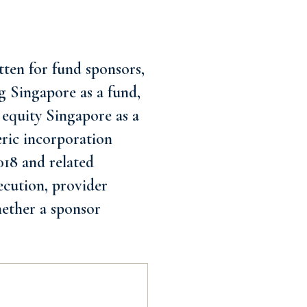
ten for fund sponsors,
g Singapore as a fund,
 equity Singapore as a
eric incorporation
018 and related
xecution, provider
hether a sponsor