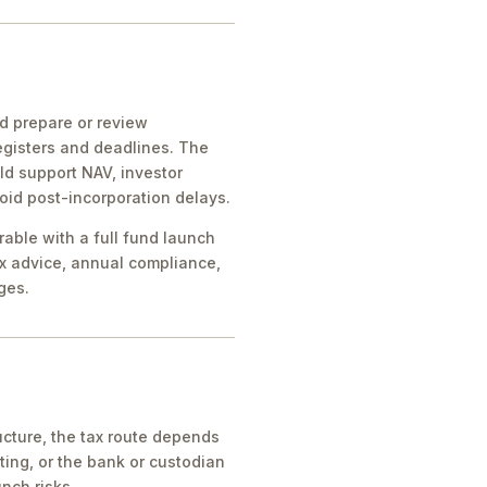
ld prepare or review
egisters and deadlines. The
ld support NAV, investor
oid post-incorporation delays.
rable with a full fund launch
x advice, annual compliance,
ges.
cture, the tax route depends
ing, or the bank or custodian
nch risks.