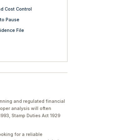
nd Cost Control
 to Pause
idence File
anning and regulated financial
oper analysis will often
 1993, Stamp Duties Act 1929
oking for a reliable