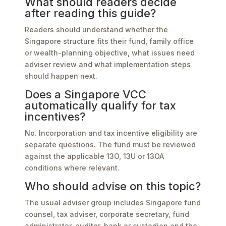
What should readers decide
after reading this guide?
Readers should understand whether the
Singapore structure fits their fund, family office
or wealth-planning objective, what issues need
adviser review and what implementation steps
should happen next.
Does a Singapore VCC
automatically qualify for tax
incentives?
No. Incorporation and tax incentive eligibility are
separate questions. The fund must be reviewed
against the applicable 13O, 13U or 13OA
conditions where relevant.
Who should advise on this topic?
The usual adviser group includes Singapore fund
counsel, tax adviser, corporate secretary, fund
administrator, auditor, bank or custodian and the