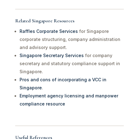
Related Singapore Resources
Raffles Corporate Services
for Singapore
corporate structuring, company administration
and advisory support.
Singapore Secretary Services
for company
secretary and statutory compliance support in
Singapore.
Pros and cons of incorporating a VCC in
Singapore
.
Employment agency licensing and manpower
compliance resource
Useful References