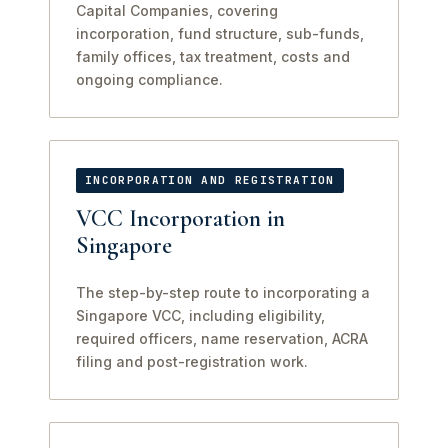
Capital Companies, covering
incorporation, fund structure, sub-funds,
family offices, tax treatment, costs and
ongoing compliance.
INCORPORATION AND REGISTRATION
VCC Incorporation in
Singapore
The step-by-step route to incorporating a
Singapore VCC, including eligibility,
required officers, name reservation, ACRA
filing and post-registration work.