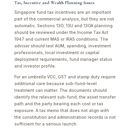
Tax, Incentive and Wealth Planning Issues
Singapore fund tax incentives are an important
part of the commercial analysis, but they are not
automatic. Sections 13O, 13U and 13OA planning
should be reviewed under the Income Tax Act
1947 and current MAS or IRAS conditions. The
adviser should test AUM, spending, investment
professionals, local investment or capital
deployment requirements, fund manager status
and investor profile.
For an umbrella VCC, GST and stamp duty require
additional care because sub-fund-level
treatment can matter. The documents should
identify the relevant sub-fund, the asset transfer
path and the party bearing each cost or tax
exposure. A tax memo that does not align with
the constitution and administration records is not
sufficient for a serious launch.