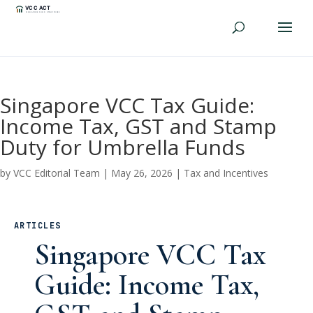
Singapore VCC Tax Guide:
Income Tax, GST and Stamp
Duty for Umbrella Funds
by
VCC Editorial Team
|
May 26, 2026
|
Tax and Incentives
ARTICLES
Singapore VCC Tax
Guide: Income Tax,