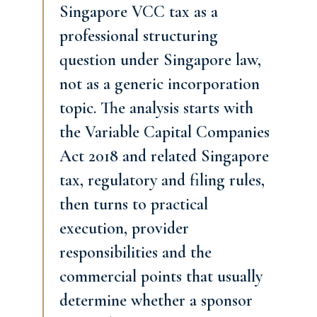
Singapore VCC tax as a
professional structuring
question under Singapore law,
not as a generic incorporation
topic. The analysis starts with
the Variable Capital Companies
Act 2018 and related Singapore
tax, regulatory and filing rules,
then turns to practical
execution, provider
responsibilities and the
commercial points that usually
determine whether a sponsor