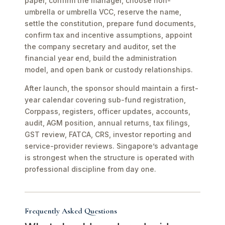
paper, confirm the manager, choose non-
umbrella or umbrella VCC, reserve the name,
settle the constitution, prepare fund documents,
confirm tax and incentive assumptions, appoint
the company secretary and auditor, set the
financial year end, build the administration
model, and open bank or custody relationships.
After launch, the sponsor should maintain a first-
year calendar covering sub-fund registration,
Corppass, registers, officer updates, accounts,
audit, AGM position, annual returns, tax filings,
GST review, FATCA, CRS, investor reporting and
service-provider reviews. Singapore’s advantage
is strongest when the structure is operated with
professional discipline from day one.
Frequently Asked Questions