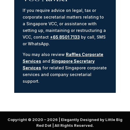
If you require advice on legal, tax or
corporate secretarial matters relating to
a Singapore VCC, or assistance with
setting up, maintaining or restructuring a
VCC, contact
+65 8501 7133
by call, SMS
or WhatsApp.
You may also review
Raffles Corporate
Services
and
Singapore Secretary
Services
for related Singapore corporate
services and company secretarial
support.
Copyright © 2020 –
2026
| Elegantly Designed by Little Big
Red Dot | All Rights Reserved.