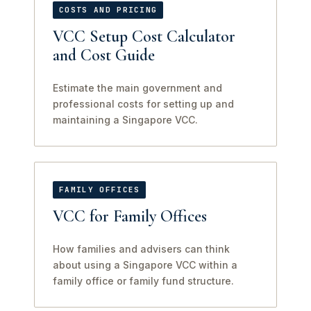
COSTS AND PRICING
VCC Setup Cost Calculator
and Cost Guide
Estimate the main government and
professional costs for setting up and
maintaining a Singapore VCC.
FAMILY OFFICES
VCC for Family Offices
How families and advisers can think
about using a Singapore VCC within a
family office or family fund structure.