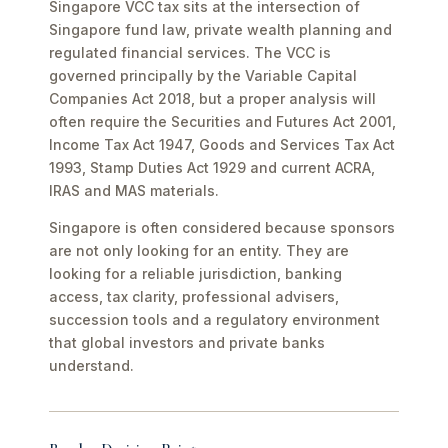
Singapore VCC tax sits at the intersection of
Singapore fund law, private wealth planning and
regulated financial services. The VCC is
governed principally by the Variable Capital
Companies Act 2018, but a proper analysis will
often require the Securities and Futures Act 2001,
Income Tax Act 1947, Goods and Services Tax Act
1993, Stamp Duties Act 1929 and current ACRA,
IRAS and MAS materials.
Singapore is often considered because sponsors
are not only looking for an entity. They are
looking for a reliable jurisdiction, banking
access, tax clarity, professional advisers,
succession tools and a regulatory environment
that global investors and private banks
understand.