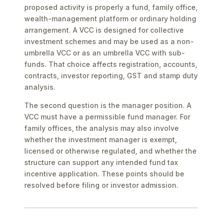
proposed activity is properly a fund, family office,
wealth-management platform or ordinary holding
arrangement. A VCC is designed for collective
investment schemes and may be used as a non-
umbrella VCC or as an umbrella VCC with sub-
funds. That choice affects registration, accounts,
contracts, investor reporting, GST and stamp duty
analysis.
The second question is the manager position. A
VCC must have a permissible fund manager. For
family offices, the analysis may also involve
whether the investment manager is exempt,
licensed or otherwise regulated, and whether the
structure can support any intended fund tax
incentive application. These points should be
resolved before filing or investor admission.