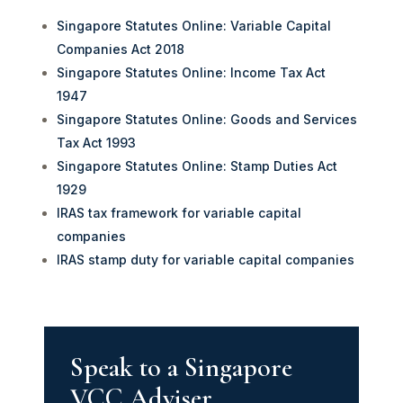
Singapore Statutes Online: Variable Capital
Companies Act 2018
Singapore Statutes Online: Income Tax Act
1947
Singapore Statutes Online: Goods and Services
Tax Act 1993
Singapore Statutes Online: Stamp Duties Act
1929
IRAS tax framework for variable capital
companies
IRAS stamp duty for variable capital companies
Speak to a Singapore
VCC Adviser