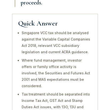
proceeds.
Quick Answer
Singapore VCC tax should be analysed
against the Variable Capital Companies
Act 2018, relevant VCC subsidiary
legislation and current ACRA guidance.
Where fund management, investor
offers or family office activity is
involved, the Securities and Futures Act
2001 and MAS expectations must be
considered.
Tax treatment should be separated into
Income Tax Act, GST Act and Stamp
Duties Act issues, with 13O, 13U and