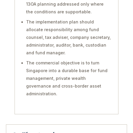
13OA planning addressed only where
the conditions are supportable.
The implementation plan should
allocate responsibility among fund
counsel, tax adviser, company secretary,
administrator, auditor, bank, custodian
and fund manager.
The commercial objective is to turn
Singapore into a durable base for fund
management, private wealth
governance and cross-border asset
administration.