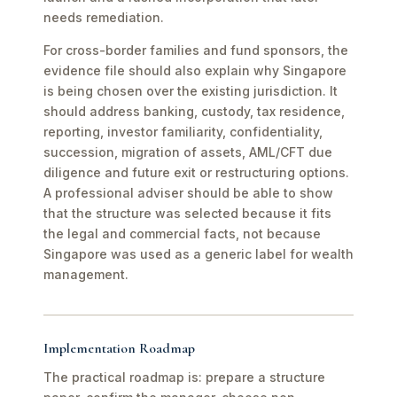
needs remediation.
For cross-border families and fund sponsors, the
evidence file should also explain why Singapore
is being chosen over the existing jurisdiction. It
should address banking, custody, tax residence,
reporting, investor familiarity, confidentiality,
succession, migration of assets, AML/CFT due
diligence and future exit or restructuring options.
A professional adviser should be able to show
that the structure was selected because it fits
the legal and commercial facts, not because
Singapore was used as a generic label for wealth
management.
Implementation Roadmap
The practical roadmap is: prepare a structure