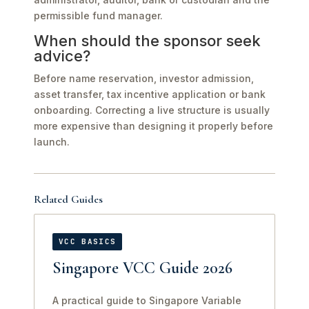
permissible fund manager.
When should the sponsor seek
advice?
Before name reservation, investor admission,
asset transfer, tax incentive application or bank
onboarding. Correcting a live structure is usually
more expensive than designing it properly before
launch.
Related Guides
VCC BASICS
Singapore VCC Guide 2026
A practical guide to Singapore Variable