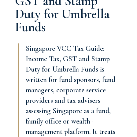
GST and Stamp
Duty for Umbrella
Funds
Singapore VCC Tax Guide:
Income Tax, GST and Stamp
Duty for Umbrella Funds is
written for fund sponsors, fund
managers, corporate service
providers and tax advisers
assessing Singapore as a fund,
family office or wealth-
management platform. It treats