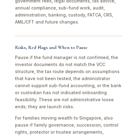
government fees, legal documents, tax advice,
annual compliance, sub-fund work, audit,
administration, banking, custody, FATCA, CRS,
AML/CFT and future changes.
Risks, Red Flags and When to Pause
Pause if the fund manager is not confirmed, the
investor documents do not match the VCC
structure, the tax route depends on assumptions
that have not been tested, the administrator
cannot support sub-fund accounting, or the bank
or custodian has not indicated onboarding
feasibility. These are not administrative loose
ends; they are launch risks.
For families moving wealth to Singapore, also
pause if family governance, succession, control
rights, protector or trustee arrangements,