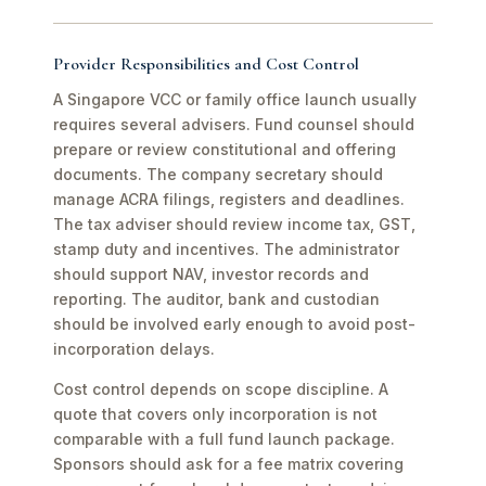
Provider Responsibilities and Cost Control
A Singapore VCC or family office launch usually
requires several advisers. Fund counsel should
prepare or review constitutional and offering
documents. The company secretary should
manage ACRA filings, registers and deadlines.
The tax adviser should review income tax, GST,
stamp duty and incentives. The administrator
should support NAV, investor records and
reporting. The auditor, bank and custodian
should be involved early enough to avoid post-
incorporation delays.
Cost control depends on scope discipline. A
quote that covers only incorporation is not
comparable with a full fund launch package.
Sponsors should ask for a fee matrix covering