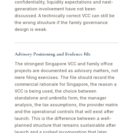
confidentiality, liquidity expectations and next-
generation involvement have not been
discussed. A technically correct VCC can still be
the wrong structure if the family governance
design is weak.
Advisory Positioning and Evidence File
The strongest Singapore VCC and family office
projects are documented as advisory matters, not
mere filing exercises. The file should record the
commercial rationale for Singapore, the reason a
VCC is being used, the choice between
standalone and umbrella form, the manager
analysis, the tax assumptions, the provider matrix
and the operational controls that will exist after
launch. This is the difference between a well-
planned structure that remains sustainable after
launch and a rushed incorporation that later