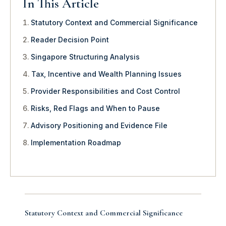
In This Article
Statutory Context and Commercial Significance
Reader Decision Point
Singapore Structuring Analysis
Tax, Incentive and Wealth Planning Issues
Provider Responsibilities and Cost Control
Risks, Red Flags and When to Pause
Advisory Positioning and Evidence File
Implementation Roadmap
Statutory Context and Commercial Significance