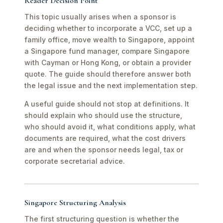
Reader Decision Point
This topic usually arises when a sponsor is
deciding whether to incorporate a VCC, set up a
family office, move wealth to Singapore, appoint
a Singapore fund manager, compare Singapore
with Cayman or Hong Kong, or obtain a provider
quote. The guide should therefore answer both
the legal issue and the next implementation step.
A useful guide should not stop at definitions. It
should explain who should use the structure,
who should avoid it, what conditions apply, what
documents are required, what the cost drivers
are and when the sponsor needs legal, tax or
corporate secretarial advice.
Singapore Structuring Analysis
The first structuring question is whether the