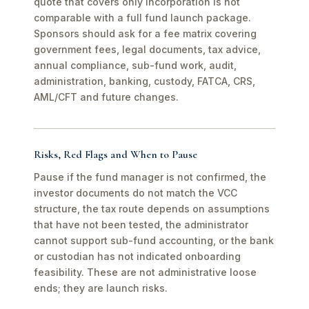
quote that covers only incorporation is not
comparable with a full fund launch package.
Sponsors should ask for a fee matrix covering
government fees, legal documents, tax advice,
annual compliance, sub-fund work, audit,
administration, banking, custody, FATCA, CRS,
AML/CFT and future changes.
Risks, Red Flags and When to Pause
Pause if the fund manager is not confirmed, the
investor documents do not match the VCC
structure, the tax route depends on assumptions
that have not been tested, the administrator
cannot support sub-fund accounting, or the bank
or custodian has not indicated onboarding
feasibility. These are not administrative loose
ends; they are launch risks.