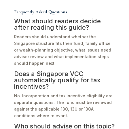
Frequently Asked Questions
What should readers decide
after reading this guide?
Readers should understand whether the
Singapore structure fits their fund, family office
or wealth-planning objective, what issues need
adviser review and what implementation steps
should happen next.
Does a Singapore VCC
automatically qualify for tax
incentives?
No. Incorporation and tax incentive eligibility are
separate questions. The fund must be reviewed
against the applicable 13O, 13U or 13OA
conditions where relevant.
Who should advise on this topic?