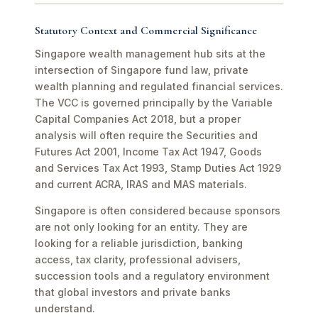
Statutory Context and Commercial Significance
Singapore wealth management hub sits at the
intersection of Singapore fund law, private
wealth planning and regulated financial services.
The VCC is governed principally by the Variable
Capital Companies Act 2018, but a proper
analysis will often require the Securities and
Futures Act 2001, Income Tax Act 1947, Goods
and Services Tax Act 1993, Stamp Duties Act 1929
and current ACRA, IRAS and MAS materials.
Singapore is often considered because sponsors
are not only looking for an entity. They are
looking for a reliable jurisdiction, banking
access, tax clarity, professional advisers,
succession tools and a regulatory environment
that global investors and private banks
understand.