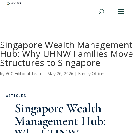
Singapore Wealth Management
Hub: Why UHNW Families Move
Structures to Singapore
by
VCC Editorial Team
|
May 26, 2026
|
Family Offices
ARTICLES
Singapore Wealth
Management Hub: