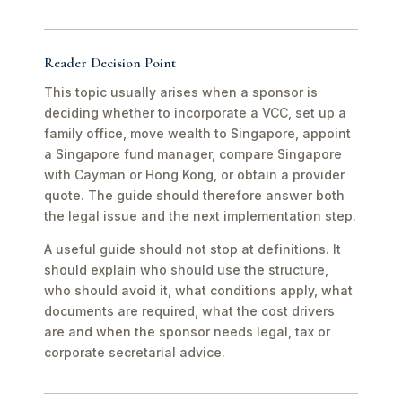
Reader Decision Point
This topic usually arises when a sponsor is
deciding whether to incorporate a VCC, set up a
family office, move wealth to Singapore, appoint
a Singapore fund manager, compare Singapore
with Cayman or Hong Kong, or obtain a provider
quote. The guide should therefore answer both
the legal issue and the next implementation step.
A useful guide should not stop at definitions. It
should explain who should use the structure,
who should avoid it, what conditions apply, what
documents are required, what the cost drivers
are and when the sponsor needs legal, tax or
corporate secretarial advice.