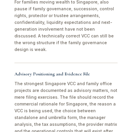
For families moving wealth to Singapore, also
pause if family governance, succession, control
rights, protector or trustee arrangements,
confidentiality, liquidity expectations and next-
generation involvement have not been
discussed. A technically correct VCC can still be
the wrong structure if the family governance
design is weak.
Advisory Positioning and Evidence File
The strongest Singapore VCC and family office
projects are documented as advisory matters, not
mere filing exercises. The file should record the
commercial rationale for Singapore, the reason a
VCC is being used, the choice between
standalone and umbrella form, the manager
analysis, the tax assumptions, the provider matrix
and the operational controls that will exist after