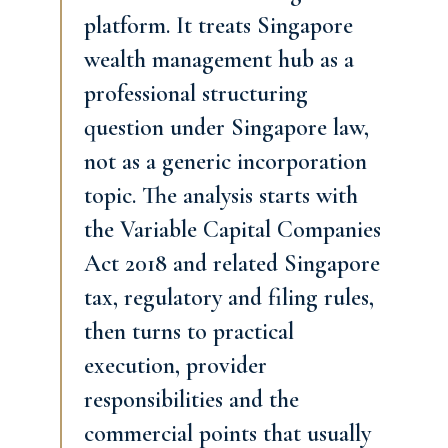
platform. It treats Singapore
wealth management hub as a
professional structuring
question under Singapore law,
not as a generic incorporation
topic. The analysis starts with
the Variable Capital Companies
Act 2018 and related Singapore
tax, regulatory and filing rules,
then turns to practical
execution, provider
responsibilities and the
commercial points that usually