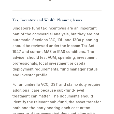
Tax, Incentive and Wealth Planning Issues
Singapore fund tax incentives are an important
part of the commercial analysis, but they are not
automatic. Sections 13O, 13U and 13OA planning
should be reviewed under the Income Tax Act
1947 and current MAS or IRAS conditions. The
adviser should test AUM, spending, investment
professionals, local investment or capital
deployment requirements, fund manager status
and investor profile.
For an umbrella VCC, GST and stamp duty require
additional care because sub-fund-level
treatment can matter. The documents should
identify the relevant sub-fund, the asset transfer
path and the party bearing each cost or tax
exposure. A tax memo that does not align with