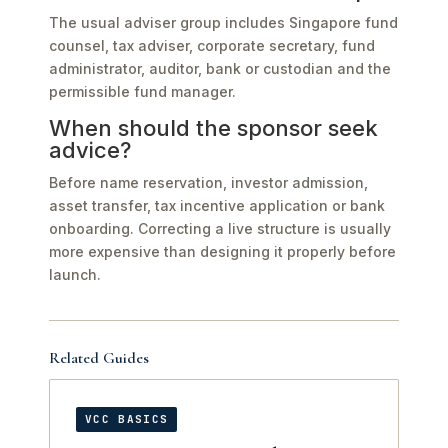
The usual adviser group includes Singapore fund
counsel, tax adviser, corporate secretary, fund
administrator, auditor, bank or custodian and the
permissible fund manager.
When should the sponsor seek
advice?
Before name reservation, investor admission,
asset transfer, tax incentive application or bank
onboarding. Correcting a live structure is usually
more expensive than designing it properly before
launch.
Related Guides
VCC BASICS