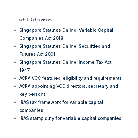
Useful References
Singapore Statutes Online: Variable Capital
Companies Act 2018
Singapore Statutes Online: Securities and
Futures Act 2001
Singapore Statutes Online: Income Tax Act
1947
ACRA VCC features, eligibility and requirements
ACRA appointing VCC directors, secretary and
key persons
IRAS tax framework for variable capital
companies
IRAS stamp duty for variable capital companies