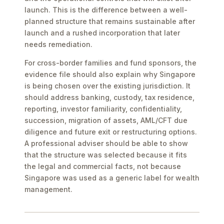
launch. This is the difference between a well-
planned structure that remains sustainable after
launch and a rushed incorporation that later
needs remediation.
For cross-border families and fund sponsors, the
evidence file should also explain why Singapore
is being chosen over the existing jurisdiction. It
should address banking, custody, tax residence,
reporting, investor familiarity, confidentiality,
succession, migration of assets, AML/CFT due
diligence and future exit or restructuring options.
A professional adviser should be able to show
that the structure was selected because it fits
the legal and commercial facts, not because
Singapore was used as a generic label for wealth
management.