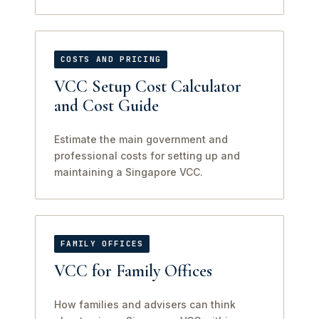
COSTS AND PRICING
VCC Setup Cost Calculator
and Cost Guide
Estimate the main government and
professional costs for setting up and
maintaining a Singapore VCC.
FAMILY OFFICES
VCC for Family Offices
How families and advisers can think