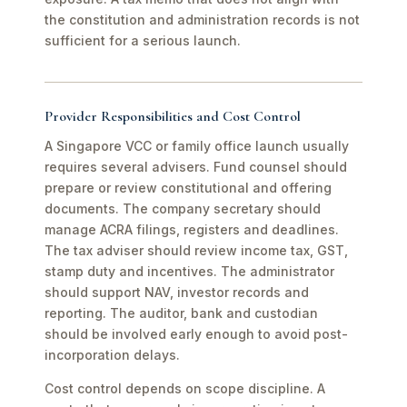
the constitution and administration records is not
sufficient for a serious launch.
Provider Responsibilities and Cost Control
A Singapore VCC or family office launch usually
requires several advisers. Fund counsel should
prepare or review constitutional and offering
documents. The company secretary should
manage ACRA filings, registers and deadlines.
The tax adviser should review income tax, GST,
stamp duty and incentives. The administrator
should support NAV, investor records and
reporting. The auditor, bank and custodian
should be involved early enough to avoid post-
incorporation delays.
Cost control depends on scope discipline. A