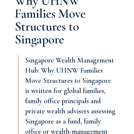
Why UHNW
Families Move
Structures to
Singapore
Singapore Wealth Management
Hub: Why UHNW Families
Move Structures to Singapore
is written for global families,
family office principals and
private wealth advisers assessing
Singapore as a fund, family
office or wealth-management