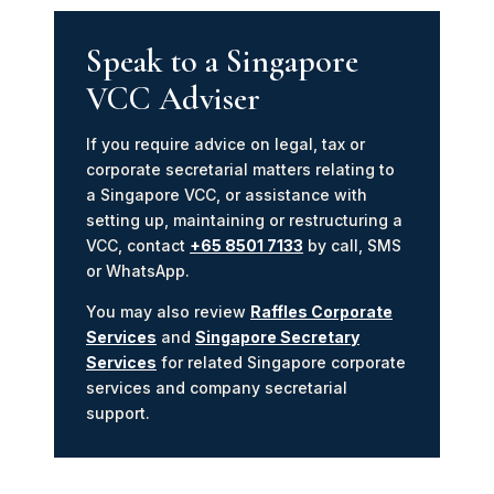
Speak to a Singapore
VCC Adviser
If you require advice on legal, tax or
corporate secretarial matters relating to
a Singapore VCC, or assistance with
setting up, maintaining or restructuring a
VCC, contact
+65 8501 7133
by call, SMS
or WhatsApp.
You may also review
Raffles Corporate
Services
and
Singapore Secretary
Services
for related Singapore corporate
services and company secretarial
support.