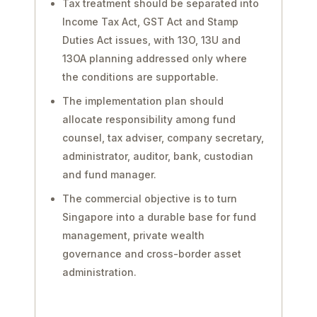
Tax treatment should be separated into
Income Tax Act, GST Act and Stamp
Duties Act issues, with 13O, 13U and
13OA planning addressed only where
the conditions are supportable.
The implementation plan should
allocate responsibility among fund
counsel, tax adviser, company secretary,
administrator, auditor, bank, custodian
and fund manager.
The commercial objective is to turn
Singapore into a durable base for fund
management, private wealth
governance and cross-border asset
administration.