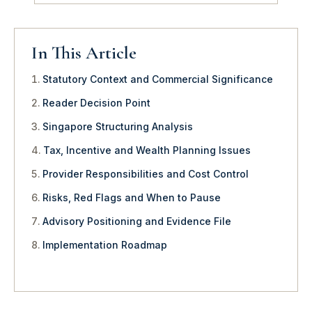
In This Article
Statutory Context and Commercial Significance
Reader Decision Point
Singapore Structuring Analysis
Tax, Incentive and Wealth Planning Issues
Provider Responsibilities and Cost Control
Risks, Red Flags and When to Pause
Advisory Positioning and Evidence File
Implementation Roadmap