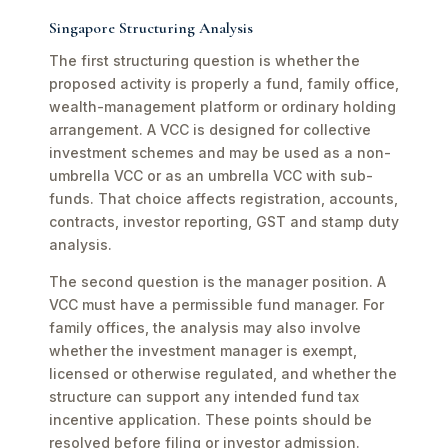
Singapore Structuring Analysis
The first structuring question is whether the
proposed activity is properly a fund, family office,
wealth-management platform or ordinary holding
arrangement. A VCC is designed for collective
investment schemes and may be used as a non-
umbrella VCC or as an umbrella VCC with sub-
funds. That choice affects registration, accounts,
contracts, investor reporting, GST and stamp duty
analysis.
The second question is the manager position. A
VCC must have a permissible fund manager. For
family offices, the analysis may also involve
whether the investment manager is exempt,
licensed or otherwise regulated, and whether the
structure can support any intended fund tax
incentive application. These points should be
resolved before filing or investor admission.