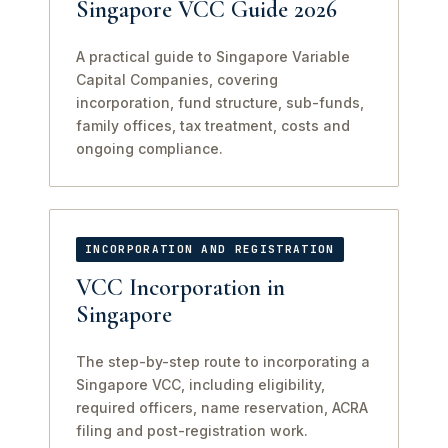
Singapore VCC Guide 2026
A practical guide to Singapore Variable
Capital Companies, covering
incorporation, fund structure, sub-funds,
family offices, tax treatment, costs and
ongoing compliance.
INCORPORATION AND REGISTRATION
VCC Incorporation in
Singapore
The step-by-step route to incorporating a
Singapore VCC, including eligibility,
required officers, name reservation, ACRA
filing and post-registration work.