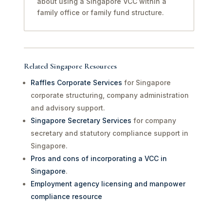
about using a Singapore VCC within a
family office or family fund structure.
Related Singapore Resources
Raffles Corporate Services
for Singapore
corporate structuring, company administration
and advisory support.
Singapore Secretary Services
for company
secretary and statutory compliance support in
Singapore.
Pros and cons of incorporating a VCC in
Singapore
.
Employment agency licensing and manpower
compliance resource