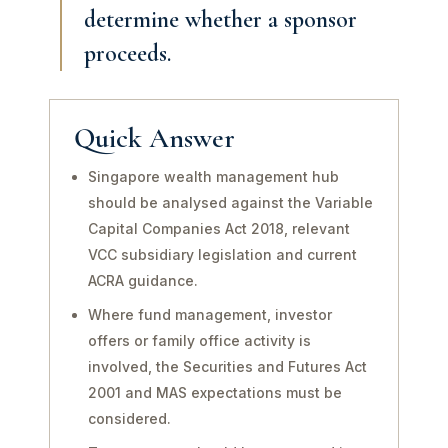
determine whether a sponsor
proceeds.
Quick Answer
Singapore wealth management hub
should be analysed against the Variable
Capital Companies Act 2018, relevant
VCC subsidiary legislation and current
ACRA guidance.
Where fund management, investor
offers or family office activity is
involved, the Securities and Futures Act
2001 and MAS expectations must be
considered.