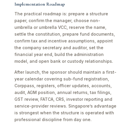
Implementation Roadmap
The practical roadmap is: prepare a structure
paper, confirm the manager, choose non-
umbrella or umbrella VCC, reserve the name,
settle the constitution, prepare fund documents,
confirm tax and incentive assumptions, appoint
the company secretary and auditor, set the
financial year end, build the administration
model, and open bank or custody relationships.
After launch, the sponsor should maintain a first-
year calendar covering sub-fund registration,
Corppass, registers, officer updates, accounts,
audit, AGM position, annual returns, tax filings,
GST review, FATCA, CRS, investor reporting and
service-provider reviews. Singapore’s advantage
is strongest when the structure is operated with
professional discipline from day one.