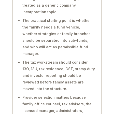
treated as a generic company
incorporation topic.
The practical starting point is whether
the family needs a fund vehicle,
whether strategies or family branches
should be separated into sub-funds,
and who will act as permissible fund
manager.
The tax workstream should consider
13O, 13U, tax residence, GST, stamp duty
and investor reporting should be
reviewed before family assets are
moved into the structure.
Provider selection matters because
family office counsel, tax advisers, the
licensed manager, administrators,