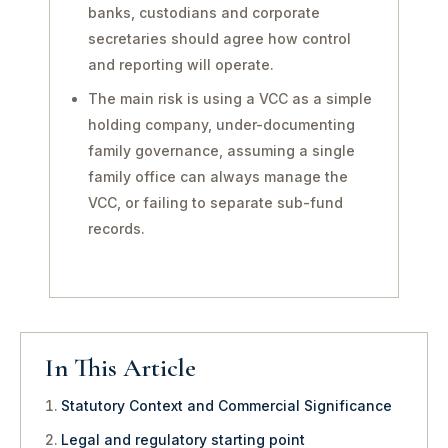
banks, custodians and corporate
secretaries should agree how control
and reporting will operate.
The main risk is using a VCC as a simple
holding company, under-documenting
family governance, assuming a single
family office can always manage the
VCC, or failing to separate sub-fund
records.
In This Article
Statutory Context and Commercial Significance
Legal and regulatory starting point