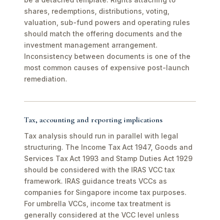
shares, redemptions, distributions, voting,
valuation, sub-fund powers and operating rules
should match the offering documents and the
investment management arrangement.
Inconsistency between documents is one of the
most common causes of expensive post-launch
remediation.
Tax, accounting and reporting implications
Tax analysis should run in parallel with legal
structuring. The Income Tax Act 1947, Goods and
Services Tax Act 1993 and Stamp Duties Act 1929
should be considered with the IRAS VCC tax
framework. IRAS guidance treats VCCs as
companies for Singapore income tax purposes.
For umbrella VCCs, income tax treatment is
generally considered at the VCC level unless