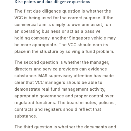
Risk points and due diligence questions
The first due diligence question is whether the
VCC is being used for the correct purpose. If the
commercial aim is simply to own one asset, run
an operating business or act as a passive
holding company, another Singapore vehicle may
be more appropriate. The VCC should earn its
place in the structure by solving a fund problem.
The second question is whether the manager,
directors and service providers can evidence
substance. MAS supervisory attention has made
clear that VCC managers should be able to
demonstrate real fund management activity,
appropriate governance and proper control over
regulated functions. The board minutes, policies,
contracts and registers should reflect that
substance.
The third question is whether the documents and