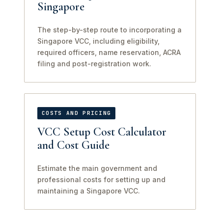
Singapore
The step-by-step route to incorporating a
Singapore VCC, including eligibility,
required officers, name reservation, ACRA
filing and post-registration work.
COSTS AND PRICING
VCC Setup Cost Calculator
and Cost Guide
Estimate the main government and
professional costs for setting up and
maintaining a Singapore VCC.