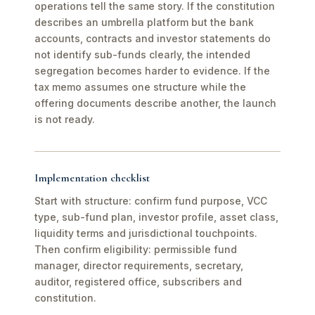
operations tell the same story. If the constitution
describes an umbrella platform but the bank
accounts, contracts and investor statements do
not identify sub-funds clearly, the intended
segregation becomes harder to evidence. If the
tax memo assumes one structure while the
offering documents describe another, the launch
is not ready.
Implementation checklist
Start with structure: confirm fund purpose, VCC
type, sub-fund plan, investor profile, asset class,
liquidity terms and jurisdictional touchpoints.
Then confirm eligibility: permissible fund
manager, director requirements, secretary,
auditor, registered office, subscribers and
constitution.