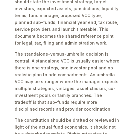
should state the investment strategy, target
investors, expected assets, jurisdictions, liquidity
terms, fund manager, proposed VCC type,
planned sub-funds, financial year end, tax route,
service providers and launch timetable. This
document becomes the shared reference point
for legal, tax, filing and administration work.
The standalone-versus-umbrella decision is
central. A standalone VCC is usually easier where
there is one strategy, one investor pool and no
realistic plan to add compartments. An umbrella
VCC may be stronger where the manager expects
multiple strategies, vintages, asset classes, co-
investment pools or family branches. The
tradeoff is that sub-funds require more
disciplined records and provider coordination.
The constitution should be drafted or reviewed in
light of the actual fund economics. It should not
be a detached template. Rights attaching to