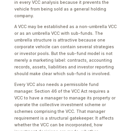
in every VCC analysis because it prevents the
vehicle from being sold as a general holding
company.
A VCC may be established as a non-umbrella VCC
or as an umbrella VCC with sub-funds. The
umbrella structure is attractive because one
corporate vehicle can contain several strategies
or investor pools. But the sub-fund model is not
merely a marketing label: contracts, accounting
records, assets, liabilities and investor reporting
should make clear which sub-fund is involved.
Every VCC also needs a permissible fund
manager. Section 46 of the VCC Act requires a
VCC to have a manager to manage its property or
operate the collective investment scheme or
schemes comprising the VCC. That manager
requirement is a structural gatekeeper. It affects
whether the VCC can be incorporated, how