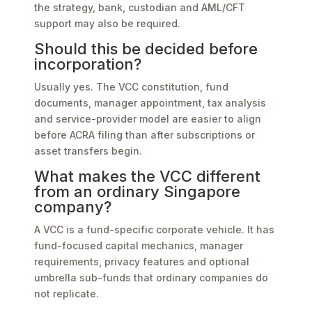
the strategy, bank, custodian and AML/CFT
support may also be required.
Should this be decided before
incorporation?
Usually yes. The VCC constitution, fund
documents, manager appointment, tax analysis
and service-provider model are easier to align
before ACRA filing than after subscriptions or
asset transfers begin.
What makes the VCC different
from an ordinary Singapore
company?
A VCC is a fund-specific corporate vehicle. It has
fund-focused capital mechanics, manager
requirements, privacy features and optional
umbrella sub-funds that ordinary companies do
not replicate.