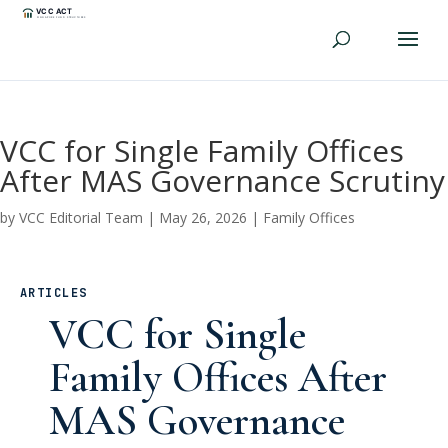
VCC for Single Family Offices
After MAS Governance Scrutiny
by
VCC Editorial Team
|
May 26, 2026
|
Family Offices
ARTICLES
VCC for Single
Family Offices After
MAS Governance