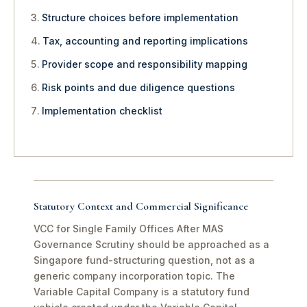
Structure choices before implementation
Tax, accounting and reporting implications
Provider scope and responsibility mapping
Risk points and due diligence questions
Implementation checklist
Statutory Context and Commercial Significance
VCC for Single Family Offices After MAS
Governance Scrutiny should be approached as a
Singapore fund-structuring question, not as a
generic company incorporation topic. The
Variable Capital Company is a statutory fund