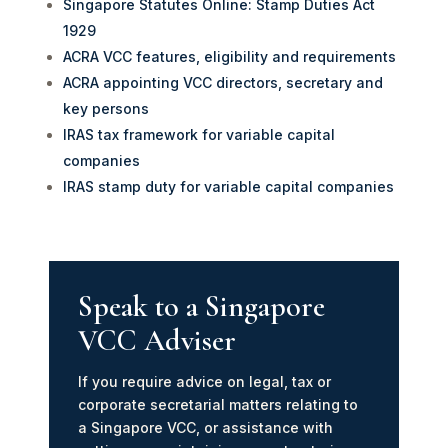
Singapore Statutes Online: Stamp Duties Act
1929
ACRA VCC features, eligibility and requirements
ACRA appointing VCC directors, secretary and
key persons
IRAS tax framework for variable capital
companies
IRAS stamp duty for variable capital companies
Speak to a Singapore
VCC Adviser
If you require advice on legal, tax or
corporate secretarial matters relating to
a Singapore VCC, or assistance with