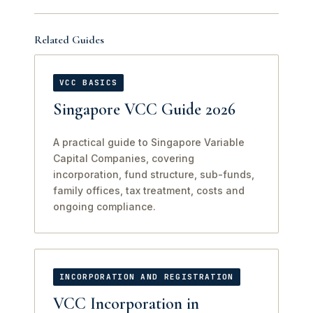
Related Guides
VCC BASICS
Singapore VCC Guide 2026
A practical guide to Singapore Variable
Capital Companies, covering
incorporation, fund structure, sub-funds,
family offices, tax treatment, costs and
ongoing compliance.
INCORPORATION AND REGISTRATION
VCC Incorporation in