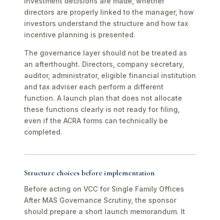
investment decisions are made, whether
directors are properly linked to the manager, how
investors understand the structure and how tax
incentive planning is presented.
The governance layer should not be treated as
an afterthought. Directors, company secretary,
auditor, administrator, eligible financial institution
and tax adviser each perform a different
function. A launch plan that does not allocate
these functions clearly is not ready for filing,
even if the ACRA forms can technically be
completed.
Structure choices before implementation
Before acting on VCC for Single Family Offices
After MAS Governance Scrutiny, the sponsor
should prepare a short launch memorandum. It