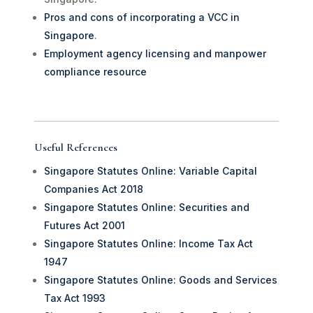
Pros and cons of incorporating a VCC in
Singapore
.
Employment agency licensing and manpower
compliance resource
Useful References
Singapore Statutes Online: Variable Capital
Companies Act 2018
Singapore Statutes Online: Securities and
Futures Act 2001
Singapore Statutes Online: Income Tax Act
1947
Singapore Statutes Online: Goods and Services
Tax Act 1993