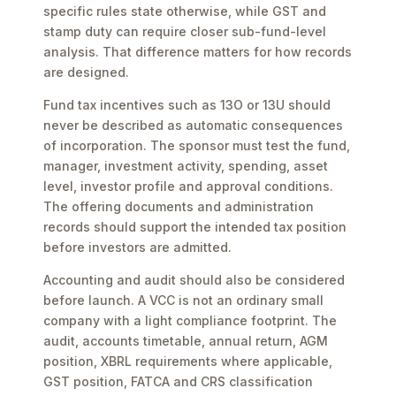
specific rules state otherwise, while GST and
stamp duty can require closer sub-fund-level
analysis. That difference matters for how records
are designed.
Fund tax incentives such as 13O or 13U should
never be described as automatic consequences
of incorporation. The sponsor must test the fund,
manager, investment activity, spending, asset
level, investor profile and approval conditions.
The offering documents and administration
records should support the intended tax position
before investors are admitted.
Accounting and audit should also be considered
before launch. A VCC is not an ordinary small
company with a light compliance footprint. The
audit, accounts timetable, annual return, AGM
position, XBRL requirements where applicable,
GST position, FATCA and CRS classification