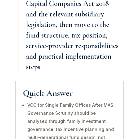
Capital Companies Act 2018
and the relevant subsidiary
legislation, then move to the
fund structure, tax position,
service-provider responsibilities
and practical implementation
steps.
Quick Answer
VCC for Single Family Offices After MAS
Governance Scrutiny should be
analysed through family investment
governance, tax incentive planning and
multi-generational fund design, not