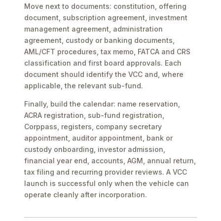
Move next to documents: constitution, offering
document, subscription agreement, investment
management agreement, administration
agreement, custody or banking documents,
AML/CFT procedures, tax memo, FATCA and CRS
classification and first board approvals. Each
document should identify the VCC and, where
applicable, the relevant sub-fund.
Finally, build the calendar: name reservation,
ACRA registration, sub-fund registration,
Corppass, registers, company secretary
appointment, auditor appointment, bank or
custody onboarding, investor admission,
financial year end, accounts, AGM, annual return,
tax filing and recurring provider reviews. A VCC
launch is successful only when the vehicle can
operate cleanly after incorporation.