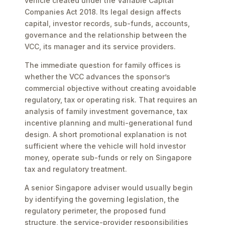
vehicle created under the Variable Capital
Companies Act 2018. Its legal design affects
capital, investor records, sub-funds, accounts,
governance and the relationship between the
VCC, its manager and its service providers.
The immediate question for family offices is
whether the VCC advances the sponsor’s
commercial objective without creating avoidable
regulatory, tax or operating risk. That requires an
analysis of family investment governance, tax
incentive planning and multi-generational fund
design. A short promotional explanation is not
sufficient where the vehicle will hold investor
money, operate sub-funds or rely on Singapore
tax and regulatory treatment.
A senior Singapore adviser would usually begin
by identifying the governing legislation, the
regulatory perimeter, the proposed fund
structure, the service-provider responsibilities