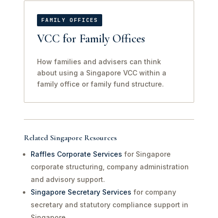
FAMILY OFFICES
VCC for Family Offices
How families and advisers can think
about using a Singapore VCC within a
family office or family fund structure.
Related Singapore Resources
Raffles Corporate Services
for Singapore
corporate structuring, company administration
and advisory support.
Singapore Secretary Services
for company
secretary and statutory compliance support in
Singapore.