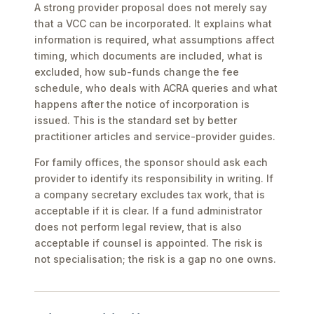
A strong provider proposal does not merely say
that a VCC can be incorporated. It explains what
information is required, what assumptions affect
timing, which documents are included, what is
excluded, how sub-funds change the fee
schedule, who deals with ACRA queries and what
happens after the notice of incorporation is
issued. This is the standard set by better
practitioner articles and service-provider guides.
For family offices, the sponsor should ask each
provider to identify its responsibility in writing. If
a company secretary excludes tax work, that is
acceptable if it is clear. If a fund administrator
does not perform legal review, that is also
acceptable if counsel is appointed. The risk is
not specialisation; the risk is a gap no one owns.