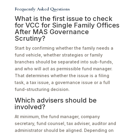
Frequently Asked Questions
What is the first issue to check
for VCC for Single Family Offices
After MAS Governance
Scrutiny?
Start by confirming whether the family needs a
fund vehicle, whether strategies or family
branches should be separated into sub-funds,
and who will act as permissible fund manager.
That determines whether the issue is a filing
task, a tax issue, a governance issue or a full
fund-structuring decision.
Which advisers should be
involved?
At minimum, the fund manager, company
secretary, fund counsel, tax adviser, auditor and
administrator should be aligned. Depending on