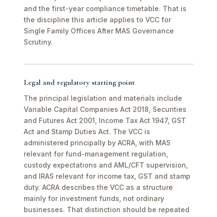
and the first-year compliance timetable. That is
the discipline this article applies to VCC for
Single Family Offices After MAS Governance
Scrutiny.
Legal and regulatory starting point
The principal legislation and materials include
Variable Capital Companies Act 2018, Securities
and Futures Act 2001, Income Tax Act 1947, GST
Act and Stamp Duties Act. The VCC is
administered principally by ACRA, with MAS
relevant for fund-management regulation,
custody expectations and AML/CFT supervision,
and IRAS relevant for income tax, GST and stamp
duty. ACRA describes the VCC as a structure
mainly for investment funds, not ordinary
businesses. That distinction should be repeated