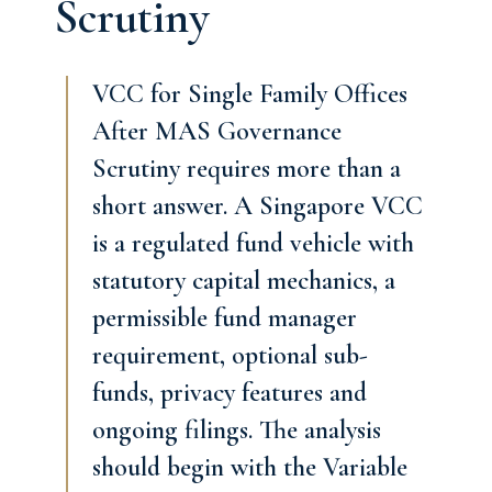
Scrutiny
VCC for Single Family Offices
After MAS Governance
Scrutiny requires more than a
short answer. A Singapore VCC
is a regulated fund vehicle with
statutory capital mechanics, a
permissible fund manager
requirement, optional sub-
funds, privacy features and
ongoing filings. The analysis
should begin with the Variable