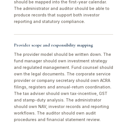
should be mapped into the first-year calendar.
The administrator and auditor should be able to
produce records that support both investor
reporting and statutory compliance.
Provider scope and responsibility mapping
The provider model should be written down. The
fund manager should own investment strategy
and regulated management. Fund counsel should
own the legal documents. The corporate service
provider or company secretary should own ACRA
filings, registers and annual-return coordination.
The tax adviser should own tax-incentive, GST
and stamp-duty analysis. The administrator
should own NAV, investor records and reporting
workflows. The auditor should own audit
procedures and financial statement review.