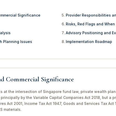
ommercial Significance
Provider Responsibilities a
Risks, Red Flags and When
alysis
Advisory Positioning and Ev
th Planning Issues
Implementation Roadmap
nd Commercial Significance
ts at the intersection of Singapore fund law, private wealth pla
principally by the Variable Capital Companies Act 2018, but a pr
ures Act 2001, Income Tax Act 1947, Goods and Services Tax Act
S materials.