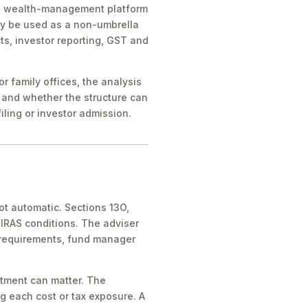
ice, wealth-management platform
ay be used as a non-umbrella
ts, investor reporting, GST and
 family offices, the analysis
 and whether the structure can
iling or investor admission.
ot automatic. Sections 13O,
IRAS conditions. The adviser
 requirements, fund manager
atment can matter. The
g each cost or tax exposure. A