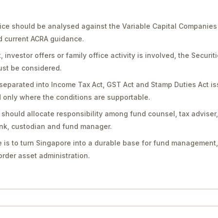
ice should be analysed against the Variable Capital Companies
nd current ACRA guidance.
vestor offers or family office activity is involved, the Securit
st be considered.
separated into Income Tax Act, GST Act and Stamp Duties Act is
only where the conditions are supportable.
should allocate responsibility among fund counsel, tax adviser
bank, custodian and fund manager.
 is to turn Singapore into a durable base for fund management,
rder asset administration.