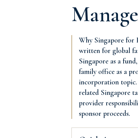
Manage
Why Singapore for F
written for global fa
Singapore as a fund,
family office as a p
incorporation topic.
related Singapore tax
provider responsibil
sponsor proceeds.