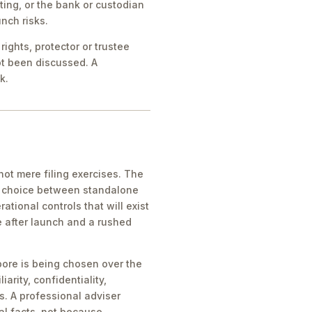
ing, or the bank or custodian
nch risks.
ights, protector or trustee
ot been discussed. A
k.
ot mere filing exercises. The
he choice between standalone
tional controls that will exist
e after launch and a rushed
pore is being chosen over the
iarity, confidentiality,
s. A professional adviser
al facts, not because