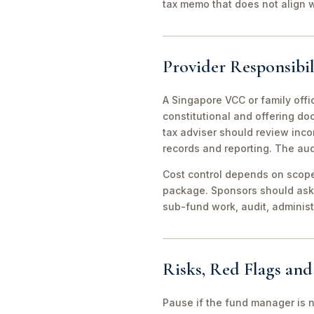
tax memo that does not align wi
Provider Responsibil
A Singapore VCC or family offi
constitutional and offering d
tax adviser should review inco
records and reporting. The aud
Cost control depends on scope 
package. Sponsors should ask 
sub-fund work, audit, adminis
Risks, Red Flags an
Pause if the fund manager is 