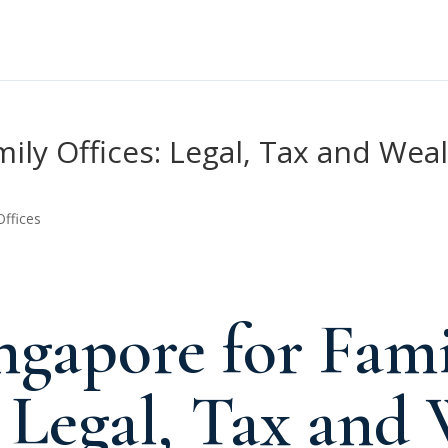
mily Offices: Legal, Tax and W
Offices
gapore for Fami
: Legal, Tax and