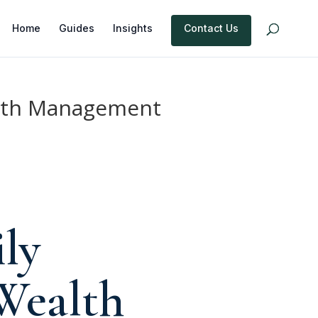
Home
Guides
Insights
Contact Us
ealth Management
ly
 Wealth