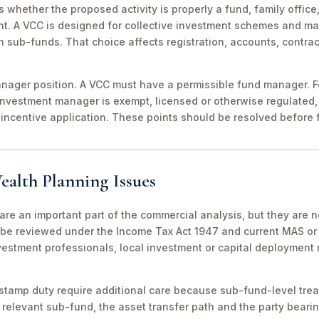
 is whether the proposed activity is properly a fund, family off
nt. A VCC is designed for collective investment schemes and m
 sub-funds. That choice affects registration, accounts, contrac
ager position. A VCC must have a permissible fund manager. For
investment manager is exempt, licensed or otherwise regulated,
incentive application. These points should be resolved before f
ealth Planning Issues
are an important part of the commercial analysis, but they are n
be reviewed under the Income Tax Act 1947 and current MAS or 
vestment professionals, local investment or capital deployment
stamp duty require additional care because sub-fund-level tre
relevant sub-fund, the asset transfer path and the party bearin