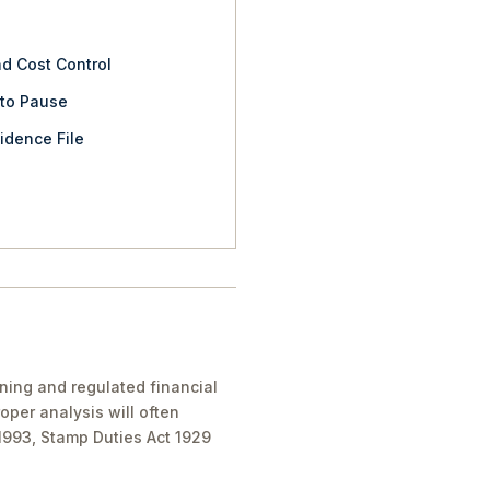
nd Cost Control
 to Pause
idence File
nning and regulated financial
oper analysis will often
 1993, Stamp Duties Act 1929