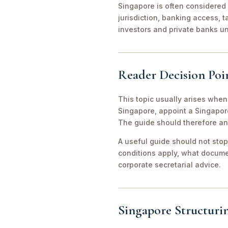
Singapore is often considered 
jurisdiction, banking access, t
investors and private banks u
Reader Decision Poi
This topic usually arises when
Singapore, appoint a Singapor
The guide should therefore an
A useful guide should not stop
conditions apply, what documen
corporate secretarial advice.
Singapore Structuri