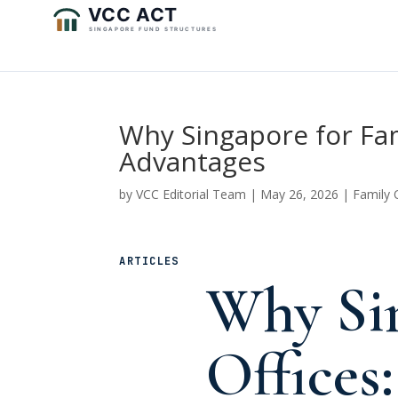
Why Singapore for Fa
Advantages
by
VCC Editorial Team
|
May 26, 2026
|
Family 
ARTICLES
Why Sin
Offices