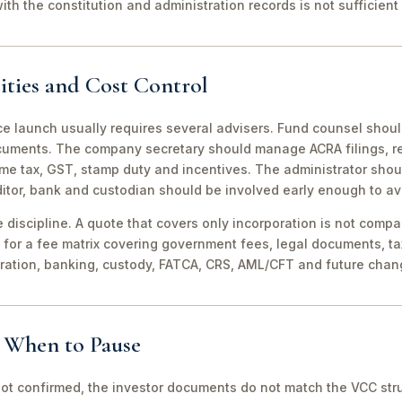
th the constitution and administration records is not sufficient 
ities and Cost Control
ce launch usually requires several advisers. Fund counsel shou
ocuments. The company secretary should manage ACRA filings, r
me tax, GST, stamp duty and incentives. The administrator shou
itor, bank and custodian should be involved early enough to av
discipline. A quote that covers only incorporation is not compa
for a fee matrix covering government fees, legal documents, ta
tration, banking, custody, FATCA, CRS, AML/CFT and future chan
d When to Pause
not confirmed, the investor documents do not match the VCC stru