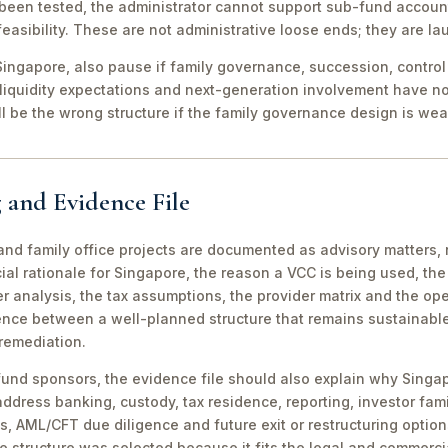
been tested, the administrator cannot support sub-fund account
easibility. These are not administrative loose ends; they are lau
ingapore, also pause if family governance, succession, control r
 liquidity expectations and next-generation involvement have n
ill be the wrong structure if the family governance design is wea
 and Evidence File
d family office projects are documented as advisory matters, n
ial rationale for Singapore, the reason a VCC is being used, t
 analysis, the tax assumptions, the provider matrix and the opera
erence between a well-planned structure that remains sustainabl
 remediation.
fund sponsors, the evidence file should also explain why Singa
 address banking, custody, tax residence, reporting, investor famil
s, AML/CFT due diligence and future exit or restructuring option
e structure was selected because it fits the legal and commerci