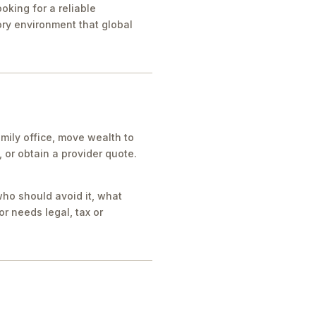
oking for a reliable
tory environment that global
mily office, move wealth to
or obtain a provider quote.
who should avoid it, what
r needs legal, tax or