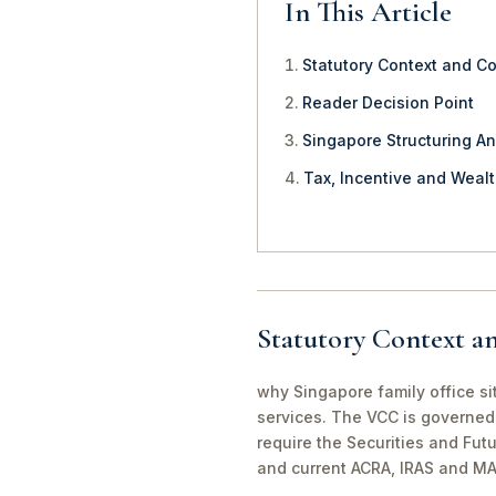
In This Article
Statutory Context and C
Reader Decision Point
Singapore Structuring An
Tax, Incentive and Weal
Statutory Context a
why Singapore family office si
services. The VCC is governed 
require the Securities and Fut
and current ACRA, IRAS and MA