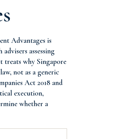
es
ent Advantages is
h advisers assessing
It treats why Singapore
law, not as a generic
Companies Act 2018 and
tical execution,
termine whether a