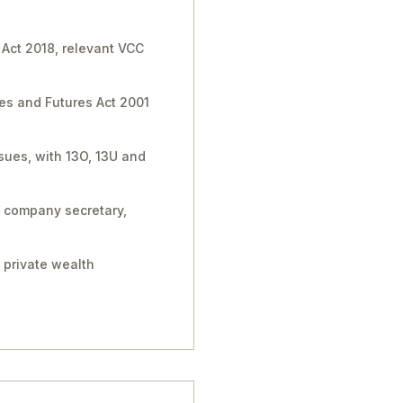
 Act 2018, relevant VCC
ies and Futures Act 2001
sues, with 13O, 13U and
, company secretary,
 private wealth