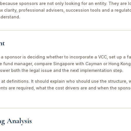
because sponsors are not only looking for an entity. They are lo
ax clarity, professional advisers, succession tools and a regula
nderstand.
nt
 a sponsor is deciding whether to incorporate a VCC, set up a fa
e fund manager, compare Singapore with Cayman or Hong Kong, 
swer both the legal issue and the next implementation step.
 at definitions. It should explain who should use the structure, 
ts are required, what the cost drivers are and when the sponso
ng Analysis