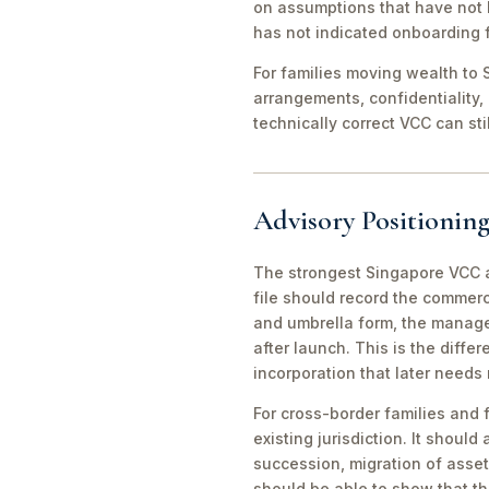
on assumptions that have not 
has not indicated onboarding f
For families moving wealth to S
arrangements, confidentiality,
technically correct VCC can st
Advisory Positioning
The strongest Singapore VCC an
file should record the commerc
and umbrella form, the manager
after launch. This is the diff
incorporation that later needs
For cross-border families and 
existing jurisdiction. It should
succession, migration of asset
should be able to show that th