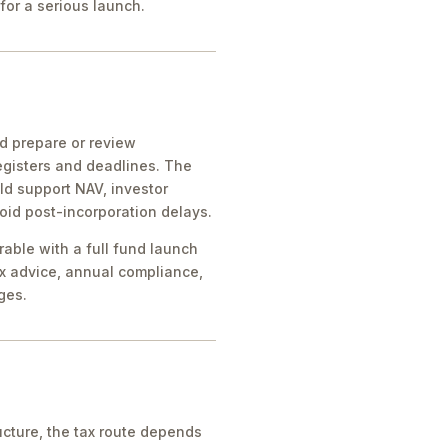
for a serious launch.
ld prepare or review
egisters and deadlines. The
ld support NAV, investor
oid post-incorporation delays.
rable with a full fund launch
x advice, annual compliance,
ges.
cture, the tax route depends