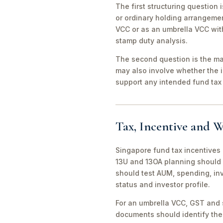
The first structuring question
or ordinary holding arrangeme
VCC or as an umbrella VCC with
stamp duty analysis.
The second question is the man
may also involve whether the 
support any intended fund tax 
Tax, Incentive and W
Singapore fund tax incentives 
13U and 13OA planning should 
should test AUM, spending, in
status and investor profile.
For an umbrella VCC, GST and 
documents should identify the 