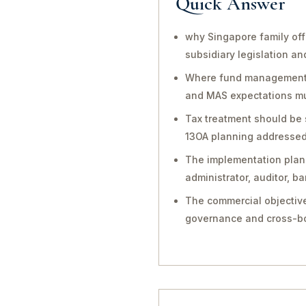
Quick Answer
why Singapore family off
subsidiary legislation a
Where fund management, in
and MAS expectations mu
Tax treatment should be 
13OA planning addressed 
The implementation plan 
administrator, auditor, 
The commercial objective
governance and cross-bo