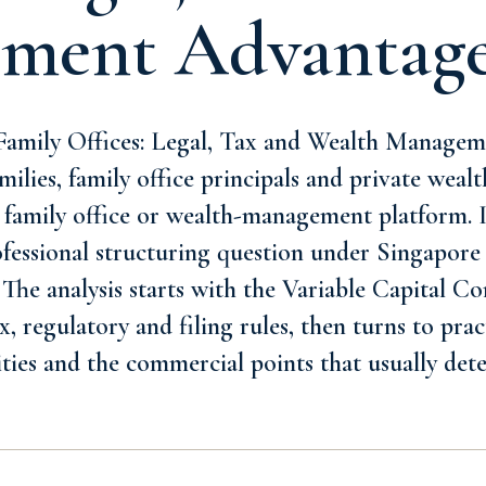
ment Advantag
amily Offices: Legal, Tax and Wealth Managem
milies, family office principals and private wealt
 family office or wealth-management platform. 
rofessional structuring question under Singapore 
 The analysis starts with the Variable Capital 
, regulatory and filing rules, then turns to prac
ities and the commercial points that usually de