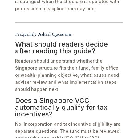
is strongest when the structure is operated with
professional discipline from day one.
Frequently Asked Questions
What should readers decide
after reading this guide?
Readers should understand whether the
Singapore structure fits their fund, family office
or wealth-planning objective, what issues need
adviser review and what implementation steps
should happen next.
Does a Singapore VCC
automatically qualify for tax
incentives?
No. Incorporation and tax incentive eligibility are
separate questions. The fund must be reviewed