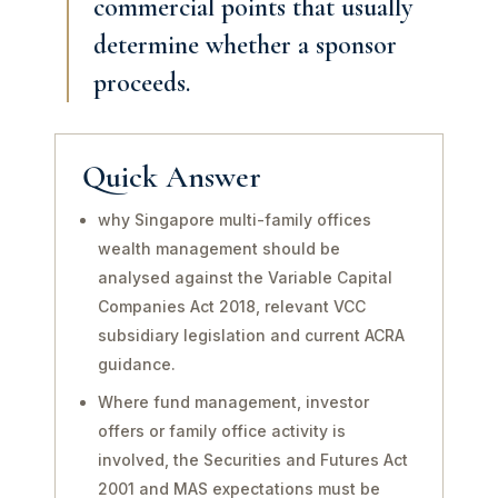
commercial points that usually
determine whether a sponsor
proceeds.
Quick Answer
why Singapore multi-family offices
wealth management should be
analysed against the Variable Capital
Companies Act 2018, relevant VCC
subsidiary legislation and current ACRA
guidance.
Where fund management, investor
offers or family office activity is
involved, the Securities and Futures Act
2001 and MAS expectations must be