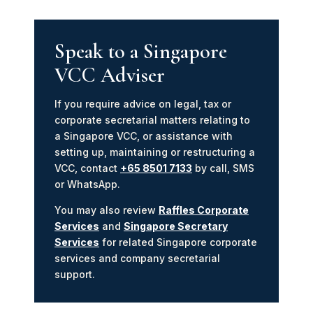
Speak to a Singapore
VCC Adviser
If you require advice on legal, tax or
corporate secretarial matters relating to
a Singapore VCC, or assistance with
setting up, maintaining or restructuring a
VCC, contact
+65 8501 7133
by call, SMS
or WhatsApp.
You may also review
Raffles Corporate
Services
and
Singapore Secretary
Services
for related Singapore corporate
services and company secretarial
support.