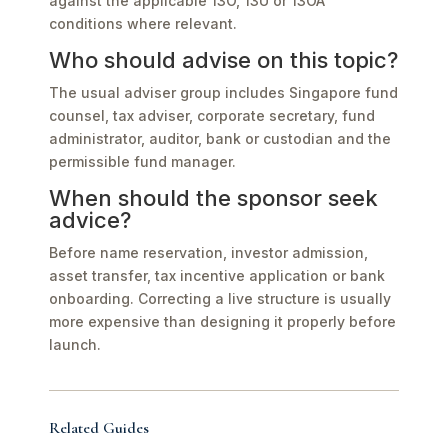
against the applicable 13O, 13U or 13OA
conditions where relevant.
Who should advise on this topic?
The usual adviser group includes Singapore fund
counsel, tax adviser, corporate secretary, fund
administrator, auditor, bank or custodian and the
permissible fund manager.
When should the sponsor seek
advice?
Before name reservation, investor admission,
asset transfer, tax incentive application or bank
onboarding. Correcting a live structure is usually
more expensive than designing it properly before
launch.
Related Guides