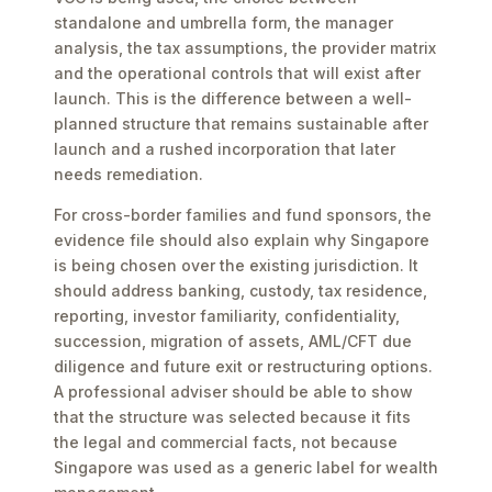
standalone and umbrella form, the manager
analysis, the tax assumptions, the provider matrix
and the operational controls that will exist after
launch. This is the difference between a well-
planned structure that remains sustainable after
launch and a rushed incorporation that later
needs remediation.
For cross-border families and fund sponsors, the
evidence file should also explain why Singapore
is being chosen over the existing jurisdiction. It
should address banking, custody, tax residence,
reporting, investor familiarity, confidentiality,
succession, migration of assets, AML/CFT due
diligence and future exit or restructuring options.
A professional adviser should be able to show
that the structure was selected because it fits
the legal and commercial facts, not because
Singapore was used as a generic label for wealth