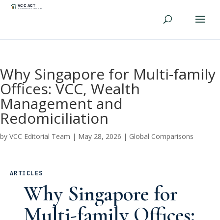
Why Singapore for Multi-family
Offices: VCC, Wealth
Management and
Redomiciliation
by
VCC Editorial Team
|
May 28, 2026
|
Global Comparisons
ARTICLES
Why Singapore for
Multi-family Offices: