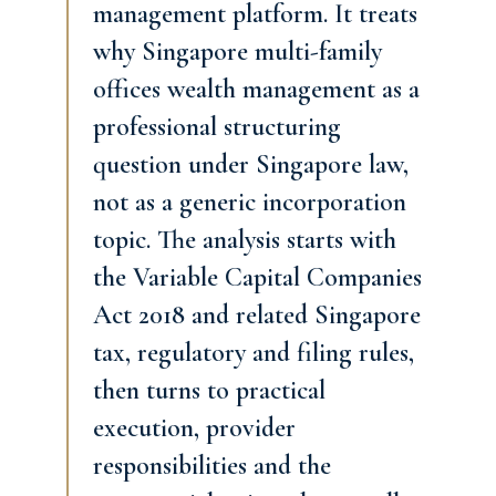
management platform. It treats
why Singapore multi-family
offices wealth management as a
professional structuring
question under Singapore law,
not as a generic incorporation
topic. The analysis starts with
the Variable Capital Companies
Act 2018 and related Singapore
tax, regulatory and filing rules,
then turns to practical
execution, provider
responsibilities and the