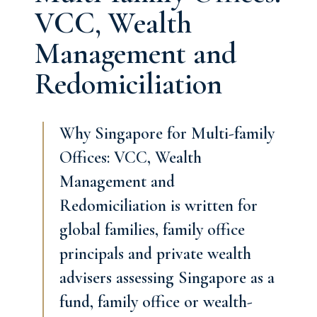
VCC, Wealth
Management and
Redomiciliation
Why Singapore for Multi-family
Offices: VCC, Wealth
Management and
Redomiciliation is written for
global families, family office
principals and private wealth
advisers assessing Singapore as a
fund, family office or wealth-