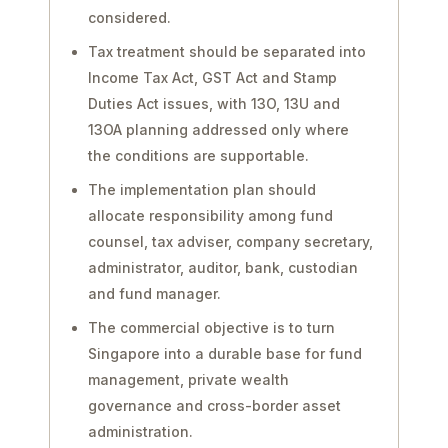
considered.
Tax treatment should be separated into
Income Tax Act, GST Act and Stamp
Duties Act issues, with 13O, 13U and
13OA planning addressed only where
the conditions are supportable.
The implementation plan should
allocate responsibility among fund
counsel, tax adviser, company secretary,
administrator, auditor, bank, custodian
and fund manager.
The commercial objective is to turn
Singapore into a durable base for fund
management, private wealth
governance and cross-border asset
administration.