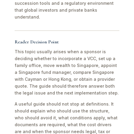
succession tools and a regulatory environment
that global investors and private banks
understand.
Reader Decision Point
This topic usually arises when a sponsor is
deciding whether to incorporate a VCC, set up a
family office, move wealth to Singapore, appoint
a Singapore fund manager, compare Singapore
with Cayman or Hong Kong, or obtain a provider
quote. The guide should therefore answer both
the legal issue and the next implementation step.
A useful guide should not stop at definitions. It
should explain who should use the structure,
who should avoid it, what conditions apply, what
documents are required, what the cost drivers
are and when the sponsor needs legal, tax or