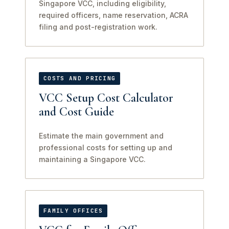
Singapore VCC, including eligibility,
required officers, name reservation, ACRA
filing and post-registration work.
COSTS AND PRICING
VCC Setup Cost Calculator
and Cost Guide
Estimate the main government and
professional costs for setting up and
maintaining a Singapore VCC.
FAMILY OFFICES