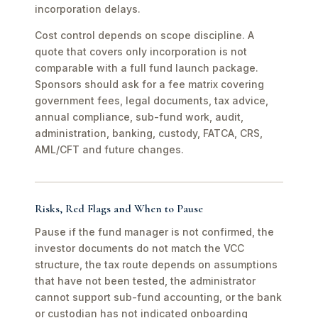
incorporation delays.
Cost control depends on scope discipline. A
quote that covers only incorporation is not
comparable with a full fund launch package.
Sponsors should ask for a fee matrix covering
government fees, legal documents, tax advice,
annual compliance, sub-fund work, audit,
administration, banking, custody, FATCA, CRS,
AML/CFT and future changes.
Risks, Red Flags and When to Pause
Pause if the fund manager is not confirmed, the
investor documents do not match the VCC
structure, the tax route depends on assumptions
that have not been tested, the administrator
cannot support sub-fund accounting, or the bank
or custodian has not indicated onboarding