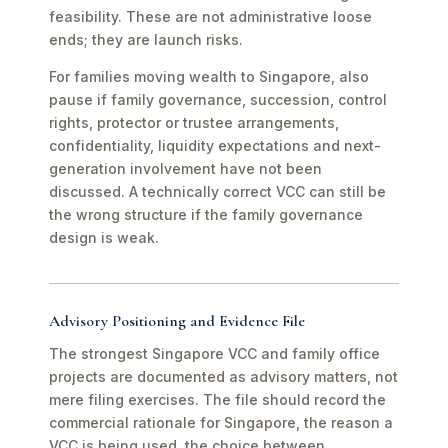
feasibility. These are not administrative loose
ends; they are launch risks.
For families moving wealth to Singapore, also
pause if family governance, succession, control
rights, protector or trustee arrangements,
confidentiality, liquidity expectations and next-
generation involvement have not been
discussed. A technically correct VCC can still be
the wrong structure if the family governance
design is weak.
Advisory Positioning and Evidence File
The strongest Singapore VCC and family office
projects are documented as advisory matters, not
mere filing exercises. The file should record the
commercial rationale for Singapore, the reason a
VCC is being used, the choice between