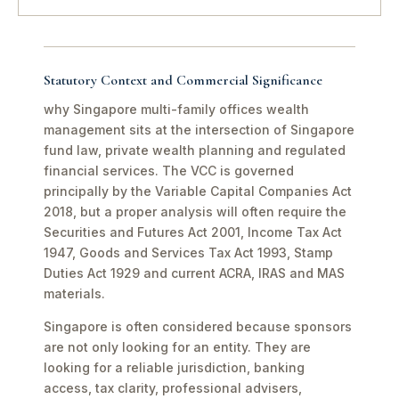
Statutory Context and Commercial Significance
why Singapore multi-family offices wealth
management sits at the intersection of Singapore
fund law, private wealth planning and regulated
financial services. The VCC is governed
principally by the Variable Capital Companies Act
2018, but a proper analysis will often require the
Securities and Futures Act 2001, Income Tax Act
1947, Goods and Services Tax Act 1993, Stamp
Duties Act 1929 and current ACRA, IRAS and MAS
materials.
Singapore is often considered because sponsors
are not only looking for an entity. They are
looking for a reliable jurisdiction, banking
access, tax clarity, professional advisers,