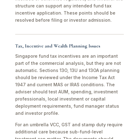
structure can support any intended fund tax
incentive application. These points should be
resolved before filing or investor admission.
Tax, Incentive and Wealth Planning Issues
Singapore fund tax incentives are an important
part of the commercial analysis, but they are not
automatic. Sections 13O, 13U and 13OA planning
should be reviewed under the Income Tax Act
1947 and current MAS or IRAS conditions. The
adviser should test AUM, spending, investment
professionals, local investment or capital
deployment requirements, fund manager status
and investor profile.
For an umbrella VCC, GST and stamp duty require
additional care because sub-fund-level
treatment can matter. The documents should