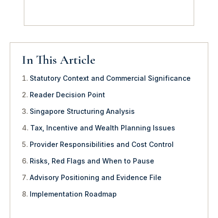
In This Article
Statutory Context and Commercial Significance
Reader Decision Point
Singapore Structuring Analysis
Tax, Incentive and Wealth Planning Issues
Provider Responsibilities and Cost Control
Risks, Red Flags and When to Pause
Advisory Positioning and Evidence File
Implementation Roadmap