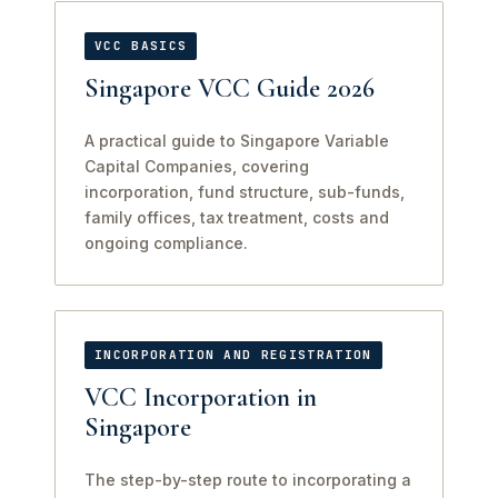
VCC BASICS
Singapore VCC Guide 2026
A practical guide to Singapore Variable
Capital Companies, covering
incorporation, fund structure, sub-funds,
family offices, tax treatment, costs and
ongoing compliance.
INCORPORATION AND REGISTRATION
VCC Incorporation in
Singapore
The step-by-step route to incorporating a