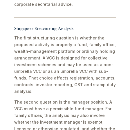
corporate secretarial advice.
Singapore Structuring Analysis
The first structuring question is whether the
proposed activity is properly a fund, family office,
wealth-management platform or ordinary holding
arrangement. A VCC is designed for collective
investment schemes and may be used as a non-
umbrella VCC or as an umbrella VCC with sub-
funds. That choice affects registration, accounts,
contracts, investor reporting, GST and stamp duty
analysis.
The second question is the manager position. A
VCC must have a permissible fund manager. For
family offices, the analysis may also involve
whether the investment manager is exempt,
licensed or otherwise regulated, and whether the