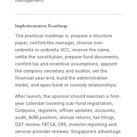
management.
Implementation Roadmap
The practical roadmap is: prepare a structure
paper, confirm the manager, choose non-
umbrella or umbrella VCC, reserve the name,
settle the constitution, prepare fund documents,
confirm tax and incentive assumptions, appoint
the company secretary and auditor, set the
financial year end, build the administration
model, and open bank or custody relationships.
After launch, the sponsor should maintain a first-
year calendar covering sub-fund registration,
Corppass, registers, officer updates, accounts,
audit, AGM position, annual returns, tax filings,
GST review, FATCA, CRS, investor reporting and
service-provider reviews. Singapore’s advantage