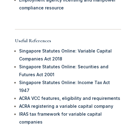
compliance resource
Useful References
Singapore Statutes Online: Variable Capital
Companies Act 2018
Singapore Statutes Online: Securities and
Futures Act 2001
Singapore Statutes Online: Income Tax Act
1947
ACRA VCC features, eligibility and requirements
ACRA registering a variable capital company
IRAS tax framework for variable capital
companies