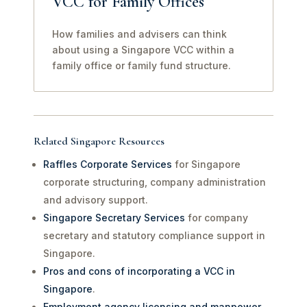
VCC for Family Offices
How families and advisers can think
about using a Singapore VCC within a
family office or family fund structure.
Related Singapore Resources
Raffles Corporate Services
for Singapore
corporate structuring, company administration
and advisory support.
Singapore Secretary Services
for company
secretary and statutory compliance support in
Singapore.
Pros and cons of incorporating a VCC in
Singapore
.
Employment agency licensing and manpower