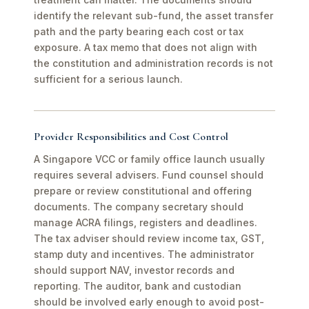
identify the relevant sub-fund, the asset transfer
path and the party bearing each cost or tax
exposure. A tax memo that does not align with
the constitution and administration records is not
sufficient for a serious launch.
Provider Responsibilities and Cost Control
A Singapore VCC or family office launch usually
requires several advisers. Fund counsel should
prepare or review constitutional and offering
documents. The company secretary should
manage ACRA filings, registers and deadlines.
The tax adviser should review income tax, GST,
stamp duty and incentives. The administrator
should support NAV, investor records and
reporting. The auditor, bank and custodian
should be involved early enough to avoid post-