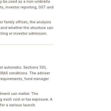
ay be used as a non-umbrella
ts, investor reporting, GST and
 family offices, the analysis
 and whether the structure can
iling or investor admission.
ot automatic. Sections 13O,
IRAS conditions. The adviser
 requirements, fund manager
atment can matter. The
g each cost or tax exposure. A
for a serious launch.