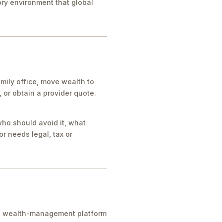
tory environment that global
mily office, move wealth to
or obtain a provider quote.
who should avoid it, what
r needs legal, tax or
ice, wealth-management platform