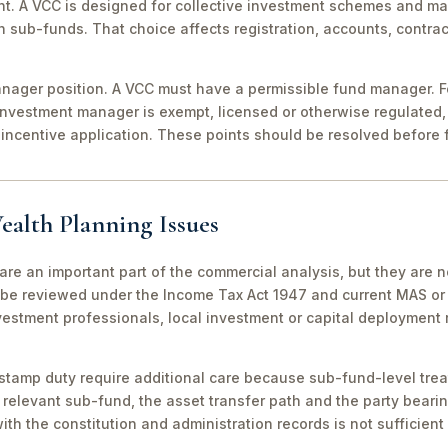
nt. A VCC is designed for collective investment schemes and m
 sub-funds. That choice affects registration, accounts, contrac
ager position. A VCC must have a permissible fund manager. For
investment manager is exempt, licensed or otherwise regulated,
incentive application. These points should be resolved before f
ealth Planning Issues
are an important part of the commercial analysis, but they are n
be reviewed under the Income Tax Act 1947 and current MAS or 
vestment professionals, local investment or capital deployment
stamp duty require additional care because sub-fund-level tre
relevant sub-fund, the asset transfer path and the party bearin
th the constitution and administration records is not sufficient 