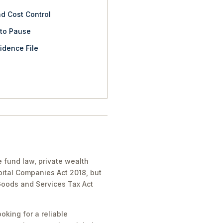
nd Cost Control
 to Pause
idence File
e fund law, private wealth
pital Companies Act 2018, but
 Goods and Services Tax Act
oking for a reliable