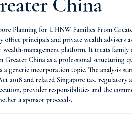
reater China
pore Planning for UHNW Families From Greater
ly office principals and private wealth advisers 
or wealth-management platform. It treats family 
Greater China as a professional structuring q
s a generic incorporation topic. The analysis sta
t 2018 and related Singapore tax, regulatory an
xecution, provider responsibilities and the comme
hether a sponsor proceeds.