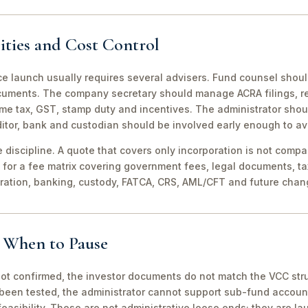
ities and Cost Control
ce launch usually requires several advisers. Fund counsel shou
ocuments. The company secretary should manage ACRA filings, r
me tax, GST, stamp duty and incentives. The administrator shou
itor, bank and custodian should be involved early enough to av
discipline. A quote that covers only incorporation is not compa
for a fee matrix covering government fees, legal documents, ta
tration, banking, custody, FATCA, CRS, AML/CFT and future chan
d When to Pause
not confirmed, the investor documents do not match the VCC stru
been tested, the administrator cannot support sub-fund account
easibility. These are not administrative loose ends; they are lau