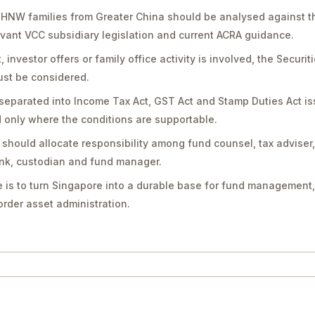
UHNW families from Greater China should be analysed against th
vant VCC subsidiary legislation and current ACRA guidance.
vestor offers or family office activity is involved, the Securit
st be considered.
separated into Income Tax Act, GST Act and Stamp Duties Act is
only where the conditions are supportable.
should allocate responsibility among fund counsel, tax adviser
bank, custodian and fund manager.
 is to turn Singapore into a durable base for fund management,
rder asset administration.