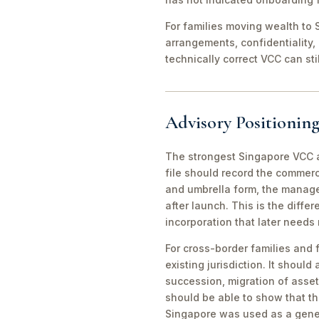
For families moving wealth to S
arrangements, confidentiality,
technically correct VCC can st
Advisory Positioning
The strongest Singapore VCC an
file should record the commerc
and umbrella form, the manager
after launch. This is the diff
incorporation that later needs
For cross-border families and 
existing jurisdiction. It should
succession, migration of asset
should be able to show that th
Singapore was used as a gene