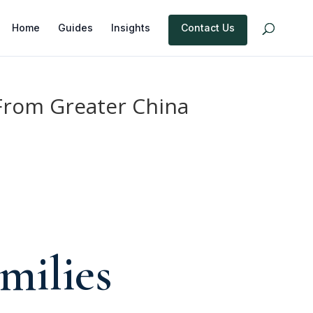
Home
Guides
Insights
Contact Us
 From Greater China
e
milies