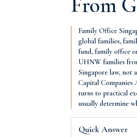
From G
Family Office Singa
global families, fami
fund, family office 
UHNW families from 
Singapore law, not a
Capital Companies Ac
turns to practical e
usually determine w
Quick Answer