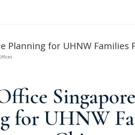
ore Planning for UHNW Families
Offices
Office Singapor
ng for UHNW Fa