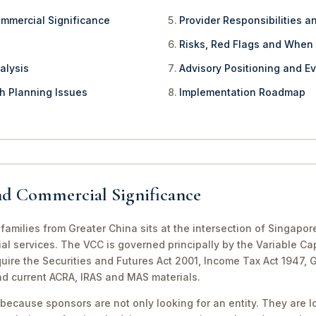
ommercial Significance
Provider Responsibilities a
Risks, Red Flags and When
alysis
Advisory Positioning and Ev
th Planning Issues
Implementation Roadmap
nd Commercial Significance
amilies from Greater China sits at the intersection of Singapor
al services. The VCC is governed principally by the Variable Ca
equire the Securities and Futures Act 2001, Income Tax Act 1947,
nd current ACRA, IRAS and MAS materials.
because sponsors are not only looking for an entity. They are lo