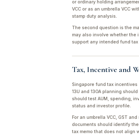
or ordinary holding arrangeme
VCC or as an umbrella VCC with
stamp duty analysis.
The second question is the man
may also involve whether the 
support any intended fund tax 
Tax, Incentive and W
Singapore fund tax incentives 
13U and 13OA planning should 
should test AUM, spending, in
status and investor profile.
For an umbrella VCC, GST and 
documents should identify the 
tax memo that does not align wi