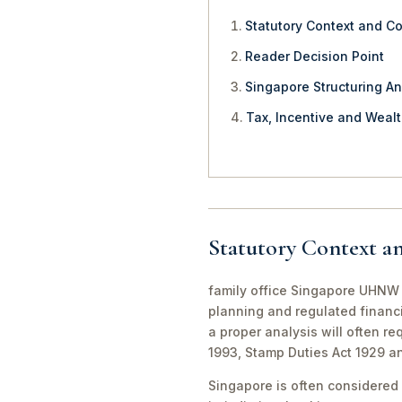
Statutory Context and C
Reader Decision Point
Singapore Structuring An
Tax, Incentive and Weal
Statutory Context a
family office Singapore UHNW f
planning and regulated financi
a proper analysis will often r
1993, Stamp Duties Act 1929 a
Singapore is often considered 