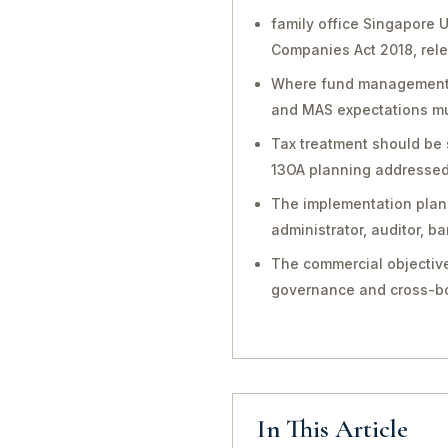
family office Singapore 
Companies Act 2018, rele
Where fund management, in
and MAS expectations mu
Tax treatment should be 
13OA planning addressed 
The implementation plan 
administrator, auditor, 
The commercial objective
governance and cross-bo
In This Article