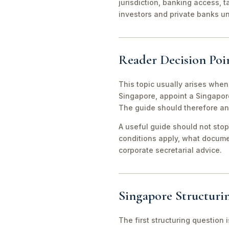
jurisdiction, banking access, t
investors and private banks u
Reader Decision Poi
This topic usually arises when
Singapore, appoint a Singapor
The guide should therefore an
A useful guide should not stop
conditions apply, what documen
corporate secretarial advice.
Singapore Structuri
The first structuring question