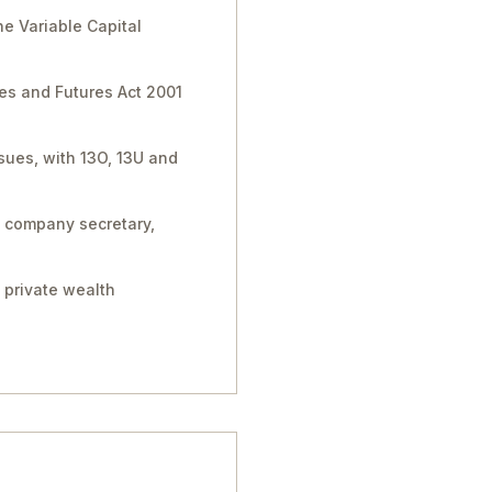
e Variable Capital
ies and Futures Act 2001
sues, with 13O, 13U and
, company secretary,
 private wealth