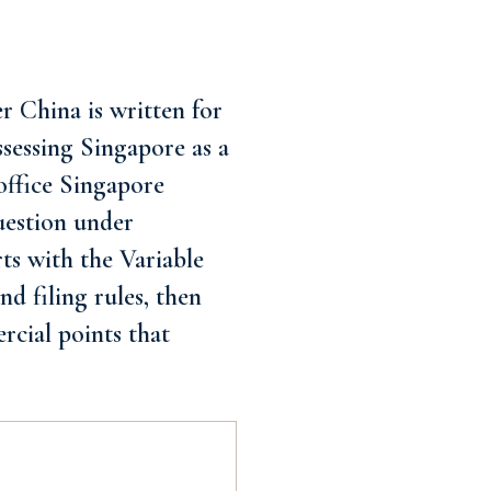
 China is written for
assessing Singapore as a
office Singapore
uestion under
rts with the Variable
d filing rules, then
rcial points that