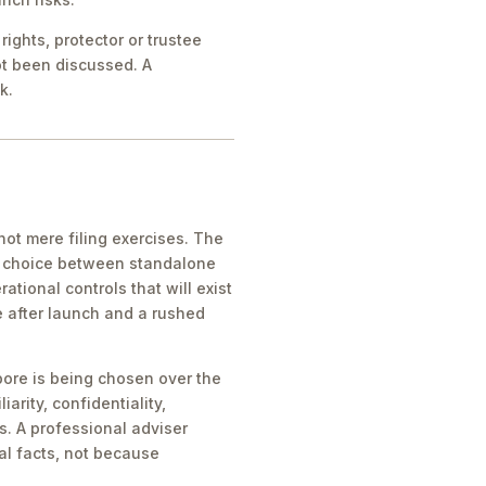
ights, protector or trustee
ot been discussed. A
k.
ot mere filing exercises. The
he choice between standalone
tional controls that will exist
e after launch and a rushed
pore is being chosen over the
iarity, confidentiality,
s. A professional adviser
al facts, not because