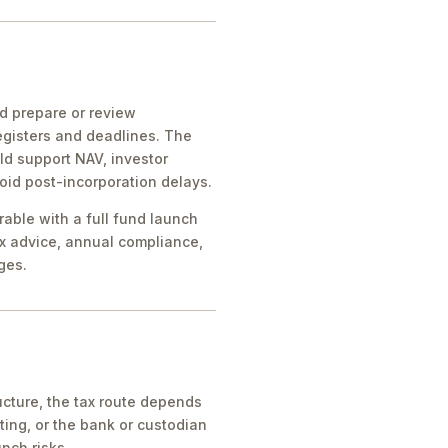
ld prepare or review
egisters and deadlines. The
ld support NAV, investor
oid post-incorporation delays.
rable with a full fund launch
x advice, annual compliance,
ges.
cture, the tax route depends
ing, or the bank or custodian
nch risks.