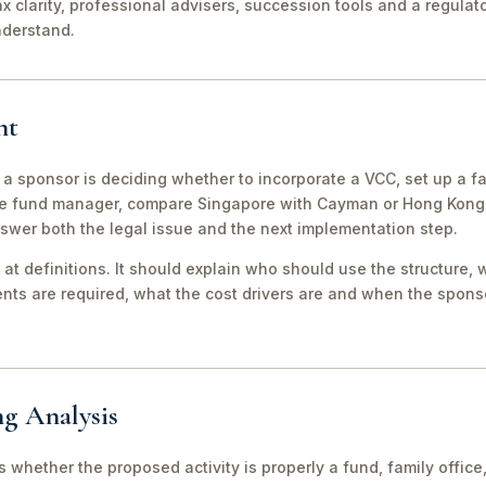
ax clarity, professional advisers, succession tools and a regula
nderstand.
nt
 a sponsor is deciding whether to incorporate a VCC, set up a fa
e fund manager, compare Singapore with Cayman or Hong Kong, 
swer both the legal issue and the next implementation step.
 at definitions. It should explain who should use the structure, 
ts are required, what the cost drivers are and when the sponso
ng Analysis
 is whether the proposed activity is properly a fund, family off