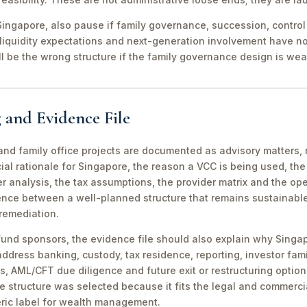
ingapore, also pause if family governance, succession, control r
 liquidity expectations and next-generation involvement have n
ill be the wrong structure if the family governance design is wea
 and Evidence File
d family office projects are documented as advisory matters, n
ial rationale for Singapore, the reason a VCC is being used, t
 analysis, the tax assumptions, the provider matrix and the opera
erence between a well-planned structure that remains sustainabl
 remediation.
fund sponsors, the evidence file should also explain why Singa
 address banking, custody, tax residence, reporting, investor famil
s, AML/CFT due diligence and future exit or restructuring option
e structure was selected because it fits the legal and commerci
ric label for wealth management.