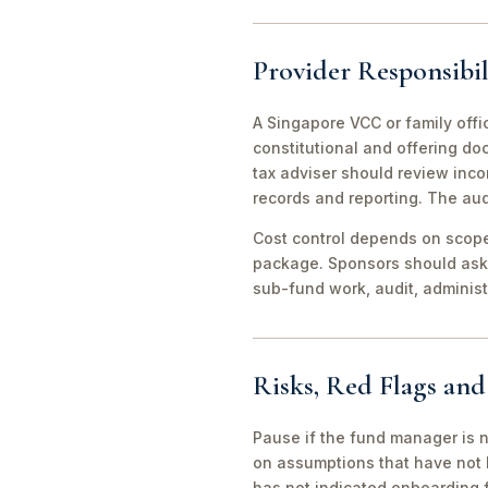
Provider Responsibil
A Singapore VCC or family offi
constitutional and offering d
tax adviser should review inco
records and reporting. The aud
Cost control depends on scope 
package. Sponsors should ask 
sub-fund work, audit, adminis
Risks, Red Flags an
Pause if the fund manager is 
on assumptions that have not 
has not indicated onboarding f