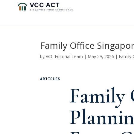
Family Office Singap
by
VCC Editorial Team
|
May 29, 2026
|
Family 
ARTICLES
Family 
Planni