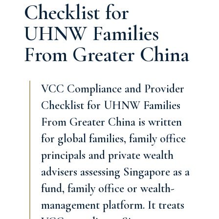
Checklist for
UHNW Families
From Greater China
VCC Compliance and Provider
Checklist for UHNW Families
From Greater China is written
for global families, family office
principals and private wealth
advisers assessing Singapore as a
fund, family office or wealth-
management platform. It treats