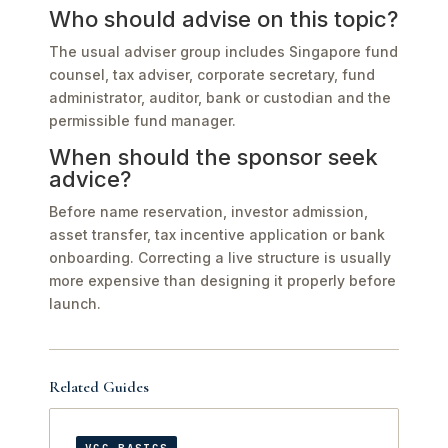
Who should advise on this topic?
The usual adviser group includes Singapore fund
counsel, tax adviser, corporate secretary, fund
administrator, auditor, bank or custodian and the
permissible fund manager.
When should the sponsor seek
advice?
Before name reservation, investor admission,
asset transfer, tax incentive application or bank
onboarding. Correcting a live structure is usually
more expensive than designing it properly before
launch.
Related Guides