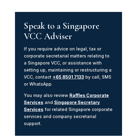
Speak to a Singapore
VCC Adviser
If you require advice on legal, tax or
corporate secretarial matters relating to
a Singapore VCC, or assistance with
setting up, maintaining or restructuring a
VCC, contact
+65 8501 7133
by call, SMS
or WhatsApp.
You may also review
Raffles Corporate
Services
and
Singapore Secretary
Services
for related Singapore corporate
services and company secretarial
support.