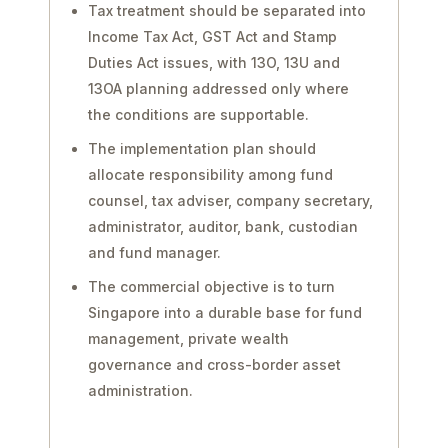
Tax treatment should be separated into
Income Tax Act, GST Act and Stamp
Duties Act issues, with 13O, 13U and
13OA planning addressed only where
the conditions are supportable.
The implementation plan should
allocate responsibility among fund
counsel, tax adviser, company secretary,
administrator, auditor, bank, custodian
and fund manager.
The commercial objective is to turn
Singapore into a durable base for fund
management, private wealth
governance and cross-border asset
administration.