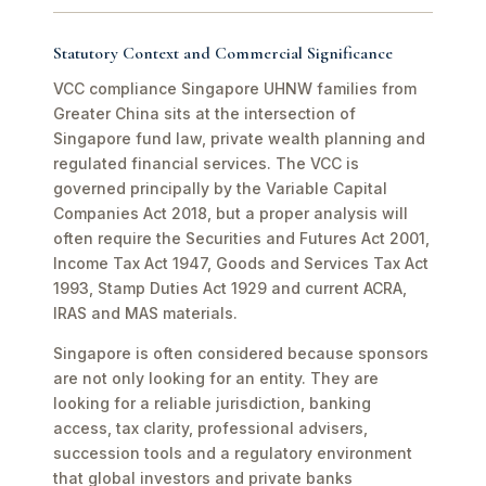
Statutory Context and Commercial Significance
VCC compliance Singapore UHNW families from
Greater China sits at the intersection of
Singapore fund law, private wealth planning and
regulated financial services. The VCC is
governed principally by the Variable Capital
Companies Act 2018, but a proper analysis will
often require the Securities and Futures Act 2001,
Income Tax Act 1947, Goods and Services Tax Act
1993, Stamp Duties Act 1929 and current ACRA,
IRAS and MAS materials.
Singapore is often considered because sponsors
are not only looking for an entity. They are
looking for a reliable jurisdiction, banking
access, tax clarity, professional advisers,
succession tools and a regulatory environment
that global investors and private banks