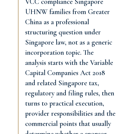
VCC compliance Singapore
UHNW families from Greater
China as a professional
structuring question under
Singapore law, not as a generic
incorporation topic. The
analysis starts with the Variable
Capital Companies Act 2018
and related Singapore tax,
regulatory and filing rules, then
turns to practical execution,
provider responsibilities and the
commercial points that usually
determine whether a sponsor