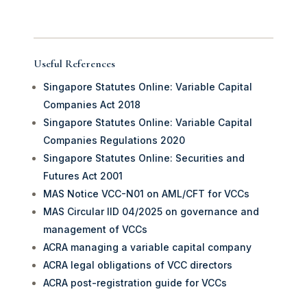
Useful References
Singapore Statutes Online: Variable Capital
Companies Act 2018
Singapore Statutes Online: Variable Capital
Companies Regulations 2020
Singapore Statutes Online: Securities and
Futures Act 2001
MAS Notice VCC-N01 on AML/CFT for VCCs
MAS Circular IID 04/2025 on governance and
management of VCCs
ACRA managing a variable capital company
ACRA legal obligations of VCC directors
ACRA post-registration guide for VCCs