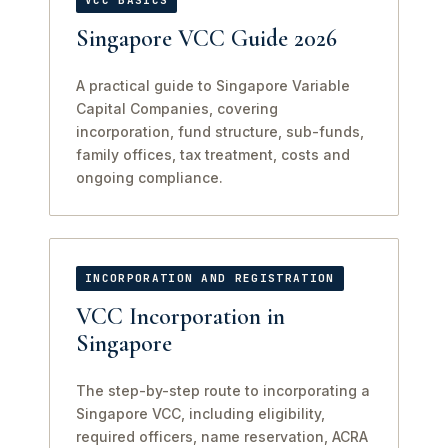
VCC BASICS
Singapore VCC Guide 2026
A practical guide to Singapore Variable
Capital Companies, covering
incorporation, fund structure, sub-funds,
family offices, tax treatment, costs and
ongoing compliance.
INCORPORATION AND REGISTRATION
VCC Incorporation in
Singapore
The step-by-step route to incorporating a
Singapore VCC, including eligibility,
required officers, name reservation, ACRA