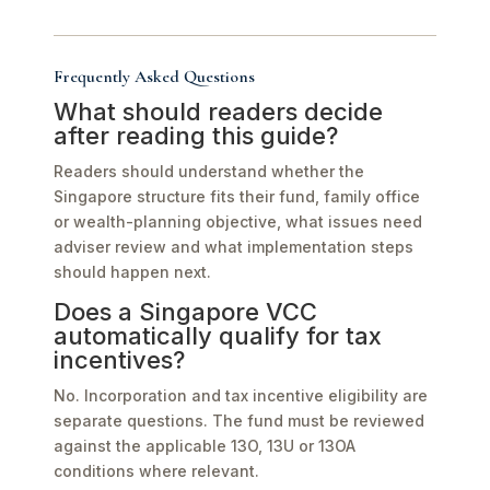
Frequently Asked Questions
What should readers decide
after reading this guide?
Readers should understand whether the
Singapore structure fits their fund, family office
or wealth-planning objective, what issues need
adviser review and what implementation steps
should happen next.
Does a Singapore VCC
automatically qualify for tax
incentives?
No. Incorporation and tax incentive eligibility are
separate questions. The fund must be reviewed
against the applicable 13O, 13U or 13OA
conditions where relevant.