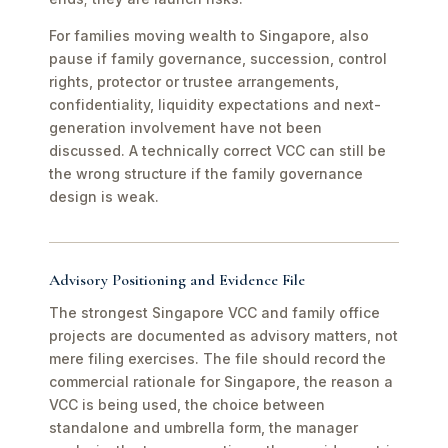
For families moving wealth to Singapore, also
pause if family governance, succession, control
rights, protector or trustee arrangements,
confidentiality, liquidity expectations and next-
generation involvement have not been
discussed. A technically correct VCC can still be
the wrong structure if the family governance
design is weak.
Advisory Positioning and Evidence File
The strongest Singapore VCC and family office
projects are documented as advisory matters, not
mere filing exercises. The file should record the
commercial rationale for Singapore, the reason a
VCC is being used, the choice between
standalone and umbrella form, the manager