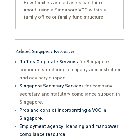
How families and advisers can think
about using a Singapore VCC within a
family office or family fund structure.
Related Singapore Resources
Raffles Corporate Services
for Singapore
corporate structuring, company administration
and advisory support.
Singapore Secretary Services
for company
secretary and statutory compliance support in
Singapore.
Pros and cons of incorporating a VCC in
Singapore
.
Employment agency licensing and manpower
compliance resource