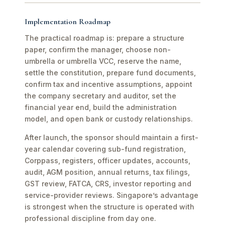
Implementation Roadmap
The practical roadmap is: prepare a structure
paper, confirm the manager, choose non-
umbrella or umbrella VCC, reserve the name,
settle the constitution, prepare fund documents,
confirm tax and incentive assumptions, appoint
the company secretary and auditor, set the
financial year end, build the administration
model, and open bank or custody relationships.
After launch, the sponsor should maintain a first-
year calendar covering sub-fund registration,
Corppass, registers, officer updates, accounts,
audit, AGM position, annual returns, tax filings,
GST review, FATCA, CRS, investor reporting and
service-provider reviews. Singapore’s advantage
is strongest when the structure is operated with
professional discipline from day one.