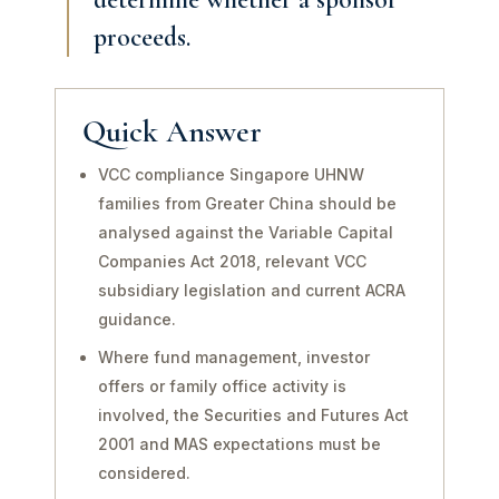
proceeds.
Quick Answer
VCC compliance Singapore UHNW
families from Greater China should be
analysed against the Variable Capital
Companies Act 2018, relevant VCC
subsidiary legislation and current ACRA
guidance.
Where fund management, investor
offers or family office activity is
involved, the Securities and Futures Act
2001 and MAS expectations must be
considered.