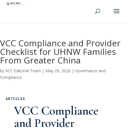
VCC Compliance and Provider
Checklist for UHNW Families
From Greater China
by
VCC Editorial Team
|
May 29, 2026
|
Governance and
Compliance
ARTICLES
VCC Compliance
and Provider