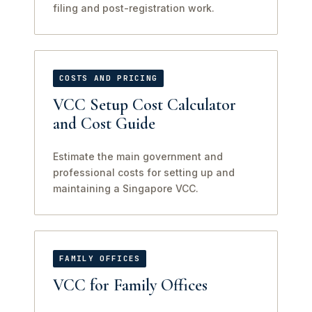
filing and post-registration work.
COSTS AND PRICING
VCC Setup Cost Calculator
and Cost Guide
Estimate the main government and
professional costs for setting up and
maintaining a Singapore VCC.
FAMILY OFFICES
VCC for Family Offices