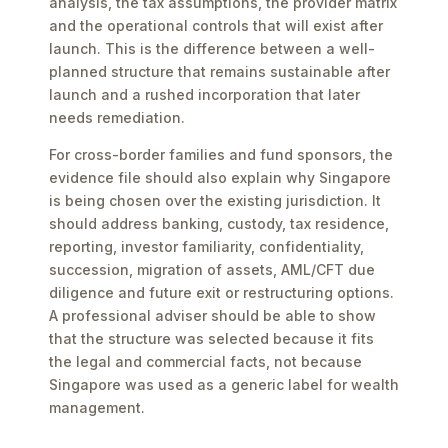
analysis, the tax assumptions, the provider matrix
and the operational controls that will exist after
launch. This is the difference between a well-
planned structure that remains sustainable after
launch and a rushed incorporation that later
needs remediation.
For cross-border families and fund sponsors, the
evidence file should also explain why Singapore
is being chosen over the existing jurisdiction. It
should address banking, custody, tax residence,
reporting, investor familiarity, confidentiality,
succession, migration of assets, AML/CFT due
diligence and future exit or restructuring options.
A professional adviser should be able to show
that the structure was selected because it fits
the legal and commercial facts, not because
Singapore was used as a generic label for wealth
management.