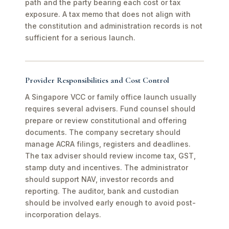
path and the party bearing each cost or tax
exposure. A tax memo that does not align with
the constitution and administration records is not
sufficient for a serious launch.
Provider Responsibilities and Cost Control
A Singapore VCC or family office launch usually
requires several advisers. Fund counsel should
prepare or review constitutional and offering
documents. The company secretary should
manage ACRA filings, registers and deadlines.
The tax adviser should review income tax, GST,
stamp duty and incentives. The administrator
should support NAV, investor records and
reporting. The auditor, bank and custodian
should be involved early enough to avoid post-
incorporation delays.