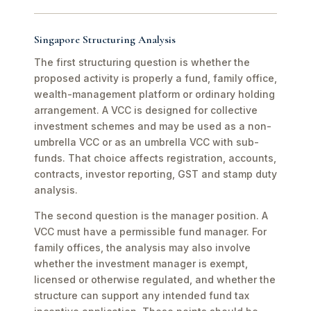
Singapore Structuring Analysis
The first structuring question is whether the
proposed activity is properly a fund, family office,
wealth-management platform or ordinary holding
arrangement. A VCC is designed for collective
investment schemes and may be used as a non-
umbrella VCC or as an umbrella VCC with sub-
funds. That choice affects registration, accounts,
contracts, investor reporting, GST and stamp duty
analysis.
The second question is the manager position. A
VCC must have a permissible fund manager. For
family offices, the analysis may also involve
whether the investment manager is exempt,
licensed or otherwise regulated, and whether the
structure can support any intended fund tax