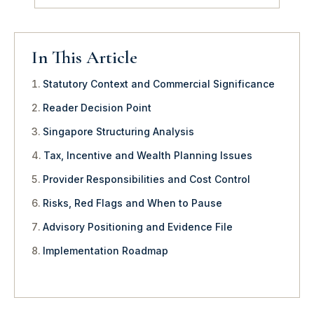
In This Article
Statutory Context and Commercial Significance
Reader Decision Point
Singapore Structuring Analysis
Tax, Incentive and Wealth Planning Issues
Provider Responsibilities and Cost Control
Risks, Red Flags and When to Pause
Advisory Positioning and Evidence File
Implementation Roadmap