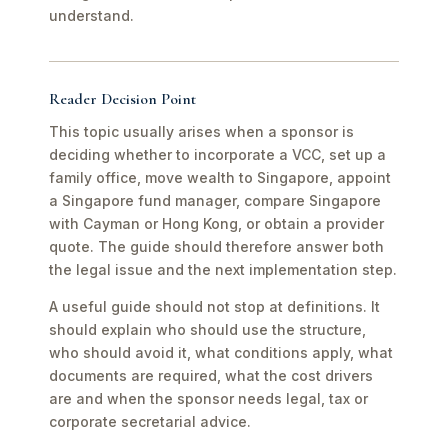
understand.
Reader Decision Point
This topic usually arises when a sponsor is
deciding whether to incorporate a VCC, set up a
family office, move wealth to Singapore, appoint
a Singapore fund manager, compare Singapore
with Cayman or Hong Kong, or obtain a provider
quote. The guide should therefore answer both
the legal issue and the next implementation step.
A useful guide should not stop at definitions. It
should explain who should use the structure,
who should avoid it, what conditions apply, what
documents are required, what the cost drivers
are and when the sponsor needs legal, tax or
corporate secretarial advice.