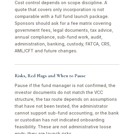
Cost control depends on scope discipline. A
quote that covers only incorporation is not
comparable with a full fund launch package.
Sponsors should ask for a fee matrix covering
government fees, legal documents, tax advice,
annual compliance, sub-fund work, audit,
administration, banking, custody, FATCA, CRS,
AML/CFT and future changes.
Risks, Red Flags and When to Pause
Pause if the fund manager is not confirmed, the
investor documents do not match the VCC
structure, the tax route depends on assumptions
that have not been tested, the administrator
cannot support sub-fund accounting, or the bank
or custodian has not indicated onboarding
feasibility. These are not administrative loose
ends; they are launch risks.