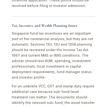
incentive application. These points should be
resolved before filing or investor admission.
Tax, Incentive and Wealth Planning Issues
Singapore fund tax incentives are an important
part of the commercial analysis, but they are not
automatic. Sections 13O, 13U and 13OA planning
should be reviewed under the Income Tax Act
1947 and current MAS or IRAS conditions. The
adviser should test AUM, spending, investment
professionals, local investment or capital
deployment requirements, fund manager status
and investor profile.
For an umbrella VCC, GST and stamp duty require
additional care because sub-fund-level
treatment can matter. The documents should
identify the relevant sub-fund, the asset transfer