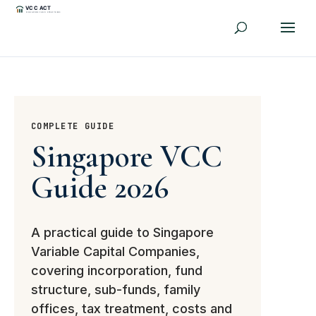
COMPLETE GUIDE
Singapore VCC
Guide 2026
A practical guide to Singapore
Variable Capital Companies,
covering incorporation, fund
structure, sub-funds, family
offices, tax treatment, costs and