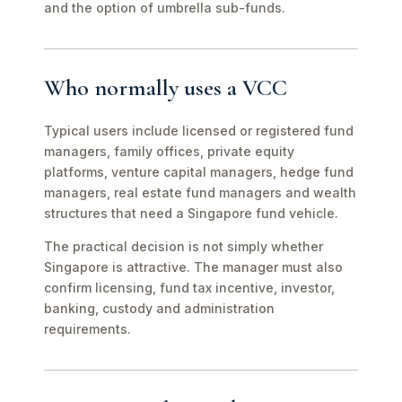
and the option of umbrella sub-funds.
Who normally uses a VCC
Typical users include licensed or registered fund
managers, family offices, private equity
platforms, venture capital managers, hedge fund
managers, real estate fund managers and wealth
structures that need a Singapore fund vehicle.
The practical decision is not simply whether
Singapore is attractive. The manager must also
confirm licensing, fund tax incentive, investor,
banking, custody and administration
requirements.