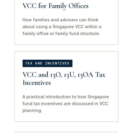
VCC for Family Offices
How families and advisers can think
about using a Singapore VCC within a
family office or family fund structure.
TAX AND INCENTIVES
VCC and 13O, 13U, 13OA Tax
Incentives
A practical introduction to how Singapore
fund tax incentives are discussed in VCC
planning.