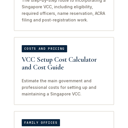
The step-by-step route to incorporating a
Singapore VCC, including eligibility,
required officers, name reservation, ACRA
filing and post-registration work.
COSTS AND PRICING
VCC Setup Cost Calculator
and Cost Guide
Estimate the main government and
professional costs for setting up and
maintaining a Singapore VCC.
FAMILY OFFICES