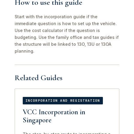
How to use this guide
Start with the incorporation guide if the
immediate question is how to set up the vehicle.
Use the cost calculator if the question is
budgeting. Use the family office and tax guides if
the structure will be linked to 13O, 13U or 13OA
planning.
Related Guides
INCORPORATION AND REGISTRATION
VCC Incorporation in
Singapore