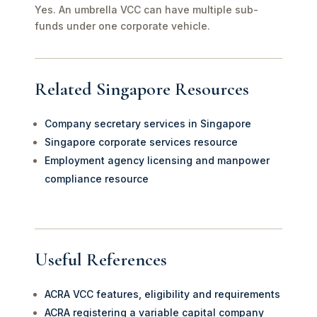
Yes. An umbrella VCC can have multiple sub-
funds under one corporate vehicle.
Related Singapore Resources
Company secretary services in Singapore
Singapore corporate services resource
Employment agency licensing and manpower
compliance resource
Useful References
ACRA VCC features, eligibility and requirements
ACRA registering a variable capital company