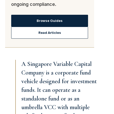
ongoing compliance.
Browse Guides
Read Articles
A Singapore Variable Capital
Company is a corporate fund
vehicle designed for investment
funds. It can operate as a
standalone fund or as an
umbrella VCC with multiple