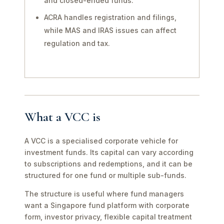
and closed-ended funds.
ACRA handles registration and filings,
while MAS and IRAS issues can affect
regulation and tax.
What a VCC is
A VCC is a specialised corporate vehicle for
investment funds. Its capital can vary according
to subscriptions and redemptions, and it can be
structured for one fund or multiple sub-funds.
The structure is useful where fund managers
want a Singapore fund platform with corporate
form, investor privacy, flexible capital treatment