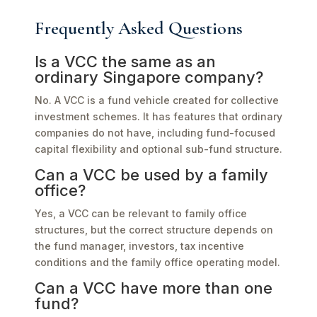
Frequently Asked Questions
Is a VCC the same as an
ordinary Singapore company?
No. A VCC is a fund vehicle created for collective
investment schemes. It has features that ordinary
companies do not have, including fund-focused
capital flexibility and optional sub-fund structure.
Can a VCC be used by a family
office?
Yes, a VCC can be relevant to family office
structures, but the correct structure depends on
the fund manager, investors, tax incentive
conditions and the family office operating model.
Can a VCC have more than one
fund?