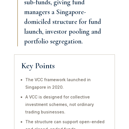
sub-funds, giving fund
managers a Singapore-
domiciled structure for fund
launch, investor pooling and
portfolio segregation.
Key Points
The VCC framework launched in
Singapore in 2020.
A VCC is designed for collective
investment schemes, not ordinary
trading businesses.
The structure can support open-ended