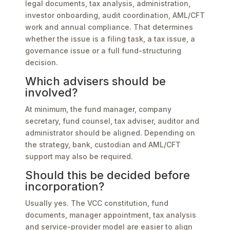
legal documents, tax analysis, administration,
investor onboarding, audit coordination, AML/CFT
work and annual compliance. That determines
whether the issue is a filing task, a tax issue, a
governance issue or a full fund-structuring
decision.
Which advisers should be
involved?
At minimum, the fund manager, company
secretary, fund counsel, tax adviser, auditor and
administrator should be aligned. Depending on
the strategy, bank, custodian and AML/CFT
support may also be required.
Should this be decided before
incorporation?
Usually yes. The VCC constitution, fund
documents, manager appointment, tax analysis
and service-provider model are easier to align