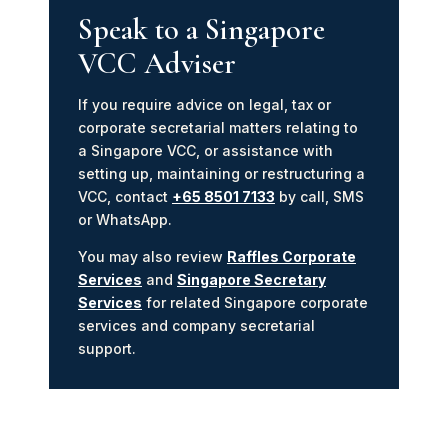
Speak to a Singapore
VCC Adviser
If you require advice on legal, tax or
corporate secretarial matters relating to
a Singapore VCC, or assistance with
setting up, maintaining or restructuring a
VCC, contact
+65 8501 7133
by call, SMS
or WhatsApp.
You may also review
Raffles Corporate
Services
and
Singapore Secretary
Services
for related Singapore corporate
services and company secretarial
support.