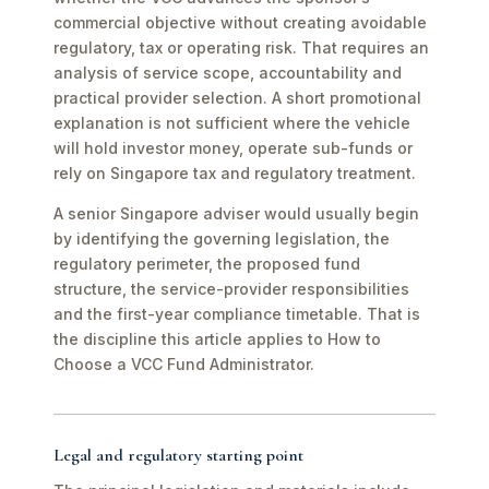
commercial objective without creating avoidable
regulatory, tax or operating risk. That requires an
analysis of service scope, accountability and
practical provider selection. A short promotional
explanation is not sufficient where the vehicle
will hold investor money, operate sub-funds or
rely on Singapore tax and regulatory treatment.
A senior Singapore adviser would usually begin
by identifying the governing legislation, the
regulatory perimeter, the proposed fund
structure, the service-provider responsibilities
and the first-year compliance timetable. That is
the discipline this article applies to How to
Choose a VCC Fund Administrator.
Legal and regulatory starting point