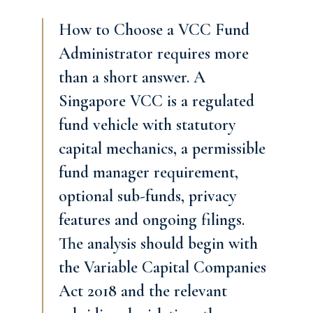
How to Choose a VCC Fund
Administrator requires more
than a short answer. A
Singapore VCC is a regulated
fund vehicle with statutory
capital mechanics, a permissible
fund manager requirement,
optional sub-funds, privacy
features and ongoing filings.
The analysis should begin with
the Variable Capital Companies
Act 2018 and the relevant