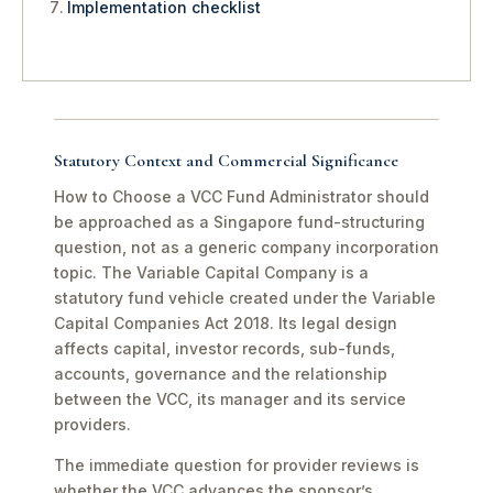
Implementation checklist
Statutory Context and Commercial Significance
How to Choose a VCC Fund Administrator should
be approached as a Singapore fund-structuring
question, not as a generic company incorporation
topic. The Variable Capital Company is a
statutory fund vehicle created under the Variable
Capital Companies Act 2018. Its legal design
affects capital, investor records, sub-funds,
accounts, governance and the relationship
between the VCC, its manager and its service
providers.
The immediate question for provider reviews is
whether the VCC advances the sponsor’s