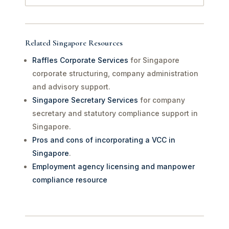
Related Singapore Resources
Raffles Corporate Services
for Singapore
corporate structuring, company administration
and advisory support.
Singapore Secretary Services
for company
secretary and statutory compliance support in
Singapore.
Pros and cons of incorporating a VCC in
Singapore
.
Employment agency licensing and manpower
compliance resource