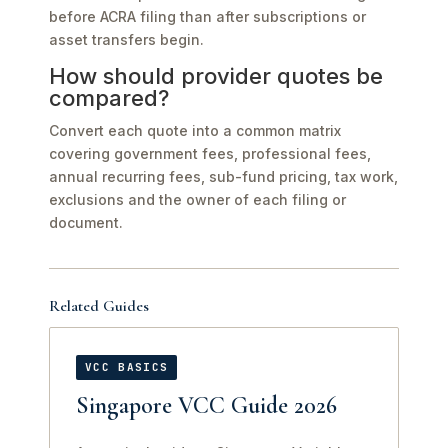
before ACRA filing than after subscriptions or
asset transfers begin.
How should provider quotes be
compared?
Convert each quote into a common matrix
covering government fees, professional fees,
annual recurring fees, sub-fund pricing, tax work,
exclusions and the owner of each filing or
document.
Related Guides
VCC BASICS
Singapore VCC Guide 2026