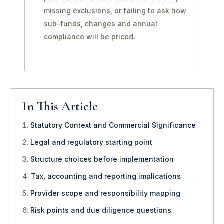
missing exclusions, or failing to ask how
sub-funds, changes and annual
compliance will be priced.
In This Article
Statutory Context and Commercial Significance
Legal and regulatory starting point
Structure choices before implementation
Tax, accounting and reporting implications
Provider scope and responsibility mapping
Risk points and due diligence questions