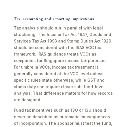
Tax, accounting and reporting implications
Tax analysis should run in parallel with legal
structuring. The Income Tax Act 1947, Goods and
Services Tax Act 1993 and Stamp Duties Act 1929
should be considered with the IRAS VCC tax
framework. IRAS guidance treats VCCs as
companies for Singapore income tax purposes.
For umbrella VCCs, income tax treatment is
generally considered at the VCC level unless
specific rules state otherwise, while GST and
stamp duty can require closer sub-fund-level
analysis. That difference matters for how records
are designed.
Fund tax incentives such as 13O or 13U should
never be described as automatic consequences
of incorporation. The sponsor must test the fund,