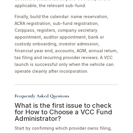
applicable, the relevant sub-fund.
Finally, build the calendar: name reservation,
ACRA registration, sub-fund registration,
Corppass, registers, company secretary
appointment, auditor appointment, bank or
custody onboarding, investor admission,
financial year end, accounts, AGM, annual return,
tax filing and recurring provider reviews. A VCC
launch is successful only when the vehicle can
operate cleanly after incorporation.
Frequently Asked Questions
What is the first issue to check
for How to Choose a VCC Fund
Administrator?
Start by confirming which provider owns filing,