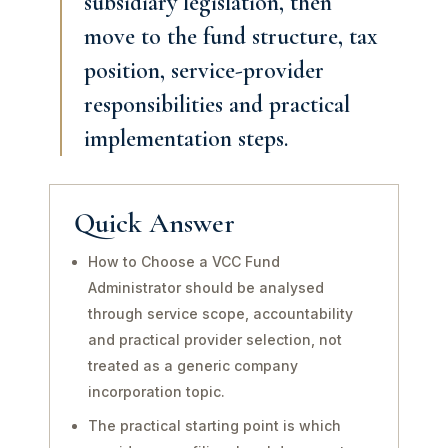
subsidiary legislation, then
move to the fund structure, tax
position, service-provider
responsibilities and practical
implementation steps.
Quick Answer
How to Choose a VCC Fund
Administrator should be analysed
through service scope, accountability
and practical provider selection, not
treated as a generic company
incorporation topic.
The practical starting point is which