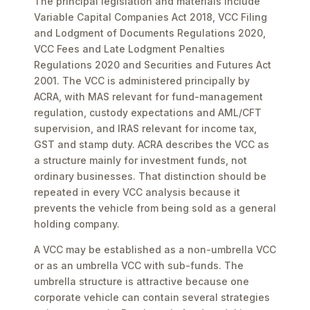
The principal legislation and materials include
Variable Capital Companies Act 2018, VCC Filing
and Lodgment of Documents Regulations 2020,
VCC Fees and Late Lodgment Penalties
Regulations 2020 and Securities and Futures Act
2001. The VCC is administered principally by
ACRA, with MAS relevant for fund-management
regulation, custody expectations and AML/CFT
supervision, and IRAS relevant for income tax,
GST and stamp duty. ACRA describes the VCC as
a structure mainly for investment funds, not
ordinary businesses. That distinction should be
repeated in every VCC analysis because it
prevents the vehicle from being sold as a general
holding company.
A VCC may be established as a non-umbrella VCC
or as an umbrella VCC with sub-funds. The
umbrella structure is attractive because one
corporate vehicle can contain several strategies