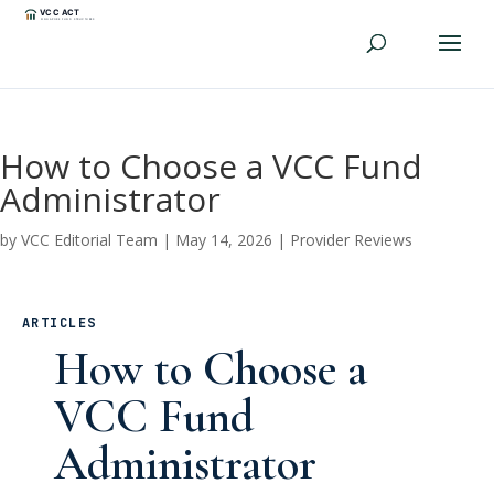
How to Choose a VCC Fund
Administrator
by
VCC Editorial Team
|
May 14, 2026
|
Provider Reviews
ARTICLES
How to Choose a
VCC Fund
Administrator