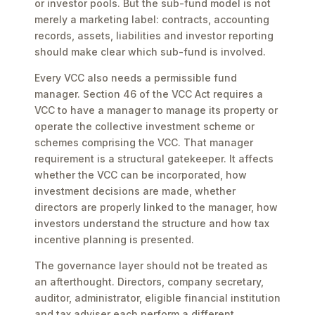
or investor pools. But the sub-fund model is not
merely a marketing label: contracts, accounting
records, assets, liabilities and investor reporting
should make clear which sub-fund is involved.
Every VCC also needs a permissible fund
manager. Section 46 of the VCC Act requires a
VCC to have a manager to manage its property or
operate the collective investment scheme or
schemes comprising the VCC. That manager
requirement is a structural gatekeeper. It affects
whether the VCC can be incorporated, how
investment decisions are made, whether
directors are properly linked to the manager, how
investors understand the structure and how tax
incentive planning is presented.
The governance layer should not be treated as
an afterthought. Directors, company secretary,
auditor, administrator, eligible financial institution
and tax adviser each perform a different