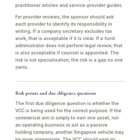
practitioner articles and service-provider guides.
For provider reviews, the sponsor should ask
each provider to identify its responsibility in
writing. If a company secretary excludes tax
work, that is acceptable if it is clear. If a fund
administrator does not perform legal review, that
is also acceptable if counsel is appointed. The
risk is not specialisation; the risk is a gap no one
owns.
Risk points and due diligence questions
The first due diligence question is whether the
VCC is being used for the correct purpose. If the
commercial aim is simply to own one asset, run
an operating business or act as a passive
holding company, another Singapore vehicle may
be more appropriate. The VCC should earn its