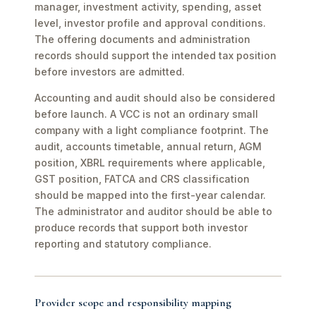
manager, investment activity, spending, asset
level, investor profile and approval conditions.
The offering documents and administration
records should support the intended tax position
before investors are admitted.
Accounting and audit should also be considered
before launch. A VCC is not an ordinary small
company with a light compliance footprint. The
audit, accounts timetable, annual return, AGM
position, XBRL requirements where applicable,
GST position, FATCA and CRS classification
should be mapped into the first-year calendar.
The administrator and auditor should be able to
produce records that support both investor
reporting and statutory compliance.
Provider scope and responsibility mapping