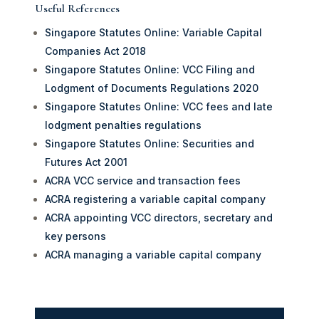
Useful References
Singapore Statutes Online: Variable Capital
Companies Act 2018
Singapore Statutes Online: VCC Filing and
Lodgment of Documents Regulations 2020
Singapore Statutes Online: VCC fees and late
lodgment penalties regulations
Singapore Statutes Online: Securities and
Futures Act 2001
ACRA VCC service and transaction fees
ACRA registering a variable capital company
ACRA appointing VCC directors, secretary and
key persons
ACRA managing a variable capital company