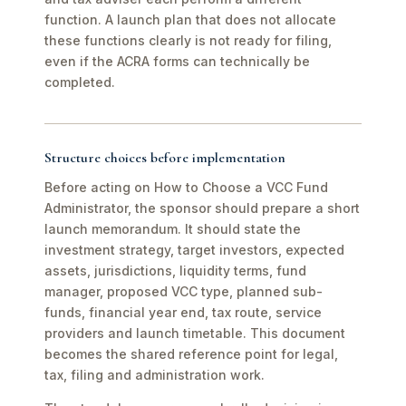
function. A launch plan that does not allocate
these functions clearly is not ready for filing,
even if the ACRA forms can technically be
completed.
Structure choices before implementation
Before acting on How to Choose a VCC Fund
Administrator, the sponsor should prepare a short
launch memorandum. It should state the
investment strategy, target investors, expected
assets, jurisdictions, liquidity terms, fund
manager, proposed VCC type, planned sub-
funds, financial year end, tax route, service
providers and launch timetable. This document
becomes the shared reference point for legal,
tax, filing and administration work.