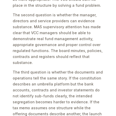
place in the structure by solving a fund problem.
The second question is whether the manager,
directors and service providers can evidence
substance. MAS supervisory attention has made
clear that VCC managers should be able to
demonstrate real fund management activity,
appropriate governance and proper control over
regulated functions. The board minutes, policies,
contracts and registers should reflect that
substance.
The third question is whether the documents and
operations tell the same story. If the constitution
describes an umbrella platform but the bank
accounts, contracts and investor statements do
not identify sub-funds clearly, the intended
segregation becomes harder to evidence. If the
tax memo assumes one structure while the
offering documents describe another, the launch