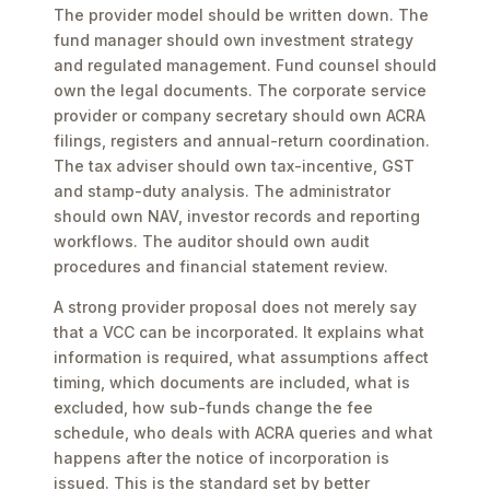
The provider model should be written down. The
fund manager should own investment strategy
and regulated management. Fund counsel should
own the legal documents. The corporate service
provider or company secretary should own ACRA
filings, registers and annual-return coordination.
The tax adviser should own tax-incentive, GST
and stamp-duty analysis. The administrator
should own NAV, investor records and reporting
workflows. The auditor should own audit
procedures and financial statement review.
A strong provider proposal does not merely say
that a VCC can be incorporated. It explains what
information is required, what assumptions affect
timing, which documents are included, what is
excluded, how sub-funds change the fee
schedule, who deals with ACRA queries and what
happens after the notice of incorporation is
issued. This is the standard set by better