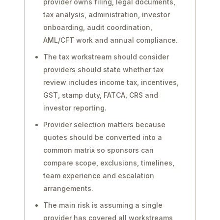
provider owns filing, legal documents,
tax analysis, administration, investor
onboarding, audit coordination,
AML/CFT work and annual compliance.
The tax workstream should consider
providers should state whether tax
review includes income tax, incentives,
GST, stamp duty, FATCA, CRS and
investor reporting.
Provider selection matters because
quotes should be converted into a
common matrix so sponsors can
compare scope, exclusions, timelines,
team experience and escalation
arrangements.
The main risk is assuming a single
provider has covered all workstreams,