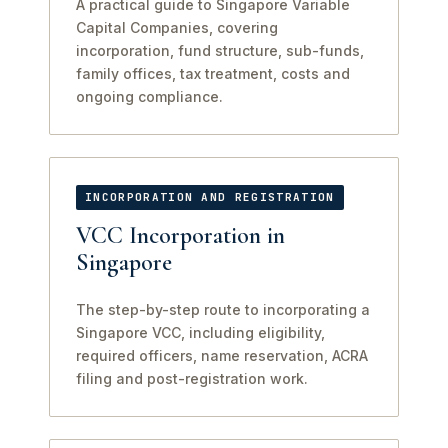
A practical guide to Singapore Variable
Capital Companies, covering
incorporation, fund structure, sub-funds,
family offices, tax treatment, costs and
ongoing compliance.
INCORPORATION AND REGISTRATION
VCC Incorporation in
Singapore
The step-by-step route to incorporating a
Singapore VCC, including eligibility,
required officers, name reservation, ACRA
filing and post-registration work.