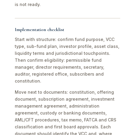
is not ready.
Implementation checklist
Start with structure: confirm fund purpose, VCC
type, sub-fund plan, investor profile, asset class,
liquidity terms and jurisdictional touchpoints.
Then confirm eligibility: permissible fund
manager, director requirements, secretary,
auditor, registered office, subscribers and
constitution.
Move next to documents: constitution, offering
document, subscription agreement, investment
management agreement, administration
agreement, custody or banking documents,
AML/CFT procedures, tax memo, FATCA and CRS
classification and first board approvals. Each
document should identify the VCC and, where