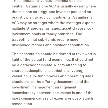
The standalone-versus-umbrella decision is
central. A standalone VCC is usually easier where
there is one strategy, one investor pool and no
realistic plan to add compartments. An umbrella
VCC may be stronger where the manager expects
multiple strategies, vintages, asset classes, co-
investment pools or family branches. The
tradeoff is that sub-funds require more
disciplined records and provider coordination.
The constitution should be drafted or reviewed in
light of the actual fund economics. It should not
be a detached template. Rights attaching to
shares, redemptions, distributions, voting,
valuation, sub-fund powers and operating rules
should match the offering documents and the
investment management arrangement.
Inconsistency between documents is one of the
most common causes of expensive post-launch
remediation.