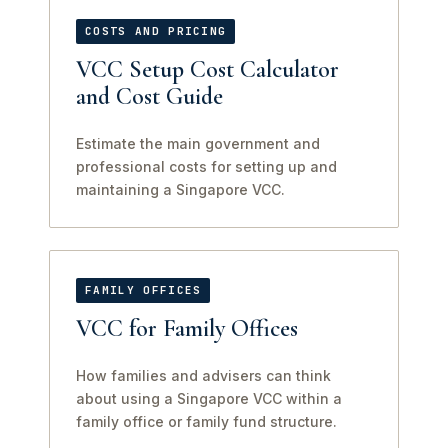
COSTS AND PRICING
VCC Setup Cost Calculator
and Cost Guide
Estimate the main government and
professional costs for setting up and
maintaining a Singapore VCC.
FAMILY OFFICES
VCC for Family Offices
How families and advisers can think
about using a Singapore VCC within a
family office or family fund structure.