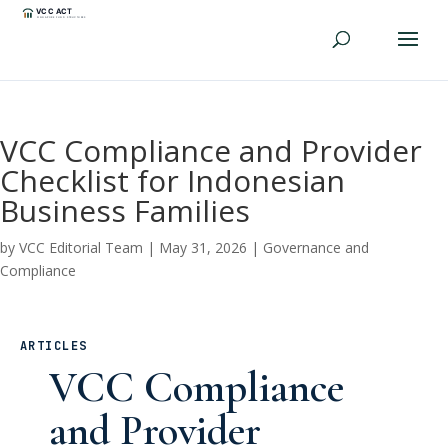
VCC Compliance and Provider
Checklist for Indonesian
Business Families
by
VCC Editorial Team
|
May 31, 2026
|
Governance and
Compliance
ARTICLES
VCC Compliance
and Provider