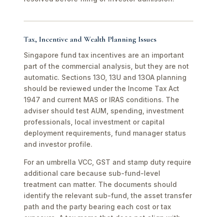
Tax, Incentive and Wealth Planning Issues
Singapore fund tax incentives are an important
part of the commercial analysis, but they are not
automatic. Sections 13O, 13U and 13OA planning
should be reviewed under the Income Tax Act
1947 and current MAS or IRAS conditions. The
adviser should test AUM, spending, investment
professionals, local investment or capital
deployment requirements, fund manager status
and investor profile.
For an umbrella VCC, GST and stamp duty require
additional care because sub-fund-level
treatment can matter. The documents should
identify the relevant sub-fund, the asset transfer
path and the party bearing each cost or tax