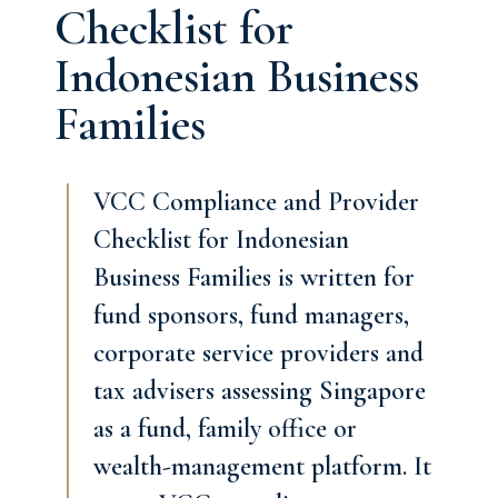
Checklist for
Indonesian Business
Families
VCC Compliance and Provider
Checklist for Indonesian
Business Families is written for
fund sponsors, fund managers,
corporate service providers and
tax advisers assessing Singapore
as a fund, family office or
wealth-management platform. It