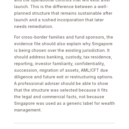
launch. This is the difference between a well-
planned structure that remains sustainable after
launch and a rushed incorporation that later
needs remediation.
For cross-border families and fund sponsors, the
evidence file should also explain why Singapore
is being chosen over the existing jurisdiction. It
should address banking, custody, tax residence,
reporting, investor familiarity, confidentiality,
succession, migration of assets, AML/CFT due
diligence and future exit or restructuring options.
A professional adviser should be able to show
that the structure was selected because it fits
the legal and commercial facts, not because
Singapore was used as a generic label for wealth
management.