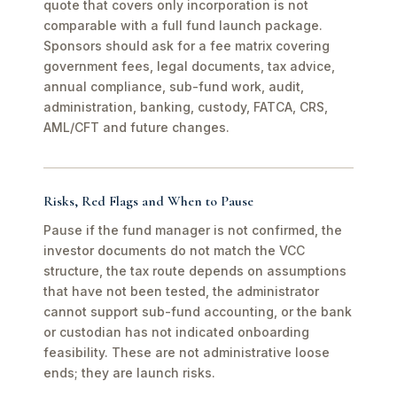
quote that covers only incorporation is not
comparable with a full fund launch package.
Sponsors should ask for a fee matrix covering
government fees, legal documents, tax advice,
annual compliance, sub-fund work, audit,
administration, banking, custody, FATCA, CRS,
AML/CFT and future changes.
Risks, Red Flags and When to Pause
Pause if the fund manager is not confirmed, the
investor documents do not match the VCC
structure, the tax route depends on assumptions
that have not been tested, the administrator
cannot support sub-fund accounting, or the bank
or custodian has not indicated onboarding
feasibility. These are not administrative loose
ends; they are launch risks.