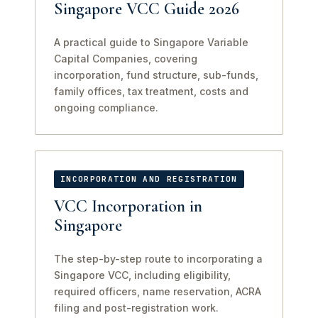
Singapore VCC Guide 2026
A practical guide to Singapore Variable
Capital Companies, covering
incorporation, fund structure, sub-funds,
family offices, tax treatment, costs and
ongoing compliance.
INCORPORATION AND REGISTRATION
VCC Incorporation in
Singapore
The step-by-step route to incorporating a
Singapore VCC, including eligibility,
required officers, name reservation, ACRA
filing and post-registration work.