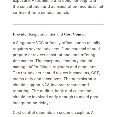
exposure. A tax memo that does not align with
the constitution and administration records is not
sufficient for a serious launch.
Provider Responsibilities and Cost Control
A Singapore VCC or family office launch usually
requires several advisers. Fund counsel should
prepare or review constitutional and offering
documents. The company secretary should
manage ACRA filings, registers and deadlines.
The tax adviser should review income tax, GST,
stamp duty and incentives. The administrator
should support NAV, investor records and
reporting. The auditor, bank and custodian
should be involved early enough to avoid post-
incorporation delays.
Cost control depends on scope discipline. A