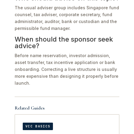
The usual adviser group includes Singapore fund
counsel, tax adviser, corporate secretary, fund
administrator, auditor, bank or custodian and the
permissible fund manager.
When should the sponsor seek
advice?
Before name reservation, investor admission,
asset transfer, tax incentive application or bank
onboarding. Correcting a live structure is usually
more expensive than designing it properly before
launch.
Related Guides
VCC BASICS