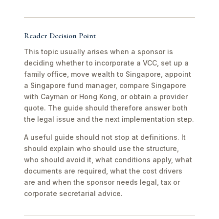
Reader Decision Point
This topic usually arises when a sponsor is
deciding whether to incorporate a VCC, set up a
family office, move wealth to Singapore, appoint
a Singapore fund manager, compare Singapore
with Cayman or Hong Kong, or obtain a provider
quote. The guide should therefore answer both
the legal issue and the next implementation step.
A useful guide should not stop at definitions. It
should explain who should use the structure,
who should avoid it, what conditions apply, what
documents are required, what the cost drivers
are and when the sponsor needs legal, tax or
corporate secretarial advice.