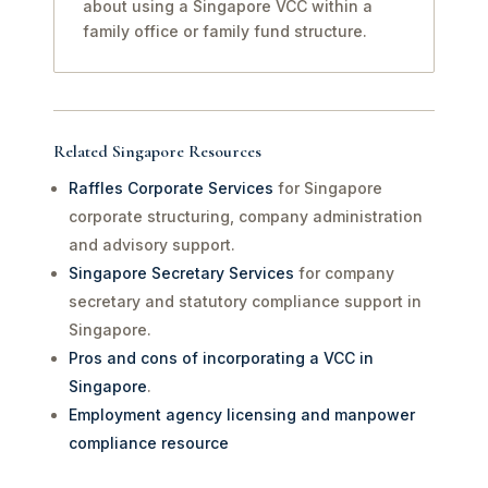
about using a Singapore VCC within a
family office or family fund structure.
Related Singapore Resources
Raffles Corporate Services
for Singapore
corporate structuring, company administration
and advisory support.
Singapore Secretary Services
for company
secretary and statutory compliance support in
Singapore.
Pros and cons of incorporating a VCC in
Singapore
.
Employment agency licensing and manpower
compliance resource