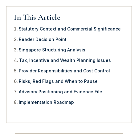
In This Article
Statutory Context and Commercial Significance
Reader Decision Point
Singapore Structuring Analysis
Tax, Incentive and Wealth Planning Issues
Provider Responsibilities and Cost Control
Risks, Red Flags and When to Pause
Advisory Positioning and Evidence File
Implementation Roadmap