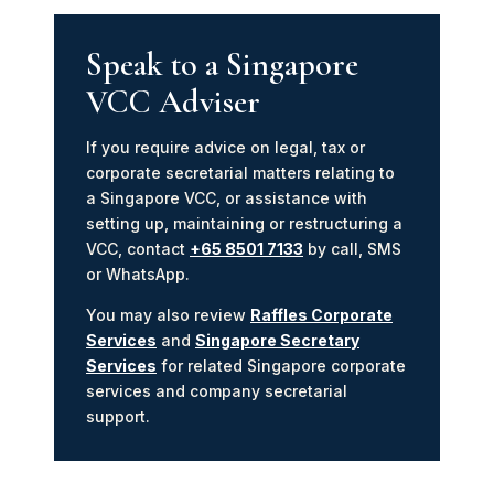
Speak to a Singapore
VCC Adviser
If you require advice on legal, tax or
corporate secretarial matters relating to
a Singapore VCC, or assistance with
setting up, maintaining or restructuring a
VCC, contact
+65 8501 7133
by call, SMS
or WhatsApp.
You may also review
Raffles Corporate
Services
and
Singapore Secretary
Services
for related Singapore corporate
services and company secretarial
support.