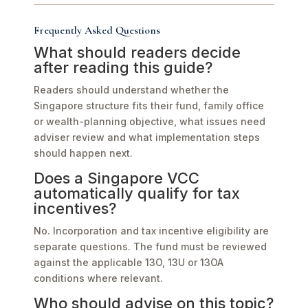
Frequently Asked Questions
What should readers decide
after reading this guide?
Readers should understand whether the
Singapore structure fits their fund, family office
or wealth-planning objective, what issues need
adviser review and what implementation steps
should happen next.
Does a Singapore VCC
automatically qualify for tax
incentives?
No. Incorporation and tax incentive eligibility are
separate questions. The fund must be reviewed
against the applicable 13O, 13U or 13OA
conditions where relevant.
Who should advise on this topic?