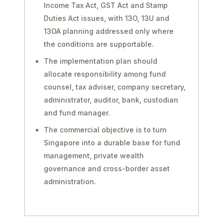
Income Tax Act, GST Act and Stamp
Duties Act issues, with 13O, 13U and
13OA planning addressed only where
the conditions are supportable.
The implementation plan should
allocate responsibility among fund
counsel, tax adviser, company secretary,
administrator, auditor, bank, custodian
and fund manager.
The commercial objective is to turn
Singapore into a durable base for fund
management, private wealth
governance and cross-border asset
administration.