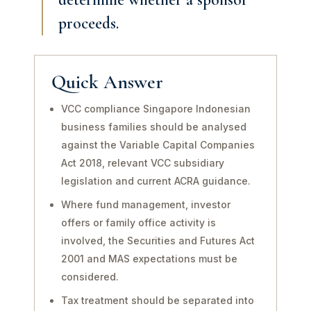
proceeds.
Quick Answer
VCC compliance Singapore Indonesian
business families should be analysed
against the Variable Capital Companies
Act 2018, relevant VCC subsidiary
legislation and current ACRA guidance.
Where fund management, investor
offers or family office activity is
involved, the Securities and Futures Act
2001 and MAS expectations must be
considered.
Tax treatment should be separated into