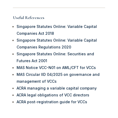
Useful References
Singapore Statutes Online: Variable Capital
Companies Act 2018
Singapore Statutes Online: Variable Capital
Companies Regulations 2020
Singapore Statutes Online: Securities and
Futures Act 2001
MAS Notice VCC-N01 on AML/CFT for VCCs
MAS Circular IID 04/2025 on governance and
management of VCCs
ACRA managing a variable capital company
ACRA legal obligations of VCC directors
ACRA post-registration guide for VCCs