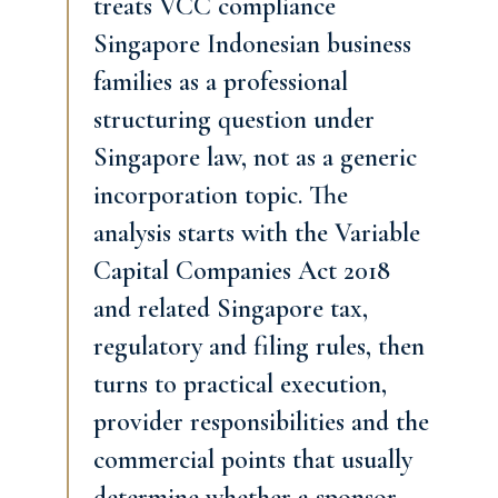
treats VCC compliance
Singapore Indonesian business
families as a professional
structuring question under
Singapore law, not as a generic
incorporation topic. The
analysis starts with the Variable
Capital Companies Act 2018
and related Singapore tax,
regulatory and filing rules, then
turns to practical execution,
provider responsibilities and the
commercial points that usually
determine whether a sponsor