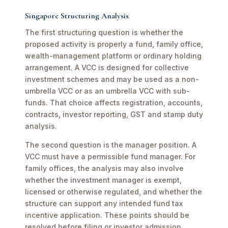
Singapore Structuring Analysis
The first structuring question is whether the
proposed activity is properly a fund, family office,
wealth-management platform or ordinary holding
arrangement. A VCC is designed for collective
investment schemes and may be used as a non-
umbrella VCC or as an umbrella VCC with sub-
funds. That choice affects registration, accounts,
contracts, investor reporting, GST and stamp duty
analysis.
The second question is the manager position. A
VCC must have a permissible fund manager. For
family offices, the analysis may also involve
whether the investment manager is exempt,
licensed or otherwise regulated, and whether the
structure can support any intended fund tax
incentive application. These points should be
resolved before filing or investor admission.