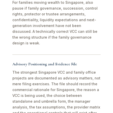
For families moving wealth to Singapore, also
pause if family governance, succession, control
rights, protector or trustee arrangements,
confidentiality, liquidity expectations and next-
generation involvement have not been
discussed. A technically correct VCC can still be
the wrong structure if the family governance
design is weak.
Advisory Positioning and Evidence File
The strongest Singapore VCC and family office
projects are documented as advisory matters, not
mere filing exercises. The file should record the
commercial rationale for Singapore, the reason a
VCC is being used, the choice between
standalone and umbrella form, the manager
analysis, the tax assumptions, the provider matrix
and the operational controls that will exist after