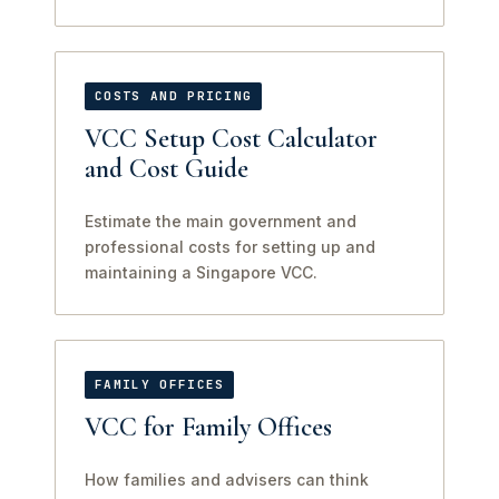
COSTS AND PRICING
VCC Setup Cost Calculator
and Cost Guide
Estimate the main government and
professional costs for setting up and
maintaining a Singapore VCC.
FAMILY OFFICES
VCC for Family Offices
How families and advisers can think