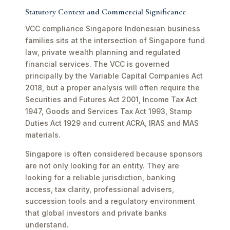
Statutory Context and Commercial Significance
VCC compliance Singapore Indonesian business
families sits at the intersection of Singapore fund
law, private wealth planning and regulated
financial services. The VCC is governed
principally by the Variable Capital Companies Act
2018, but a proper analysis will often require the
Securities and Futures Act 2001, Income Tax Act
1947, Goods and Services Tax Act 1993, Stamp
Duties Act 1929 and current ACRA, IRAS and MAS
materials.
Singapore is often considered because sponsors
are not only looking for an entity. They are
looking for a reliable jurisdiction, banking
access, tax clarity, professional advisers,
succession tools and a regulatory environment
that global investors and private banks
understand.