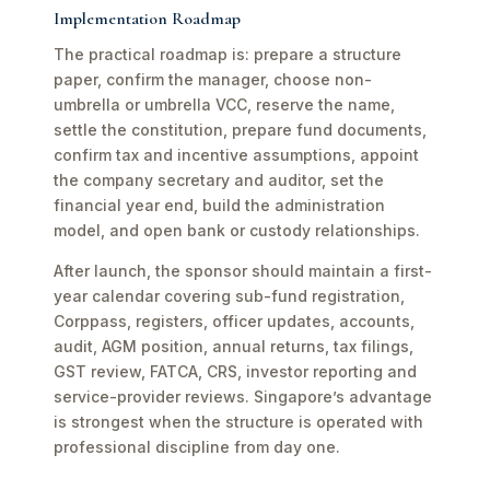
Implementation Roadmap
The practical roadmap is: prepare a structure
paper, confirm the manager, choose non-
umbrella or umbrella VCC, reserve the name,
settle the constitution, prepare fund documents,
confirm tax and incentive assumptions, appoint
the company secretary and auditor, set the
financial year end, build the administration
model, and open bank or custody relationships.
After launch, the sponsor should maintain a first-
year calendar covering sub-fund registration,
Corppass, registers, officer updates, accounts,
audit, AGM position, annual returns, tax filings,
GST review, FATCA, CRS, investor reporting and
service-provider reviews. Singapore’s advantage
is strongest when the structure is operated with
professional discipline from day one.