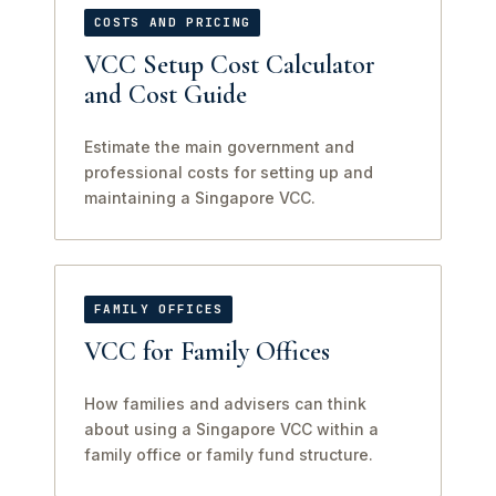
COSTS AND PRICING
VCC Setup Cost Calculator
and Cost Guide
Estimate the main government and
professional costs for setting up and
maintaining a Singapore VCC.
FAMILY OFFICES
VCC for Family Offices
How families and advisers can think
about using a Singapore VCC within a
family office or family fund structure.