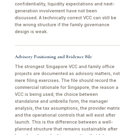
confidentiality, liquidity expectations and next-
generation involvement have not been
discussed. A technically correct VCC can still be
the wrong structure if the family governance
design is weak.
Advisory Positioning and Evidence File
The strongest Singapore VCC and family office
projects are documented as advisory matters, not
mere filing exercises. The file should record the
commercial rationale for Singapore, the reason a
VCC is being used, the choice between
standalone and umbrella form, the manager
analysis, the tax assumptions, the provider matrix
and the operational controls that will exist after
launch. This is the difference between a well-
planned structure that remains sustainable after