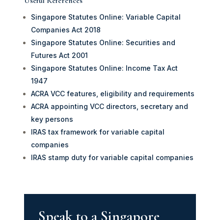
Useful References
Singapore Statutes Online: Variable Capital
Companies Act 2018
Singapore Statutes Online: Securities and
Futures Act 2001
Singapore Statutes Online: Income Tax Act
1947
ACRA VCC features, eligibility and requirements
ACRA appointing VCC directors, secretary and
key persons
IRAS tax framework for variable capital
companies
IRAS stamp duty for variable capital companies
Speak to a Singapore