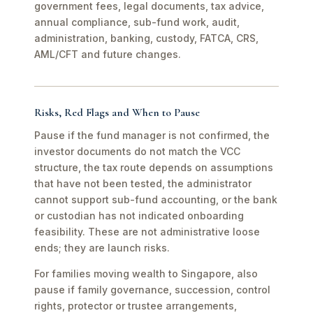
government fees, legal documents, tax advice,
annual compliance, sub-fund work, audit,
administration, banking, custody, FATCA, CRS,
AML/CFT and future changes.
Risks, Red Flags and When to Pause
Pause if the fund manager is not confirmed, the
investor documents do not match the VCC
structure, the tax route depends on assumptions
that have not been tested, the administrator
cannot support sub-fund accounting, or the bank
or custodian has not indicated onboarding
feasibility. These are not administrative loose
ends; they are launch risks.
For families moving wealth to Singapore, also
pause if family governance, succession, control
rights, protector or trustee arrangements,