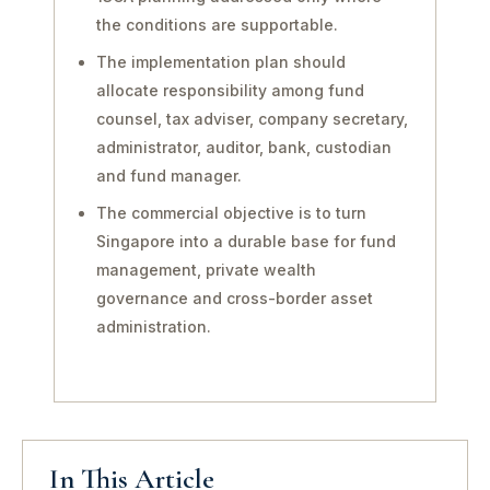
the conditions are supportable.
The implementation plan should
allocate responsibility among fund
counsel, tax adviser, company secretary,
administrator, auditor, bank, custodian
and fund manager.
The commercial objective is to turn
Singapore into a durable base for fund
management, private wealth
governance and cross-border asset
administration.
In This Article