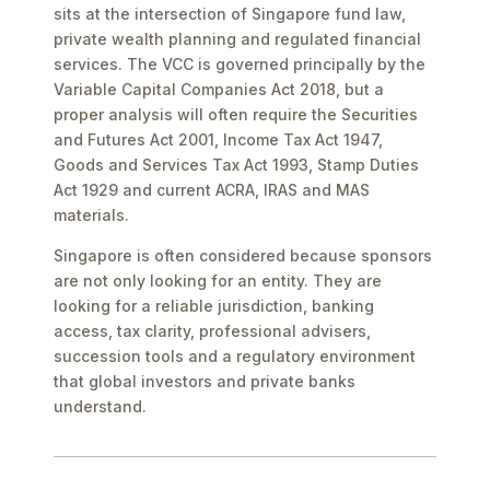
sits at the intersection of Singapore fund law,
private wealth planning and regulated financial
services. The VCC is governed principally by the
Variable Capital Companies Act 2018, but a
proper analysis will often require the Securities
and Futures Act 2001, Income Tax Act 1947,
Goods and Services Tax Act 1993, Stamp Duties
Act 1929 and current ACRA, IRAS and MAS
materials.
Singapore is often considered because sponsors
are not only looking for an entity. They are
looking for a reliable jurisdiction, banking
access, tax clarity, professional advisers,
succession tools and a regulatory environment
that global investors and private banks
understand.