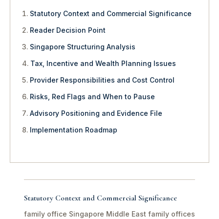
Statutory Context and Commercial Significance
Reader Decision Point
Singapore Structuring Analysis
Tax, Incentive and Wealth Planning Issues
Provider Responsibilities and Cost Control
Risks, Red Flags and When to Pause
Advisory Positioning and Evidence File
Implementation Roadmap
Statutory Context and Commercial Significance
family office Singapore Middle East family offices