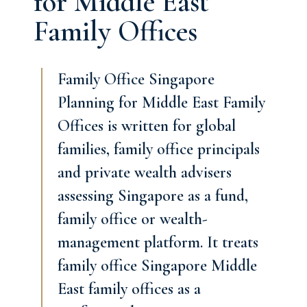
for Middle East
Family Offices
Family Office Singapore
Planning for Middle East Family
Offices is written for global
families, family office principals
and private wealth advisers
assessing Singapore as a fund,
family office or wealth-
management platform. It treats
family office Singapore Middle
East family offices as a