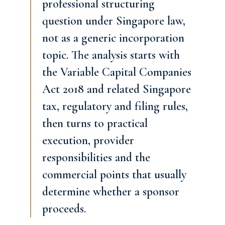
professional structuring
question under Singapore law,
not as a generic incorporation
topic. The analysis starts with
the Variable Capital Companies
Act 2018 and related Singapore
tax, regulatory and filing rules,
then turns to practical
execution, provider
responsibilities and the
commercial points that usually
determine whether a sponsor
proceeds.