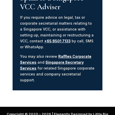
VCC Adviser
If you require advice on legal, tax or
corporate secretarial matters relating to
a Singapore VCC, or assistance with
setting up, maintaining or restructuring a
VCC, contact
+65 8501 7133
by call, SMS
or WhatsApp.
You may also review
Raffles Corporate
Services
and
Singapore Secretary
Services
for related Singapore corporate
services and company secretarial
support.
Copyright © 2020 –
2026
| Elegantly Designed by Little Big