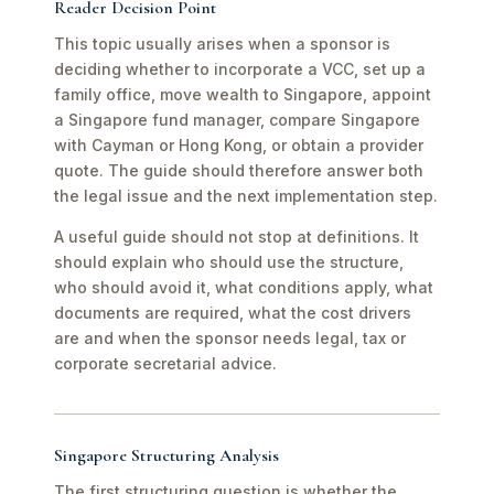
Reader Decision Point
This topic usually arises when a sponsor is
deciding whether to incorporate a VCC, set up a
family office, move wealth to Singapore, appoint
a Singapore fund manager, compare Singapore
with Cayman or Hong Kong, or obtain a provider
quote. The guide should therefore answer both
the legal issue and the next implementation step.
A useful guide should not stop at definitions. It
should explain who should use the structure,
who should avoid it, what conditions apply, what
documents are required, what the cost drivers
are and when the sponsor needs legal, tax or
corporate secretarial advice.
Singapore Structuring Analysis
The first structuring question is whether the