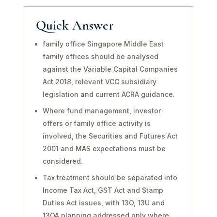
Quick Answer
family office Singapore Middle East
family offices should be analysed
against the Variable Capital Companies
Act 2018, relevant VCC subsidiary
legislation and current ACRA guidance.
Where fund management, investor
offers or family office activity is
involved, the Securities and Futures Act
2001 and MAS expectations must be
considered.
Tax treatment should be separated into
Income Tax Act, GST Act and Stamp
Duties Act issues, with 13O, 13U and
13OA planning addressed only where