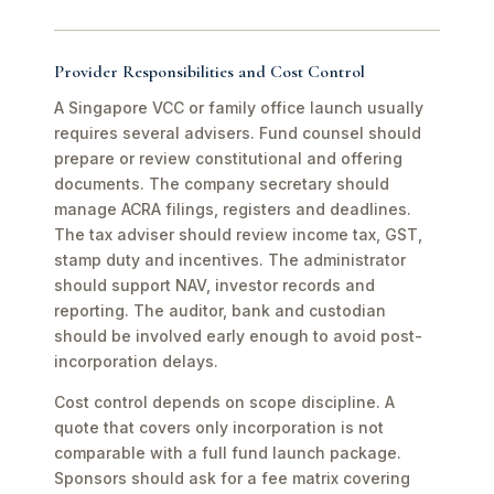
Provider Responsibilities and Cost Control
A Singapore VCC or family office launch usually
requires several advisers. Fund counsel should
prepare or review constitutional and offering
documents. The company secretary should
manage ACRA filings, registers and deadlines.
The tax adviser should review income tax, GST,
stamp duty and incentives. The administrator
should support NAV, investor records and
reporting. The auditor, bank and custodian
should be involved early enough to avoid post-
incorporation delays.
Cost control depends on scope discipline. A
quote that covers only incorporation is not
comparable with a full fund launch package.
Sponsors should ask for a fee matrix covering