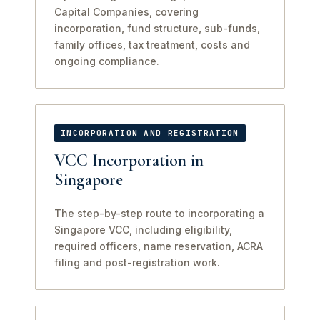
Capital Companies, covering
incorporation, fund structure, sub-funds,
family offices, tax treatment, costs and
ongoing compliance.
INCORPORATION AND REGISTRATION
VCC Incorporation in
Singapore
The step-by-step route to incorporating a
Singapore VCC, including eligibility,
required officers, name reservation, ACRA
filing and post-registration work.