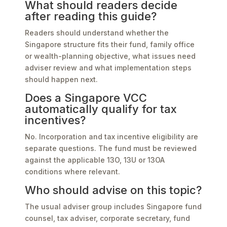
What should readers decide
after reading this guide?
Readers should understand whether the
Singapore structure fits their fund, family office
or wealth-planning objective, what issues need
adviser review and what implementation steps
should happen next.
Does a Singapore VCC
automatically qualify for tax
incentives?
No. Incorporation and tax incentive eligibility are
separate questions. The fund must be reviewed
against the applicable 13O, 13U or 13OA
conditions where relevant.
Who should advise on this topic?
The usual adviser group includes Singapore fund
counsel, tax adviser, corporate secretary, fund