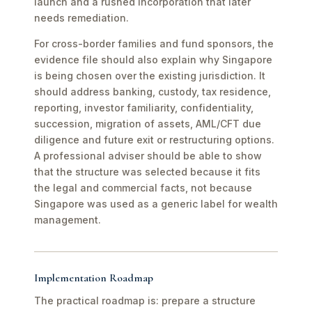
launch and a rushed incorporation that later
needs remediation.
For cross-border families and fund sponsors, the
evidence file should also explain why Singapore
is being chosen over the existing jurisdiction. It
should address banking, custody, tax residence,
reporting, investor familiarity, confidentiality,
succession, migration of assets, AML/CFT due
diligence and future exit or restructuring options.
A professional adviser should be able to show
that the structure was selected because it fits
the legal and commercial facts, not because
Singapore was used as a generic label for wealth
management.
Implementation Roadmap
The practical roadmap is: prepare a structure