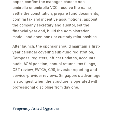
paper, confirm the manager, choose non-
umbrella or umbrella VCC, reserve the name,
settle the constitution, prepare fund documents,
confirm tax and incentive assumptions, appoint
the company secretary and auditor, set the
financial year end, build the administration
model, and open bank or custody relationships.
After launch, the sponsor should maintain a first-
year calendar covering sub-fund registration,
Corppass, registers, officer updates, accounts,
audit, AGM position, annual returns, tax filings,
GST review, FATCA, CRS, investor reporting and
service-provider reviews. Singapore’s advantage
is strongest when the structure is operated with
professional discipline from day one.
Frequently Asked Questions