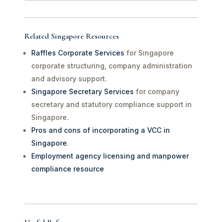
Related Singapore Resources
Raffles Corporate Services
for Singapore
corporate structuring, company administration
and advisory support.
Singapore Secretary Services
for company
secretary and statutory compliance support in
Singapore.
Pros and cons of incorporating a VCC in
Singapore
.
Employment agency licensing and manpower
compliance resource