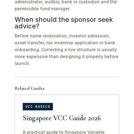
administrator, auditor, bank or custodian and the
permissible fund manager.
When should the sponsor seek
advice?
Before name reservation, investor admission,
asset transfer, tax incentive application or bank
onboarding. Correcting a live structure is usually
more expensive than designing it properly before
launch.
Related Guides
VCC BASICS
Singapore VCC Guide 2026
A practical guide to Singapore Variable