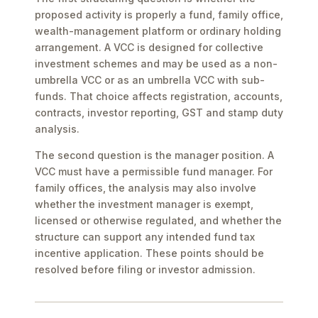
proposed activity is properly a fund, family office,
wealth-management platform or ordinary holding
arrangement. A VCC is designed for collective
investment schemes and may be used as a non-
umbrella VCC or as an umbrella VCC with sub-
funds. That choice affects registration, accounts,
contracts, investor reporting, GST and stamp duty
analysis.
The second question is the manager position. A
VCC must have a permissible fund manager. For
family offices, the analysis may also involve
whether the investment manager is exempt,
licensed or otherwise regulated, and whether the
structure can support any intended fund tax
incentive application. These points should be
resolved before filing or investor admission.