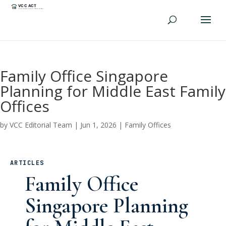
Family Office Singapore
Planning for Middle East Family
Offices
by
VCC Editorial Team
|
Jun 1, 2026
|
Family Offices
ARTICLES
Family Office
Singapore Planning