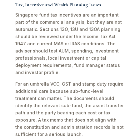
Tax, Incentive and Wealth Planning Issues
Singapore fund tax incentives are an important
part of the commercial analysis, but they are not
automatic. Sections 13O, 13U and 13OA planning
should be reviewed under the Income Tax Act
1947 and current MAS or IRAS conditions. The
adviser should test AUM, spending, investment
professionals, local investment or capital
deployment requirements, fund manager status
and investor profile.
For an umbrella VCC, GST and stamp duty require
additional care because sub-fund-level
treatment can matter. The documents should
identify the relevant sub-fund, the asset transfer
path and the party bearing each cost or tax
exposure. A tax memo that does not align with
the constitution and administration records is not
sufficient for a serious launch.