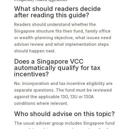
What should readers decide
after reading this guide?
Readers should understand whether the
Singapore structure fits their fund, family office
or wealth-planning objective, what issues need
adviser review and what implementation steps
should happen next.
Does a Singapore VCC
automatically qualify for tax
incentives?
No. Incorporation and tax incentive eligibility are
separate questions. The fund must be reviewed
against the applicable 13O, 13U or 13OA
conditions where relevant.
Who should advise on this topic?
The usual adviser group includes Singapore fund