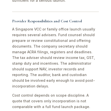
sufficient for a serious launch.
Provider Responsibilities and Cost Control
A Singapore VCC or family office launch usually
requires several advisers. Fund counsel should
prepare or review constitutional and offering
documents. The company secretary should
manage ACRA filings, registers and deadlines.
The tax adviser should review income tax, GST,
stamp duty and incentives. The administrator
should support NAV, investor records and
reporting. The auditor, bank and custodian
should be involved early enough to avoid post-
incorporation delays.
Cost control depends on scope discipline. A
quote that covers only incorporation is not
comparable with a full fund launch package.