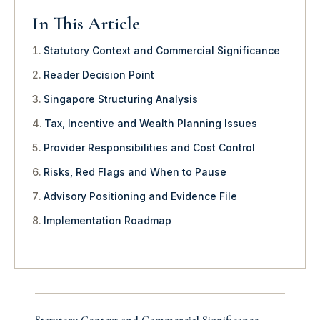
In This Article
Statutory Context and Commercial Significance
Reader Decision Point
Singapore Structuring Analysis
Tax, Incentive and Wealth Planning Issues
Provider Responsibilities and Cost Control
Risks, Red Flags and When to Pause
Advisory Positioning and Evidence File
Implementation Roadmap