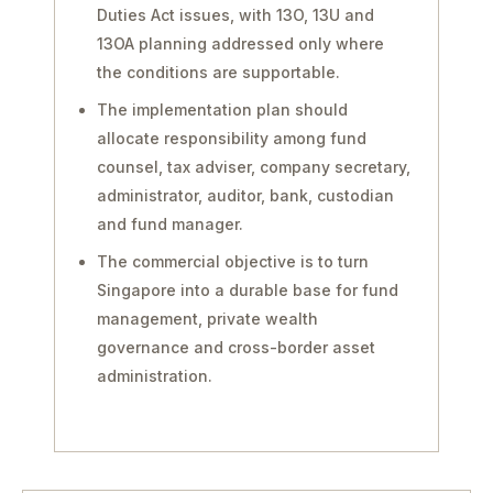
Duties Act issues, with 13O, 13U and
13OA planning addressed only where
the conditions are supportable.
The implementation plan should
allocate responsibility among fund
counsel, tax adviser, company secretary,
administrator, auditor, bank, custodian
and fund manager.
The commercial objective is to turn
Singapore into a durable base for fund
management, private wealth
governance and cross-border asset
administration.