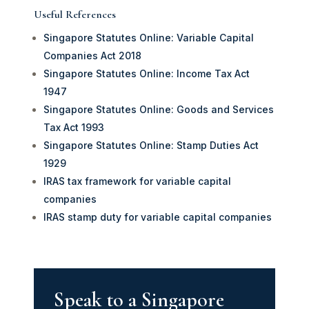
Useful References
Singapore Statutes Online: Variable Capital
Companies Act 2018
Singapore Statutes Online: Income Tax Act
1947
Singapore Statutes Online: Goods and Services
Tax Act 1993
Singapore Statutes Online: Stamp Duties Act
1929
IRAS tax framework for variable capital
companies
IRAS stamp duty for variable capital companies
Speak to a Singapore