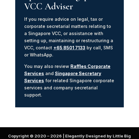
VCC Adviser
If you require advice on legal, tax or
corporate secretarial matters relating to
a Singapore VCC, or assistance with
setting up, maintaining or restructuring a
VCC, contact
+65 8501 7133
by call, SMS
or WhatsApp.
You may also review
Raffles Corporate
Services
and
Singapore Secretary
Services
for related Singapore corporate
services and company secretarial
support.
Copyright © 2020 –
2026
| Elegantly Designed by Little Big