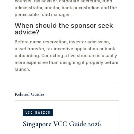
counsel, tax adviser, corporate secretary, fund
administrator, auditor, bank or custodian and the
permissible fund manager.
When should the sponsor seek
advice?
Before name reservation, investor admission,
asset transfer, tax incentive application or bank
onboarding. Correcting a live structure is usually
more expensive than designing it properly before
launch.
Related Guides
VCC BASICS
Singapore VCC Guide 2026