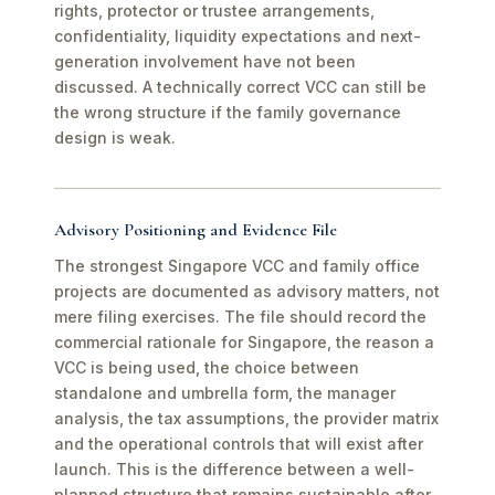
rights, protector or trustee arrangements,
confidentiality, liquidity expectations and next-
generation involvement have not been
discussed. A technically correct VCC can still be
the wrong structure if the family governance
design is weak.
Advisory Positioning and Evidence File
The strongest Singapore VCC and family office
projects are documented as advisory matters, not
mere filing exercises. The file should record the
commercial rationale for Singapore, the reason a
VCC is being used, the choice between
standalone and umbrella form, the manager
analysis, the tax assumptions, the provider matrix
and the operational controls that will exist after
launch. This is the difference between a well-
planned structure that remains sustainable after