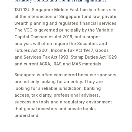
Statutory Context and Commercial Significance
13O 13U Singapore Middle East family offices sits
at the intersection of Singapore fund law, private
wealth planning and regulated financial services.
The VCC is governed principally by the Variable
Capital Companies Act 2018, but a proper
analysis will often require the Securities and
Futures Act 2001, Income Tax Act 1947, Goods
and Services Tax Act 1993, Stamp Duties Act 1929
and current ACRA, IRAS and MAS materials.
Singapore is often considered because sponsors
are not only looking for an entity. They are
looking for a reliable jurisdiction, banking
access, tax clarity, professional advisers,
succession tools and a regulatory environment
that global investors and private banks
understand.