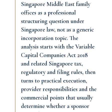
Singapore Middle East family
offices as a professional
structuring question under
Singapore law, not as a generic
incorporation topic. The
analysis starts with the Variable
Capital Companies Act 2018
and related Singapore tax,
regulatory and filing rules, then
turns to practical execution,
provider responsibilities and the
commercial points that usually
determine whether a sponsor