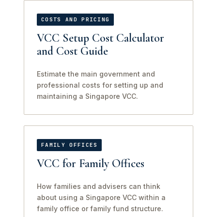
COSTS AND PRICING
VCC Setup Cost Calculator
and Cost Guide
Estimate the main government and
professional costs for setting up and
maintaining a Singapore VCC.
FAMILY OFFICES
VCC for Family Offices
How families and advisers can think
about using a Singapore VCC within a
family office or family fund structure.