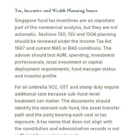
Tax, Incentive and Wealth Planning Issues
Singapore fund tax incentives are an important
part of the commercial analysis, but they are not
automatic. Sections 13O, 13U and 13OA planning
should be reviewed under the Income Tax Act
1947 and current MAS or IRAS conditions. The
adviser should test AUM, spending, investment
professionals, local investment or capital
deployment requirements, fund manager status
and investor profile.
For an umbrella VCC, GST and stamp duty require
additional care because sub-fund-level
treatment can matter. The documents should
identify the relevant sub-fund, the asset transfer
path and the party bearing each cost or tax
exposure. A tax memo that does not align with
the constitution and administration records is not