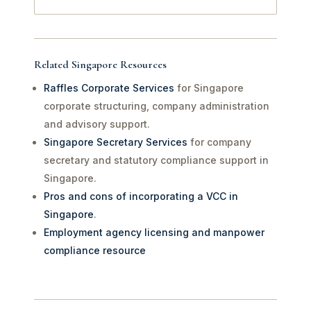
Related Singapore Resources
Raffles Corporate Services
for Singapore
corporate structuring, company administration
and advisory support.
Singapore Secretary Services
for company
secretary and statutory compliance support in
Singapore.
Pros and cons of incorporating a VCC in
Singapore
.
Employment agency licensing and manpower
compliance resource