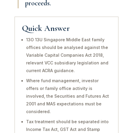
proceeds.
Quick Answer
13O 13U Singapore Middle East family
offices should be analysed against the
Variable Capital Companies Act 2018,
relevant VCC subsidiary legislation and
current ACRA guidance.
Where fund management, investor
offers or family office activity is
involved, the Securities and Futures Act
2001 and MAS expectations must be
considered.
Tax treatment should be separated into
Income Tax Act, GST Act and Stamp