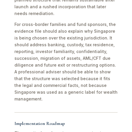
launch and a rushed incorporation that later
needs remediation.
For cross-border families and fund sponsors, the
evidence file should also explain why Singapore
is being chosen over the existing jurisdiction. It
should address banking, custody, tax residence,
reporting, investor familiarity, confidentiality,
succession, migration of assets, AML/CFT due
diligence and future exit or restructuring options.
A professional adviser should be able to show
that the structure was selected because it fits
the legal and commercial facts, not because
Singapore was used as a generic label for wealth
management.
Implementation Roadmap