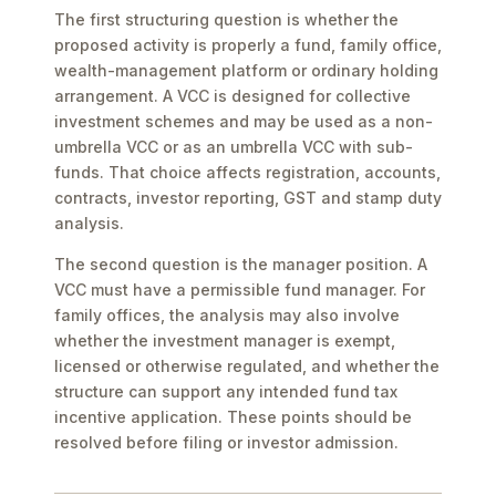
The first structuring question is whether the
proposed activity is properly a fund, family office,
wealth-management platform or ordinary holding
arrangement. A VCC is designed for collective
investment schemes and may be used as a non-
umbrella VCC or as an umbrella VCC with sub-
funds. That choice affects registration, accounts,
contracts, investor reporting, GST and stamp duty
analysis.
The second question is the manager position. A
VCC must have a permissible fund manager. For
family offices, the analysis may also involve
whether the investment manager is exempt,
licensed or otherwise regulated, and whether the
structure can support any intended fund tax
incentive application. These points should be
resolved before filing or investor admission.