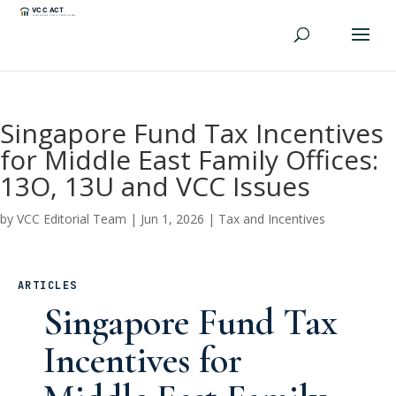
Singapore Fund Tax Incentives
for Middle East Family Offices:
13O, 13U and VCC Issues
by
VCC Editorial Team
|
Jun 1, 2026
|
Tax and Incentives
ARTICLES
Singapore Fund Tax
Incentives for