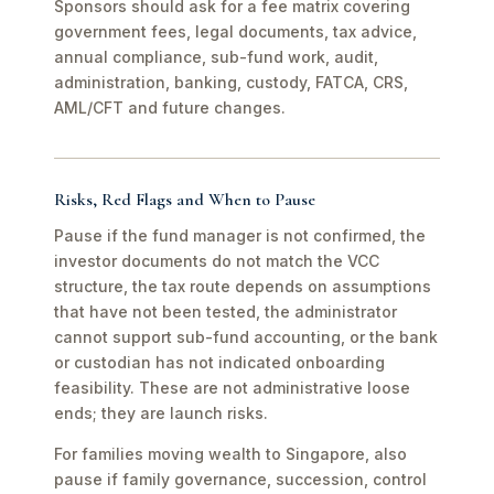
Sponsors should ask for a fee matrix covering
government fees, legal documents, tax advice,
annual compliance, sub-fund work, audit,
administration, banking, custody, FATCA, CRS,
AML/CFT and future changes.
Risks, Red Flags and When to Pause
Pause if the fund manager is not confirmed, the
investor documents do not match the VCC
structure, the tax route depends on assumptions
that have not been tested, the administrator
cannot support sub-fund accounting, or the bank
or custodian has not indicated onboarding
feasibility. These are not administrative loose
ends; they are launch risks.
For families moving wealth to Singapore, also
pause if family governance, succession, control