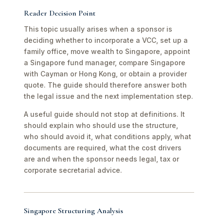
Reader Decision Point
This topic usually arises when a sponsor is
deciding whether to incorporate a VCC, set up a
family office, move wealth to Singapore, appoint
a Singapore fund manager, compare Singapore
with Cayman or Hong Kong, or obtain a provider
quote. The guide should therefore answer both
the legal issue and the next implementation step.
A useful guide should not stop at definitions. It
should explain who should use the structure,
who should avoid it, what conditions apply, what
documents are required, what the cost drivers
are and when the sponsor needs legal, tax or
corporate secretarial advice.
Singapore Structuring Analysis