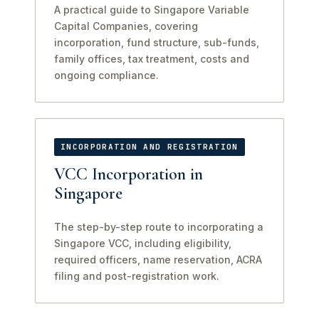
A practical guide to Singapore Variable
Capital Companies, covering
incorporation, fund structure, sub-funds,
family offices, tax treatment, costs and
ongoing compliance.
INCORPORATION AND REGISTRATION
VCC Incorporation in
Singapore
The step-by-step route to incorporating a
Singapore VCC, including eligibility,
required officers, name reservation, ACRA
filing and post-registration work.