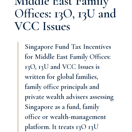
Middle East Family
Offices: 13O, 13U and
VCC Issues
Singapore Fund Tax Incentives
for Middle East Family Offices:
13O, 13U and VCC Issues is
written for global families,
family office principals and
private wealth advisers assessing
Singapore as a fund, family
office or wealth-management
platform. It treats 13O 13U