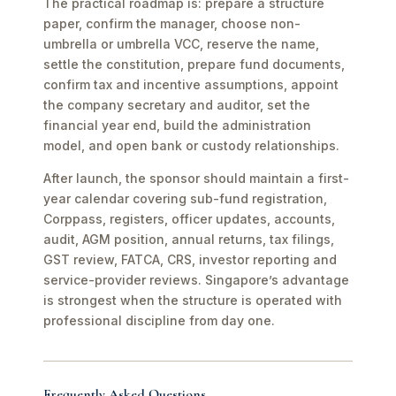
The practical roadmap is: prepare a structure
paper, confirm the manager, choose non-
umbrella or umbrella VCC, reserve the name,
settle the constitution, prepare fund documents,
confirm tax and incentive assumptions, appoint
the company secretary and auditor, set the
financial year end, build the administration
model, and open bank or custody relationships.
After launch, the sponsor should maintain a first-
year calendar covering sub-fund registration,
Corppass, registers, officer updates, accounts,
audit, AGM position, annual returns, tax filings,
GST review, FATCA, CRS, investor reporting and
service-provider reviews. Singapore’s advantage
is strongest when the structure is operated with
professional discipline from day one.
Frequently Asked Questions