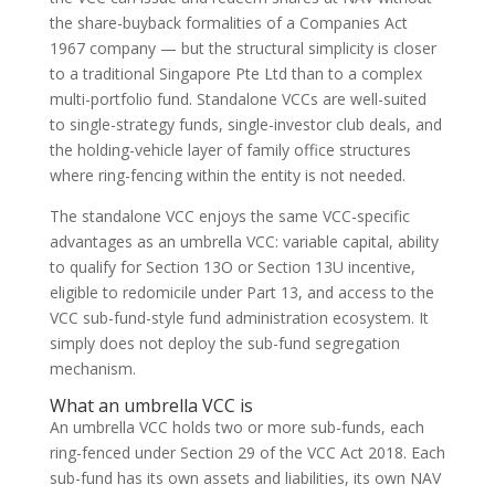
the share-buyback formalities of a Companies Act
1967 company — but the structural simplicity is closer
to a traditional Singapore Pte Ltd than to a complex
multi-portfolio fund. Standalone VCCs are well-suited
to single-strategy funds, single-investor club deals, and
the holding-vehicle layer of family office structures
where ring-fencing within the entity is not needed.
The standalone VCC enjoys the same VCC-specific
advantages as an umbrella VCC: variable capital, ability
to qualify for Section 13O or Section 13U incentive,
eligible to redomicile under Part 13, and access to the
VCC sub-fund-style fund administration ecosystem. It
simply does not deploy the sub-fund segregation
mechanism.
What an umbrella VCC is
An umbrella VCC holds two or more sub-funds, each
ring-fenced under Section 29 of the VCC Act 2018. Each
sub-fund has its own assets and liabilities, its own NAV