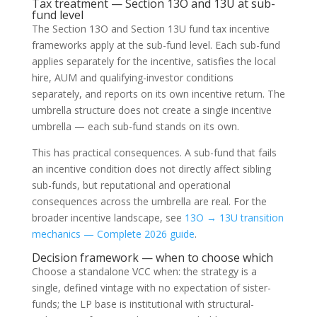
Tax treatment — Section 13O and 13U at sub-
fund level
The Section 13O and Section 13U fund tax incentive
frameworks apply at the sub-fund level. Each sub-fund
applies separately for the incentive, satisfies the local
hire, AUM and qualifying-investor conditions
separately, and reports on its own incentive return. The
umbrella structure does not create a single incentive
umbrella — each sub-fund stands on its own.
This has practical consequences. A sub-fund that fails
an incentive condition does not directly affect sibling
sub-funds, but reputational and operational
consequences across the umbrella are real. For the
broader incentive landscape, see
13O → 13U transition
mechanics — Complete 2026 guide
.
Decision framework — when to choose which
Choose a standalone VCC when: the strategy is a
single, defined vintage with no expectation of sister-
funds; the LP base is institutional with structural-