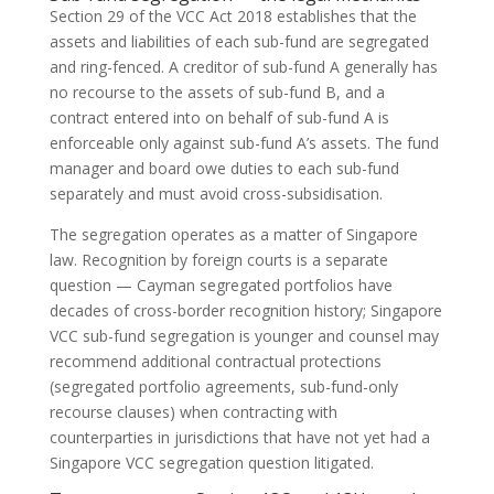
Section 29 of the VCC Act 2018 establishes that the
assets and liabilities of each sub-fund are segregated
and ring-fenced. A creditor of sub-fund A generally has
no recourse to the assets of sub-fund B, and a
contract entered into on behalf of sub-fund A is
enforceable only against sub-fund A’s assets. The fund
manager and board owe duties to each sub-fund
separately and must avoid cross-subsidisation.
The segregation operates as a matter of Singapore
law. Recognition by foreign courts is a separate
question — Cayman segregated portfolios have
decades of cross-border recognition history; Singapore
VCC sub-fund segregation is younger and counsel may
recommend additional contractual protections
(segregated portfolio agreements, sub-fund-only
recourse clauses) when contracting with
counterparties in jurisdictions that have not yet had a
Singapore VCC segregation question litigated.