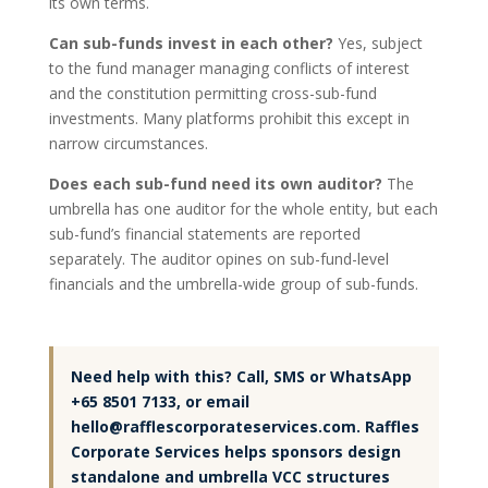
its own terms.
Can sub-funds invest in each other?
Yes, subject
to the fund manager managing conflicts of interest
and the constitution permitting cross-sub-fund
investments. Many platforms prohibit this except in
narrow circumstances.
Does each sub-fund need its own auditor?
The
umbrella has one auditor for the whole entity, but each
sub-fund’s financial statements are reported
separately. The auditor opines on sub-fund-level
financials and the umbrella-wide group of sub-funds.
Need help with this? Call, SMS or WhatsApp
+65 8501 7133, or email
hello@rafflescorporateservices.com. Raffles
Corporate Services helps sponsors design
standalone and umbrella VCC structures