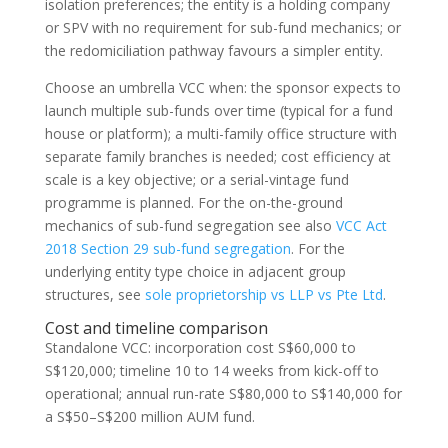
isolation preferences; the entity is a holding company
or SPV with no requirement for sub-fund mechanics; or
the redomiciliation pathway favours a simpler entity.
Choose an umbrella VCC when: the sponsor expects to
launch multiple sub-funds over time (typical for a fund
house or platform); a multi-family office structure with
separate family branches is needed; cost efficiency at
scale is a key objective; or a serial-vintage fund
programme is planned. For the on-the-ground
mechanics of sub-fund segregation see also
VCC Act
2018 Section 29 sub-fund segregation
. For the
underlying entity type choice in adjacent group
structures, see
sole proprietorship vs LLP vs Pte Ltd
.
Cost and timeline comparison
Standalone VCC: incorporation cost S$60,000 to
S$120,000; timeline 10 to 14 weeks from kick-off to
operational; annual run-rate S$80,000 to S$140,000 for
a S$50–S$200 million AUM fund.