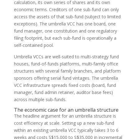
calculation, its own series of shares and its own
economic terms. Creditors of one sub-fund can only
access the assets of that sub-fund (subject to limited
exceptions). The umbrella VCC has one board, one
fund manager, one constitution and one regulatory
filing footprint, but each sub-fund is operationally a
self-contained pool.
Umbrella VCCs are well-suited to multi-strategy fund
houses, fund-of-funds platforms, multi-family office
structures with several family branches, and platform
sponsors offering serial fund vintages. The umbrella
VCC infrastructure spreads fixed costs (board, fund
manager, fund admin retainer, auditor base fees)
across multiple sub-funds.
The economic case for an umbrella structure
The headline argument for an umbrella structure is
cost efficiency at scale. Setting up a new sub-fund
within an existing umbrella VCC typically takes 3 to 6
weeks and costs S$15,000 to S$35,000 in incremental