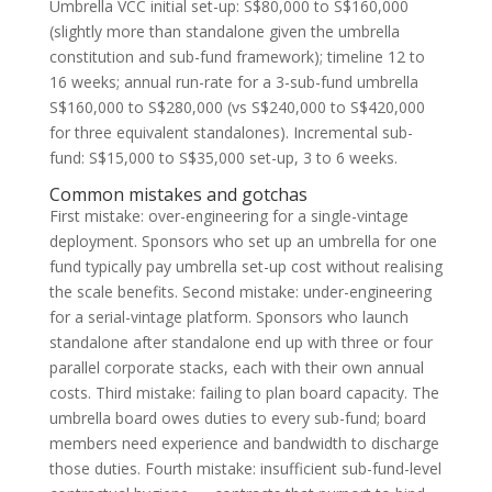
Umbrella VCC initial set-up: S$80,000 to S$160,000
(slightly more than standalone given the umbrella
constitution and sub-fund framework); timeline 12 to
16 weeks; annual run-rate for a 3-sub-fund umbrella
S$160,000 to S$280,000 (vs S$240,000 to S$420,000
for three equivalent standalones). Incremental sub-
fund: S$15,000 to S$35,000 set-up, 3 to 6 weeks.
Common mistakes and gotchas
First mistake: over-engineering for a single-vintage
deployment. Sponsors who set up an umbrella for one
fund typically pay umbrella set-up cost without realising
the scale benefits. Second mistake: under-engineering
for a serial-vintage platform. Sponsors who launch
standalone after standalone end up with three or four
parallel corporate stacks, each with their own annual
costs. Third mistake: failing to plan board capacity. The
umbrella board owes duties to every sub-fund; board
members need experience and bandwidth to discharge
those duties. Fourth mistake: insufficient sub-fund-level