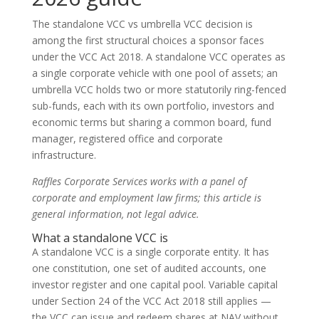
The standalone VCC vs umbrella VCC decision is
among the first structural choices a sponsor faces
under the VCC Act 2018. A standalone VCC operates as
a single corporate vehicle with one pool of assets; an
umbrella VCC holds two or more statutorily ring-fenced
sub-funds, each with its own portfolio, investors and
economic terms but sharing a common board, fund
manager, registered office and corporate
infrastructure.
Raffles Corporate Services works with a panel of
corporate and employment law firms; this article is
general information, not legal advice.
What a standalone VCC is
A standalone VCC is a single corporate entity. It has
one constitution, one set of audited accounts, one
investor register and one capital pool. Variable capital
under Section 24 of the VCC Act 2018 still applies —
the VCC can issue and redeem shares at NAV without