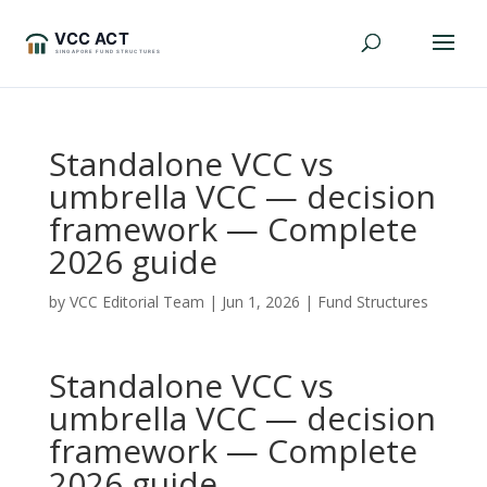
Standalone VCC vs
umbrella VCC — decision
framework — Complete
2026 guide
by
VCC Editorial Team
|
Jun 1, 2026
|
Fund Structures
Standalone VCC vs
umbrella VCC — decision
framework — Complete
2026 guide