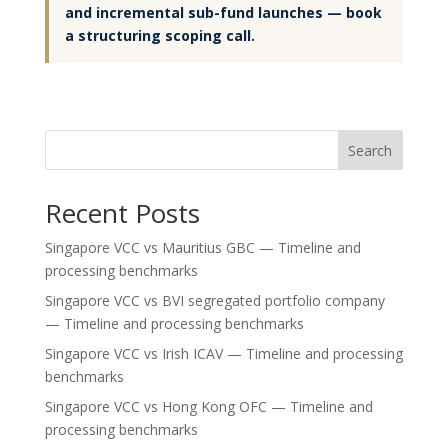
and incremental sub-fund launches — book
a structuring scoping call.
Search
Recent Posts
Singapore VCC vs Mauritius GBC — Timeline and
processing benchmarks
Singapore VCC vs BVI segregated portfolio company
— Timeline and processing benchmarks
Singapore VCC vs Irish ICAV — Timeline and processing
benchmarks
Singapore VCC vs Hong Kong OFC — Timeline and
processing benchmarks