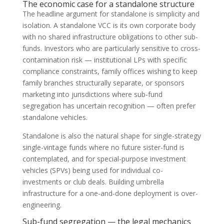
The economic case for a standalone structure
The headline argument for standalone is simplicity and
isolation. A standalone VCC is its own corporate body
with no shared infrastructure obligations to other sub-
funds. Investors who are particularly sensitive to cross-
contamination risk — institutional LPs with specific
compliance constraints, family offices wishing to keep
family branches structurally separate, or sponsors
marketing into jurisdictions where sub-fund
segregation has uncertain recognition — often prefer
standalone vehicles.
Standalone is also the natural shape for single-strategy
single-vintage funds where no future sister-fund is
contemplated, and for special-purpose investment
vehicles (SPVs) being used for individual co-
investments or club deals. Building umbrella
infrastructure for a one-and-done deployment is over-
engineering.
Sub-fund segregation — the legal mechanics