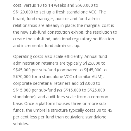
cost, versus 10 to 14 weeks and S$60,000 to
S$120,000 to set up a fresh standalone VCC. The
board, fund manager, auditor and fund admin
relationships are already in place; the marginal cost is
the new sub-fund constitution exhibit, the resolution to
create the sub-fund, additional regulatory notification
and incremental fund admin set-up.
Operating costs also scale efficiently. Annual fund
administration retainers are typically S$25,000 to
S$45,000 per sub-fund (compared to S$45,000 to
S$70,000 for a standalone VCC of similar AUM),
corporate secretarial retainers add S$8,000 to
S$15,000 per sub-fund (vs S$15,000 to S$25,000
standalone), and audit fees scale from a common
base. Once a platform houses three or more sub-
funds, the umbrella structure typically costs 30 to 45
per cent less per fund than equivalent standalone
vehicles.