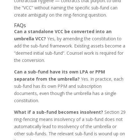
contractual hygiene — contracts that purport to bind
the “VCC” without naming the specific sub-fund can
create ambiguity on the ring-fencing question.
FAQs
Can a standalone VCC be converted into an
umbrella VCC?
Yes, by amending the constitution to
add the sub-fund framework. Existing assets become a
“deemed initial sub-fund”. Counsel work is required for
the conversion.
Can a sub-fund have its own LPA or PPM
separate from the umbrella?
Yes. In practice, each
sub-fund has its own PPM and subscription
documents, even though the umbrella has a single
constitution.
What if a sub-fund becomes insolvent?
Section 29
ring-fencing means insolvency of a sub-fund does not
automatically lead to insolvency of the umbrella or
other sub-funds. The relevant sub-fund is wound up on