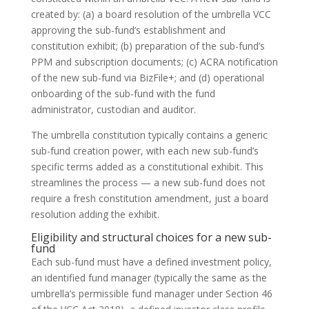
created by: (a) a board resolution of the umbrella VCC
approving the sub-fund’s establishment and
constitution exhibit; (b) preparation of the sub-fund’s
PPM and subscription documents; (c) ACRA notification
of the new sub-fund via BizFile+; and (d) operational
onboarding of the sub-fund with the fund
administrator, custodian and auditor.
The umbrella constitution typically contains a generic
sub-fund creation power, with each new sub-fund’s
specific terms added as a constitutional exhibit. This
streamlines the process — a new sub-fund does not
require a fresh constitution amendment, just a board
resolution adding the exhibit.
Eligibility and structural choices for a new sub-
fund
Each sub-fund must have a defined investment policy,
an identified fund manager (typically the same as the
umbrella’s permissible fund manager under Section 46