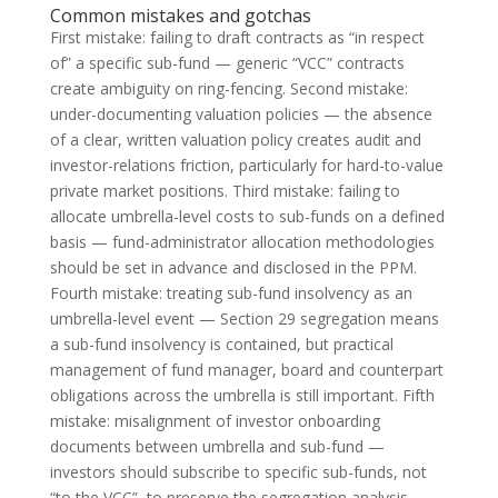
Common mistakes and gotchas
First mistake: failing to draft contracts as “in respect
of” a specific sub-fund — generic “VCC” contracts
create ambiguity on ring-fencing. Second mistake:
under-documenting valuation policies — the absence
of a clear, written valuation policy creates audit and
investor-relations friction, particularly for hard-to-value
private market positions. Third mistake: failing to
allocate umbrella-level costs to sub-funds on a defined
basis — fund-administrator allocation methodologies
should be set in advance and disclosed in the PPM.
Fourth mistake: treating sub-fund insolvency as an
umbrella-level event — Section 29 segregation means
a sub-fund insolvency is contained, but practical
management of fund manager, board and counterpart
obligations across the umbrella is still important. Fifth
mistake: misalignment of investor onboarding
documents between umbrella and sub-fund —
investors should subscribe to specific sub-funds, not
“to the VCC”, to preserve the segregation analysis.