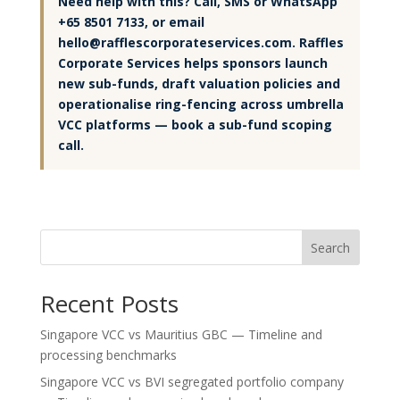
Need help with this? Call, SMS or WhatsApp
+65 8501 7133, or email
hello@rafflescorporateservices.com. Raffles
Corporate Services helps sponsors launch
new sub-funds, draft valuation policies and
operationalise ring-fencing across umbrella
VCC platforms — book a sub-fund scoping
call.
Search
Recent Posts
Singapore VCC vs Mauritius GBC — Timeline and
processing benchmarks
Singapore VCC vs BVI segregated portfolio company