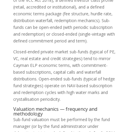
of the VCC Act 2018), a defined investor class profile
(retail, accredited or institutional), and a defined
economic terms package (fee structure, hurdle rate,
distribution waterfall, redemption mechanics). Sub-
funds can be open-ended (with periodic subscription
and redemption) or closed-ended (single-vintage with
defined commitment period and term).
Closed-ended private market sub-funds (typical of PE,
VC, real estate and credit strategies) tend to mirror
Cayman ELP economic terms, with commitment-
based subscriptions, capital calls and waterfall
distributions. Open-ended sub-funds (typical of hedge
fund strategies) operate on NAV-based subscription
and redemption cycles with high water marks and
crystallisation periodicity.
Valuation mechanics — frequency and
methodology
Sub-fund valuation must be performed by the fund
manager (or by the fund administrator under