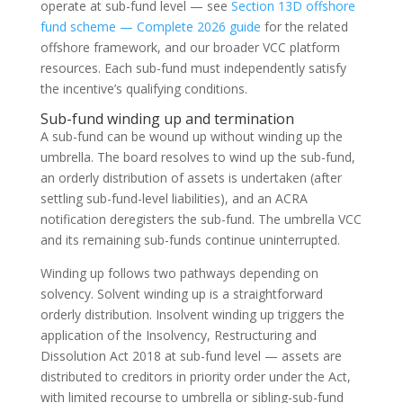
operate at sub-fund level — see
Section 13D offshore
fund scheme — Complete 2026 guide
for the related
offshore framework, and our broader VCC platform
resources. Each sub-fund must independently satisfy
the incentive’s qualifying conditions.
Sub-fund winding up and termination
A sub-fund can be wound up without winding up the
umbrella. The board resolves to wind up the sub-fund,
an orderly distribution of assets is undertaken (after
settling sub-fund-level liabilities), and an ACRA
notification deregisters the sub-fund. The umbrella VCC
and its remaining sub-funds continue uninterrupted.
Winding up follows two pathways depending on
solvency. Solvent winding up is a straightforward
orderly distribution. Insolvent winding up triggers the
application of the Insolvency, Restructuring and
Dissolution Act 2018 at sub-fund level — assets are
distributed to creditors in priority order under the Act,
with limited recourse to umbrella or sibling-sub-fund