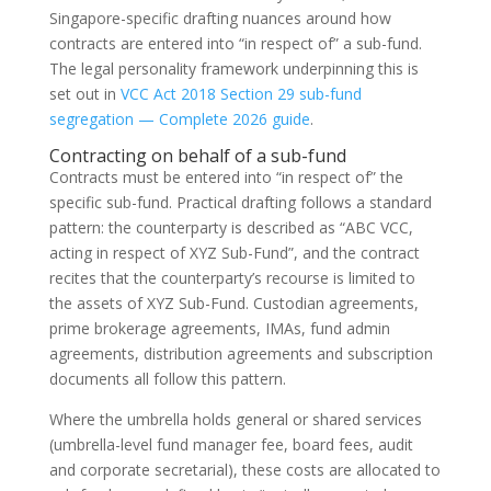
Singapore-specific drafting nuances around how
contracts are entered into “in respect of” a sub-fund.
The legal personality framework underpinning this is
set out in
VCC Act 2018 Section 29 sub-fund
segregation — Complete 2026 guide
.
Contracting on behalf of a sub-fund
Contracts must be entered into “in respect of” the
specific sub-fund. Practical drafting follows a standard
pattern: the counterparty is described as “ABC VCC,
acting in respect of XYZ Sub-Fund”, and the contract
recites that the counterparty’s recourse is limited to
the assets of XYZ Sub-Fund. Custodian agreements,
prime brokerage agreements, IMAs, fund admin
agreements, distribution agreements and subscription
documents all follow this pattern.
Where the umbrella holds general or shared services
(umbrella-level fund manager fee, board fees, audit
and corporate secretarial), these costs are allocated to