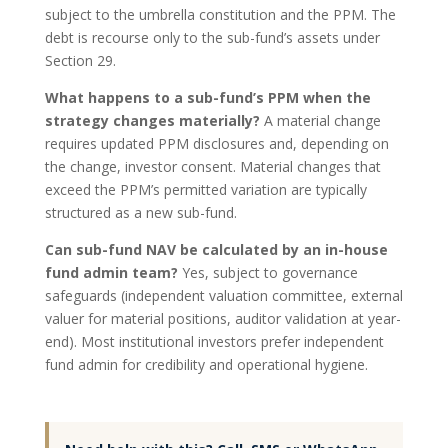
subject to the umbrella constitution and the PPM. The
debt is recourse only to the sub-fund’s assets under
Section 29.
What happens to a sub-fund’s PPM when the
strategy changes materially?
A material change
requires updated PPM disclosures and, depending on
the change, investor consent. Material changes that
exceed the PPM’s permitted variation are typically
structured as a new sub-fund.
Can sub-fund NAV be calculated by an in-house
fund admin team?
Yes, subject to governance
safeguards (independent valuation committee, external
valuer for material positions, auditor validation at year-
end). Most institutional investors prefer independent
fund admin for credibility and operational hygiene.