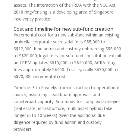
assets. The interaction of the IRDA with the VCC Act
2018 ring-fencing is a developing area of Singapore
insolvency practice.
Cost and timeline for new sub-fund creation
Incremental cost for a new sub-fund within an existing
umbrella: corporate secretarial fees S$5,000 to
S$12,000; fund admin and custody onboarding S$8,000
to S$20,000; legal fees for sub-fund constitution exhibit
and PPM updates S$15,000 to S$40,000; ACRA filing
fees approximately S$400. Total typically S$30,000 to
S$70,000 incremental cost.
Timeline: 3 to 6 weeks from instruction to operational
launch, assuming clean board approvals and
counterpart capacity. Sub-funds for complex strategies
(real estate, infrastructure, multi-asset hybrid) take
longer (6 to 10 weeks) given the additional due
diligence required by fund admin and custody
providers.