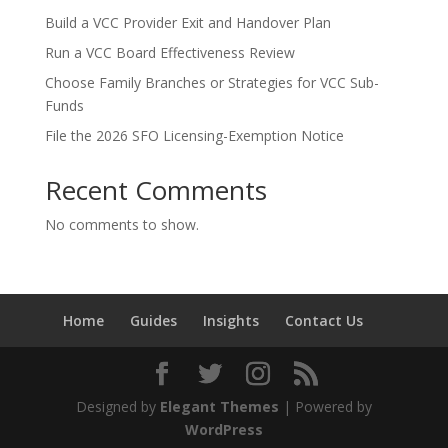
Build a VCC Provider Exit and Handover Plan
Run a VCC Board Effectiveness Review
Choose Family Branches or Strategies for VCC Sub-
Funds
File the 2026 SFO Licensing-Exemption Notice
Recent Comments
No comments to show.
Home
Guides
Insights
Contact Us
Designed by
Elegant Themes
| Powered by
WordPress