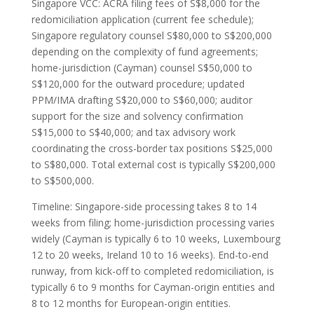
Singapore VCC: ACRA filing fees of S$8,000 for the
redomiciliation application (current fee schedule);
Singapore regulatory counsel S$80,000 to S$200,000
depending on the complexity of fund agreements;
home-jurisdiction (Cayman) counsel S$50,000 to
S$120,000 for the outward procedure; updated
PPM/IMA drafting S$20,000 to S$60,000; auditor
support for the size and solvency confirmation
S$15,000 to S$40,000; and tax advisory work
coordinating the cross-border tax positions S$25,000
to S$80,000. Total external cost is typically S$200,000
to S$500,000.
Timeline: Singapore-side processing takes 8 to 14
weeks from filing; home-jurisdiction processing varies
widely (Cayman is typically 6 to 10 weeks, Luxembourg
12 to 20 weeks, Ireland 10 to 16 weeks). End-to-end
runway, from kick-off to completed redomiciliation, is
typically 6 to 9 months for Cayman-origin entities and
8 to 12 months for European-origin entities.