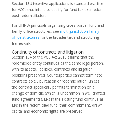
Section 13U incentive applications is standard practice
for VCCs that intend to qualify for fund tax exemption
post-redomiciliation.
For UHNW principals organising cross-border fund and
family-office structures, see
multi-jurisdiction family
office structures
for the broader tax and structuring
framework.
Continuity of contracts and litigation
Section 134 of the VCC Act 2018 affirms that the
redomiciled entity continues as the same legal person,
with its assets, liabilities, contracts and litigation
positions preserved. Counterparties cannot terminate
contracts solely by reason of redomiciliation, unless
the contract specifically permits termination on a
change of domicile (which is uncommon in well-drafted
fund agreements). LPs in the existing fund continue as
LPs in the redomiciled fund; their commitment, drawn
capital and economic rights are preserved.