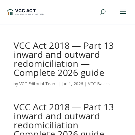
VCC Act 2018 — Part 13
inward and outward
redomiciliation —
Complete 2026 guide
by
VCC Editorial Team
|
Jun 1, 2026
|
VCC Basics
VCC Act 2018 — Part 13
inward and outward
redomiciliation —
Complete 2026 guide