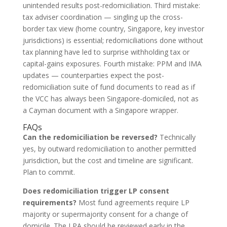
unintended results post-redomiciliation. Third mistake:
tax adviser coordination — singling up the cross-
border tax view (home country, Singapore, key investor
jurisdictions) is essential; redomiciliations done without
tax planning have led to surprise withholding tax or
capital-gains exposures. Fourth mistake: PPM and IMA
updates — counterparties expect the post-
redomiciliation suite of fund documents to read as if
the VCC has always been Singapore-domiciled, not as
a Cayman document with a Singapore wrapper.
FAQs
Can the redomiciliation be reversed?
Technically
yes, by outward redomiciliation to another permitted
jurisdiction, but the cost and timeline are significant.
Plan to commit.
Does redomiciliation trigger LP consent
requirements?
Most fund agreements require LP
majority or supermajority consent for a change of
domicile. The LPA should be reviewed early in the