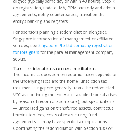
aligned (typically same day or within 48 hours). Step 7:
on registration, update IMA, PPM, custody and admin
agreements; notify counterparties; transition the
entity’s banking and registers.
For sponsors planning a redomiciliation alongside
Singapore incorporation of management or affiliated
vehicles, see
Singapore Pte Ltd company registration
for foreigners
for the parallel management-company
set-up.
Tax considerations on redomiciliation
The income tax position on redomiciliation depends on
the underlying facts and the home-jurisdiction tax
treatment. Singapore generally treats the redomiciled
VCC as continuing the entity (no taxable disposal arises
by reason of redomiciliation alone), but specific items
— unrealised gains on transferred assets, contractual
termination fees, costs of restructuring fund
agreements — may have specific tax implications.
Coordinating the redomiciliation with Section 13O or