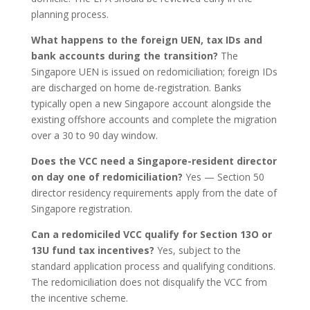
planning process.
What happens to the foreign UEN, tax IDs and
bank accounts during the transition?
The
Singapore UEN is issued on redomiciliation; foreign IDs
are discharged on home de-registration. Banks
typically open a new Singapore account alongside the
existing offshore accounts and complete the migration
over a 30 to 90 day window.
Does the VCC need a Singapore-resident director
on day one of redomiciliation?
Yes — Section 50
director residency requirements apply from the date of
Singapore registration.
Can a redomiciled VCC qualify for Section 13O or
13U fund tax incentives?
Yes, subject to the
standard application process and qualifying conditions.
The redomiciliation does not disqualify the VCC from
the incentive scheme.