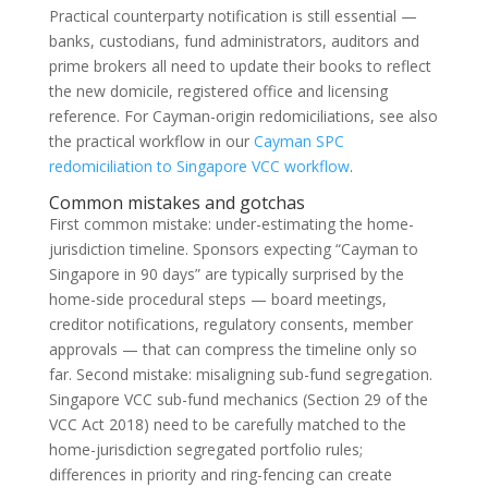
Practical counterparty notification is still essential —
banks, custodians, fund administrators, auditors and
prime brokers all need to update their books to reflect
the new domicile, registered office and licensing
reference. For Cayman-origin redomiciliations, see also
the practical workflow in our
Cayman SPC
redomiciliation to Singapore VCC workflow
.
Common mistakes and gotchas
First common mistake: under-estimating the home-
jurisdiction timeline. Sponsors expecting “Cayman to
Singapore in 90 days” are typically surprised by the
home-side procedural steps — board meetings,
creditor notifications, regulatory consents, member
approvals — that can compress the timeline only so
far. Second mistake: misaligning sub-fund segregation.
Singapore VCC sub-fund mechanics (Section 29 of the
VCC Act 2018) need to be carefully matched to the
home-jurisdiction segregated portfolio rules;
differences in priority and ring-fencing can create