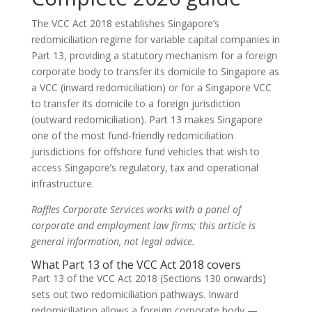
The VCC Act 2018 establishes Singapore’s
redomiciliation regime for variable capital companies in
Part 13, providing a statutory mechanism for a foreign
corporate body to transfer its domicile to Singapore as
a VCC (inward redomiciliation) or for a Singapore VCC
to transfer its domicile to a foreign jurisdiction
(outward redomiciliation). Part 13 makes Singapore
one of the most fund-friendly redomiciliation
jurisdictions for offshore fund vehicles that wish to
access Singapore’s regulatory, tax and operational
infrastructure.
Raffles Corporate Services works with a panel of
corporate and employment law firms; this article is
general information, not legal advice.
What Part 13 of the VCC Act 2018 covers
Part 13 of the VCC Act 2018 (Sections 130 onwards)
sets out two redomiciliation pathways. Inward
redomiciliation allows a foreign corporate body —