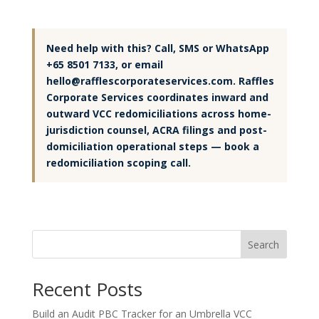
Need help with this? Call, SMS or WhatsApp
+65 8501 7133, or email
hello@rafflescorporateservices.com. Raffles
Corporate Services coordinates inward and
outward VCC redomiciliations across home-
jurisdiction counsel, ACRA filings and post-
domiciliation operational steps — book a
redomiciliation scoping call.
Search
Recent Posts
Build an Audit PBC Tracker for an Umbrella VCC