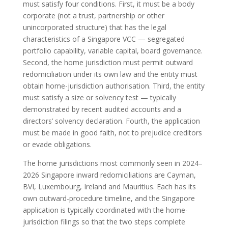
must satisfy four conditions. First, it must be a body
corporate (not a trust, partnership or other
unincorporated structure) that has the legal
characteristics of a Singapore VCC — segregated
portfolio capability, variable capital, board governance.
Second, the home jurisdiction must permit outward
redomiciliation under its own law and the entity must
obtain home-jurisdiction authorisation. Third, the entity
must satisfy a size or solvency test — typically
demonstrated by recent audited accounts and a
directors’ solvency declaration. Fourth, the application
must be made in good faith, not to prejudice creditors
or evade obligations.
The home jurisdictions most commonly seen in 2024–
2026 Singapore inward redomiciliations are Cayman,
BVI, Luxembourg, Ireland and Mauritius. Each has its
own outward-procedure timeline, and the Singapore
application is typically coordinated with the home-
jurisdiction filings so that the two steps complete