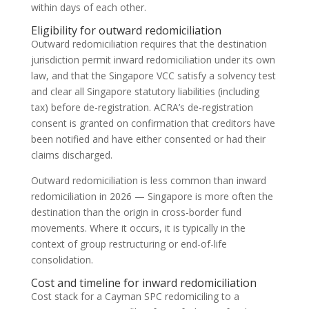
within days of each other.
Eligibility for outward redomiciliation
Outward redomiciliation requires that the destination
jurisdiction permit inward redomiciliation under its own
law, and that the Singapore VCC satisfy a solvency test
and clear all Singapore statutory liabilities (including
tax) before de-registration. ACRA’s de-registration
consent is granted on confirmation that creditors have
been notified and have either consented or had their
claims discharged.
Outward redomiciliation is less common than inward
redomiciliation in 2026 — Singapore is more often the
destination than the origin in cross-border fund
movements. Where it occurs, it is typically in the
context of group restructuring or end-of-life
consolidation.
Cost and timeline for inward redomiciliation
Cost stack for a Cayman SPC redomiciling to a