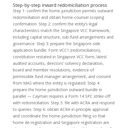
Step-by-step inward redomiciliation process
Step 1: confirm the home jurisdiction permits outward
redomiciliation and obtain home-counsel scoping
confirmation. Step 2: confirm the entity’s legal
characteristics match the Singapore VCC framework,
including capital structure, sub-fund arrangements and
governance. Step 3: prepare the Singapore-side
application bundle: Form VCC1 (redomiciliation),
constitution restated in Singapore VCC form, latest
audited accounts, directors’ solvency declaration,
board and member resolutions, evidence of
permissible fund manager arrangement, and consent
from MAS where the entity is regulated. Step 4:
prepare the home-jurisdiction outward bundle in
parallel — Cayman requires a Form 14 SPC strike-off
with redomiciliation. Step 5: file with ACRA and respond
to queries. Step 6: obtain ACRA in-principle approval
and coordinate the home-jurisdiction filing so that
home de-registration and Singapore registration are