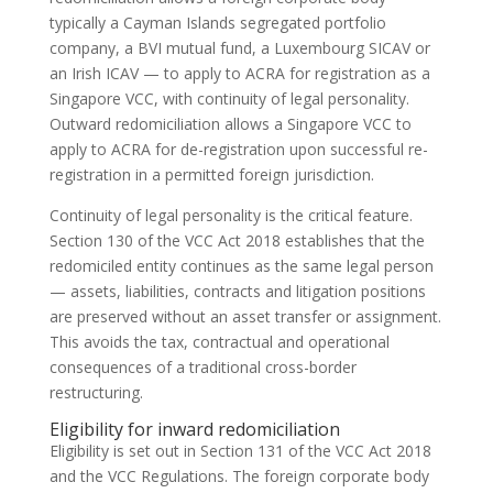
typically a Cayman Islands segregated portfolio
company, a BVI mutual fund, a Luxembourg SICAV or
an Irish ICAV — to apply to ACRA for registration as a
Singapore VCC, with continuity of legal personality.
Outward redomiciliation allows a Singapore VCC to
apply to ACRA for de-registration upon successful re-
registration in a permitted foreign jurisdiction.
Continuity of legal personality is the critical feature.
Section 130 of the VCC Act 2018 establishes that the
redomiciled entity continues as the same legal person
— assets, liabilities, contracts and litigation positions
are preserved without an asset transfer or assignment.
This avoids the tax, contractual and operational
consequences of a traditional cross-border
restructuring.
Eligibility for inward redomiciliation
Eligibility is set out in Section 131 of the VCC Act 2018
and the VCC Regulations. The foreign corporate body