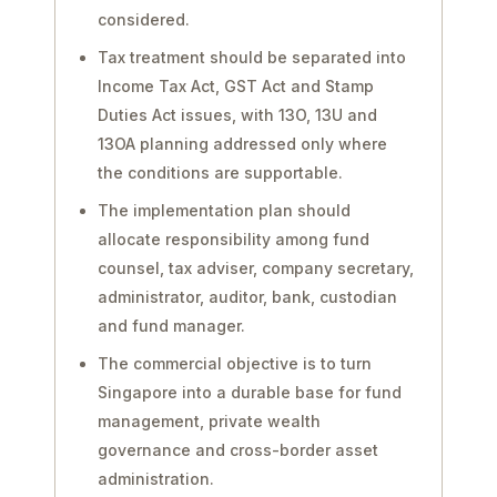
considered.
Tax treatment should be separated into
Income Tax Act, GST Act and Stamp
Duties Act issues, with 13O, 13U and
13OA planning addressed only where
the conditions are supportable.
The implementation plan should
allocate responsibility among fund
counsel, tax adviser, company secretary,
administrator, auditor, bank, custodian
and fund manager.
The commercial objective is to turn
Singapore into a durable base for fund
management, private wealth
governance and cross-border asset
administration.