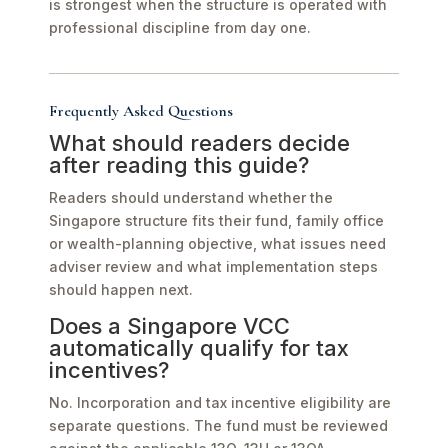
is strongest when the structure is operated with
professional discipline from day one.
Frequently Asked Questions
What should readers decide
after reading this guide?
Readers should understand whether the
Singapore structure fits their fund, family office
or wealth-planning objective, what issues need
adviser review and what implementation steps
should happen next.
Does a Singapore VCC
automatically qualify for tax
incentives?
No. Incorporation and tax incentive eligibility are
separate questions. The fund must be reviewed