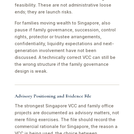
feasibility. These are not administrative loose
ends; they are launch risks.
For families moving wealth to Singapore, also
pause if family governance, succession, control
rights, protector or trustee arrangements,
confidentiality, liquidity expectations and next-
generation involvement have not been
discussed. A technically correct VCC can still be
the wrong structure if the family governance
design is weak.
Advisory Positioning and Evidence File
The strongest Singapore VCC and family office
projects are documented as advisory matters, not
mere filing exercises. The file should record the
commercial rationale for Singapore, the reason a
VCC is being used, the choice between