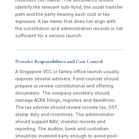
identify the relevant sub-fund, the asset transfer
path and the party bearing each cost or tax
exposure. A tax memo that does not align with
the constitution and administration records is not
sufficient for a serious launch.
Provider Responsibilities and Cost Control
A Singapore VCC or family office launch usually
requires several advisers. Fund counsel should
prepare or review constitutional and offering
documents. The company secretary should
manage ACRA filings, registers and deadlines.
The tax adviser should review income tax, GST,
stamp duty and incentives. The administrator
should support NAV, investor records and
reporting. The auditor, bank and custodian
should be involved early enough to avoid post-