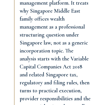
management platform. It treats
why Singapore Middle East
family offices wealth
management as a professional
structuring question under
Singapore law, not as a generic
incorporation topic. The
analysis starts with the Variable
Capital Companies Act 2018
and related Singapore tax,
regulatory and filing rules, then
turns to practical execution,
provider responsibilities and the