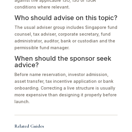
against the applicable 13O, 13U or 13OA
conditions where relevant.
Who should advise on this topic?
The usual adviser group includes Singapore fund
counsel, tax adviser, corporate secretary, fund
administrator, auditor, bank or custodian and the
permissible fund manager.
When should the sponsor seek
advice?
Before name reservation, investor admission,
asset transfer, tax incentive application or bank
onboarding. Correcting a live structure is usually
more expensive than designing it properly before
launch.
Related Guides