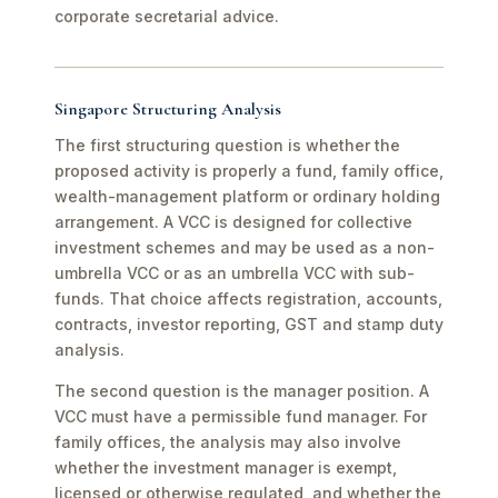
corporate secretarial advice.
Singapore Structuring Analysis
The first structuring question is whether the
proposed activity is properly a fund, family office,
wealth-management platform or ordinary holding
arrangement. A VCC is designed for collective
investment schemes and may be used as a non-
umbrella VCC or as an umbrella VCC with sub-
funds. That choice affects registration, accounts,
contracts, investor reporting, GST and stamp duty
analysis.
The second question is the manager position. A
VCC must have a permissible fund manager. For
family offices, the analysis may also involve
whether the investment manager is exempt,
licensed or otherwise regulated, and whether the