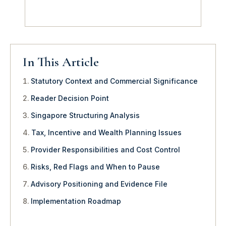
In This Article
Statutory Context and Commercial Significance
Reader Decision Point
Singapore Structuring Analysis
Tax, Incentive and Wealth Planning Issues
Provider Responsibilities and Cost Control
Risks, Red Flags and When to Pause
Advisory Positioning and Evidence File
Implementation Roadmap