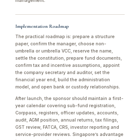
management.
Implementation Roadmap
The practical roadmap is: prepare a structure
paper, confirm the manager, choose non-
umbrella or umbrella VCC, reserve the name,
settle the constitution, prepare fund documents,
confirm tax and incentive assumptions, appoint
the company secretary and auditor, set the
financial year end, build the administration
model, and open bank or custody relationships.
After launch, the sponsor should maintain a first-
year calendar covering sub-fund registration,
Corppass, registers, officer updates, accounts,
audit, AGM position, annual returns, tax filings,
GST review, FATCA, CRS, investor reporting and
service-provider reviews. Singapore’s advantage