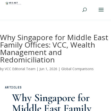
Why Singapore for Middle East
Family Offices: VCC, Wealth
Management and
Redomiciliation
by
VCC Editorial Team
|
Jun 1, 2026
|
Global Comparisons
ARTICLES
Why Singapore for
Middle East Family