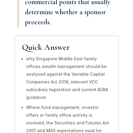
commercial points that usually
determine whether a sponsor
proceeds.
Quick Answer
why Singapore Middle East family
offices wealth management should be
analysed against the Variable Capital
Companies Act 2018, relevant VCC
subsidiary legislation and current ACRA
guidance.
Where fund management, investor
offers or family office activity is
involved, the Securities and Futures Act
2001 and MAS expectations must be