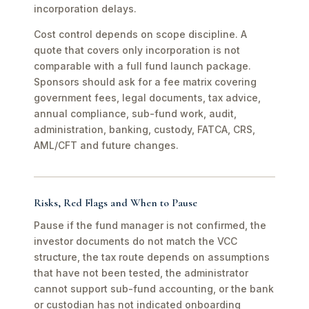
incorporation delays.
Cost control depends on scope discipline. A
quote that covers only incorporation is not
comparable with a full fund launch package.
Sponsors should ask for a fee matrix covering
government fees, legal documents, tax advice,
annual compliance, sub-fund work, audit,
administration, banking, custody, FATCA, CRS,
AML/CFT and future changes.
Risks, Red Flags and When to Pause
Pause if the fund manager is not confirmed, the
investor documents do not match the VCC
structure, the tax route depends on assumptions
that have not been tested, the administrator
cannot support sub-fund accounting, or the bank
or custodian has not indicated onboarding