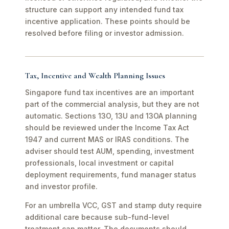
structure can support any intended fund tax
incentive application. These points should be
resolved before filing or investor admission.
Tax, Incentive and Wealth Planning Issues
Singapore fund tax incentives are an important
part of the commercial analysis, but they are not
automatic. Sections 13O, 13U and 13OA planning
should be reviewed under the Income Tax Act
1947 and current MAS or IRAS conditions. The
adviser should test AUM, spending, investment
professionals, local investment or capital
deployment requirements, fund manager status
and investor profile.
For an umbrella VCC, GST and stamp duty require
additional care because sub-fund-level
treatment can matter. The documents should