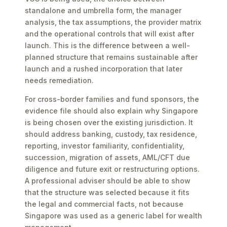
standalone and umbrella form, the manager
analysis, the tax assumptions, the provider matrix
and the operational controls that will exist after
launch. This is the difference between a well-
planned structure that remains sustainable after
launch and a rushed incorporation that later
needs remediation.
For cross-border families and fund sponsors, the
evidence file should also explain why Singapore
is being chosen over the existing jurisdiction. It
should address banking, custody, tax residence,
reporting, investor familiarity, confidentiality,
succession, migration of assets, AML/CFT due
diligence and future exit or restructuring options.
A professional adviser should be able to show
that the structure was selected because it fits
the legal and commercial facts, not because
Singapore was used as a generic label for wealth