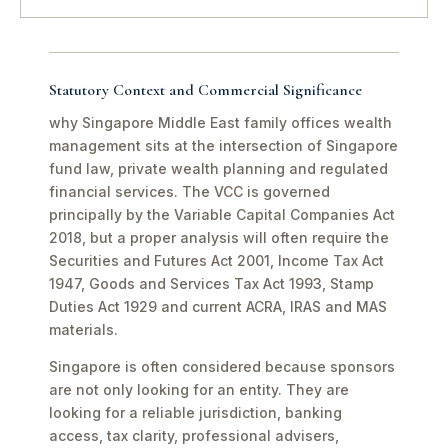
Statutory Context and Commercial Significance
why Singapore Middle East family offices wealth
management sits at the intersection of Singapore
fund law, private wealth planning and regulated
financial services. The VCC is governed
principally by the Variable Capital Companies Act
2018, but a proper analysis will often require the
Securities and Futures Act 2001, Income Tax Act
1947, Goods and Services Tax Act 1993, Stamp
Duties Act 1929 and current ACRA, IRAS and MAS
materials.
Singapore is often considered because sponsors
are not only looking for an entity. They are
looking for a reliable jurisdiction, banking
access, tax clarity, professional advisers,