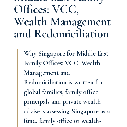
Offices: VCC,
Wealth Management
and Redomiciliation
Why Singapore for Middle East
Family Offices: VCC, Wealth
Management and
Redomiciliation is written for
global families, family office
principals and private wealth
advisers assessing Singapore as a
fund, family office or wealth-