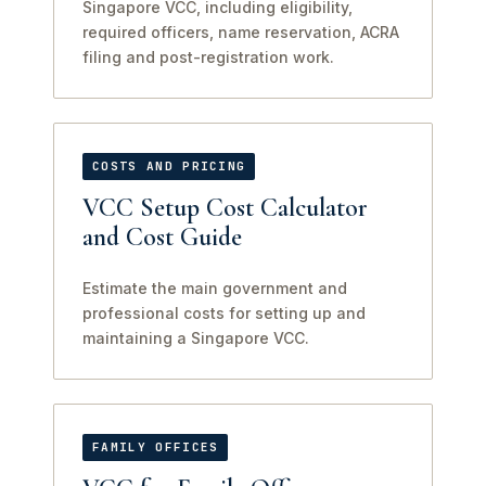
Singapore VCC, including eligibility,
required officers, name reservation, ACRA
filing and post-registration work.
COSTS AND PRICING
VCC Setup Cost Calculator
and Cost Guide
Estimate the main government and
professional costs for setting up and
maintaining a Singapore VCC.
FAMILY OFFICES