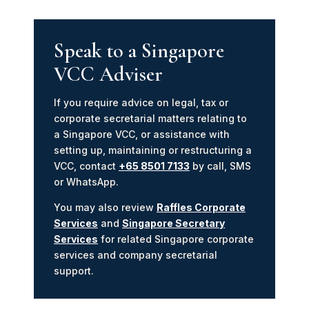
Speak to a Singapore
VCC Adviser
If you require advice on legal, tax or
corporate secretarial matters relating to
a Singapore VCC, or assistance with
setting up, maintaining or restructuring a
VCC, contact
+65 8501 7133
by call, SMS
or WhatsApp.
You may also review
Raffles Corporate
Services
and
Singapore Secretary
Services
for related Singapore corporate
services and company secretarial
support.