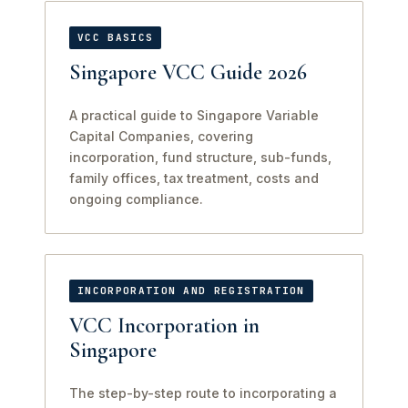
VCC BASICS
Singapore VCC Guide 2026
A practical guide to Singapore Variable
Capital Companies, covering
incorporation, fund structure, sub-funds,
family offices, tax treatment, costs and
ongoing compliance.
INCORPORATION AND REGISTRATION
VCC Incorporation in
Singapore
The step-by-step route to incorporating a