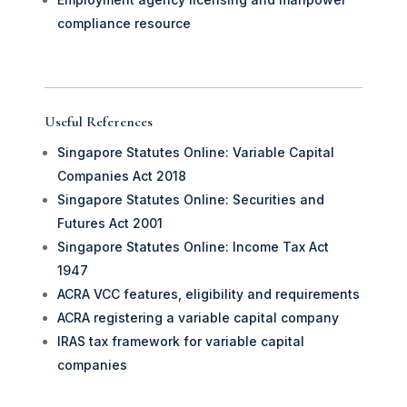
compliance resource
Useful References
Singapore Statutes Online: Variable Capital
Companies Act 2018
Singapore Statutes Online: Securities and
Futures Act 2001
Singapore Statutes Online: Income Tax Act
1947
ACRA VCC features, eligibility and requirements
ACRA registering a variable capital company
IRAS tax framework for variable capital
companies