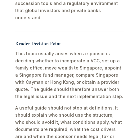
succession tools and a regulatory environment
that global investors and private banks
understand.
Reader Decision Point
This topic usually arises when a sponsor is
deciding whether to incorporate a VCC, set up a
family office, move wealth to Singapore, appoint
a Singapore fund manager, compare Singapore
with Cayman or Hong Kong, or obtain a provider
quote. The guide should therefore answer both
the legal issue and the next implementation step.
A useful guide should not stop at definitions. It
should explain who should use the structure,
who should avoid it, what conditions apply, what
documents are required, what the cost drivers
are and when the sponsor needs legal, tax or