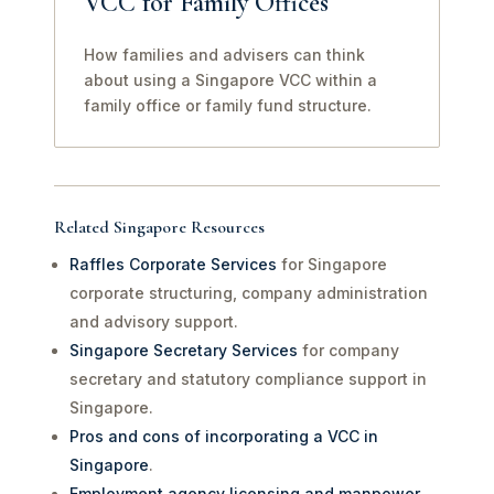
VCC for Family Offices
How families and advisers can think
about using a Singapore VCC within a
family office or family fund structure.
Related Singapore Resources
Raffles Corporate Services
for Singapore
corporate structuring, company administration
and advisory support.
Singapore Secretary Services
for company
secretary and statutory compliance support in
Singapore.
Pros and cons of incorporating a VCC in
Singapore
.
Employment agency licensing and manpower