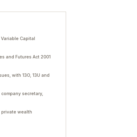
Variable Capital
ies and Futures Act 2001
sues, with 13O, 13U and
, company secretary,
 private wealth