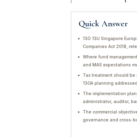
Quick Answer
13O 13U Singapore Europe
Companies Act 2018, rele
Where fund management, in
and MAS expectations mu
Tax treatment should be 
13OA planning addressed 
The implementation plan 
administrator, auditor, 
The commercial objective
governance and cross-bo