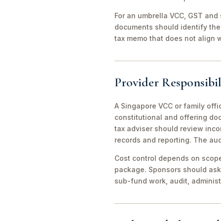
For an umbrella VCC, GST and 
documents should identify the 
tax memo that does not align wi
Provider Responsibil
A Singapore VCC or family offi
constitutional and offering d
tax adviser should review inco
records and reporting. The aud
Cost control depends on scope 
package. Sponsors should ask 
sub-fund work, audit, adminis