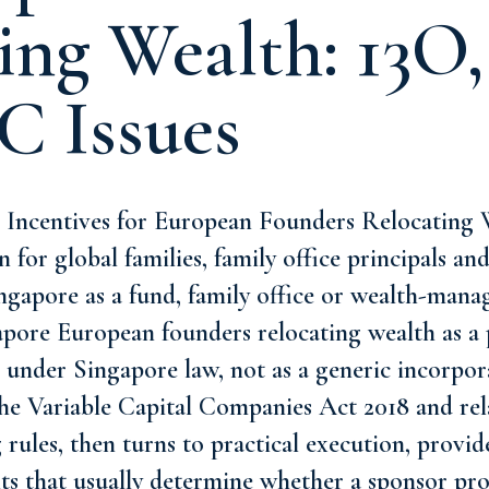
ing Wealth: 13O,
C Issues
Incentives for European Founders Relocating W
 for global families, family office principals an
ingapore as a fund, family office or wealth-mana
apore European founders relocating wealth as a 
 under Singapore law, not as a generic incorpor
 the Variable Capital Companies Act 2018 and re
 rules, then turns to practical execution, provid
ts that usually determine whether a sponsor pro