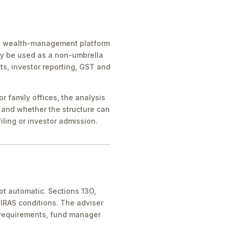
ice, wealth-management platform
ay be used as a non-umbrella
ts, investor reporting, GST and
 family offices, the analysis
 and whether the structure can
iling or investor admission.
ot automatic. Sections 13O,
IRAS conditions. The adviser
 requirements, fund manager