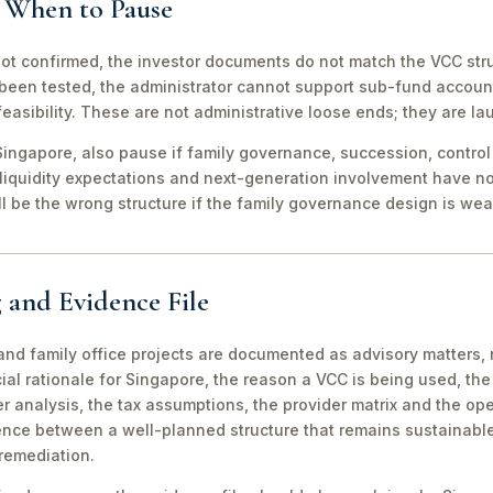
d When to Pause
not confirmed, the investor documents do not match the VCC stru
been tested, the administrator cannot support sub-fund account
easibility. These are not administrative loose ends; they are lau
ingapore, also pause if family governance, succession, control r
 liquidity expectations and next-generation involvement have n
ill be the wrong structure if the family governance design is wea
 and Evidence File
d family office projects are documented as advisory matters, n
ial rationale for Singapore, the reason a VCC is being used, t
 analysis, the tax assumptions, the provider matrix and the opera
erence between a well-planned structure that remains sustainabl
 remediation.