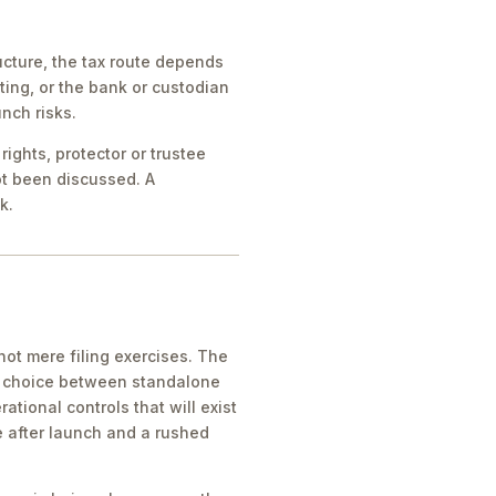
cture, the tax route depends
ing, or the bank or custodian
nch risks.
ights, protector or trustee
ot been discussed. A
k.
ot mere filing exercises. The
he choice between standalone
tional controls that will exist
e after launch and a rushed