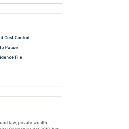
nd Cost Control
 to Pause
idence File
und law, private wealth