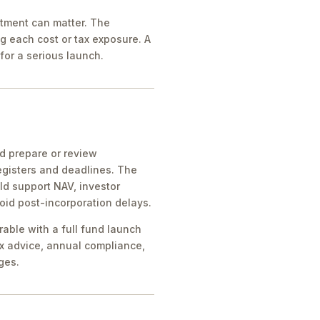
atment can matter. The
g each cost or tax exposure. A
for a serious launch.
ld prepare or review
egisters and deadlines. The
ld support NAV, investor
oid post-incorporation delays.
rable with a full fund launch
x advice, annual compliance,
ges.