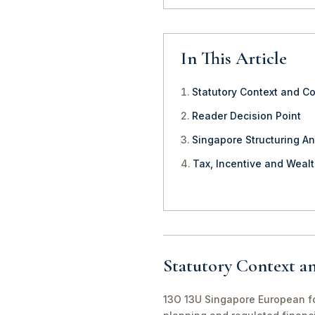
In This Article
Statutory Context and C
Reader Decision Point
Singapore Structuring An
Tax, Incentive and Weal
Statutory Context a
13O 13U Singapore European fou