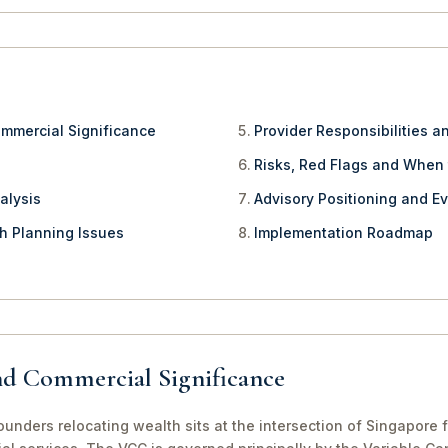
ommercial Significance
Provider Responsibilities a
Risks, Red Flags and When
alysis
Advisory Positioning and Ev
th Planning Issues
Implementation Roadmap
nd Commercial Significance
nders relocating wealth sits at the intersection of Singapore f