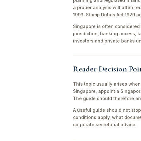
planning and regulated financi
a proper analysis will often r
1993, Stamp Duties Act 1929 a
Singapore is often considered 
jurisdiction, banking access, t
investors and private banks u
Reader Decision Poi
This topic usually arises when
Singapore, appoint a Singapor
The guide should therefore an
A useful guide should not stop
conditions apply, what documen
corporate secretarial advice.