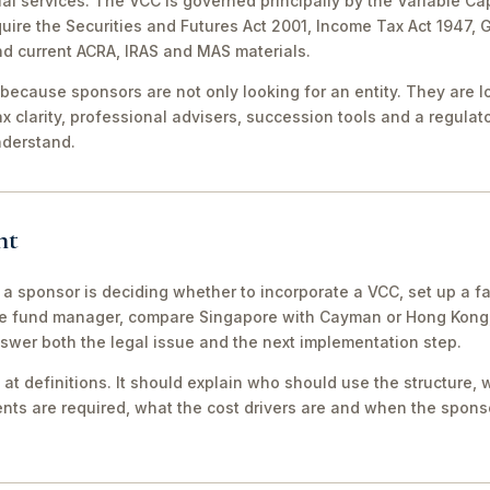
al services. The VCC is governed principally by the Variable Ca
equire the Securities and Futures Act 2001, Income Tax Act 1947,
nd current ACRA, IRAS and MAS materials.
because sponsors are not only looking for an entity. They are lo
ax clarity, professional advisers, succession tools and a regula
nderstand.
nt
 a sponsor is deciding whether to incorporate a VCC, set up a fa
e fund manager, compare Singapore with Cayman or Hong Kong, 
swer both the legal issue and the next implementation step.
 at definitions. It should explain who should use the structure, 
ts are required, what the cost drivers are and when the sponso