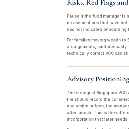
Risks, Red Flags an
Pause if the fund manager is 
on assumptions that have not 
has not indicated onboarding f
For families moving wealth to S
arrangements, confidentiality,
technically correct VCC can st
Advisory Positioning
The strongest Singapore VCC an
file should record the commerc
and umbrella form, the manager
after launch. This is the diff
incorporation that later needs