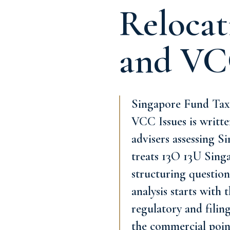
Relocat
and VC
Singapore Fund Tax 
VCC Issues is written
advisers assessing S
treats 13O 13U Sing
structuring question
analysis starts with
regulatory and filing
the commercial poin