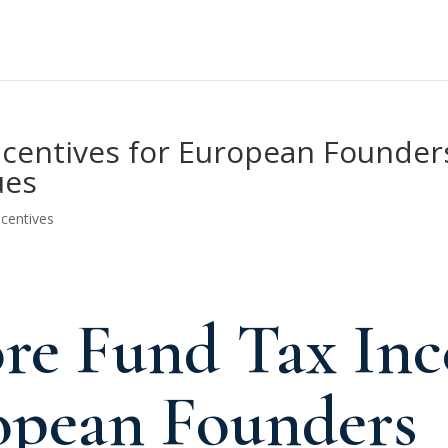
centives for European Founders
ues
ncentives
re Fund Tax Inc
opean Founders