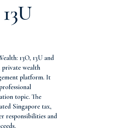
 13U
ealth: 13O, 13U and
d private wealth
gement platform. It
professional
ation topic. The
lated Singapore tax,
er responsibilities and
ceeds.