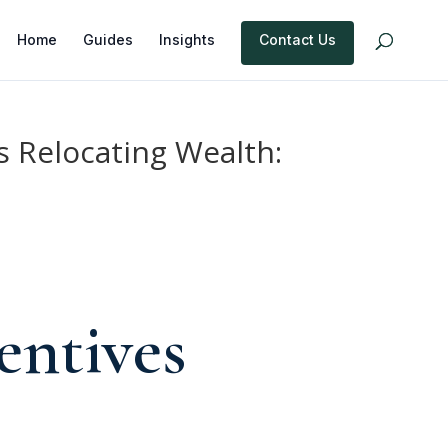
Home
Guides
Insights
Contact Us
 Relocating Wealth:
entives