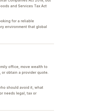
pital Companies Act 2018, but
 Goods and Services Tax Act
oking for a reliable
tory environment that global
mily office, move wealth to
or obtain a provider quote.
who should avoid it, what
r needs legal, tax or