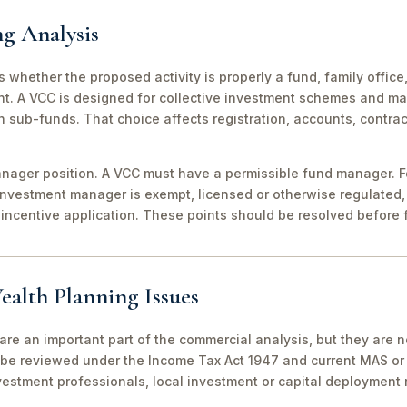
ng Analysis
 is whether the proposed activity is properly a fund, family off
nt. A VCC is designed for collective investment schemes and m
 sub-funds. That choice affects registration, accounts, contrac
ager position. A VCC must have a permissible fund manager. For
investment manager is exempt, licensed or otherwise regulated,
incentive application. These points should be resolved before f
ealth Planning Issues
are an important part of the commercial analysis, but they are n
be reviewed under the Income Tax Act 1947 and current MAS or 
vestment professionals, local investment or capital deployment