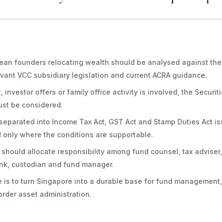
an founders relocating wealth should be analysed against the 
vant VCC subsidiary legislation and current ACRA guidance.
vestor offers or family office activity is involved, the Securit
st be considered.
separated into Income Tax Act, GST Act and Stamp Duties Act is
only where the conditions are supportable.
should allocate responsibility among fund counsel, tax adviser
bank, custodian and fund manager.
 is to turn Singapore into a durable base for fund management,
rder asset administration.