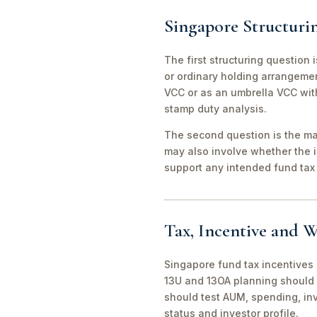
Singapore Structuri
The first structuring question
or ordinary holding arrangeme
VCC or as an umbrella VCC with
stamp duty analysis.
The second question is the man
may also involve whether the 
support any intended fund tax 
Tax, Incentive and W
Singapore fund tax incentives 
13U and 13OA planning should 
should test AUM, spending, in
status and investor profile.