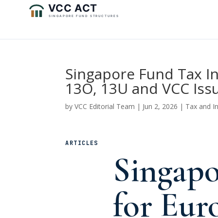
Singapore Fund Tax In
13O, 13U and VCC Iss
by
VCC Editorial Team
|
Jun 2, 2026
|
Tax and I
ARTICLES
Singapo
for Eur