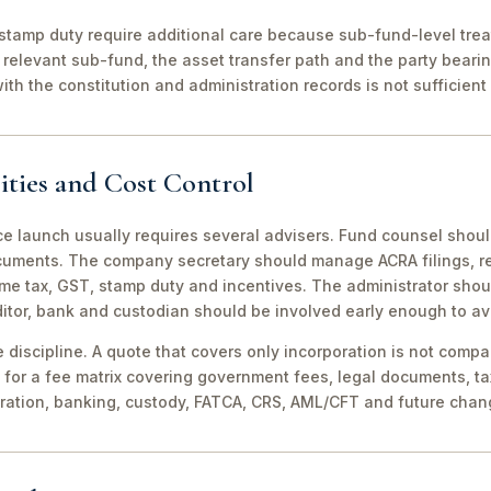
stamp duty require additional care because sub-fund-level tre
relevant sub-fund, the asset transfer path and the party bearin
th the constitution and administration records is not sufficient 
ities and Cost Control
ce launch usually requires several advisers. Fund counsel shou
ocuments. The company secretary should manage ACRA filings, r
me tax, GST, stamp duty and incentives. The administrator shou
itor, bank and custodian should be involved early enough to av
discipline. A quote that covers only incorporation is not compa
for a fee matrix covering government fees, legal documents, ta
tration, banking, custody, FATCA, CRS, AML/CFT and future chan