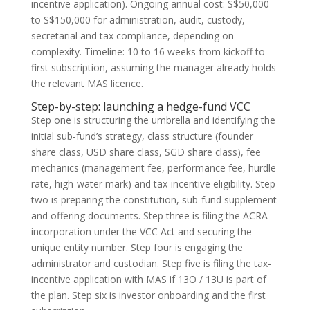
incentive application). Ongoing annual cost: S$50,000
to S$150,000 for administration, audit, custody,
secretarial and tax compliance, depending on
complexity. Timeline: 10 to 16 weeks from kickoff to
first subscription, assuming the manager already holds
the relevant MAS licence.
Step-by-step: launching a hedge-fund VCC
Step one is structuring the umbrella and identifying the
initial sub-fund’s strategy, class structure (founder
share class, USD share class, SGD share class), fee
mechanics (management fee, performance fee, hurdle
rate, high-water mark) and tax-incentive eligibility. Step
two is preparing the constitution, sub-fund supplement
and offering documents. Step three is filing the ACRA
incorporation under the VCC Act and securing the
unique entity number. Step four is engaging the
administrator and custodian. Step five is filing the tax-
incentive application with MAS if 13O / 13U is part of
the plan. Step six is investor onboarding and the first