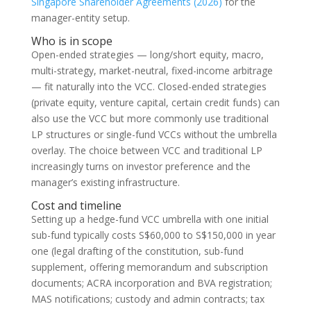
Singapore Shareholder Agreements (2026)
for the
manager-entity setup.
Who is in scope
Open-ended strategies — long/short equity, macro,
multi-strategy, market-neutral, fixed-income arbitrage
— fit naturally into the VCC. Closed-ended strategies
(private equity, venture capital, certain credit funds) can
also use the VCC but more commonly use traditional
LP structures or single-fund VCCs without the umbrella
overlay. The choice between VCC and traditional LP
increasingly turns on investor preference and the
manager’s existing infrastructure.
Cost and timeline
Setting up a hedge-fund VCC umbrella with one initial
sub-fund typically costs S$60,000 to S$150,000 in year
one (legal drafting of the constitution, sub-fund
supplement, offering memorandum and subscription
documents; ACRA incorporation and BVA registration;
MAS notifications; custody and admin contracts; tax