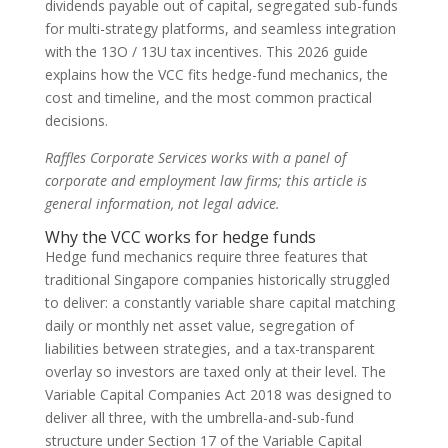
dividends payable out of capital, segregated sub-funds
for multi-strategy platforms, and seamless integration
with the 13O / 13U tax incentives. This 2026 guide
explains how the VCC fits hedge-fund mechanics, the
cost and timeline, and the most common practical
decisions.
Raffles Corporate Services works with a panel of
corporate and employment law firms; this article is
general information, not legal advice.
Why the VCC works for hedge funds
Hedge fund mechanics require three features that
traditional Singapore companies historically struggled
to deliver: a constantly variable share capital matching
daily or monthly net asset value, segregation of
liabilities between strategies, and a tax-transparent
overlay so investors are taxed only at their level. The
Variable Capital Companies Act 2018 was designed to
deliver all three, with the umbrella-and-sub-fund
structure under Section 17 of the Variable Capital