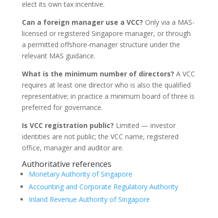
elect its own tax incentive.
Can a foreign manager use a VCC?
Only via a MAS-
licensed or registered Singapore manager, or through
a permitted offshore-manager structure under the
relevant MAS guidance.
What is the minimum number of directors?
A VCC
requires at least one director who is also the qualified
representative; in practice a minimum board of three is
preferred for governance.
Is VCC registration public?
Limited — investor
identities are not public; the VCC name, registered
office, manager and auditor are.
Authoritative references
Monetary Authority of Singapore
Accounting and Corporate Regulatory Authority
Inland Revenue Authority of Singapore