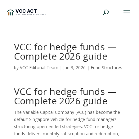
VCC for hedge funds —
Complete 2026 guide
by
VCC Editorial Team
|
Jun 3, 2026
|
Fund Structures
VCC for hedge funds —
Complete 2026 guide
The Variable Capital Company (VCC) has become the
default Singapore vehicle for hedge fund managers
structuring open-ended strategies. VCC for hedge
funds delivers monthly subscription and redemption,