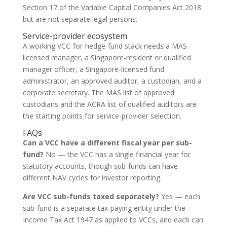
Section 17 of the Variable Capital Companies Act 2018
but are not separate legal persons.
Service-provider ecosystem
A working VCC-for-hedge-fund stack needs a MAS-
licensed manager, a Singapore-resident or qualified
manager officer, a Singapore-licensed fund
administrator, an approved auditor, a custodian, and a
corporate secretary. The MAS list of approved
custodians and the ACRA list of qualified auditors are
the starting points for service-provider selection.
FAQs
Can a VCC have a different fiscal year per sub-
fund?
No — the VCC has a single financial year for
statutory accounts, though sub-funds can have
different NAV cycles for investor reporting.
Are VCC sub-funds taxed separately?
Yes — each
sub-fund is a separate tax-paying entity under the
Income Tax Act 1947 as applied to VCCs, and each can