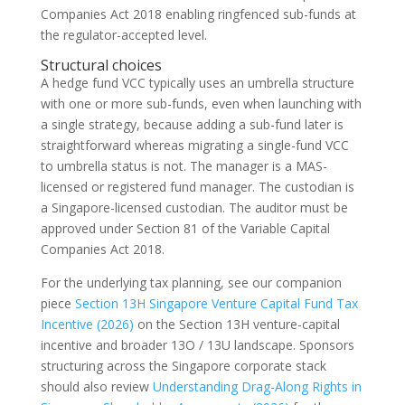
Companies Act 2018 enabling ringfenced sub-funds at
the regulator-accepted level.
Structural choices
A hedge fund VCC typically uses an umbrella structure
with one or more sub-funds, even when launching with
a single strategy, because adding a sub-fund later is
straightforward whereas migrating a single-fund VCC
to umbrella status is not. The manager is a MAS-
licensed or registered fund manager. The custodian is
a Singapore-licensed custodian. The auditor must be
approved under Section 81 of the Variable Capital
Companies Act 2018.
For the underlying tax planning, see our companion
piece
Section 13H Singapore Venture Capital Fund Tax
Incentive (2026)
on the Section 13H venture-capital
incentive and broader 13O / 13U landscape. Sponsors
structuring across the Singapore corporate stack
should also review
Understanding Drag-Along Rights in