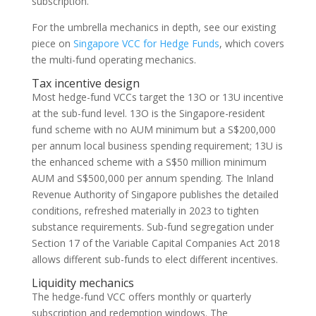
subscription.
For the umbrella mechanics in depth, see our existing
piece on
Singapore VCC for Hedge Funds
, which covers
the multi-fund operating mechanics.
Tax incentive design
Most hedge-fund VCCs target the 13O or 13U incentive
at the sub-fund level. 13O is the Singapore-resident
fund scheme with no AUM minimum but a S$200,000
per annum local business spending requirement; 13U is
the enhanced scheme with a S$50 million minimum
AUM and S$500,000 per annum spending. The Inland
Revenue Authority of Singapore publishes the detailed
conditions, refreshed materially in 2023 to tighten
substance requirements. Sub-fund segregation under
Section 17 of the Variable Capital Companies Act 2018
allows different sub-funds to elect different incentives.
Liquidity mechanics
The hedge-fund VCC offers monthly or quarterly
subscription and redemption windows. The