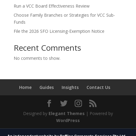
Run a VCC Board Effectiveness Review
Choose Family Branches or Strategies for VCC Sub-
Funds
File the 2026 SFO Licensing-Exemption Notice
Recent Comments
No comments to show.
Home
Guides
Insights
Contact Us
Designed by
Elegant Themes
| Powered by
WordPress