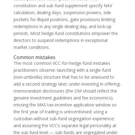
constitution and sub-fund supplement specify NAV
calculation, dealing days, suspension powers, side
pockets for illiquid positions, gate provisions limiting
redemptions in any single dealing day, and lock-up
periods. Most hedge-fund constitutions empower the
directors to suspend redemptions in exceptional
market conditions.
Common mistakes
The most common VCC-for-hedge-fund mistakes
practitioners observe: launching with a single-fund
(non-umbrella) structure that has to be unwound to
add a second strategy later; under-investing in offering-
memorandum disclosures (the OM should reflect the
genuine investment guidelines and fee economics);
missing the MAS tax-incentive application window so
the first year of trading is unincentivised; using a
custodian without sub-fund segregation experience;
and assuming the VCC’s separate legal personality at
the sub-fund level — sub-funds are segregated under