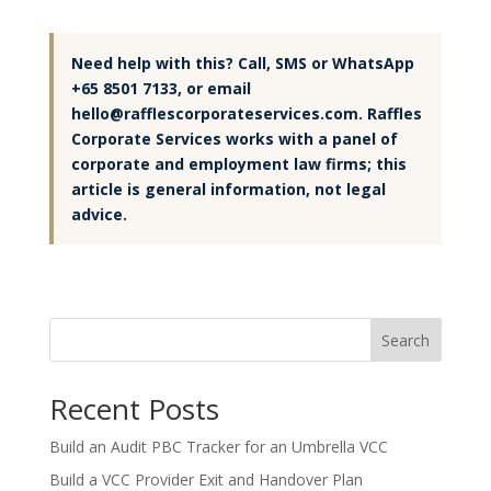
Need help with this? Call, SMS or WhatsApp
+65 8501 7133, or email
hello@rafflescorporateservices.com. Raffles
Corporate Services works with a panel of
corporate and employment law firms; this
article is general information, not legal
advice.
Search
Recent Posts
Build an Audit PBC Tracker for an Umbrella VCC
Build a VCC Provider Exit and Handover Plan