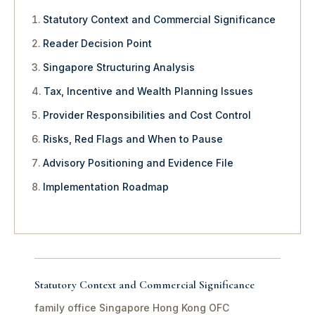
Statutory Context and Commercial Significance
Reader Decision Point
Singapore Structuring Analysis
Tax, Incentive and Wealth Planning Issues
Provider Responsibilities and Cost Control
Risks, Red Flags and When to Pause
Advisory Positioning and Evidence File
Implementation Roadmap
Statutory Context and Commercial Significance
family office Singapore Hong Kong OFC