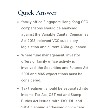
Quick Answer
family office Singapore Hong Kong OFC
comparisons should be analysed
against the Variable Capital Companies
Act 2018, relevant VCC subsidiary
legislation and current ACRA guidance.
Where fund management, investor
offers or family office activity is
involved, the Securities and Futures Act
2001 and MAS expectations must be
considered.
Tax treatment should be separated into
Income Tax Act, GST Act and Stamp
Duties Act issues, with 13O, 13U and
13OA planning addressed only where