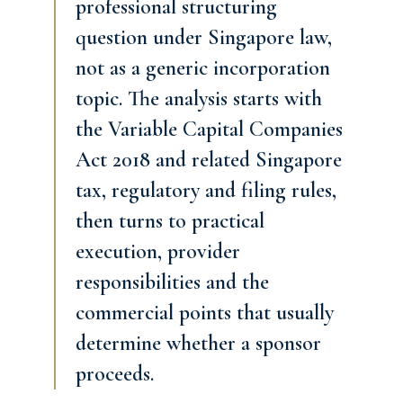
professional structuring
question under Singapore law,
not as a generic incorporation
topic. The analysis starts with
the Variable Capital Companies
Act 2018 and related Singapore
tax, regulatory and filing rules,
then turns to practical
execution, provider
responsibilities and the
commercial points that usually
determine whether a sponsor
proceeds.