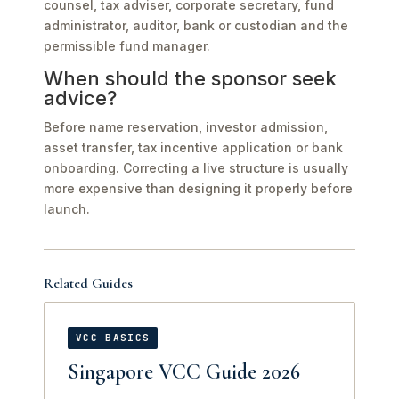
counsel, tax adviser, corporate secretary, fund
administrator, auditor, bank or custodian and the
permissible fund manager.
When should the sponsor seek
advice?
Before name reservation, investor admission,
asset transfer, tax incentive application or bank
onboarding. Correcting a live structure is usually
more expensive than designing it properly before
launch.
Related Guides
VCC BASICS
Singapore VCC Guide 2026