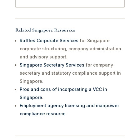
Related Singapore Resources
Raffles Corporate Services
for Singapore
corporate structuring, company administration
and advisory support.
Singapore Secretary Services
for company
secretary and statutory compliance support in
Singapore.
Pros and cons of incorporating a VCC in
Singapore
.
Employment agency licensing and manpower
compliance resource