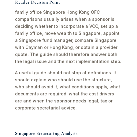
Reader Decision Point
family office Singapore Hong Kong OFC
comparisons usually arises when a sponsor is
deciding whether to incorporate a VCC, set up a
family office, move wealth to Singapore, appoint
a Singapore fund manager, compare Singapore
with Cayman or Hong Kong, or obtain a provider
quote. The guide should therefore answer both
the legal issue and the next implementation step.
A useful guide should not stop at definitions. It
should explain who should use the structure,
who should avoid it, what conditions apply, what
documents are required, what the cost drivers
are and when the sponsor needs legal, tax or
corporate secretarial advice.
Singapore Structuring Analysis