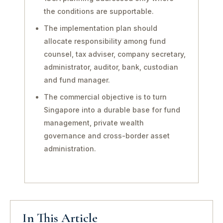
the conditions are supportable.
The implementation plan should
allocate responsibility among fund
counsel, tax adviser, company secretary,
administrator, auditor, bank, custodian
and fund manager.
The commercial objective is to turn
Singapore into a durable base for fund
management, private wealth
governance and cross-border asset
administration.
In This Article