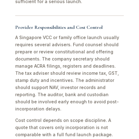
sufficient for a serious launch.
Provider Responsibilities and Cost Control
A Singapore VCC or family office launch usually
requires several advisers. Fund counsel should
prepare or review constitutional and offering
documents. The company secretary should
manage ACRA filings, registers and deadlines.
The tax adviser should review income tax, GST,
stamp duty and incentives. The administrator
should support NAV, investor records and
reporting. The auditor, bank and custodian
should be involved early enough to avoid post-
incorporation delays.
Cost control depends on scope discipline. A
quote that covers only incorporation is not
comparable with a full fund launch package.