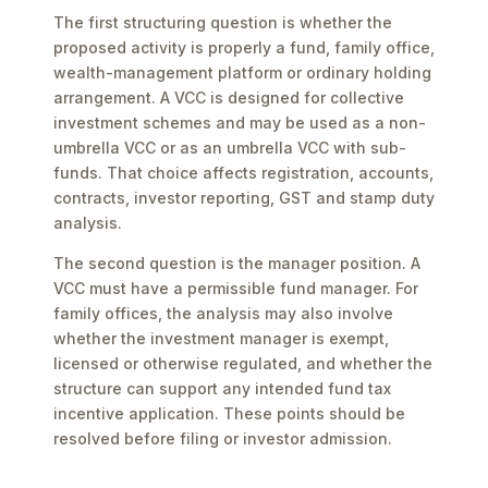
The first structuring question is whether the
proposed activity is properly a fund, family office,
wealth-management platform or ordinary holding
arrangement. A VCC is designed for collective
investment schemes and may be used as a non-
umbrella VCC or as an umbrella VCC with sub-
funds. That choice affects registration, accounts,
contracts, investor reporting, GST and stamp duty
analysis.
The second question is the manager position. A
VCC must have a permissible fund manager. For
family offices, the analysis may also involve
whether the investment manager is exempt,
licensed or otherwise regulated, and whether the
structure can support any intended fund tax
incentive application. These points should be
resolved before filing or investor admission.