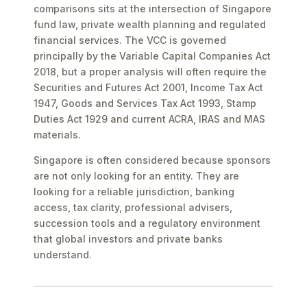
comparisons sits at the intersection of Singapore
fund law, private wealth planning and regulated
financial services. The VCC is governed
principally by the Variable Capital Companies Act
2018, but a proper analysis will often require the
Securities and Futures Act 2001, Income Tax Act
1947, Goods and Services Tax Act 1993, Stamp
Duties Act 1929 and current ACRA, IRAS and MAS
materials.
Singapore is often considered because sponsors
are not only looking for an entity. They are
looking for a reliable jurisdiction, banking
access, tax clarity, professional advisers,
succession tools and a regulatory environment
that global investors and private banks
understand.