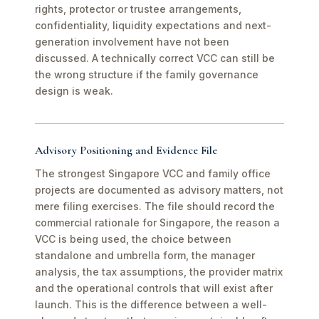
rights, protector or trustee arrangements,
confidentiality, liquidity expectations and next-
generation involvement have not been
discussed. A technically correct VCC can still be
the wrong structure if the family governance
design is weak.
Advisory Positioning and Evidence File
The strongest Singapore VCC and family office
projects are documented as advisory matters, not
mere filing exercises. The file should record the
commercial rationale for Singapore, the reason a
VCC is being used, the choice between
standalone and umbrella form, the manager
analysis, the tax assumptions, the provider matrix
and the operational controls that will exist after
launch. This is the difference between a well-