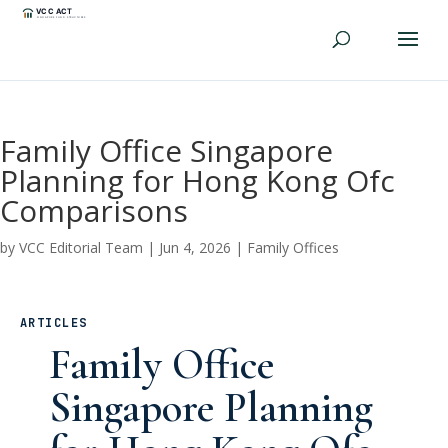
Family Office Singapore
Planning for Hong Kong Ofc
Comparisons
by
VCC Editorial Team
|
Jun 4, 2026
|
Family Offices
ARTICLES
Family Office
Singapore Planning