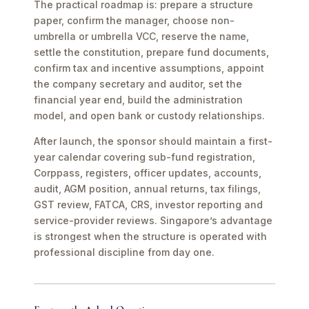
The practical roadmap is: prepare a structure
paper, confirm the manager, choose non-
umbrella or umbrella VCC, reserve the name,
settle the constitution, prepare fund documents,
confirm tax and incentive assumptions, appoint
the company secretary and auditor, set the
financial year end, build the administration
model, and open bank or custody relationships.
After launch, the sponsor should maintain a first-
year calendar covering sub-fund registration,
Corppass, registers, officer updates, accounts,
audit, AGM position, annual returns, tax filings,
GST review, FATCA, CRS, investor reporting and
service-provider reviews. Singapore’s advantage
is strongest when the structure is operated with
professional discipline from day one.