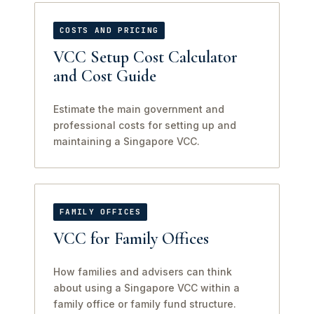
COSTS AND PRICING
VCC Setup Cost Calculator
and Cost Guide
Estimate the main government and
professional costs for setting up and
maintaining a Singapore VCC.
FAMILY OFFICES
VCC for Family Offices
How families and advisers can think
about using a Singapore VCC within a
family office or family fund structure.