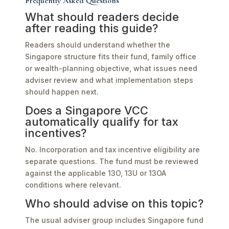
Frequently Asked Questions
What should readers decide
after reading this guide?
Readers should understand whether the
Singapore structure fits their fund, family office
or wealth-planning objective, what issues need
adviser review and what implementation steps
should happen next.
Does a Singapore VCC
automatically qualify for tax
incentives?
No. Incorporation and tax incentive eligibility are
separate questions. The fund must be reviewed
against the applicable 13O, 13U or 13OA
conditions where relevant.
Who should advise on this topic?
The usual adviser group includes Singapore fund