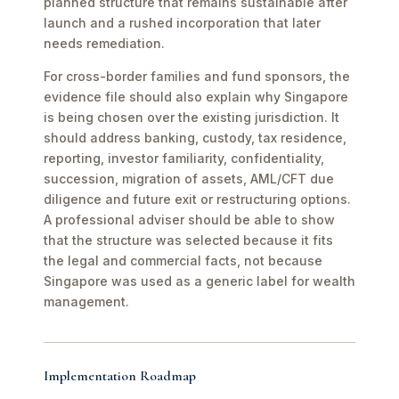
planned structure that remains sustainable after
launch and a rushed incorporation that later
needs remediation.
For cross-border families and fund sponsors, the
evidence file should also explain why Singapore
is being chosen over the existing jurisdiction. It
should address banking, custody, tax residence,
reporting, investor familiarity, confidentiality,
succession, migration of assets, AML/CFT due
diligence and future exit or restructuring options.
A professional adviser should be able to show
that the structure was selected because it fits
the legal and commercial facts, not because
Singapore was used as a generic label for wealth
management.
Implementation Roadmap