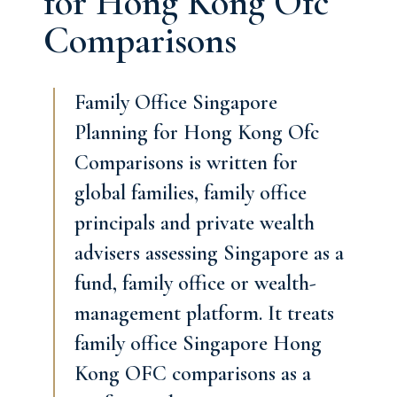
for Hong Kong Ofc
Comparisons
Family Office Singapore
Planning for Hong Kong Ofc
Comparisons is written for
global families, family office
principals and private wealth
advisers assessing Singapore as a
fund, family office or wealth-
management platform. It treats
family office Singapore Hong
Kong OFC comparisons as a