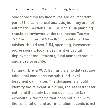
Tax, Incentive and Wealth Planning Issues
Singapore fund tax incentives are an important
part of the commercial analysis, but they are not
automatic. Sections 13O, 13U and 13OA planning
should be reviewed under the Income Tax Act
1947 and current MAS or IRAS conditions. The
adviser should test AUM, spending, investment
professionals, local investment or capital
deployment requirements, fund manager status
and investor profile.
For an umbrella VCC, GST and stamp duty require
additional care because sub-fund-level
treatment can matter. The documents should
identify the relevant sub-fund, the asset transfer
path and the party bearing each cost or tax
exposure. A tax memo that does not align with
the constitution and administration records is not