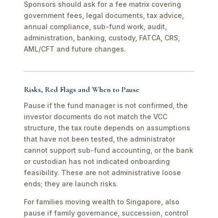
Sponsors should ask for a fee matrix covering
government fees, legal documents, tax advice,
annual compliance, sub-fund work, audit,
administration, banking, custody, FATCA, CRS,
AML/CFT and future changes.
Risks, Red Flags and When to Pause
Pause if the fund manager is not confirmed, the
investor documents do not match the VCC
structure, the tax route depends on assumptions
that have not been tested, the administrator
cannot support sub-fund accounting, or the bank
or custodian has not indicated onboarding
feasibility. These are not administrative loose
ends; they are launch risks.
For families moving wealth to Singapore, also
pause if family governance, succession, control