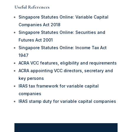
Useful References
Singapore Statutes Online: Variable Capital
Companies Act 2018
Singapore Statutes Online: Securities and
Futures Act 2001
Singapore Statutes Online: Income Tax Act
1947
ACRA VCC features, eligibility and requirements
ACRA appointing VCC directors, secretary and
key persons
IRAS tax framework for variable capital
companies
IRAS stamp duty for variable capital companies