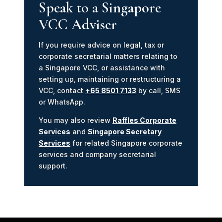
Speak to a Singapore
VCC Adviser
If you require advice on legal, tax or
corporate secretarial matters relating to
a Singapore VCC, or assistance with
setting up, maintaining or restructuring a
VCC, contact
+65 8501 7133
by call, SMS
or WhatsApp.
You may also review
Raffles Corporate
Services
and
Singapore Secretary
Services
for related Singapore corporate
services and company secretarial
support.