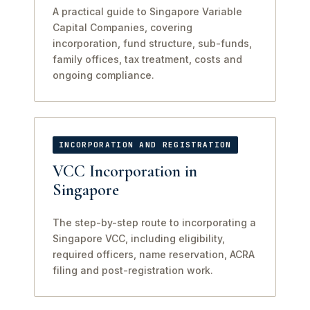
A practical guide to Singapore Variable
Capital Companies, covering
incorporation, fund structure, sub-funds,
family offices, tax treatment, costs and
ongoing compliance.
INCORPORATION AND REGISTRATION
VCC Incorporation in
Singapore
The step-by-step route to incorporating a
Singapore VCC, including eligibility,
required officers, name reservation, ACRA
filing and post-registration work.