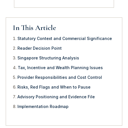
In This Article
Statutory Context and Commercial Significance
Reader Decision Point
Singapore Structuring Analysis
Tax, Incentive and Wealth Planning Issues
Provider Responsibilities and Cost Control
Risks, Red Flags and When to Pause
Advisory Positioning and Evidence File
Implementation Roadmap