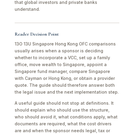
that global investors and private banks
understand.
Reader Decision Point
13O 13U Singapore Hong Kong OFC comparisons
usually arises when a sponsor is deciding
whether to incorporate a VCC, set up a family
office, move wealth to Singapore, appoint a
Singapore fund manager, compare Singapore
with Cayman or Hong Kong, or obtain a provider
quote. The guide should therefore answer both
the legal issue and the next implementation step.
A useful guide should not stop at definitions. It
should explain who should use the structure,
who should avoid it, what conditions apply, what
documents are required, what the cost drivers
are and when the sponsor needs legal, tax or