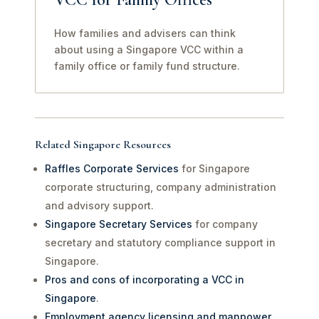
How families and advisers can think
about using a Singapore VCC within a
family office or family fund structure.
Related Singapore Resources
Raffles Corporate Services
for Singapore
corporate structuring, company administration
and advisory support.
Singapore Secretary Services
for company
secretary and statutory compliance support in
Singapore.
Pros and cons of incorporating a VCC in
Singapore
.
Employment agency licensing and manpower