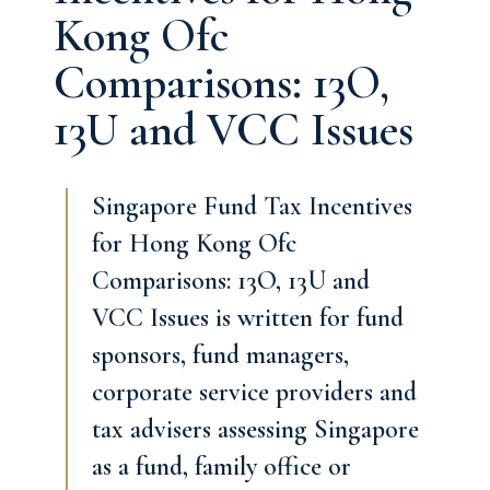
Kong Ofc
Comparisons: 13O,
13U and VCC Issues
Singapore Fund Tax Incentives
for Hong Kong Ofc
Comparisons: 13O, 13U and
VCC Issues is written for fund
sponsors, fund managers,
corporate service providers and
tax advisers assessing Singapore
as a fund, family office or