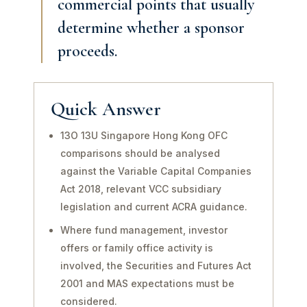
commercial points that usually
determine whether a sponsor
proceeds.
Quick Answer
13O 13U Singapore Hong Kong OFC
comparisons should be analysed
against the Variable Capital Companies
Act 2018, relevant VCC subsidiary
legislation and current ACRA guidance.
Where fund management, investor
offers or family office activity is
involved, the Securities and Futures Act
2001 and MAS expectations must be
considered.