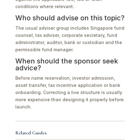
conditions where relevant.
Who should advise on this topic?
The usual adviser group includes Singapore fund
counsel, tax adviser, corporate secretary, fund
administrator, auditor, bank or custodian and the
permissible fund manager.
When should the sponsor seek
advice?
Before name reservation, investor admission,
asset transfer, tax incentive application or bank
onboarding. Correcting a live structure is usually
more expensive than designing it properly before
launch.
Related Guides