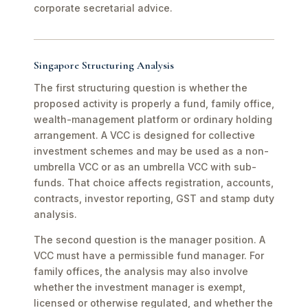
corporate secretarial advice.
Singapore Structuring Analysis
The first structuring question is whether the
proposed activity is properly a fund, family office,
wealth-management platform or ordinary holding
arrangement. A VCC is designed for collective
investment schemes and may be used as a non-
umbrella VCC or as an umbrella VCC with sub-
funds. That choice affects registration, accounts,
contracts, investor reporting, GST and stamp duty
analysis.
The second question is the manager position. A
VCC must have a permissible fund manager. For
family offices, the analysis may also involve
whether the investment manager is exempt,
licensed or otherwise regulated, and whether the