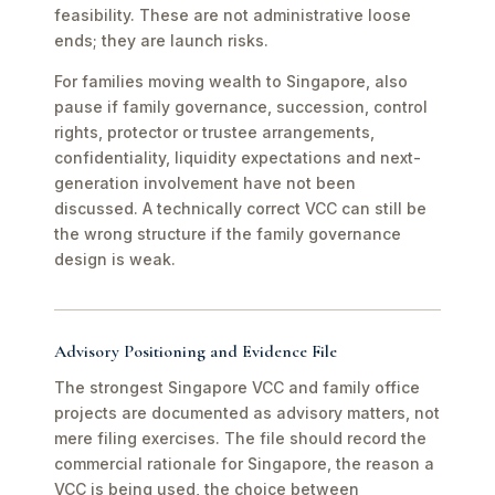
feasibility. These are not administrative loose
ends; they are launch risks.
For families moving wealth to Singapore, also
pause if family governance, succession, control
rights, protector or trustee arrangements,
confidentiality, liquidity expectations and next-
generation involvement have not been
discussed. A technically correct VCC can still be
the wrong structure if the family governance
design is weak.
Advisory Positioning and Evidence File
The strongest Singapore VCC and family office
projects are documented as advisory matters, not
mere filing exercises. The file should record the
commercial rationale for Singapore, the reason a
VCC is being used, the choice between