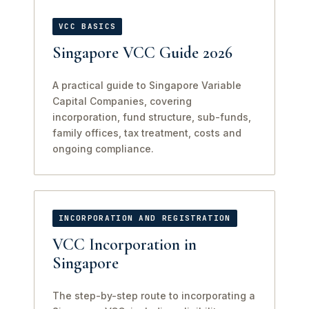
VCC BASICS
Singapore VCC Guide 2026
A practical guide to Singapore Variable
Capital Companies, covering
incorporation, fund structure, sub-funds,
family offices, tax treatment, costs and
ongoing compliance.
INCORPORATION AND REGISTRATION
VCC Incorporation in
Singapore
The step-by-step route to incorporating a