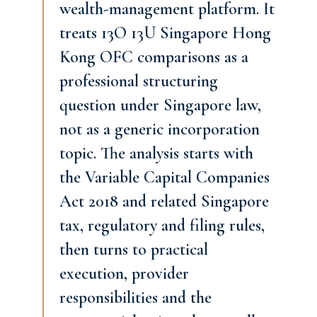
wealth-management platform. It
treats 13O 13U Singapore Hong
Kong OFC comparisons as a
professional structuring
question under Singapore law,
not as a generic incorporation
topic. The analysis starts with
the Variable Capital Companies
Act 2018 and related Singapore
tax, regulatory and filing rules,
then turns to practical
execution, provider
responsibilities and the