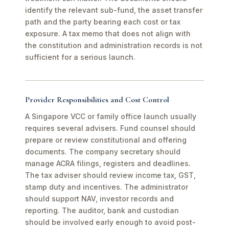
identify the relevant sub-fund, the asset transfer
path and the party bearing each cost or tax
exposure. A tax memo that does not align with
the constitution and administration records is not
sufficient for a serious launch.
Provider Responsibilities and Cost Control
A Singapore VCC or family office launch usually
requires several advisers. Fund counsel should
prepare or review constitutional and offering
documents. The company secretary should
manage ACRA filings, registers and deadlines.
The tax adviser should review income tax, GST,
stamp duty and incentives. The administrator
should support NAV, investor records and
reporting. The auditor, bank and custodian
should be involved early enough to avoid post-