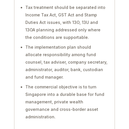
Tax treatment should be separated into
Income Tax Act, GST Act and Stamp
Duties Act issues, with 13O, 13U and
13OA planning addressed only where
the conditions are supportable.
The implementation plan should
allocate responsibility among fund
counsel, tax adviser, company secretary,
administrator, auditor, bank, custodian
and fund manager.
The commercial objective is to turn
Singapore into a durable base for fund
management, private wealth
governance and cross-border asset
administration.