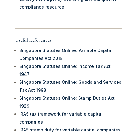
compliance resource
Useful References
Singapore Statutes Online: Variable Capital
Companies Act 2018
Singapore Statutes Online: Income Tax Act
1947
Singapore Statutes Online: Goods and Services
Tax Act 1993
Singapore Statutes Online: Stamp Duties Act
1929
IRAS tax framework for variable capital
companies
IRAS stamp duty for variable capital companies