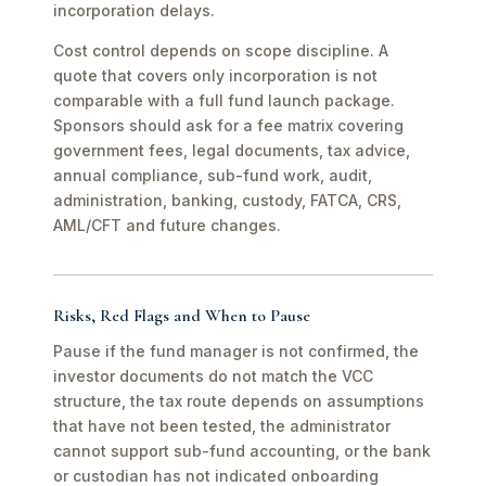
incorporation delays.
Cost control depends on scope discipline. A
quote that covers only incorporation is not
comparable with a full fund launch package.
Sponsors should ask for a fee matrix covering
government fees, legal documents, tax advice,
annual compliance, sub-fund work, audit,
administration, banking, custody, FATCA, CRS,
AML/CFT and future changes.
Risks, Red Flags and When to Pause
Pause if the fund manager is not confirmed, the
investor documents do not match the VCC
structure, the tax route depends on assumptions
that have not been tested, the administrator
cannot support sub-fund accounting, or the bank
or custodian has not indicated onboarding