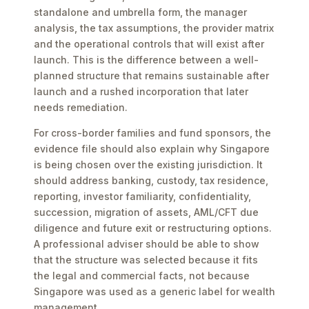
standalone and umbrella form, the manager
analysis, the tax assumptions, the provider matrix
and the operational controls that will exist after
launch. This is the difference between a well-
planned structure that remains sustainable after
launch and a rushed incorporation that later
needs remediation.
For cross-border families and fund sponsors, the
evidence file should also explain why Singapore
is being chosen over the existing jurisdiction. It
should address banking, custody, tax residence,
reporting, investor familiarity, confidentiality,
succession, migration of assets, AML/CFT due
diligence and future exit or restructuring options.
A professional adviser should be able to show
that the structure was selected because it fits
the legal and commercial facts, not because
Singapore was used as a generic label for wealth
management.