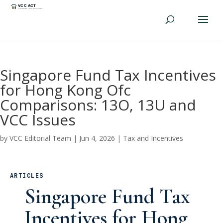
Singapore Fund Tax Incentives
for Hong Kong Ofc
Comparisons: 13O, 13U and
VCC Issues
by
VCC Editorial Team
|
Jun 4, 2026
|
Tax and Incentives
ARTICLES
Singapore Fund Tax
Incentives for Hong