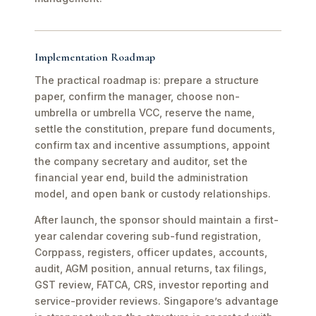
Implementation Roadmap
The practical roadmap is: prepare a structure
paper, confirm the manager, choose non-
umbrella or umbrella VCC, reserve the name,
settle the constitution, prepare fund documents,
confirm tax and incentive assumptions, appoint
the company secretary and auditor, set the
financial year end, build the administration
model, and open bank or custody relationships.
After launch, the sponsor should maintain a first-
year calendar covering sub-fund registration,
Corppass, registers, officer updates, accounts,
audit, AGM position, annual returns, tax filings,
GST review, FATCA, CRS, investor reporting and
service-provider reviews. Singapore’s advantage