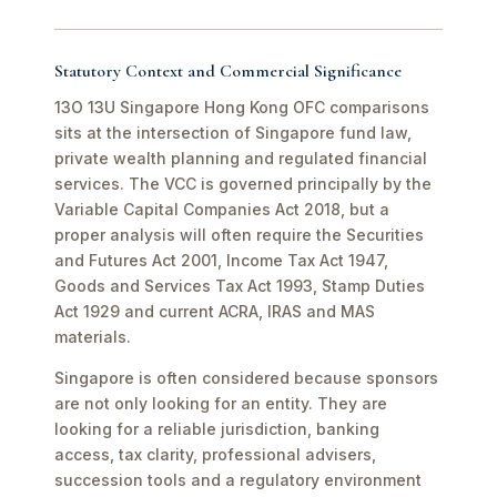
Statutory Context and Commercial Significance
13O 13U Singapore Hong Kong OFC comparisons
sits at the intersection of Singapore fund law,
private wealth planning and regulated financial
services. The VCC is governed principally by the
Variable Capital Companies Act 2018, but a
proper analysis will often require the Securities
and Futures Act 2001, Income Tax Act 1947,
Goods and Services Tax Act 1993, Stamp Duties
Act 1929 and current ACRA, IRAS and MAS
materials.
Singapore is often considered because sponsors
are not only looking for an entity. They are
looking for a reliable jurisdiction, banking
access, tax clarity, professional advisers,
succession tools and a regulatory environment