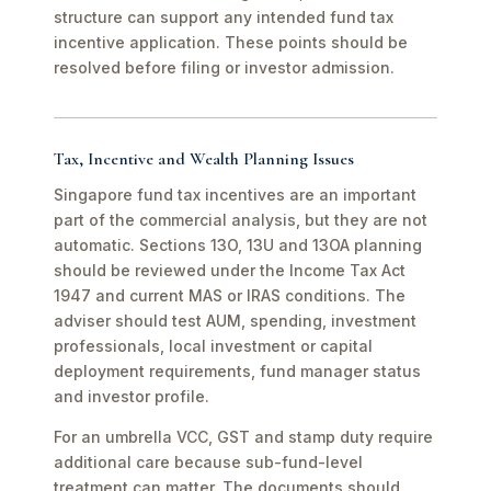
structure can support any intended fund tax
incentive application. These points should be
resolved before filing or investor admission.
Tax, Incentive and Wealth Planning Issues
Singapore fund tax incentives are an important
part of the commercial analysis, but they are not
automatic. Sections 13O, 13U and 13OA planning
should be reviewed under the Income Tax Act
1947 and current MAS or IRAS conditions. The
adviser should test AUM, spending, investment
professionals, local investment or capital
deployment requirements, fund manager status
and investor profile.
For an umbrella VCC, GST and stamp duty require
additional care because sub-fund-level
treatment can matter. The documents should