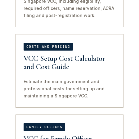
Singapore VCC, including eligibility,
required officers, name reservation, ACRA
filing and post-registration work.
COSTS AND PRICING
VCC Setup Cost Calculator
and Cost Guide
Estimate the main government and
professional costs for setting up and
maintaining a Singapore VCC.
FAMILY OFFICES
VCC for Family Offices