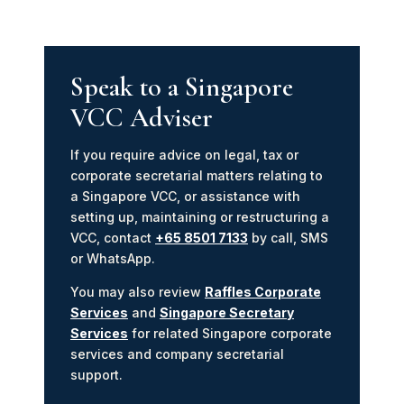
Speak to a Singapore
VCC Adviser
If you require advice on legal, tax or
corporate secretarial matters relating to
a Singapore VCC, or assistance with
setting up, maintaining or restructuring a
VCC, contact
+65 8501 7133
by call, SMS
or WhatsApp.
You may also review
Raffles Corporate
Services
and
Singapore Secretary
Services
for related Singapore corporate
services and company secretarial
support.