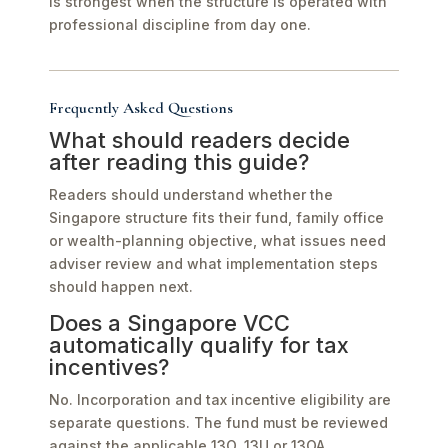
is strongest when the structure is operated with
professional discipline from day one.
Frequently Asked Questions
What should readers decide
after reading this guide?
Readers should understand whether the
Singapore structure fits their fund, family office
or wealth-planning objective, what issues need
adviser review and what implementation steps
should happen next.
Does a Singapore VCC
automatically qualify for tax
incentives?
No. Incorporation and tax incentive eligibility are
separate questions. The fund must be reviewed
against the applicable 13O, 13U or 13OA