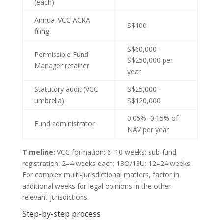
(each)
Annual VCC ACRA
S$100
filing
S$60,000–
Permissible Fund
S$250,000 per
Manager retainer
year
Statutory audit (VCC
S$25,000–
umbrella)
S$120,000
0.05%–0.15% of
Fund administrator
NAV per year
Timeline:
VCC formation: 6–10 weeks; sub-fund
registration: 2–4 weeks each; 13O/13U: 12–24 weeks.
For complex multi-jurisdictional matters, factor in
additional weeks for legal opinions in the other
relevant jurisdictions.
Step-by-step process