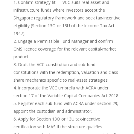
Confirm strategy fit — VCC suits real-asset and
infrastructure funds where investors accept the
Singapore regulatory framework and seek tax-incentive
eligibility (Section 13O or 13U of the Income Tax Act
1947).
Engage a Permissible Fund Manager and confirm
CMS licence coverage for the relevant capital-market
product.
Draft the VCC constitution and sub-fund
constitutions with the redemption, valuation and class-
share mechanics specific to real-asset strategies.
Incorporate the VCC umbrella with ACRA under
section 17 of the Variable Capital Companies Act 2018.
Register each sub-fund with ACRA under section 29;
appoint the custodian and administrator.
Apply for Section 13O or 13U tax-incentive
certification with MAS if the structure qualifies.