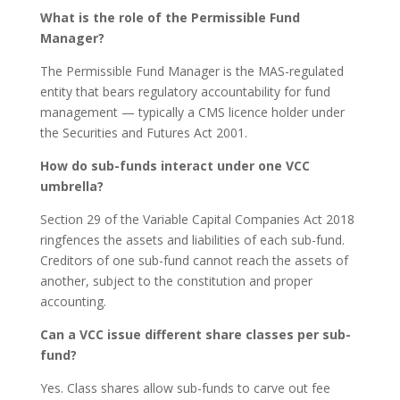
What is the role of the Permissible Fund
Manager?
The Permissible Fund Manager is the MAS-regulated
entity that bears regulatory accountability for fund
management — typically a CMS licence holder under
the Securities and Futures Act 2001.
How do sub-funds interact under one VCC
umbrella?
Section 29 of the Variable Capital Companies Act 2018
ringfences the assets and liabilities of each sub-fund.
Creditors of one sub-fund cannot reach the assets of
another, subject to the constitution and proper
accounting.
Can a VCC issue different share classes per sub-
fund?
Yes. Class shares allow sub-funds to carve out fee