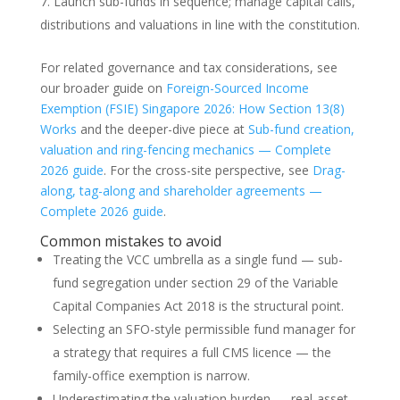
Launch sub-funds in sequence; manage capital calls,
distributions and valuations in line with the constitution.
For related governance and tax considerations, see
our broader guide on
Foreign-Sourced Income
Exemption (FSIE) Singapore 2026: How Section 13(8)
Works
and the deeper-dive piece at
Sub-fund creation,
valuation and ring-fencing mechanics — Complete
2026 guide
. For the cross-site perspective, see
Drag-
along, tag-along and shareholder agreements —
Complete 2026 guide
.
Common mistakes to avoid
Treating the VCC umbrella as a single fund — sub-
fund segregation under section 29 of the Variable
Capital Companies Act 2018 is the structural point.
Selecting an SFO-style permissible fund manager for
a strategy that requires a full CMS licence — the
family-office exemption is narrow.
Underestimating the valuation burden — real-asset