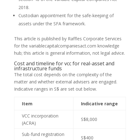
2018.
Custodian appointment for the safe-keeping of
assets under the SFA framework.
This article is published by Raffles Corporate Services
for the variablecapitalcompaniesact.com knowledge
hub; this article is general information, not legal advice.
Cost and timeline for vcc for real-asset and
infrastructure funds
The total cost depends on the complexity of the
matter and whether external advisers are engaged.
Indicative ranges in S$ are set out below.
Item
Indicative range
VCC incorporation
S$8,000
(ACRA)
Sub-fund registration
S$400