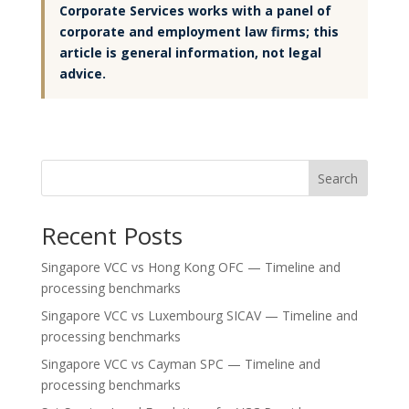
Corporate Services works with a panel of
corporate and employment law firms; this
article is general information, not legal
advice.
Search
Recent Posts
Singapore VCC vs Hong Kong OFC — Timeline and
processing benchmarks
Singapore VCC vs Luxembourg SICAV — Timeline and
processing benchmarks
Singapore VCC vs Cayman SPC — Timeline and
processing benchmarks