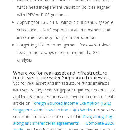
funds need independent valuation policies aligned
with IPEV or RICS guidance.
Applying for 13O / 13U without sufficient Singapore
substance — MAS expects local employment and
investment activity, not just incorporation.
Forgetting GST on management fees — VCC-level
fees are not always exempt and need a GST
analysis.
Where vcc for real-asset and infrastructure
funds sits in the wider Singapore framework
Vcc for real-asset and infrastructure funds interacts
with several adjacent Singapore regimes. Personal tax
and treaty considerations are covered in our cross-site
article on
Foreign-Sourced Income Exemption (FSIE)
Singapore 2026: How Section 13(8) Works
. Corporate-
secretarial mechanics are detailed in
Drag-along, tag-
along and shareholder agreements — Complete 2026
guide
. Reading these alongside the present guide gives