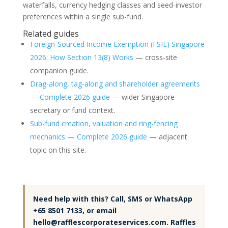
waterfalls, currency hedging classes and seed-investor
preferences within a single sub-fund.
Related guides
Foreign-Sourced Income Exemption (FSIE) Singapore
2026: How Section 13(8) Works
— cross-site
companion guide.
Drag-along, tag-along and shareholder agreements
— Complete 2026 guide
— wider Singapore-
secretary or fund context.
Sub-fund creation, valuation and ring-fencing
mechanics — Complete 2026 guide
— adjacent
topic on this site.
Need help with this? Call, SMS or WhatsApp
+65 8501 7133, or email
hello@rafflescorporateservices.com. Raffles