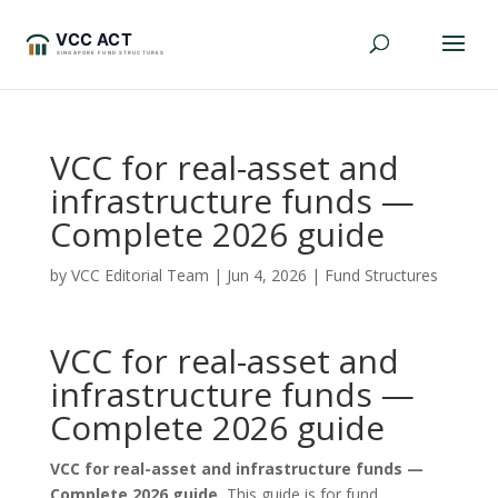
VCC for real-asset and
infrastructure funds —
Complete 2026 guide
by
VCC Editorial Team
|
Jun 4, 2026
|
Fund Structures
VCC for real-asset and
infrastructure funds —
Complete 2026 guide
VCC for real-asset and infrastructure funds —
Complete 2026 guide.
This guide is for fund