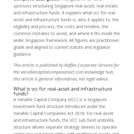
sponsors structuring Singapore real-asset, real-estate
and infrastructure funds. It explains what vcc for real-
asset and infrastructure funds is, who it applies to, the
eligibility and process, the costs and timeline, the
common mistakes to avoid, and where it fits inside the
wider Singapore framework. All figures are practitioner-
grade and aligned to current statute and regulator
guidance.
This article is published by Raffles Corporate Services for
the variablecapitalcompaniesact.com knowledge hub;
this article is general information, not legal advice.
What is vcc for real-asset and infrastructure
funds?
A Variable Capital Company (VCC) is a Singapore
investment-fund structure introduced under the
Variable Capital Companies Act 2018. For real-asset
and infrastructure funds, the VCC sub-fund umbrella
structure allows separate strategy sleeves to operate
under one regulated entity, with ringfenced assets and