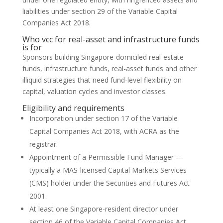
liabilities under section 29 of the Variable Capital
Companies Act 2018.
Who vcc for real-asset and infrastructure funds
is for
Sponsors building Singapore-domiciled real-estate
funds, infrastructure funds, real-asset funds and other
illiquid strategies that need fund-level flexibility on
capital, valuation cycles and investor classes.
Eligibility and requirements
Incorporation under section 17 of the Variable
Capital Companies Act 2018, with ACRA as the
registrar.
Appointment of a Permissible Fund Manager —
typically a MAS-licensed Capital Markets Services
(CMS) holder under the Securities and Futures Act
2001.
At least one Singapore-resident director under
section 46 of the Variable Capital Companies Act