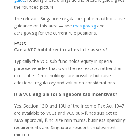
the rounded picture.
The relevant Singapore regulators publish authoritative
guidance on this area — see
mas.gov.sg
and
acra.gov.sg for the current rule positions.
FAQs
Can a VCC hold direct real-estate assets?
Typically the VCC sub-fund holds equity in special-
purpose vehicles that own the real estate, rather than
direct title. Direct holdings are possible but raise
additional regulatory and valuation considerations.
Is a VCC eligible for Singapore tax incentives?
Yes. Section 13O and 13U of the Income Tax Act 1947
are available to VCCs and VCC sub-funds subject to
MAS approval, fund-size minimums, business-spending
requirements and Singapore-resident employment
minima.