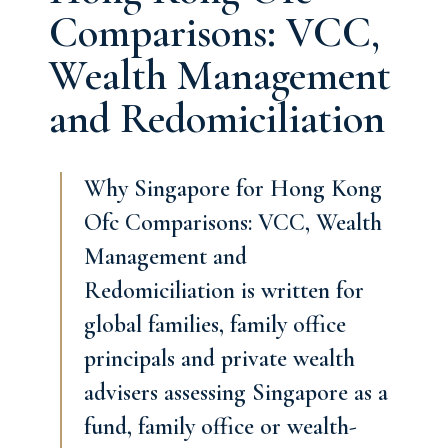
Comparisons: VCC,
Wealth Management
and Redomiciliation
Why Singapore for Hong Kong
Ofc Comparisons: VCC, Wealth
Management and
Redomiciliation is written for
global families, family office
principals and private wealth
advisers assessing Singapore as a
fund, family office or wealth-