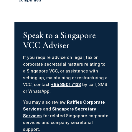
Speak to a Singapore
VCC Adviser
If you require advice on legal, tax or
corporate secretarial matters relating to
a Singapore VCC, or assistance with
setting up, maintaining or restructuring a
VCC, contact
+65 8501 7133
by call, SMS
or WhatsApp.
You may also review
Raffles Corporate
Services
and
Singapore Secretary
Services
for related Singapore corporate
services and company secretarial
support.