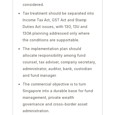
considered.
Tax treatment should be separated into
Income Tax Act, GST Act and Stamp
Duties Act issues, with 13O, 13U and
13OA planning addressed only where
the conditions are supportable.
The implementation plan should
allocate responsibility among fund
counsel, tax adviser, company secretary,
administrator, auditor, bank, custodian
and fund manager.
The commercial objective is to turn
Singapore into a durable base for fund
management, private wealth
governance and cross-border asset
administration.