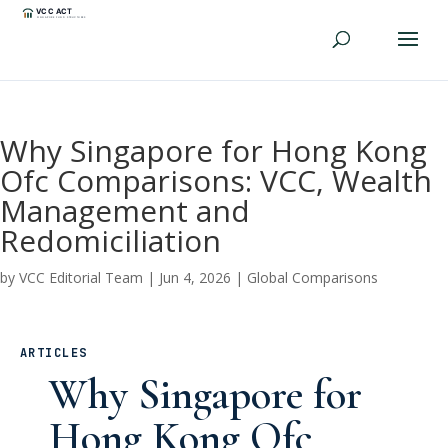
Why Singapore for Hong Kong
Ofc Comparisons: VCC, Wealth
Management and
Redomiciliation
by
VCC Editorial Team
|
Jun 4, 2026
|
Global Comparisons
ARTICLES
Why Singapore for
Hong Kong Ofc