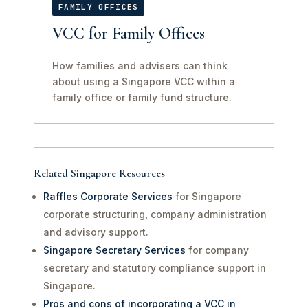
FAMILY OFFICES
VCC for Family Offices
How families and advisers can think
about using a Singapore VCC within a
family office or family fund structure.
Related Singapore Resources
Raffles Corporate Services
for Singapore
corporate structuring, company administration
and advisory support.
Singapore Secretary Services
for company
secretary and statutory compliance support in
Singapore.
Pros and cons of incorporating a VCC in