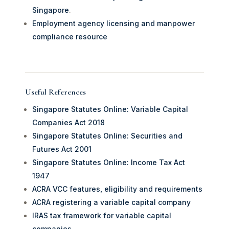
Singapore
.
Employment agency licensing and manpower
compliance resource
Useful References
Singapore Statutes Online: Variable Capital
Companies Act 2018
Singapore Statutes Online: Securities and
Futures Act 2001
Singapore Statutes Online: Income Tax Act
1947
ACRA VCC features, eligibility and requirements
ACRA registering a variable capital company
IRAS tax framework for variable capital
companies