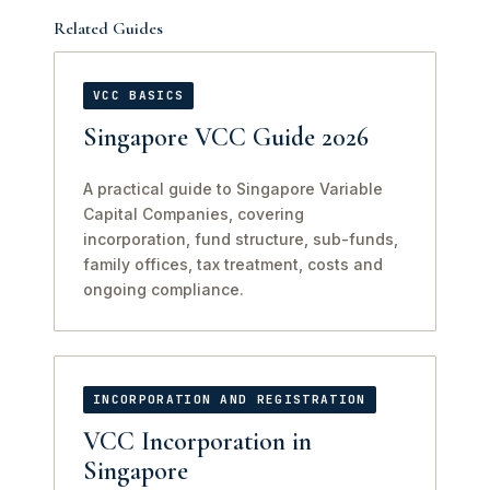
Related Guides
VCC BASICS
Singapore VCC Guide 2026
A practical guide to Singapore Variable
Capital Companies, covering
incorporation, fund structure, sub-funds,
family offices, tax treatment, costs and
ongoing compliance.
INCORPORATION AND REGISTRATION
VCC Incorporation in
Singapore