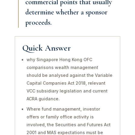
commercial points that usually
determine whether a sponsor
proceeds.
Quick Answer
why Singapore Hong Kong OFC
comparisons wealth management
should be analysed against the Variable
Capital Companies Act 2018, relevant
VCC subsidiary legislation and current
ACRA guidance.
Where fund management, investor
offers or family office activity is
involved, the Securities and Futures Act
2001 and MAS expectations must be