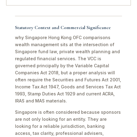
Statutory Context and Commercial Significance
why Singapore Hong Kong OFC comparisons
wealth management sits at the intersection of
Singapore fund law, private wealth planning and
regulated financial services. The VCC is
governed principally by the Variable Capital
Companies Act 2018, but a proper analysis will
often require the Securities and Futures Act 2001,
Income Tax Act 1947, Goods and Services Tax Act
1993, Stamp Duties Act 1929 and current ACRA,
IRAS and MAS materials.
Singapore is often considered because sponsors
are not only looking for an entity. They are
looking for a reliable jurisdiction, banking
access, tax clarity, professional advisers,