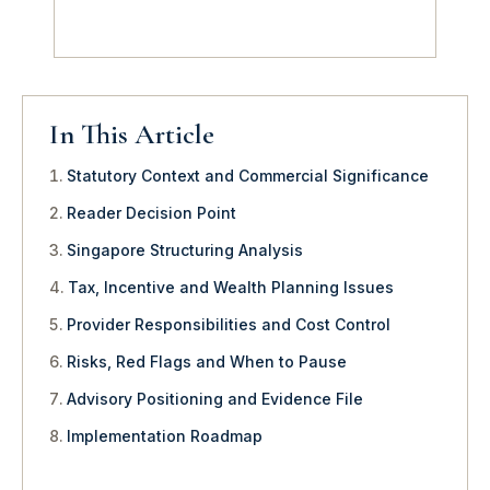
In This Article
Statutory Context and Commercial Significance
Reader Decision Point
Singapore Structuring Analysis
Tax, Incentive and Wealth Planning Issues
Provider Responsibilities and Cost Control
Risks, Red Flags and When to Pause
Advisory Positioning and Evidence File
Implementation Roadmap