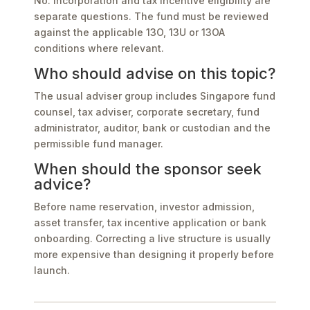
No. Incorporation and tax incentive eligibility are
separate questions. The fund must be reviewed
against the applicable 13O, 13U or 13OA
conditions where relevant.
Who should advise on this topic?
The usual adviser group includes Singapore fund
counsel, tax adviser, corporate secretary, fund
administrator, auditor, bank or custodian and the
permissible fund manager.
When should the sponsor seek
advice?
Before name reservation, investor admission,
asset transfer, tax incentive application or bank
onboarding. Correcting a live structure is usually
more expensive than designing it properly before
launch.