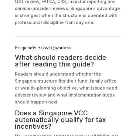
GST review, FATCA, CRS, investor reporting and
service-provider reviews. Singapore’s advantage
is strongest when the structure is operated with
professional discipline from day one.
Frequently Asked Questions
What should readers decide
after reading this guide?
Readers should understand whether the
Singapore structure fits their fund, family office
or wealth-planning objective, what issues need
adviser review and what implementation steps
should happen next.
Does a Singapore VCC
automatically qualify for tax
incentives?