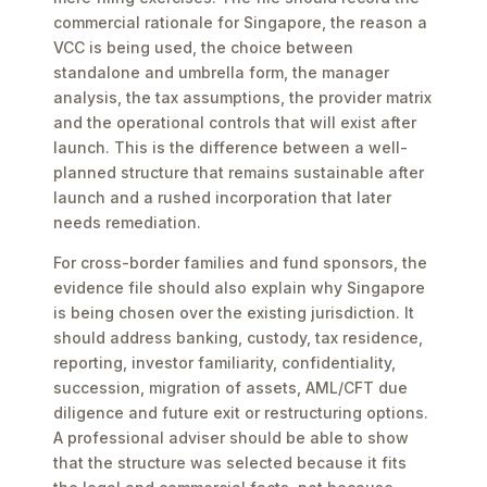
commercial rationale for Singapore, the reason a
VCC is being used, the choice between
standalone and umbrella form, the manager
analysis, the tax assumptions, the provider matrix
and the operational controls that will exist after
launch. This is the difference between a well-
planned structure that remains sustainable after
launch and a rushed incorporation that later
needs remediation.
For cross-border families and fund sponsors, the
evidence file should also explain why Singapore
is being chosen over the existing jurisdiction. It
should address banking, custody, tax residence,
reporting, investor familiarity, confidentiality,
succession, migration of assets, AML/CFT due
diligence and future exit or restructuring options.
A professional adviser should be able to show
that the structure was selected because it fits