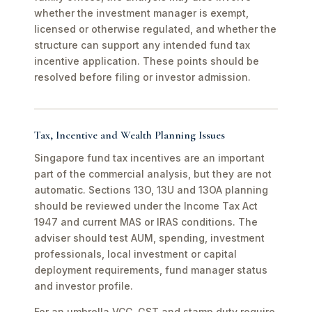
whether the investment manager is exempt,
licensed or otherwise regulated, and whether the
structure can support any intended fund tax
incentive application. These points should be
resolved before filing or investor admission.
Tax, Incentive and Wealth Planning Issues
Singapore fund tax incentives are an important
part of the commercial analysis, but they are not
automatic. Sections 13O, 13U and 13OA planning
should be reviewed under the Income Tax Act
1947 and current MAS or IRAS conditions. The
adviser should test AUM, spending, investment
professionals, local investment or capital
deployment requirements, fund manager status
and investor profile.
For an umbrella VCC, GST and stamp duty require