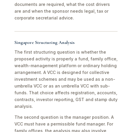
documents are required, what the cost drivers
are and when the sponsor needs legal, tax or
corporate secretarial advice.
Singapore Structuring Analysis
The first structuring question is whether the
proposed activity is properly a fund, family office,
wealth-management platform or ordinary holding
arrangement. A VCC is designed for collective
investment schemes and may be used as a non-
umbrella VCC or as an umbrella VCC with sub-
funds. That choice affects registration, accounts,
contracts, investor reporting, GST and stamp duty
analysis.
The second question is the manager position. A
VCC must have a permissible fund manager. For
family offices, the analysis may also involve