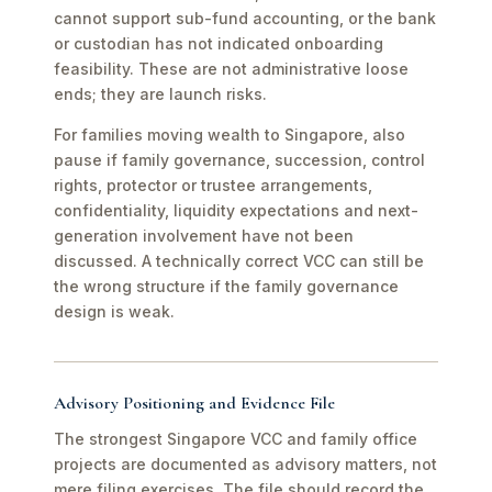
cannot support sub-fund accounting, or the bank
or custodian has not indicated onboarding
feasibility. These are not administrative loose
ends; they are launch risks.
For families moving wealth to Singapore, also
pause if family governance, succession, control
rights, protector or trustee arrangements,
confidentiality, liquidity expectations and next-
generation involvement have not been
discussed. A technically correct VCC can still be
the wrong structure if the family governance
design is weak.
Advisory Positioning and Evidence File
The strongest Singapore VCC and family office
projects are documented as advisory matters, not
mere filing exercises. The file should record the