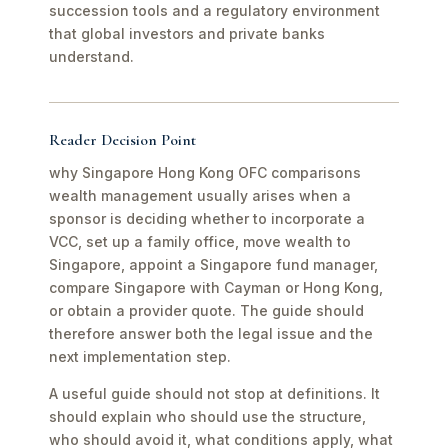
succession tools and a regulatory environment
that global investors and private banks
understand.
Reader Decision Point
why Singapore Hong Kong OFC comparisons
wealth management usually arises when a
sponsor is deciding whether to incorporate a
VCC, set up a family office, move wealth to
Singapore, appoint a Singapore fund manager,
compare Singapore with Cayman or Hong Kong,
or obtain a provider quote. The guide should
therefore answer both the legal issue and the
next implementation step.
A useful guide should not stop at definitions. It
should explain who should use the structure,
who should avoid it, what conditions apply, what