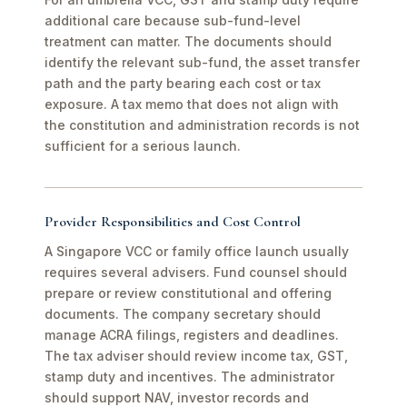
additional care because sub-fund-level
treatment can matter. The documents should
identify the relevant sub-fund, the asset transfer
path and the party bearing each cost or tax
exposure. A tax memo that does not align with
the constitution and administration records is not
sufficient for a serious launch.
Provider Responsibilities and Cost Control
A Singapore VCC or family office launch usually
requires several advisers. Fund counsel should
prepare or review constitutional and offering
documents. The company secretary should
manage ACRA filings, registers and deadlines.
The tax adviser should review income tax, GST,
stamp duty and incentives. The administrator
should support NAV, investor records and