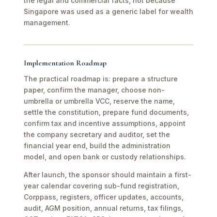
the legal and commercial facts, not because
Singapore was used as a generic label for wealth
management.
Implementation Roadmap
The practical roadmap is: prepare a structure
paper, confirm the manager, choose non-
umbrella or umbrella VCC, reserve the name,
settle the constitution, prepare fund documents,
confirm tax and incentive assumptions, appoint
the company secretary and auditor, set the
financial year end, build the administration
model, and open bank or custody relationships.
After launch, the sponsor should maintain a first-
year calendar covering sub-fund registration,
Corppass, registers, officer updates, accounts,
audit, AGM position, annual returns, tax filings,