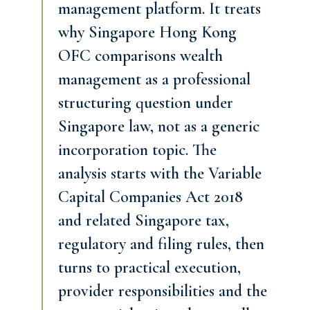
management platform. It treats
why Singapore Hong Kong
OFC comparisons wealth
management as a professional
structuring question under
Singapore law, not as a generic
incorporation topic. The
analysis starts with the Variable
Capital Companies Act 2018
and related Singapore tax,
regulatory and filing rules, then
turns to practical execution,
provider responsibilities and the