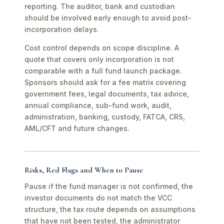
reporting. The auditor, bank and custodian
should be involved early enough to avoid post-
incorporation delays.
Cost control depends on scope discipline. A
quote that covers only incorporation is not
comparable with a full fund launch package.
Sponsors should ask for a fee matrix covering
government fees, legal documents, tax advice,
annual compliance, sub-fund work, audit,
administration, banking, custody, FATCA, CRS,
AML/CFT and future changes.
Risks, Red Flags and When to Pause
Pause if the fund manager is not confirmed, the
investor documents do not match the VCC
structure, the tax route depends on assumptions
that have not been tested, the administrator