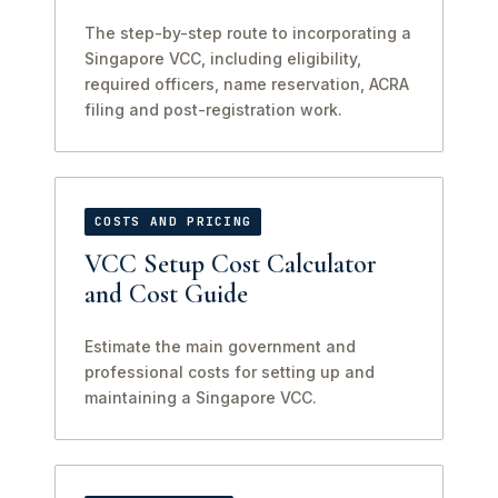
The step-by-step route to incorporating a
Singapore VCC, including eligibility,
required officers, name reservation, ACRA
filing and post-registration work.
COSTS AND PRICING
VCC Setup Cost Calculator
and Cost Guide
Estimate the main government and
professional costs for setting up and
maintaining a Singapore VCC.