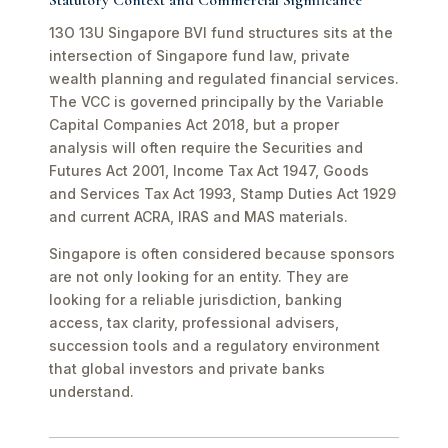
Statutory Context and Commercial Significance
13O 13U Singapore BVI fund structures sits at the
intersection of Singapore fund law, private
wealth planning and regulated financial services.
The VCC is governed principally by the Variable
Capital Companies Act 2018, but a proper
analysis will often require the Securities and
Futures Act 2001, Income Tax Act 1947, Goods
and Services Tax Act 1993, Stamp Duties Act 1929
and current ACRA, IRAS and MAS materials.
Singapore is often considered because sponsors
are not only looking for an entity. They are
looking for a reliable jurisdiction, banking
access, tax clarity, professional advisers,
succession tools and a regulatory environment
that global investors and private banks
understand.