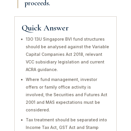
proceeds.
Quick Answer
13O 13U Singapore BVI fund structures
should be analysed against the Variable
Capital Companies Act 2018, relevant
VCC subsidiary legislation and current
ACRA guidance.
Where fund management, investor
offers or family office activity is
involved, the Securities and Futures Act
2001 and MAS expectations must be
considered.
Tax treatment should be separated into
Income Tax Act, GST Act and Stamp