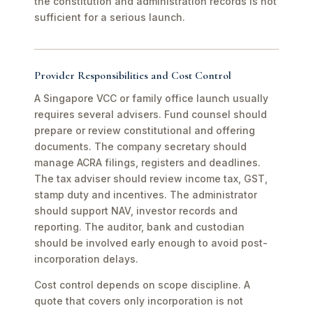
the constitution and administration records is not
sufficient for a serious launch.
Provider Responsibilities and Cost Control
A Singapore VCC or family office launch usually
requires several advisers. Fund counsel should
prepare or review constitutional and offering
documents. The company secretary should
manage ACRA filings, registers and deadlines.
The tax adviser should review income tax, GST,
stamp duty and incentives. The administrator
should support NAV, investor records and
reporting. The auditor, bank and custodian
should be involved early enough to avoid post-
incorporation delays.
Cost control depends on scope discipline. A
quote that covers only incorporation is not