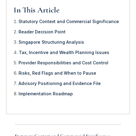
In This Article
Statutory Context and Commercial Significance
Reader Decision Point
Singapore Structuring Analysis
Tax, Incentive and Wealth Planning Issues
Provider Responsibilities and Cost Control
Risks, Red Flags and When to Pause
Advisory Positioning and Evidence File
Implementation Roadmap