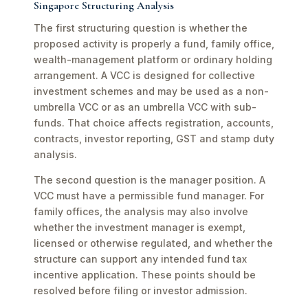
Singapore Structuring Analysis
The first structuring question is whether the
proposed activity is properly a fund, family office,
wealth-management platform or ordinary holding
arrangement. A VCC is designed for collective
investment schemes and may be used as a non-
umbrella VCC or as an umbrella VCC with sub-
funds. That choice affects registration, accounts,
contracts, investor reporting, GST and stamp duty
analysis.
The second question is the manager position. A
VCC must have a permissible fund manager. For
family offices, the analysis may also involve
whether the investment manager is exempt,
licensed or otherwise regulated, and whether the
structure can support any intended fund tax
incentive application. These points should be
resolved before filing or investor admission.