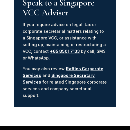
Speak to a Singapore
VCC Adviser
If you require advice on legal, tax or
corporate secretarial matters relating to
a Singapore VCC, or assistance with
setting up, maintaining or restructuring a
VCC, contact
+65 8501 7133
by call, SMS
or WhatsApp.
You may also review
Raffles Corporate
Services
and
Singapore Secretary
Services
for related Singapore corporate
services and company secretarial
support.