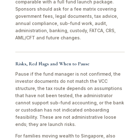
comparable with a full fund launch package.
Sponsors should ask for a fee matrix covering
government fees, legal documents, tax advice,
annual compliance, sub-fund work, audit,
administration, banking, custody, FATCA, CRS,
AML/CFT and future changes.
Risks, Red Flags and When to Pause
Pause if the fund manager is not confirmed, the
investor documents do not match the VCC
structure, the tax route depends on assumptions
that have not been tested, the administrator
cannot support sub-fund accounting, or the bank
or custodian has not indicated onboarding
feasibility. These are not administrative loose
ends; they are launch risks.
For families moving wealth to Singapore, also