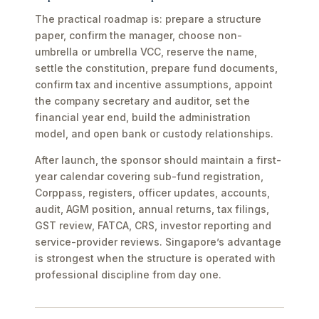
The practical roadmap is: prepare a structure
paper, confirm the manager, choose non-
umbrella or umbrella VCC, reserve the name,
settle the constitution, prepare fund documents,
confirm tax and incentive assumptions, appoint
the company secretary and auditor, set the
financial year end, build the administration
model, and open bank or custody relationships.
After launch, the sponsor should maintain a first-
year calendar covering sub-fund registration,
Corppass, registers, officer updates, accounts,
audit, AGM position, annual returns, tax filings,
GST review, FATCA, CRS, investor reporting and
service-provider reviews. Singapore’s advantage
is strongest when the structure is operated with
professional discipline from day one.