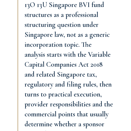
13O 13U Singapore BVI fund
structures as a professional
structuring question under
Singapore law, not as a generic
incorporation topic. The
analysis starts with the Variable
Capital Companies Act 2018
and related Singapore tax,
regulatory and filing rules, then
turns to practical execution,
provider responsibilities and the
commercial points that usually
determine whether a sponsor