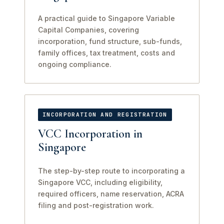
A practical guide to Singapore Variable
Capital Companies, covering
incorporation, fund structure, sub-funds,
family offices, tax treatment, costs and
ongoing compliance.
INCORPORATION AND REGISTRATION
VCC Incorporation in
Singapore
The step-by-step route to incorporating a
Singapore VCC, including eligibility,
required officers, name reservation, ACRA
filing and post-registration work.