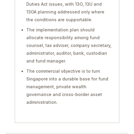
Duties Act issues, with 13O, 13U and
13OA planning addressed only where
the conditions are supportable.
The implementation plan should
allocate responsibility among fund
counsel, tax adviser, company secretary,
administrator, auditor, bank, custodian
and fund manager.
The commercial objective is to turn
Singapore into a durable base for fund
management, private wealth
governance and cross-border asset
administration.