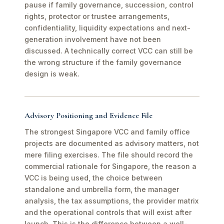
pause if family governance, succession, control
rights, protector or trustee arrangements,
confidentiality, liquidity expectations and next-
generation involvement have not been
discussed. A technically correct VCC can still be
the wrong structure if the family governance
design is weak.
Advisory Positioning and Evidence File
The strongest Singapore VCC and family office
projects are documented as advisory matters, not
mere filing exercises. The file should record the
commercial rationale for Singapore, the reason a
VCC is being used, the choice between
standalone and umbrella form, the manager
analysis, the tax assumptions, the provider matrix
and the operational controls that will exist after
launch. This is the difference between a well-