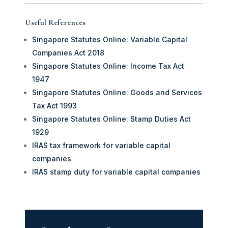
Useful References
Singapore Statutes Online: Variable Capital
Companies Act 2018
Singapore Statutes Online: Income Tax Act
1947
Singapore Statutes Online: Goods and Services
Tax Act 1993
Singapore Statutes Online: Stamp Duties Act
1929
IRAS tax framework for variable capital
companies
IRAS stamp duty for variable capital companies