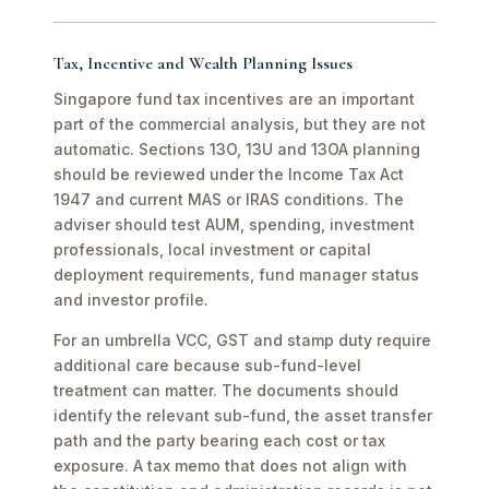
Tax, Incentive and Wealth Planning Issues
Singapore fund tax incentives are an important
part of the commercial analysis, but they are not
automatic. Sections 13O, 13U and 13OA planning
should be reviewed under the Income Tax Act
1947 and current MAS or IRAS conditions. The
adviser should test AUM, spending, investment
professionals, local investment or capital
deployment requirements, fund manager status
and investor profile.
For an umbrella VCC, GST and stamp duty require
additional care because sub-fund-level
treatment can matter. The documents should
identify the relevant sub-fund, the asset transfer
path and the party bearing each cost or tax
exposure. A tax memo that does not align with