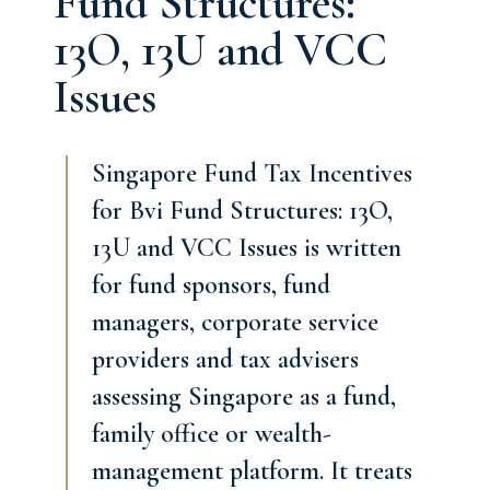
Fund Structures:
13O, 13U and VCC
Issues
Singapore Fund Tax Incentives
for Bvi Fund Structures: 13O,
13U and VCC Issues is written
for fund sponsors, fund
managers, corporate service
providers and tax advisers
assessing Singapore as a fund,
family office or wealth-
management platform. It treats