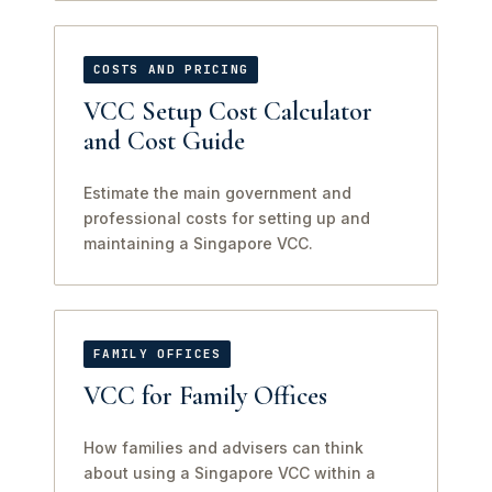
COSTS AND PRICING
VCC Setup Cost Calculator
and Cost Guide
Estimate the main government and
professional costs for setting up and
maintaining a Singapore VCC.
FAMILY OFFICES
VCC for Family Offices
How families and advisers can think
about using a Singapore VCC within a