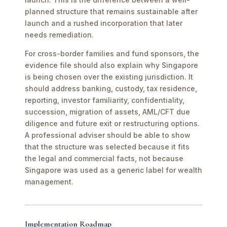
planned structure that remains sustainable after
launch and a rushed incorporation that later
needs remediation.
For cross-border families and fund sponsors, the
evidence file should also explain why Singapore
is being chosen over the existing jurisdiction. It
should address banking, custody, tax residence,
reporting, investor familiarity, confidentiality,
succession, migration of assets, AML/CFT due
diligence and future exit or restructuring options.
A professional adviser should be able to show
that the structure was selected because it fits
the legal and commercial facts, not because
Singapore was used as a generic label for wealth
management.
Implementation Roadmap