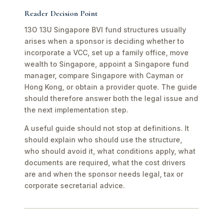
Reader Decision Point
13O 13U Singapore BVI fund structures usually
arises when a sponsor is deciding whether to
incorporate a VCC, set up a family office, move
wealth to Singapore, appoint a Singapore fund
manager, compare Singapore with Cayman or
Hong Kong, or obtain a provider quote. The guide
should therefore answer both the legal issue and
the next implementation step.
A useful guide should not stop at definitions. It
should explain who should use the structure,
who should avoid it, what conditions apply, what
documents are required, what the cost drivers
are and when the sponsor needs legal, tax or
corporate secretarial advice.