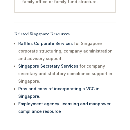
family office or family fund structure.
Related Singapore Resources
Raffles Corporate Services
for Singapore
corporate structuring, company administration
and advisory support.
Singapore Secretary Services
for company
secretary and statutory compliance support in
Singapore.
Pros and cons of incorporating a VCC in
Singapore
.
Employment agency licensing and manpower
compliance resource