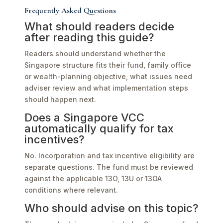
Frequently Asked Questions
What should readers decide
after reading this guide?
Readers should understand whether the
Singapore structure fits their fund, family office
or wealth-planning objective, what issues need
adviser review and what implementation steps
should happen next.
Does a Singapore VCC
automatically qualify for tax
incentives?
No. Incorporation and tax incentive eligibility are
separate questions. The fund must be reviewed
against the applicable 13O, 13U or 13OA
conditions where relevant.
Who should advise on this topic?