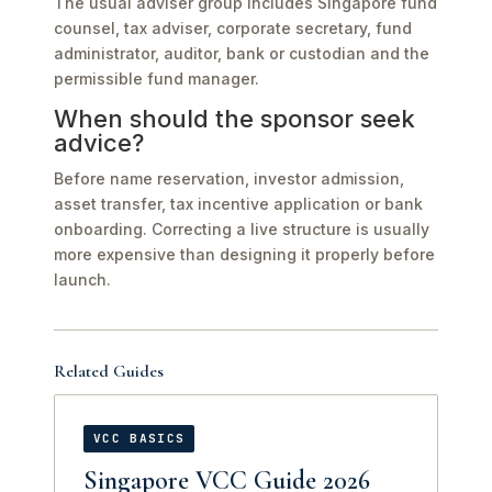
The usual adviser group includes Singapore fund
counsel, tax adviser, corporate secretary, fund
administrator, auditor, bank or custodian and the
permissible fund manager.
When should the sponsor seek
advice?
Before name reservation, investor admission,
asset transfer, tax incentive application or bank
onboarding. Correcting a live structure is usually
more expensive than designing it properly before
launch.
Related Guides
VCC BASICS
Singapore VCC Guide 2026