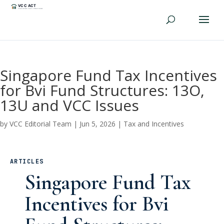
Singapore Fund Tax Incentives
for Bvi Fund Structures: 13O,
13U and VCC Issues
by
VCC Editorial Team
|
Jun 5, 2026
|
Tax and Incentives
ARTICLES
Singapore Fund Tax
Incentives for Bvi