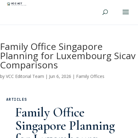
Family Office Singapore
Planning for Luxembourg Sicav
Comparisons
by
VCC Editorial Team
|
Jun 6, 2026
|
Family Offices
ARTICLES
Family Office
Singapore Planning