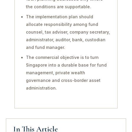
the conditions are supportable.
The implementation plan should
allocate responsibility among fund
counsel, tax adviser, company secretary,
administrator, auditor, bank, custodian
and fund manager.
The commercial objective is to turn
Singapore into a durable base for fund
management, private wealth
governance and cross-border asset
administration.
In This Article