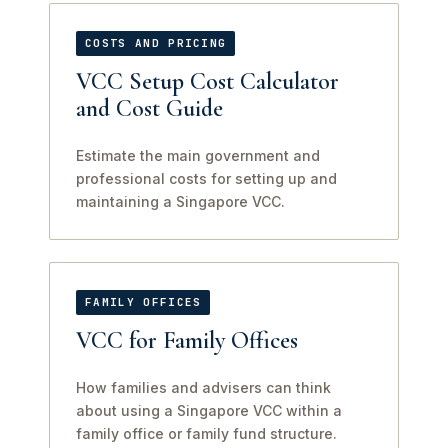
COSTS AND PRICING
VCC Setup Cost Calculator
and Cost Guide
Estimate the main government and
professional costs for setting up and
maintaining a Singapore VCC.
FAMILY OFFICES
VCC for Family Offices
How families and advisers can think
about using a Singapore VCC within a
family office or family fund structure.