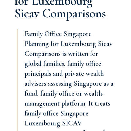
for Luxembourg
Sicav Comparisons
Family Office Singapore
Planning for Luxembourg Sicav
Comparisons is written for
global families, family office
principals and private wealth
advisers assessing Singapore as a
fund, family office or wealth-
management platform. It treats
family office Singapore
Luxembourg SICAV