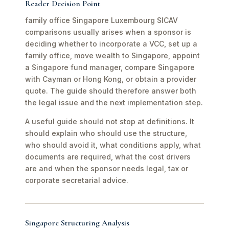
Reader Decision Point
family office Singapore Luxembourg SICAV
comparisons usually arises when a sponsor is
deciding whether to incorporate a VCC, set up a
family office, move wealth to Singapore, appoint
a Singapore fund manager, compare Singapore
with Cayman or Hong Kong, or obtain a provider
quote. The guide should therefore answer both
the legal issue and the next implementation step.
A useful guide should not stop at definitions. It
should explain who should use the structure,
who should avoid it, what conditions apply, what
documents are required, what the cost drivers
are and when the sponsor needs legal, tax or
corporate secretarial advice.
Singapore Structuring Analysis