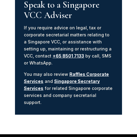
Speak to a Singapore
VCC Adviser
If you require advice on legal, tax or
corporate secretarial matters relating to
a Singapore VCC, or assistance with
setting up, maintaining or restructuring a
VCC, contact
+65 8501 7133
by call, SMS
or WhatsApp.
You may also review
Raffles Corporate
Services
and
Singapore Secretary
Services
for related Singapore corporate
services and company secretarial
support.