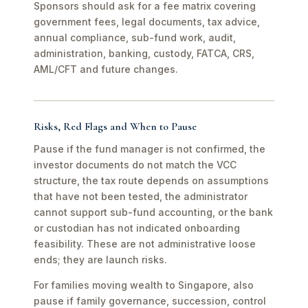
Sponsors should ask for a fee matrix covering
government fees, legal documents, tax advice,
annual compliance, sub-fund work, audit,
administration, banking, custody, FATCA, CRS,
AML/CFT and future changes.
Risks, Red Flags and When to Pause
Pause if the fund manager is not confirmed, the
investor documents do not match the VCC
structure, the tax route depends on assumptions
that have not been tested, the administrator
cannot support sub-fund accounting, or the bank
or custodian has not indicated onboarding
feasibility. These are not administrative loose
ends; they are launch risks.
For families moving wealth to Singapore, also
pause if family governance, succession, control