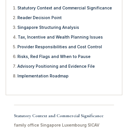
Statutory Context and Commercial Significance
Reader Decision Point
Singapore Structuring Analysis
Tax, Incentive and Wealth Planning Issues
Provider Responsibilities and Cost Control
Risks, Red Flags and When to Pause
Advisory Positioning and Evidence File
Implementation Roadmap
Statutory Context and Commercial Significance
family office Singapore Luxembourg SICAV