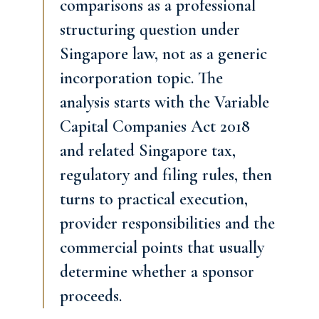
comparisons as a professional
structuring question under
Singapore law, not as a generic
incorporation topic. The
analysis starts with the Variable
Capital Companies Act 2018
and related Singapore tax,
regulatory and filing rules, then
turns to practical execution,
provider responsibilities and the
commercial points that usually
determine whether a sponsor
proceeds.