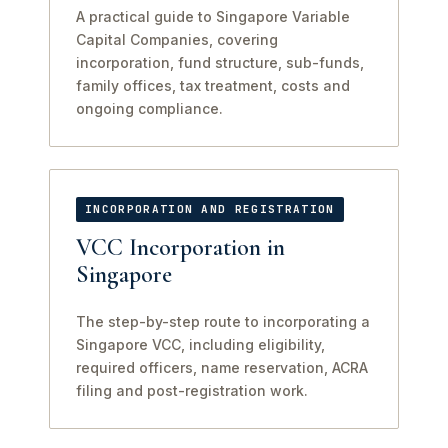
A practical guide to Singapore Variable
Capital Companies, covering
incorporation, fund structure, sub-funds,
family offices, tax treatment, costs and
ongoing compliance.
INCORPORATION AND REGISTRATION
VCC Incorporation in
Singapore
The step-by-step route to incorporating a
Singapore VCC, including eligibility,
required officers, name reservation, ACRA
filing and post-registration work.