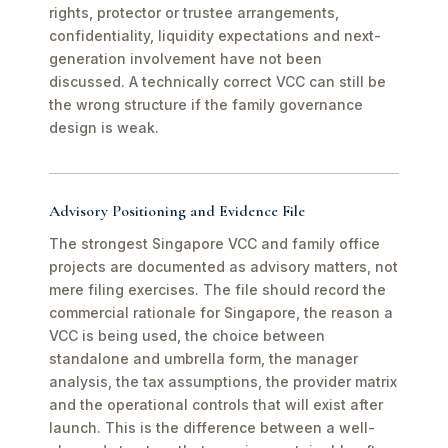
rights, protector or trustee arrangements,
confidentiality, liquidity expectations and next-
generation involvement have not been
discussed. A technically correct VCC can still be
the wrong structure if the family governance
design is weak.
Advisory Positioning and Evidence File
The strongest Singapore VCC and family office
projects are documented as advisory matters, not
mere filing exercises. The file should record the
commercial rationale for Singapore, the reason a
VCC is being used, the choice between
standalone and umbrella form, the manager
analysis, the tax assumptions, the provider matrix
and the operational controls that will exist after
launch. This is the difference between a well-