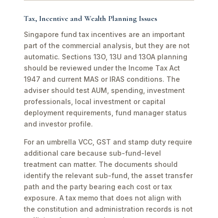
Tax, Incentive and Wealth Planning Issues
Singapore fund tax incentives are an important
part of the commercial analysis, but they are not
automatic. Sections 13O, 13U and 13OA planning
should be reviewed under the Income Tax Act
1947 and current MAS or IRAS conditions. The
adviser should test AUM, spending, investment
professionals, local investment or capital
deployment requirements, fund manager status
and investor profile.
For an umbrella VCC, GST and stamp duty require
additional care because sub-fund-level
treatment can matter. The documents should
identify the relevant sub-fund, the asset transfer
path and the party bearing each cost or tax
exposure. A tax memo that does not align with
the constitution and administration records is not