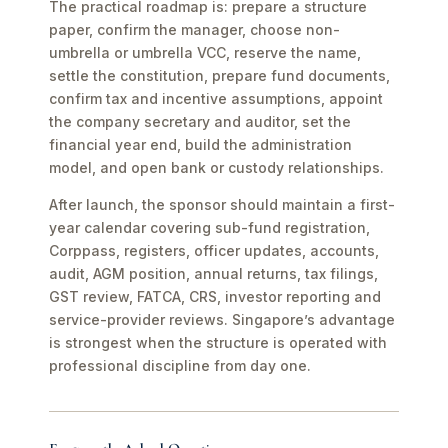
The practical roadmap is: prepare a structure
paper, confirm the manager, choose non-
umbrella or umbrella VCC, reserve the name,
settle the constitution, prepare fund documents,
confirm tax and incentive assumptions, appoint
the company secretary and auditor, set the
financial year end, build the administration
model, and open bank or custody relationships.
After launch, the sponsor should maintain a first-
year calendar covering sub-fund registration,
Corppass, registers, officer updates, accounts,
audit, AGM position, annual returns, tax filings,
GST review, FATCA, CRS, investor reporting and
service-provider reviews. Singapore’s advantage
is strongest when the structure is operated with
professional discipline from day one.