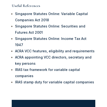
Useful References
Singapore Statutes Online: Variable Capital
Companies Act 2018
Singapore Statutes Online: Securities and
Futures Act 2001
Singapore Statutes Online: Income Tax Act
1947
ACRA VCC features, eligibility and requirements
ACRA appointing VCC directors, secretary and
key persons
IRAS tax framework for variable capital
companies
IRAS stamp duty for variable capital companies