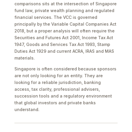
comparisons sits at the intersection of Singapore
fund law, private wealth planning and regulated
financial services. The VCC is governed
principally by the Variable Capital Companies Act
2018, but a proper analysis will often require the
Securities and Futures Act 2001, Income Tax Act
1947, Goods and Services Tax Act 1993, Stamp
Duties Act 1929 and current ACRA, IRAS and MAS
materials.
Singapore is often considered because sponsors
are not only looking for an entity. They are
looking for a reliable jurisdiction, banking
access, tax clarity, professional advisers,
succession tools and a regulatory environment
that global investors and private banks
understand.