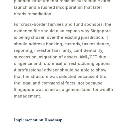
planned structure that remains sustainable after
launch and a rushed incorporation that later
needs remediation.
For cross-border families and fund sponsors, the
evidence file should also explain why Singapore
is being chosen over the existing jurisdiction. It
should address banking, custody, tax residence,
reporting, investor familiarity, confidentiality,
succession, migration of assets, AML/CFT due
diligence and future exit or restructuring options.
A professional adviser should be able to show
that the structure was selected because it fits
the legal and commercial facts, not because
Singapore was used as a generic label for wealth
management.
Implementation Roadmap