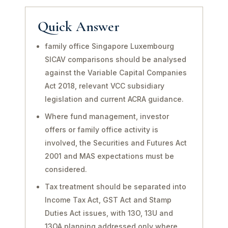
Quick Answer
family office Singapore Luxembourg
SICAV comparisons should be analysed
against the Variable Capital Companies
Act 2018, relevant VCC subsidiary
legislation and current ACRA guidance.
Where fund management, investor
offers or family office activity is
involved, the Securities and Futures Act
2001 and MAS expectations must be
considered.
Tax treatment should be separated into
Income Tax Act, GST Act and Stamp
Duties Act issues, with 13O, 13U and
13OA planning addressed only where