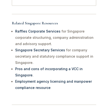
Related Singapore Resources
Raffles Corporate Services
for Singapore
corporate structuring, company administration
and advisory support.
Singapore Secretary Services
for company
secretary and statutory compliance support in
Singapore.
Pros and cons of incorporating a VCC in
Singapore
.
Employment agency licensing and manpower
compliance resource