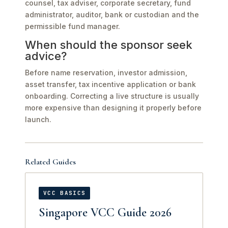
counsel, tax adviser, corporate secretary, fund
administrator, auditor, bank or custodian and the
permissible fund manager.
When should the sponsor seek
advice?
Before name reservation, investor admission,
asset transfer, tax incentive application or bank
onboarding. Correcting a live structure is usually
more expensive than designing it properly before
launch.
Related Guides
VCC BASICS
Singapore VCC Guide 2026