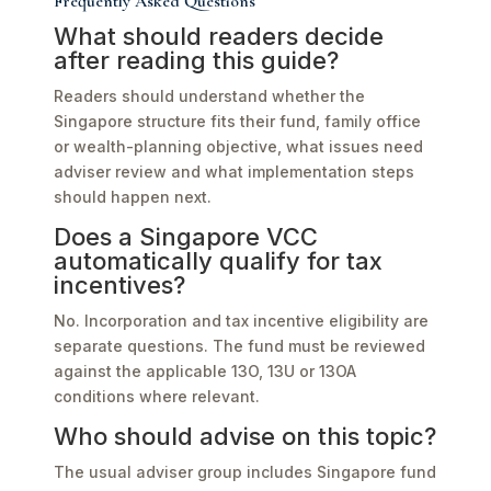
Frequently Asked Questions
What should readers decide
after reading this guide?
Readers should understand whether the
Singapore structure fits their fund, family office
or wealth-planning objective, what issues need
adviser review and what implementation steps
should happen next.
Does a Singapore VCC
automatically qualify for tax
incentives?
No. Incorporation and tax incentive eligibility are
separate questions. The fund must be reviewed
against the applicable 13O, 13U or 13OA
conditions where relevant.
Who should advise on this topic?
The usual adviser group includes Singapore fund