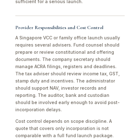
sufficient for a serious launch.
Provider Responsibilities and Cost Control
A Singapore VCC or family office launch usually
requires several advisers. Fund counsel should
prepare or review constitutional and offering
documents. The company secretary should
manage ACRA filings, registers and deadlines.
The tax adviser should review income tax, GST,
stamp duty and incentives. The administrator
should support NAV, investor records and
reporting. The auditor, bank and custodian
should be involved early enough to avoid post-
incorporation delays.
Cost control depends on scope discipline. A
quote that covers only incorporation is not
comparable with a full fund launch package.