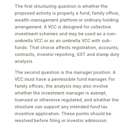
The first structuring question is whether the
proposed activity is properly a fund, family office,
wealth-management platform or ordinary holding
arrangement. A VCC is designed for collective
investment schemes and may be used as a non-
umbrella VCC or as an umbrella VCC with sub-
funds. That choice affects registration, accounts,
contracts, investor reporting, GST and stamp duty
analysis.
The second question is the manager position. A
VCC must have a permissible fund manager. For
family offices, the analysis may also involve
whether the investment manager is exempt,
licensed or otherwise regulated, and whether the
structure can support any intended fund tax
incentive application. These points should be
resolved before filing or investor admission.