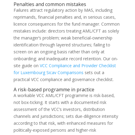
Penalties and common mistakes
Failures attract regulatory action by MAS, including
reprimands, financial penalties and, in serious cases,
licence consequences for the fund manager. Common
mistakes include: directors treating AML/CFT as solely
the manager’s problem; weak beneficial-ownership
identification through layered structures; failing to
screen on an ongoing basis rather than only at
onboarding; and inadequate record retention. Our on-
site guide on
VCC Compliance and Provider Checklist
for Luxembourg Sicav Comparisons
sets out a
practical VCC compliance and governance checklist.
A risk-based programme in practice
A workable VCC AML/CFT programme is risk-based,
not box-ticking. It starts with a documented risk
assessment of the VCC’s investors, distribution
channels and jurisdictions; sets due-diligence intensity
according to that risk, with enhanced measures for
politically-exposed persons and higher-risk