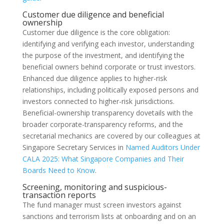
Customer due diligence and beneficial
ownership
Customer due diligence is the core obligation:
identifying and verifying each investor, understanding
the purpose of the investment, and identifying the
beneficial owners behind corporate or trust investors.
Enhanced due diligence applies to higher-risk
relationships, including politically exposed persons and
investors connected to higher-risk jurisdictions.
Beneficial-ownership transparency dovetails with the
broader corporate-transparency reforms, and the
secretarial mechanics are covered by our colleagues at
Singapore Secretary Services in
Named Auditors Under
CALA 2025: What Singapore Companies and Their
Boards Need to Know
.
Screening, monitoring and suspicious-
transaction reports
The fund manager must screen investors against
sanctions and terrorism lists at onboarding and on an