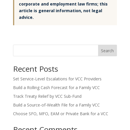
corporate and employment law firms; this
article is general information, not legal
advice.
Search
Recent Posts
Set Service-Level Escalations for VCC Providers
Build a Rolling Cash Forecast for a Family VCC
Track Treaty Relief by VCC Sub-Fund
Build a Source-of-Wealth File for a Family VCC
Choose SFO, MFO, EAM or Private Bank for a VCC
Recent Comments