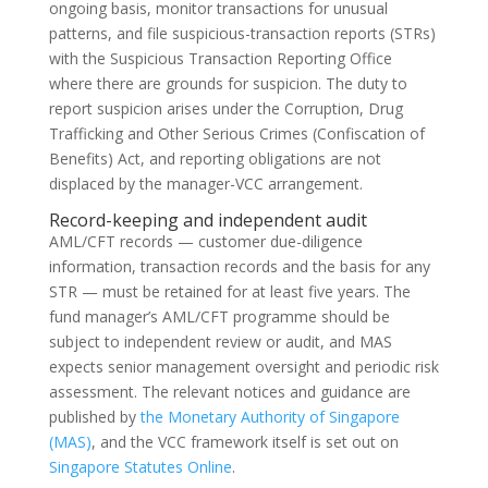
ongoing basis, monitor transactions for unusual
patterns, and file suspicious-transaction reports (STRs)
with the Suspicious Transaction Reporting Office
where there are grounds for suspicion. The duty to
report suspicion arises under the Corruption, Drug
Trafficking and Other Serious Crimes (Confiscation of
Benefits) Act, and reporting obligations are not
displaced by the manager-VCC arrangement.
Record-keeping and independent audit
AML/CFT records — customer due-diligence
information, transaction records and the basis for any
STR — must be retained for at least five years. The
fund manager’s AML/CFT programme should be
subject to independent review or audit, and MAS
expects senior management oversight and periodic risk
assessment. The relevant notices and guidance are
published by
the Monetary Authority of Singapore
(MAS)
, and the VCC framework itself is set out on
Singapore Statutes Online
.