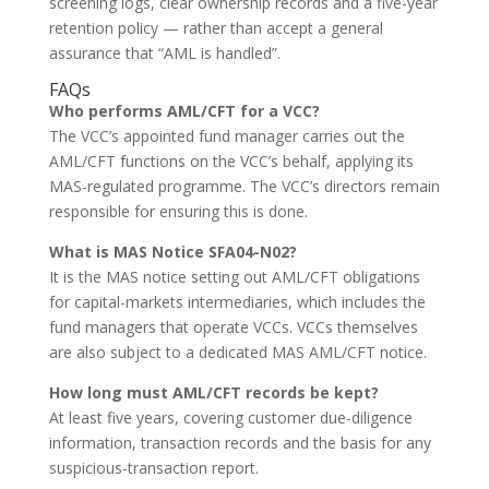
screening logs, clear ownership records and a five-year
retention policy — rather than accept a general
assurance that “AML is handled”.
FAQs
Who performs AML/CFT for a VCC?
The VCC’s appointed fund manager carries out the
AML/CFT functions on the VCC’s behalf, applying its
MAS-regulated programme. The VCC’s directors remain
responsible for ensuring this is done.
What is MAS Notice SFA04-N02?
It is the MAS notice setting out AML/CFT obligations
for capital-markets intermediaries, which includes the
fund managers that operate VCCs. VCCs themselves
are also subject to a dedicated MAS AML/CFT notice.
How long must AML/CFT records be kept?
At least five years, covering customer due-diligence
information, transaction records and the basis for any
suspicious-transaction report.