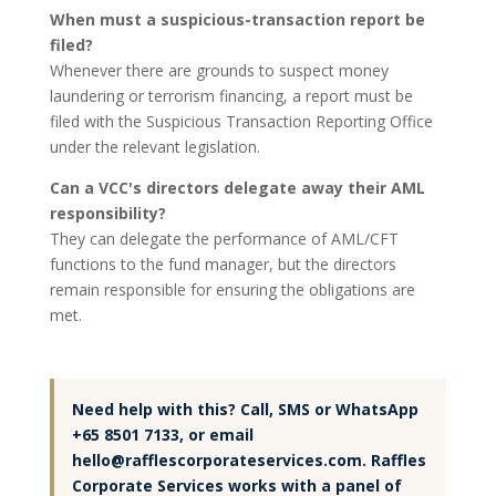
When must a suspicious-transaction report be
filed?
Whenever there are grounds to suspect money
laundering or terrorism financing, a report must be
filed with the Suspicious Transaction Reporting Office
under the relevant legislation.
Can a VCC's directors delegate away their AML
responsibility?
They can delegate the performance of AML/CFT
functions to the fund manager, but the directors
remain responsible for ensuring the obligations are
met.
Need help with this? Call, SMS or WhatsApp
+65 8501 7133, or email
hello@rafflescorporateservices.com. Raffles
Corporate Services works with a panel of