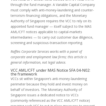
through the fund manager. A Variable Capital Company
must comply with anti-money-laundering and counter-
terrorism-financing obligations, and the Monetary
Authority of Singapore requires the VCC to rely on its
appointed fund manager — itself subject to the MAS
AML/CFT notices applicable to capital-markets
intermediaries — to carry out customer due diligence,
screening and suspicious-transaction reporting.
Raffles Corporate Services works with a panel of
corporate and employment law firms; this article is
general information, not legal advice.
VCC AML/CFT under MAS Notice SFA 04-N02:
the framework
VCCs sit within Singapore’s anti-money-laundering
perimeter because they hold and invest money on
behalf of investors. The Monetary Authority of
Singapore issues a dedicated notice to VCCs
(commonly referenced as the VCC AML/CFT notice)
requiring each VCC to put in place measures to prevent