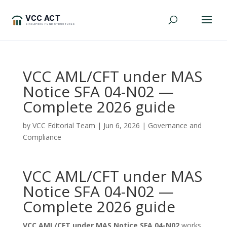
VCC AML/CFT under MAS
Notice SFA 04-N02 —
Complete 2026 guide
by
VCC Editorial Team
|
Jun 6, 2026
|
Governance and
Compliance
VCC AML/CFT under MAS
Notice SFA 04-N02 —
Complete 2026 guide
VCC AML/CFT under MAS Notice SFA 04-N02
works