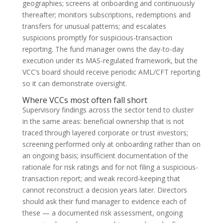
geographies; screens at onboarding and continuously
thereafter; monitors subscriptions, redemptions and
transfers for unusual patterns; and escalates
suspicions promptly for suspicious-transaction
reporting. The fund manager owns the day-to-day
execution under its MAS-regulated framework, but the
VCC’s board should receive periodic AML/CFT reporting
so it can demonstrate oversight.
Where VCCs most often fall short
Supervisory findings across the sector tend to cluster
in the same areas: beneficial ownership that is not
traced through layered corporate or trust investors;
screening performed only at onboarding rather than on
an ongoing basis; insufficient documentation of the
rationale for risk ratings and for not filing a suspicious-
transaction report; and weak record-keeping that
cannot reconstruct a decision years later. Directors
should ask their fund manager to evidence each of
these — a documented risk assessment, ongoing