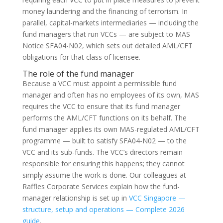
money laundering and the financing of terrorism. In
parallel, capital-markets intermediaries — including the
fund managers that run VCCs — are subject to MAS
Notice SFA04-N02, which sets out detailed AML/CFT
obligations for that class of licensee.
The role of the fund manager
Because a VCC must appoint a permissible fund
manager and often has no employees of its own, MAS
requires the VCC to ensure that its fund manager
performs the AML/CFT functions on its behalf. The
fund manager applies its own MAS-regulated AML/CFT
programme — built to satisfy SFA04-N02 — to the
VCC and its sub-funds. The VCC’s directors remain
responsible for ensuring this happens; they cannot
simply assume the work is done. Our colleagues at
Raffles Corporate Services explain how the fund-
manager relationship is set up in
VCC Singapore —
structure, setup and operations — Complete 2026
guide
.