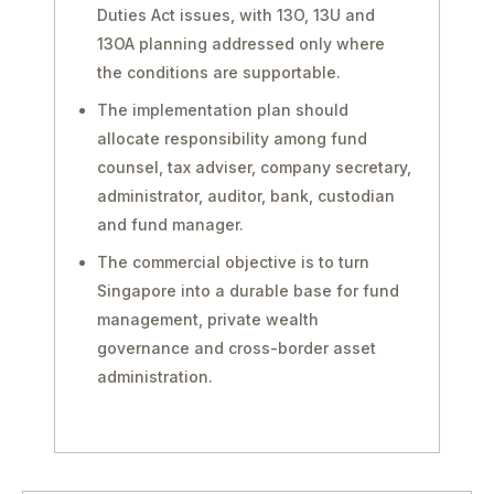
Duties Act issues, with 13O, 13U and
13OA planning addressed only where
the conditions are supportable.
The implementation plan should
allocate responsibility among fund
counsel, tax adviser, company secretary,
administrator, auditor, bank, custodian
and fund manager.
The commercial objective is to turn
Singapore into a durable base for fund
management, private wealth
governance and cross-border asset
administration.