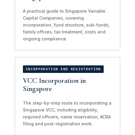
A practical guide to Singapore Variable
Capital Companies, covering
incorporation, fund structure, sub-funds,
family offices, tax treatment, costs and
ongoing compliance.
INCORPORATION AND REGISTRATION
VCC Incorporation in
Singapore
The step-by-step route to incorporating a
Singapore VCC, including eligibility,
required officers, name reservation, ACRA
filing and post-registration work.