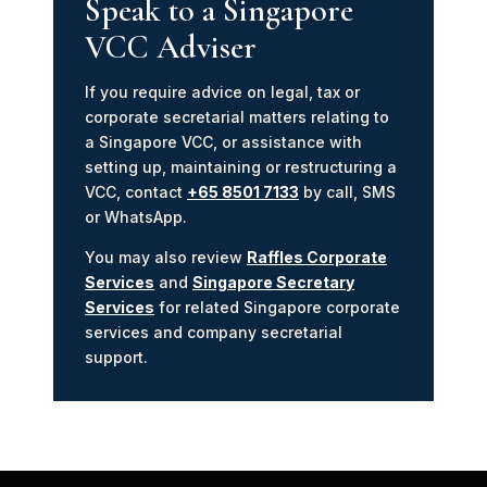
Speak to a Singapore
VCC Adviser
If you require advice on legal, tax or
corporate secretarial matters relating to
a Singapore VCC, or assistance with
setting up, maintaining or restructuring a
VCC, contact
+65 8501 7133
by call, SMS
or WhatsApp.
You may also review
Raffles Corporate
Services
and
Singapore Secretary
Services
for related Singapore corporate
services and company secretarial
support.