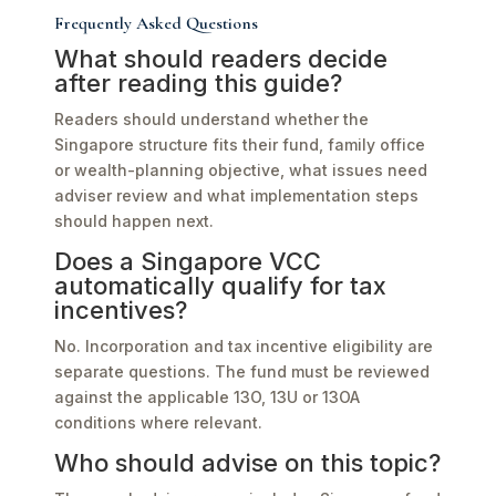
Frequently Asked Questions
What should readers decide
after reading this guide?
Readers should understand whether the
Singapore structure fits their fund, family office
or wealth-planning objective, what issues need
adviser review and what implementation steps
should happen next.
Does a Singapore VCC
automatically qualify for tax
incentives?
No. Incorporation and tax incentive eligibility are
separate questions. The fund must be reviewed
against the applicable 13O, 13U or 13OA
conditions where relevant.
Who should advise on this topic?