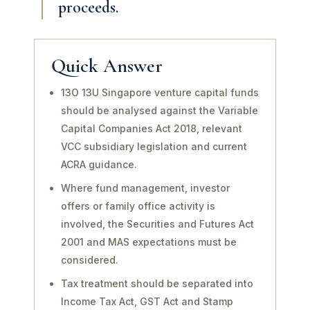
proceeds.
Quick Answer
13O 13U Singapore venture capital funds
should be analysed against the Variable
Capital Companies Act 2018, relevant
VCC subsidiary legislation and current
ACRA guidance.
Where fund management, investor
offers or family office activity is
involved, the Securities and Futures Act
2001 and MAS expectations must be
considered.
Tax treatment should be separated into
Income Tax Act, GST Act and Stamp