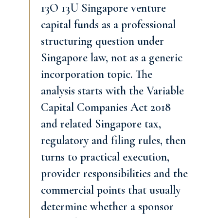
13O 13U Singapore venture
capital funds as a professional
structuring question under
Singapore law, not as a generic
incorporation topic. The
analysis starts with the Variable
Capital Companies Act 2018
and related Singapore tax,
regulatory and filing rules, then
turns to practical execution,
provider responsibilities and the
commercial points that usually
determine whether a sponsor