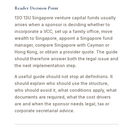
Reader Decision Point
13O 13U Singapore venture capital funds usually
arises when a sponsor is deciding whether to
incorporate a VCC, set up a family office, move
wealth to Singapore, appoint a Singapore fund
manager, compare Singapore with Cayman or
Hong Kong, or obtain a provider quote. The guide
should therefore answer both the legal issue and
the next implementation step.
A useful guide should not stop at definitions. It
should explain who should use the structure,
who should avoid it, what conditions apply, what
documents are required, what the cost drivers
are and when the sponsor needs legal, tax or
corporate secretarial advice.