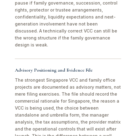
pause if family governance, succession, control
rights, protector or trustee arrangements,
confidentiality, liquidity expectations and next-
generation involvement have not been
discussed. A technically correct VCC can still be
the wrong structure if the family governance
design is weak.
Advisory Positioning and Evidence File
The strongest Singapore VCC and family office
projects are documented as advisory matters, not
mere filing exercises. The file should record the
commercial rationale for Singapore, the reason a
VCC is being used, the choice between
standalone and umbrella form, the manager
analysis, the tax assumptions, the provider matrix
and the operational controls that will exist after
launch. This is the difference between a well-