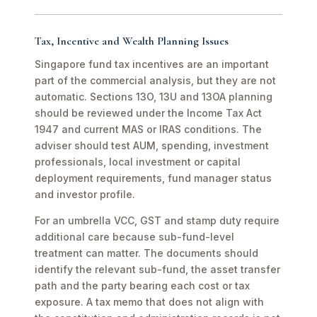
Tax, Incentive and Wealth Planning Issues
Singapore fund tax incentives are an important
part of the commercial analysis, but they are not
automatic. Sections 13O, 13U and 13OA planning
should be reviewed under the Income Tax Act
1947 and current MAS or IRAS conditions. The
adviser should test AUM, spending, investment
professionals, local investment or capital
deployment requirements, fund manager status
and investor profile.
For an umbrella VCC, GST and stamp duty require
additional care because sub-fund-level
treatment can matter. The documents should
identify the relevant sub-fund, the asset transfer
path and the party bearing each cost or tax
exposure. A tax memo that does not align with