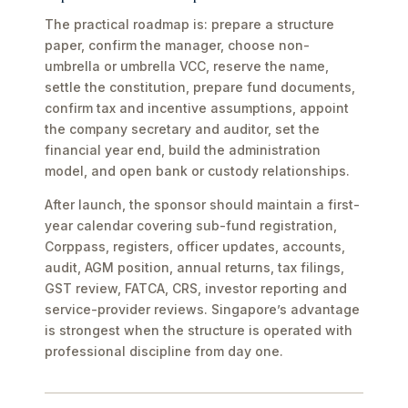
The practical roadmap is: prepare a structure
paper, confirm the manager, choose non-
umbrella or umbrella VCC, reserve the name,
settle the constitution, prepare fund documents,
confirm tax and incentive assumptions, appoint
the company secretary and auditor, set the
financial year end, build the administration
model, and open bank or custody relationships.
After launch, the sponsor should maintain a first-
year calendar covering sub-fund registration,
Corppass, registers, officer updates, accounts,
audit, AGM position, annual returns, tax filings,
GST review, FATCA, CRS, investor reporting and
service-provider reviews. Singapore’s advantage
is strongest when the structure is operated with
professional discipline from day one.