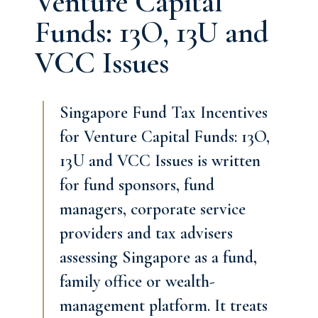
Venture Capital
Funds: 13O, 13U and
VCC Issues
Singapore Fund Tax Incentives
for Venture Capital Funds: 13O,
13U and VCC Issues is written
for fund sponsors, fund
managers, corporate service
providers and tax advisers
assessing Singapore as a fund,
family office or wealth-
management platform. It treats