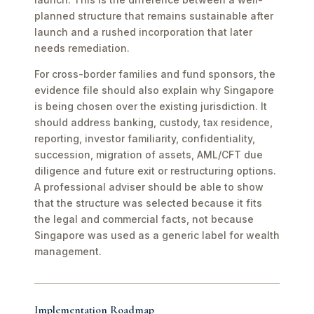
planned structure that remains sustainable after
launch and a rushed incorporation that later
needs remediation.
For cross-border families and fund sponsors, the
evidence file should also explain why Singapore
is being chosen over the existing jurisdiction. It
should address banking, custody, tax residence,
reporting, investor familiarity, confidentiality,
succession, migration of assets, AML/CFT due
diligence and future exit or restructuring options.
A professional adviser should be able to show
that the structure was selected because it fits
the legal and commercial facts, not because
Singapore was used as a generic label for wealth
management.
Implementation Roadmap