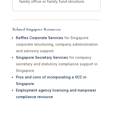
family office or family fund structure.
Related Singapore Resources
Raffles Corporate Services
for Singapore
corporate structuring, company administration
and advisory support.
Singapore Secretary Services
for company
secretary and statutory compliance support in
Singapore.
Pros and cons of incorporating a VCC in
Singapore
.
Employment agency licensing and manpower
compliance resource