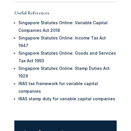
Useful References
Singapore Statutes Online: Variable Capital
Companies Act 2018
Singapore Statutes Online: Income Tax Act
1947
Singapore Statutes Online: Goods and Services
Tax Act 1993
Singapore Statutes Online: Stamp Duties Act
1929
IRAS tax framework for variable capital
companies
IRAS stamp duty for variable capital companies