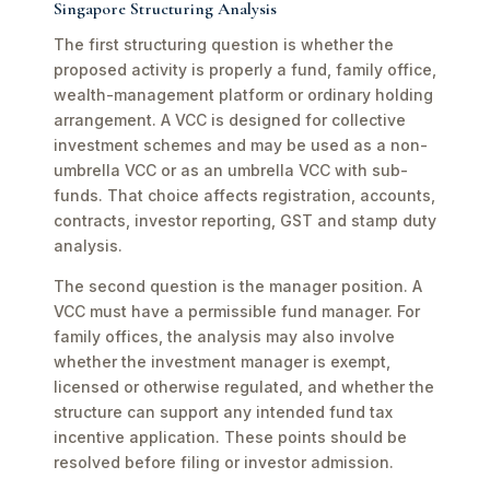
Singapore Structuring Analysis
The first structuring question is whether the
proposed activity is properly a fund, family office,
wealth-management platform or ordinary holding
arrangement. A VCC is designed for collective
investment schemes and may be used as a non-
umbrella VCC or as an umbrella VCC with sub-
funds. That choice affects registration, accounts,
contracts, investor reporting, GST and stamp duty
analysis.
The second question is the manager position. A
VCC must have a permissible fund manager. For
family offices, the analysis may also involve
whether the investment manager is exempt,
licensed or otherwise regulated, and whether the
structure can support any intended fund tax
incentive application. These points should be
resolved before filing or investor admission.