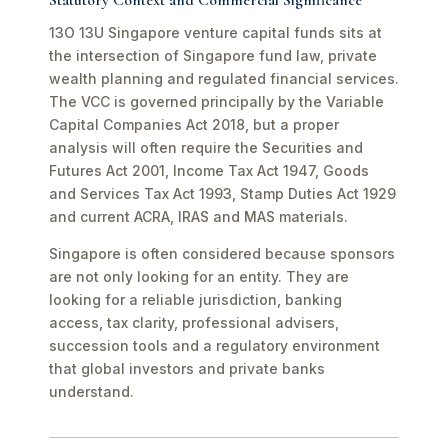
Statutory Context and Commercial Significance
13O 13U Singapore venture capital funds sits at
the intersection of Singapore fund law, private
wealth planning and regulated financial services.
The VCC is governed principally by the Variable
Capital Companies Act 2018, but a proper
analysis will often require the Securities and
Futures Act 2001, Income Tax Act 1947, Goods
and Services Tax Act 1993, Stamp Duties Act 1929
and current ACRA, IRAS and MAS materials.
Singapore is often considered because sponsors
are not only looking for an entity. They are
looking for a reliable jurisdiction, banking
access, tax clarity, professional advisers,
succession tools and a regulatory environment
that global investors and private banks
understand.