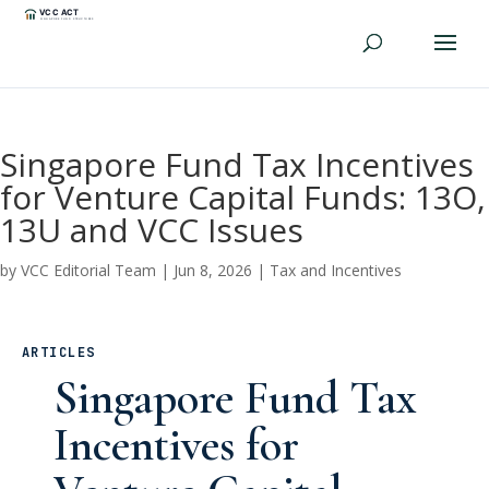
Singapore Fund Tax Incentives
for Venture Capital Funds: 13O,
13U and VCC Issues
by
VCC Editorial Team
|
Jun 8, 2026
|
Tax and Incentives
ARTICLES
Singapore Fund Tax
Incentives for