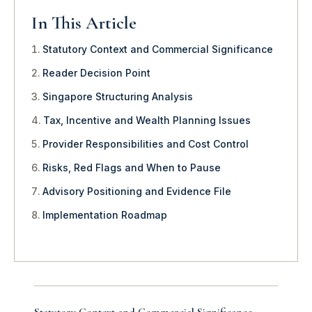
In This Article
Statutory Context and Commercial Significance
Reader Decision Point
Singapore Structuring Analysis
Tax, Incentive and Wealth Planning Issues
Provider Responsibilities and Cost Control
Risks, Red Flags and When to Pause
Advisory Positioning and Evidence File
Implementation Roadmap