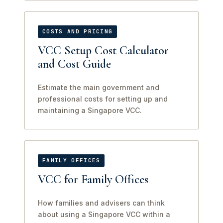
COSTS AND PRICING
VCC Setup Cost Calculator
and Cost Guide
Estimate the main government and
professional costs for setting up and
maintaining a Singapore VCC.
FAMILY OFFICES
VCC for Family Offices
How families and advisers can think
about using a Singapore VCC within a