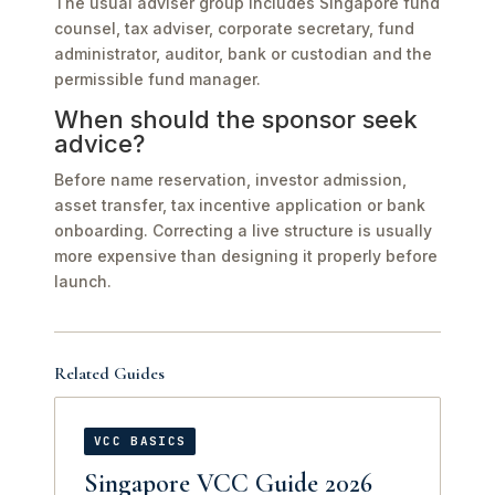
The usual adviser group includes Singapore fund
counsel, tax adviser, corporate secretary, fund
administrator, auditor, bank or custodian and the
permissible fund manager.
When should the sponsor seek
advice?
Before name reservation, investor admission,
asset transfer, tax incentive application or bank
onboarding. Correcting a live structure is usually
more expensive than designing it properly before
launch.
Related Guides
VCC BASICS
Singapore VCC Guide 2026