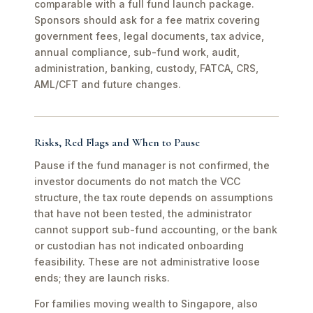
comparable with a full fund launch package.
Sponsors should ask for a fee matrix covering
government fees, legal documents, tax advice,
annual compliance, sub-fund work, audit,
administration, banking, custody, FATCA, CRS,
AML/CFT and future changes.
Risks, Red Flags and When to Pause
Pause if the fund manager is not confirmed, the
investor documents do not match the VCC
structure, the tax route depends on assumptions
that have not been tested, the administrator
cannot support sub-fund accounting, or the bank
or custodian has not indicated onboarding
feasibility. These are not administrative loose
ends; they are launch risks.
For families moving wealth to Singapore, also