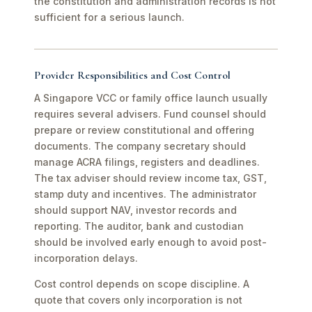
the constitution and administration records is not
sufficient for a serious launch.
Provider Responsibilities and Cost Control
A Singapore VCC or family office launch usually
requires several advisers. Fund counsel should
prepare or review constitutional and offering
documents. The company secretary should
manage ACRA filings, registers and deadlines.
The tax adviser should review income tax, GST,
stamp duty and incentives. The administrator
should support NAV, investor records and
reporting. The auditor, bank and custodian
should be involved early enough to avoid post-
incorporation delays.
Cost control depends on scope discipline. A
quote that covers only incorporation is not