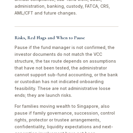
administration, banking, custody, FATCA, CRS,
AML/CFT and future changes.
Risks, Red Flags and When to Pause
Pause if the fund manager is not confirmed, the
investor documents do not match the VCC
structure, the tax route depends on assumptions
that have not been tested, the administrator
cannot support sub-fund accounting, or the bank
or custodian has not indicated onboarding
feasibility. These are not administrative loose
ends; they are launch risks.
For families moving wealth to Singapore, also
pause if family governance, succession, control
rights, protector or trustee arrangements,
confidentiality, liquidity expectations and next-