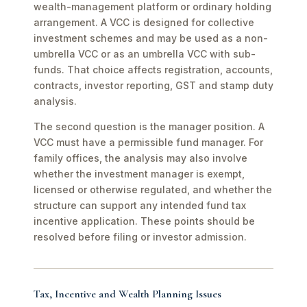
wealth-management platform or ordinary holding
arrangement. A VCC is designed for collective
investment schemes and may be used as a non-
umbrella VCC or as an umbrella VCC with sub-
funds. That choice affects registration, accounts,
contracts, investor reporting, GST and stamp duty
analysis.
The second question is the manager position. A
VCC must have a permissible fund manager. For
family offices, the analysis may also involve
whether the investment manager is exempt,
licensed or otherwise regulated, and whether the
structure can support any intended fund tax
incentive application. These points should be
resolved before filing or investor admission.
Tax, Incentive and Wealth Planning Issues