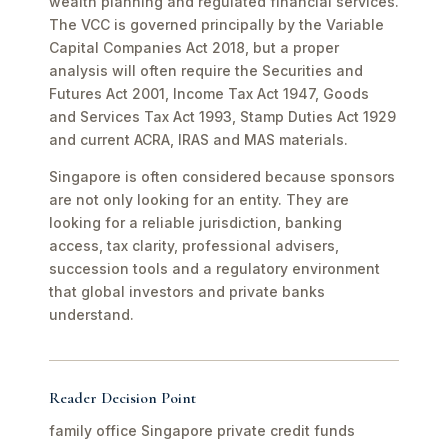
wealth planning and regulated financial services.
The VCC is governed principally by the Variable
Capital Companies Act 2018, but a proper
analysis will often require the Securities and
Futures Act 2001, Income Tax Act 1947, Goods
and Services Tax Act 1993, Stamp Duties Act 1929
and current ACRA, IRAS and MAS materials.
Singapore is often considered because sponsors
are not only looking for an entity. They are
looking for a reliable jurisdiction, banking
access, tax clarity, professional advisers,
succession tools and a regulatory environment
that global investors and private banks
understand.
Reader Decision Point
family office Singapore private credit funds