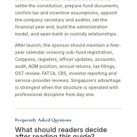
settle the constitution, prepare fund documents,
confirm tax and incentive assumptions, appoint
the company secretary and auditor, set the
financial year end, build the administration
model, and open bank or custody relationships.
After launch, the sponsor should maintain a first-
year calendar covering sub-fund registration,
Corppass, registers, officer updates, accounts,
audit, AGM position, annual returns, tax filings,
GST review, FATCA, CRS, investor reporting and
service-provider reviews. Singapore’s advantage
is strongest when the structure is operated with
professional discipline from day one.
Frequently Asked Questions
What should readers decide
after reading this guide?