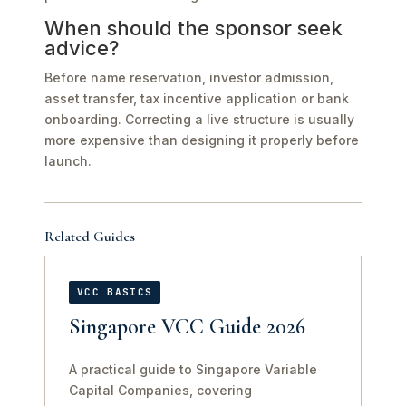
When should the sponsor seek
advice?
Before name reservation, investor admission,
asset transfer, tax incentive application or bank
onboarding. Correcting a live structure is usually
more expensive than designing it properly before
launch.
Related Guides
VCC BASICS
Singapore VCC Guide 2026
A practical guide to Singapore Variable
Capital Companies, covering