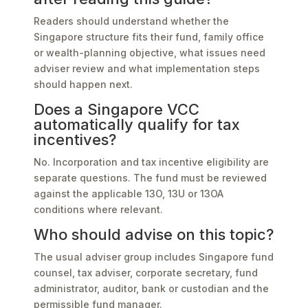
Readers should understand whether the
Singapore structure fits their fund, family office
or wealth-planning objective, what issues need
adviser review and what implementation steps
should happen next.
Does a Singapore VCC
automatically qualify for tax
incentives?
No. Incorporation and tax incentive eligibility are
separate questions. The fund must be reviewed
against the applicable 13O, 13U or 13OA
conditions where relevant.
Who should advise on this topic?
The usual adviser group includes Singapore fund
counsel, tax adviser, corporate secretary, fund
administrator, auditor, bank or custodian and the
permissible fund manager.