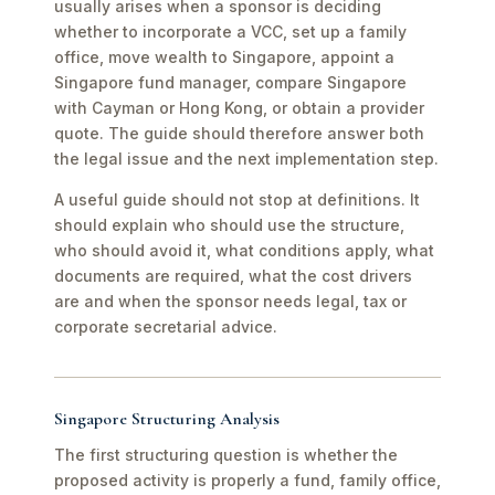
usually arises when a sponsor is deciding
whether to incorporate a VCC, set up a family
office, move wealth to Singapore, appoint a
Singapore fund manager, compare Singapore
with Cayman or Hong Kong, or obtain a provider
quote. The guide should therefore answer both
the legal issue and the next implementation step.
A useful guide should not stop at definitions. It
should explain who should use the structure,
who should avoid it, what conditions apply, what
documents are required, what the cost drivers
are and when the sponsor needs legal, tax or
corporate secretarial advice.
Singapore Structuring Analysis
The first structuring question is whether the
proposed activity is properly a fund, family office,