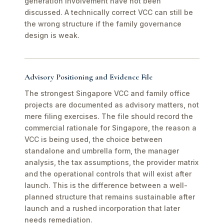
generation involvement have not been
discussed. A technically correct VCC can still be
the wrong structure if the family governance
design is weak.
Advisory Positioning and Evidence File
The strongest Singapore VCC and family office
projects are documented as advisory matters, not
mere filing exercises. The file should record the
commercial rationale for Singapore, the reason a
VCC is being used, the choice between
standalone and umbrella form, the manager
analysis, the tax assumptions, the provider matrix
and the operational controls that will exist after
launch. This is the difference between a well-
planned structure that remains sustainable after
launch and a rushed incorporation that later
needs remediation.