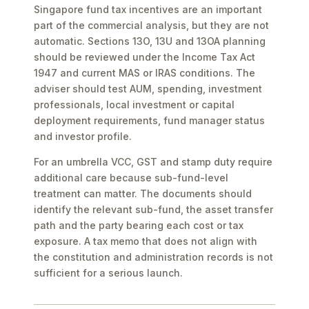
Singapore fund tax incentives are an important
part of the commercial analysis, but they are not
automatic. Sections 13O, 13U and 13OA planning
should be reviewed under the Income Tax Act
1947 and current MAS or IRAS conditions. The
adviser should test AUM, spending, investment
professionals, local investment or capital
deployment requirements, fund manager status
and investor profile.
For an umbrella VCC, GST and stamp duty require
additional care because sub-fund-level
treatment can matter. The documents should
identify the relevant sub-fund, the asset transfer
path and the party bearing each cost or tax
exposure. A tax memo that does not align with
the constitution and administration records is not
sufficient for a serious launch.