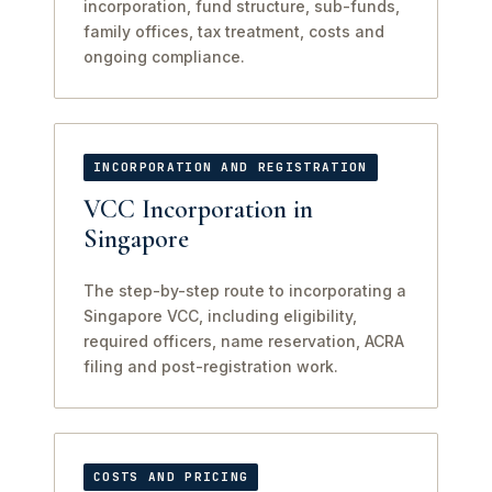
incorporation, fund structure, sub-funds,
family offices, tax treatment, costs and
ongoing compliance.
INCORPORATION AND REGISTRATION
VCC Incorporation in
Singapore
The step-by-step route to incorporating a
Singapore VCC, including eligibility,
required officers, name reservation, ACRA
filing and post-registration work.
COSTS AND PRICING