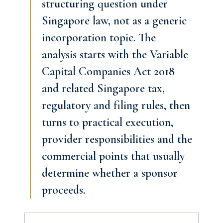
structuring question under
Singapore law, not as a generic
incorporation topic. The
analysis starts with the Variable
Capital Companies Act 2018
and related Singapore tax,
regulatory and filing rules, then
turns to practical execution,
provider responsibilities and the
commercial points that usually
determine whether a sponsor
proceeds.