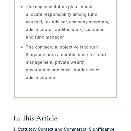
The implementation plan should
allocate responsibility among fund
counsel, tax adviser, company secretary,
administrator, auditor, bank, custodian
and fund manager.
The commercial objective is to turn
Singapore into a durable base for fund
management, private wealth
governance and cross-border asset
administration.
In This Article
Statutory Context and Commercial Significance