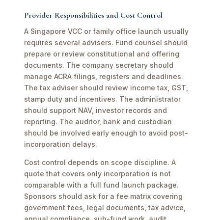
Provider Responsibilities and Cost Control
A Singapore VCC or family office launch usually
requires several advisers. Fund counsel should
prepare or review constitutional and offering
documents. The company secretary should
manage ACRA filings, registers and deadlines.
The tax adviser should review income tax, GST,
stamp duty and incentives. The administrator
should support NAV, investor records and
reporting. The auditor, bank and custodian
should be involved early enough to avoid post-
incorporation delays.
Cost control depends on scope discipline. A
quote that covers only incorporation is not
comparable with a full fund launch package.
Sponsors should ask for a fee matrix covering
government fees, legal documents, tax advice,
annual compliance, sub-fund work, audit,