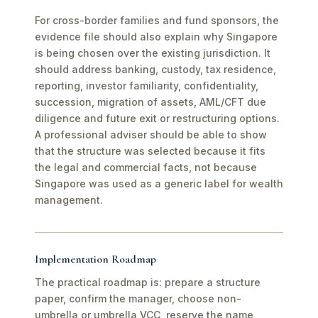
For cross-border families and fund sponsors, the
evidence file should also explain why Singapore
is being chosen over the existing jurisdiction. It
should address banking, custody, tax residence,
reporting, investor familiarity, confidentiality,
succession, migration of assets, AML/CFT due
diligence and future exit or restructuring options.
A professional adviser should be able to show
that the structure was selected because it fits
the legal and commercial facts, not because
Singapore was used as a generic label for wealth
management.
Implementation Roadmap
The practical roadmap is: prepare a structure
paper, confirm the manager, choose non-
umbrella or umbrella VCC, reserve the name,