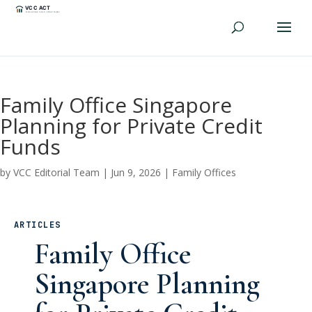
Family Office Singapore
Planning for Private Credit
Funds
by
VCC Editorial Team
|
Jun 9, 2026
|
Family Offices
ARTICLES
Family Office
Singapore Planning