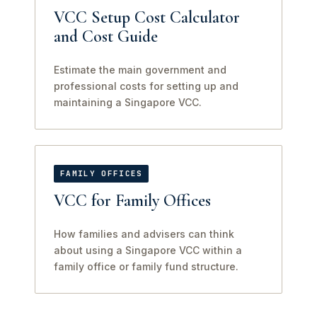
VCC Setup Cost Calculator
and Cost Guide
Estimate the main government and
professional costs for setting up and
maintaining a Singapore VCC.
FAMILY OFFICES
VCC for Family Offices
How families and advisers can think
about using a Singapore VCC within a
family office or family fund structure.