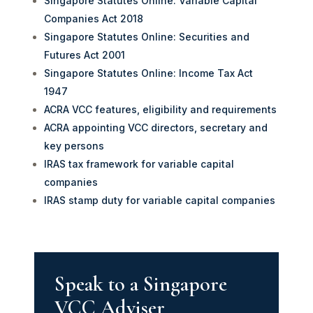
Singapore Statutes Online: Variable Capital
Companies Act 2018
Singapore Statutes Online: Securities and
Futures Act 2001
Singapore Statutes Online: Income Tax Act
1947
ACRA VCC features, eligibility and requirements
ACRA appointing VCC directors, secretary and
key persons
IRAS tax framework for variable capital
companies
IRAS stamp duty for variable capital companies
Speak to a Singapore
VCC Adviser