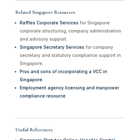
Related Singapore Resources
Raffles Corporate Services
for Singapore
corporate structuring, company administration
and advisory support.
Singapore Secretary Services
for company
secretary and statutory compliance support in
Singapore.
Pros and cons of incorporating a VCC in
Singapore
.
Employment agency licensing and manpower
compliance resource
Useful References