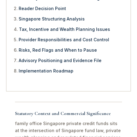
Reader Decision Point
Singapore Structuring Analysis
Tax, Incentive and Wealth Planning Issues
Provider Responsibilities and Cost Control
Risks, Red Flags and When to Pause
Advisory Positioning and Evidence File
Implementation Roadmap
Statutory Context and Commercial Significance
family office Singapore private credit funds sits
at the intersection of Singapore fund law, private