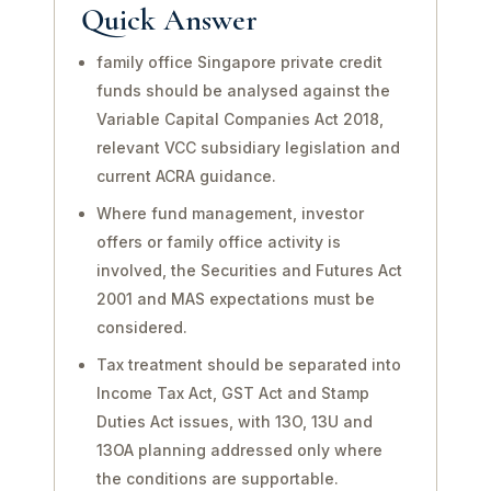
Quick Answer
family office Singapore private credit
funds should be analysed against the
Variable Capital Companies Act 2018,
relevant VCC subsidiary legislation and
current ACRA guidance.
Where fund management, investor
offers or family office activity is
involved, the Securities and Futures Act
2001 and MAS expectations must be
considered.
Tax treatment should be separated into
Income Tax Act, GST Act and Stamp
Duties Act issues, with 13O, 13U and
13OA planning addressed only where
the conditions are supportable.