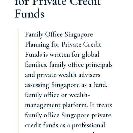
for Private Credit
Funds
Family Office Singapore
Planning for Private Credit
Funds is written for global
families, family office principals
and private wealth advisers
assessing Singapore as a fund,
family office or wealth-
management platform. It treats
family office Singapore private
credit funds as a professional