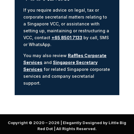
If you require advice on legal, tax or
corporate secretarial matters relating to
a Singapore VCC, or assistance with
setting up, maintaining or restructuring a
VCC, contact
+65 8501 7133
by call, SMS
or WhatsApp.
You may also review
Raffles Corporate
Services
and
Singapore Secretary
Services
for related Singapore corporate
services and company secretarial
support.
Copyright © 2020 –
2026
| Elegantly Designed by Little Big
Red Dot | All Rights Reserved.