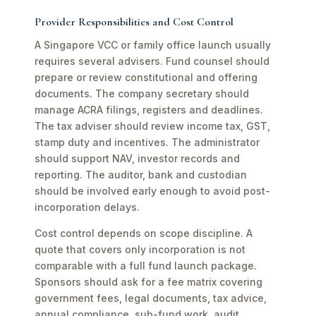
Provider Responsibilities and Cost Control
A Singapore VCC or family office launch usually
requires several advisers. Fund counsel should
prepare or review constitutional and offering
documents. The company secretary should
manage ACRA filings, registers and deadlines.
The tax adviser should review income tax, GST,
stamp duty and incentives. The administrator
should support NAV, investor records and
reporting. The auditor, bank and custodian
should be involved early enough to avoid post-
incorporation delays.
Cost control depends on scope discipline. A
quote that covers only incorporation is not
comparable with a full fund launch package.
Sponsors should ask for a fee matrix covering
government fees, legal documents, tax advice,
annual compliance, sub-fund work, audit,