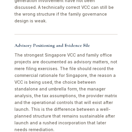
generation involvement have not been
discussed. A technically correct VCC can still be
the wrong structure if the family governance
design is weak.
Advisory Positioning and Evidence File
The strongest Singapore VCC and family office
projects are documented as advisory matters, not
mere filing exercises. The file should record the
commercial rationale for Singapore, the reason a
VCC is being used, the choice between
standalone and umbrella form, the manager
analysis, the tax assumptions, the provider matrix
and the operational controls that will exist after
launch. This is the difference between a well-
planned structure that remains sustainable after
launch and a rushed incorporation that later
needs remediation.