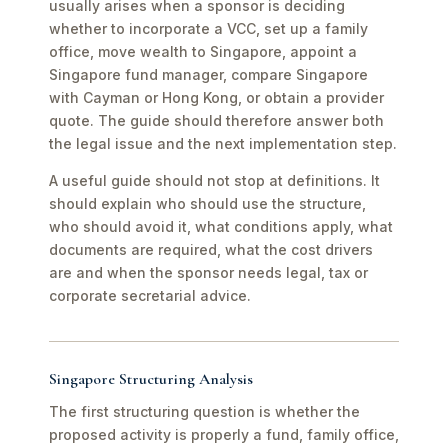
usually arises when a sponsor is deciding
whether to incorporate a VCC, set up a family
office, move wealth to Singapore, appoint a
Singapore fund manager, compare Singapore
with Cayman or Hong Kong, or obtain a provider
quote. The guide should therefore answer both
the legal issue and the next implementation step.
A useful guide should not stop at definitions. It
should explain who should use the structure,
who should avoid it, what conditions apply, what
documents are required, what the cost drivers
are and when the sponsor needs legal, tax or
corporate secretarial advice.
Singapore Structuring Analysis
The first structuring question is whether the
proposed activity is properly a fund, family office,