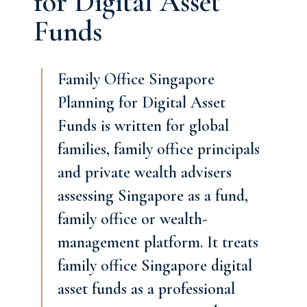
for Digital Asset
Funds
Family Office Singapore
Planning for Digital Asset
Funds is written for global
families, family office principals
and private wealth advisers
assessing Singapore as a fund,
family office or wealth-
management platform. It treats
family office Singapore digital
asset funds as a professional