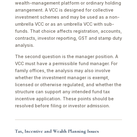
wealth-management platform or ordinary holding
arrangement. A VCC is designed for collective
investment schemes and may be used as a non-
umbrella VCC or as an umbrella VCC with sub-
funds. That choice affects registration, accounts,
contracts, investor reporting, GST and stamp duty
analysis.
The second question is the manager position. A
VCC must have a permissible fund manager. For
family offices, the analysis may also involve
whether the investment manager is exempt,
licensed or otherwise regulated, and whether the
structure can support any intended fund tax
incentive application. These points should be
resolved before filing or investor admission.
Tax, Incentive and Wealth Planning Issues