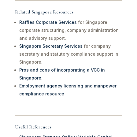
Related Singapore Resources
Raffles Corporate Services
for Singapore
corporate structuring, company administration
and advisory support.
Singapore Secretary Services
for company
secretary and statutory compliance support in
Singapore.
Pros and cons of incorporating a VCC in
Singapore
.
Employment agency licensing and manpower
compliance resource
Useful References