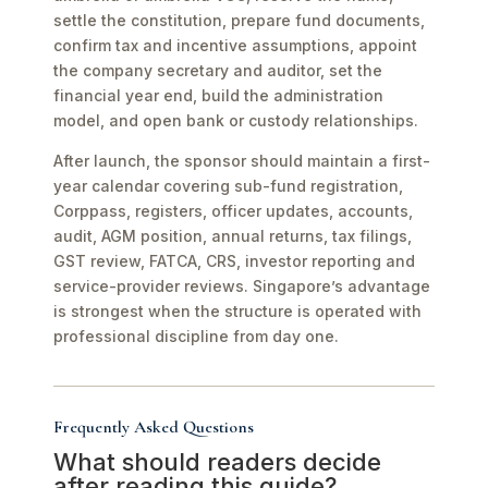
settle the constitution, prepare fund documents,
confirm tax and incentive assumptions, appoint
the company secretary and auditor, set the
financial year end, build the administration
model, and open bank or custody relationships.
After launch, the sponsor should maintain a first-
year calendar covering sub-fund registration,
Corppass, registers, officer updates, accounts,
audit, AGM position, annual returns, tax filings,
GST review, FATCA, CRS, investor reporting and
service-provider reviews. Singapore’s advantage
is strongest when the structure is operated with
professional discipline from day one.
Frequently Asked Questions
What should readers decide
after reading this guide?