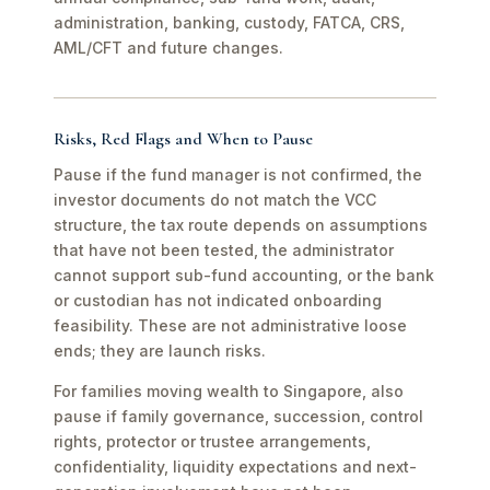
administration, banking, custody, FATCA, CRS,
AML/CFT and future changes.
Risks, Red Flags and When to Pause
Pause if the fund manager is not confirmed, the
investor documents do not match the VCC
structure, the tax route depends on assumptions
that have not been tested, the administrator
cannot support sub-fund accounting, or the bank
or custodian has not indicated onboarding
feasibility. These are not administrative loose
ends; they are launch risks.
For families moving wealth to Singapore, also
pause if family governance, succession, control
rights, protector or trustee arrangements,
confidentiality, liquidity expectations and next-