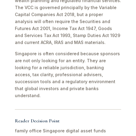
wealth planning and regulated financial services.
The VCC is governed principally by the Variable
Capital Companies Act 2018, but a proper
analysis will often require the Securities and
Futures Act 2001, Income Tax Act 1947, Goods
and Services Tax Act 1993, Stamp Duties Act 1929
and current ACRA, IRAS and MAS materials.
Singapore is often considered because sponsors
are not only looking for an entity. They are
looking for a reliable jurisdiction, banking
access, tax clarity, professional advisers,
succession tools and a regulatory environment
that global investors and private banks
understand.
Reader Decision Point
family office Singapore digital asset funds