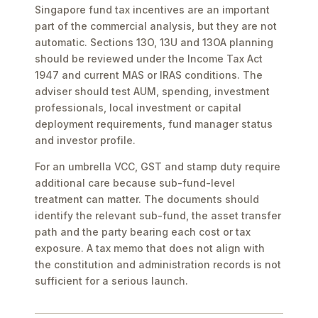
Singapore fund tax incentives are an important
part of the commercial analysis, but they are not
automatic. Sections 13O, 13U and 13OA planning
should be reviewed under the Income Tax Act
1947 and current MAS or IRAS conditions. The
adviser should test AUM, spending, investment
professionals, local investment or capital
deployment requirements, fund manager status
and investor profile.
For an umbrella VCC, GST and stamp duty require
additional care because sub-fund-level
treatment can matter. The documents should
identify the relevant sub-fund, the asset transfer
path and the party bearing each cost or tax
exposure. A tax memo that does not align with
the constitution and administration records is not
sufficient for a serious launch.