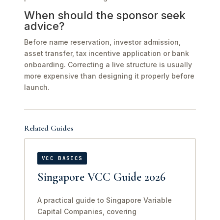
When should the sponsor seek
advice?
Before name reservation, investor admission,
asset transfer, tax incentive application or bank
onboarding. Correcting a live structure is usually
more expensive than designing it properly before
launch.
Related Guides
VCC BASICS
Singapore VCC Guide 2026
A practical guide to Singapore Variable
Capital Companies, covering