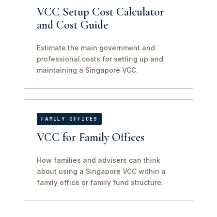
VCC Setup Cost Calculator
and Cost Guide
Estimate the main government and
professional costs for setting up and
maintaining a Singapore VCC.
FAMILY OFFICES
VCC for Family Offices
How families and advisers can think
about using a Singapore VCC within a
family office or family fund structure.