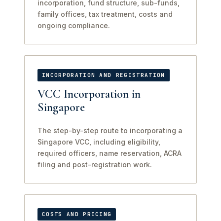
incorporation, fund structure, sub-funds,
family offices, tax treatment, costs and
ongoing compliance.
INCORPORATION AND REGISTRATION
VCC Incorporation in
Singapore
The step-by-step route to incorporating a
Singapore VCC, including eligibility,
required officers, name reservation, ACRA
filing and post-registration work.
COSTS AND PRICING