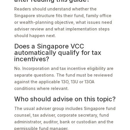
Readers should understand whether the
Singapore structure fits their fund, family office
or wealth-planning objective, what issues need
adviser review and what implementation steps
should happen next.
Does a Singapore VCC
automatically qualify for tax
incentives?
No. Incorporation and tax incentive eligibility are
separate questions. The fund must be reviewed
against the applicable 13O, 13U or 13OA
conditions where relevant.
Who should advise on this topic?
The usual adviser group includes Singapore fund
counsel, tax adviser, corporate secretary, fund
administrator, auditor, bank or custodian and the
permissible fund manager.