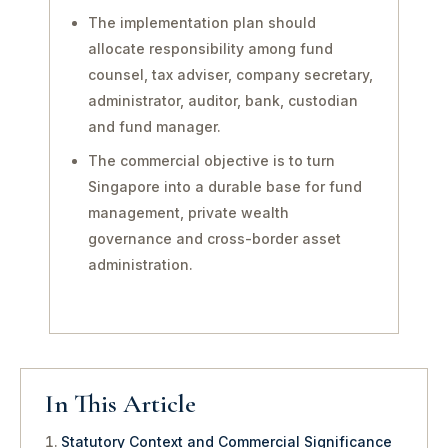
The implementation plan should
allocate responsibility among fund
counsel, tax adviser, company secretary,
administrator, auditor, bank, custodian
and fund manager.
The commercial objective is to turn
Singapore into a durable base for fund
management, private wealth
governance and cross-border asset
administration.
In This Article
Statutory Context and Commercial Significance