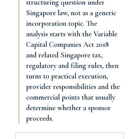
structuring question under
Singapore law, not as a generic
incorporation topic. The
analysis starts with the Variable
Capital Companies Act 2018
and related Singapore tax,
regulatory and filing rules, then
turns to practical execution,
provider responsibilities and the
commercial points that usually
determine whether a sponsor
proceeds.