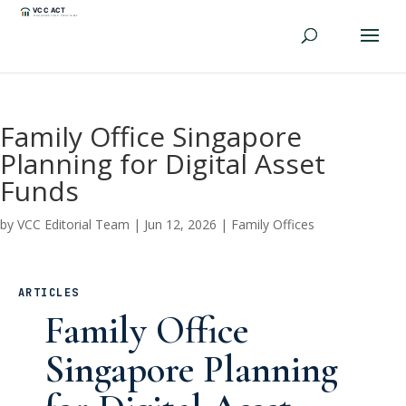
Family Office Singapore
Planning for Digital Asset
Funds
by
VCC Editorial Team
|
Jun 12, 2026
|
Family Offices
ARTICLES
Family Office
Singapore Planning