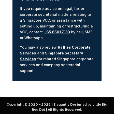
If you require advice on legal, tax or
corporate secretarial matters relating to
a Singapore VCC, or assistance with
setting up, maintaining or restructuring a
VCC, contact
+65 8501 7133
by call, SMS
or WhatsApp.
You may also review
Raffles Corporate
Services
and
Singapore Secretary
Services
for related Singapore corporate
services and company secretarial
support.
Copyright © 2020 –
2026
| Elegantly Designed by Little Big
Red Dot | All Rights Reserved.