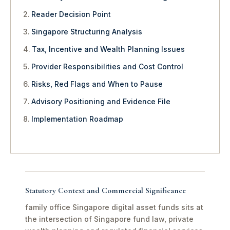
Reader Decision Point
Singapore Structuring Analysis
Tax, Incentive and Wealth Planning Issues
Provider Responsibilities and Cost Control
Risks, Red Flags and When to Pause
Advisory Positioning and Evidence File
Implementation Roadmap
Statutory Context and Commercial Significance
family office Singapore digital asset funds sits at
the intersection of Singapore fund law, private