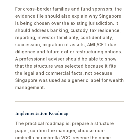
For cross-border families and fund sponsors, the
evidence file should also explain why Singapore
is being chosen over the existing jurisdiction. It
should address banking, custody, tax residence,
reporting, investor familiarity, confidentiality,
succession, migration of assets, AML/CFT due
diligence and future exit or restructuring options.
A professional adviser should be able to show
that the structure was selected because it fits
the legal and commercial facts, not because
Singapore was used as a generic label for wealth
management.
Implementation Roadmap
The practical roadmap is: prepare a structure
paper, confirm the manager, choose non-
umbrella or umbrella VCC, reserve the name,