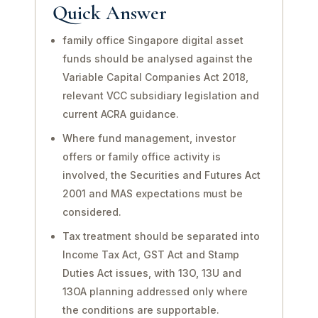
Quick Answer
family office Singapore digital asset
funds should be analysed against the
Variable Capital Companies Act 2018,
relevant VCC subsidiary legislation and
current ACRA guidance.
Where fund management, investor
offers or family office activity is
involved, the Securities and Futures Act
2001 and MAS expectations must be
considered.
Tax treatment should be separated into
Income Tax Act, GST Act and Stamp
Duties Act issues, with 13O, 13U and
13OA planning addressed only where
the conditions are supportable.