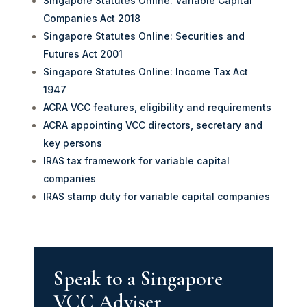
Singapore Statutes Online: Variable Capital
Companies Act 2018
Singapore Statutes Online: Securities and
Futures Act 2001
Singapore Statutes Online: Income Tax Act
1947
ACRA VCC features, eligibility and requirements
ACRA appointing VCC directors, secretary and
key persons
IRAS tax framework for variable capital
companies
IRAS stamp duty for variable capital companies
Speak to a Singapore
VCC Adviser