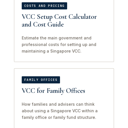
COSTS AND PRICING
VCC Setup Cost Calculator
and Cost Guide
Estimate the main government and
professional costs for setting up and
maintaining a Singapore VCC.
FAMILY OFFICES
VCC for Family Offices
How families and advisers can think
about using a Singapore VCC within a
family office or family fund structure.