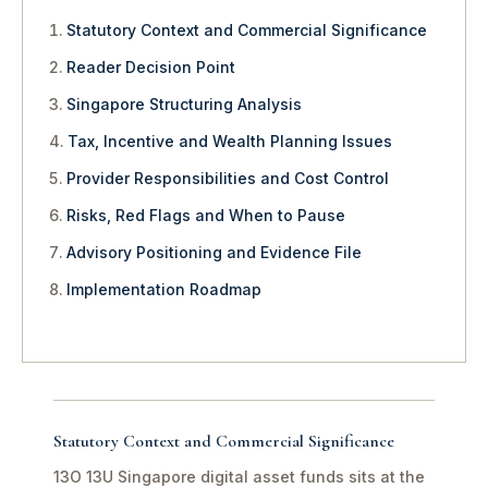
Statutory Context and Commercial Significance
Reader Decision Point
Singapore Structuring Analysis
Tax, Incentive and Wealth Planning Issues
Provider Responsibilities and Cost Control
Risks, Red Flags and When to Pause
Advisory Positioning and Evidence File
Implementation Roadmap
Statutory Context and Commercial Significance
13O 13U Singapore digital asset funds sits at the