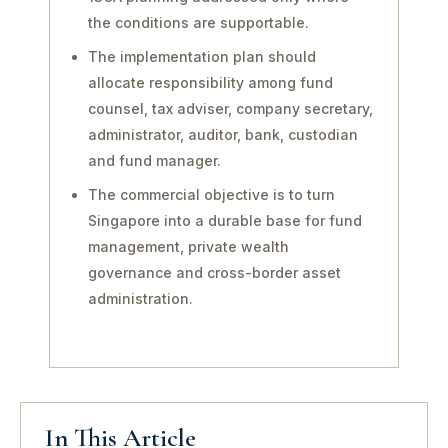
the conditions are supportable.
The implementation plan should
allocate responsibility among fund
counsel, tax adviser, company secretary,
administrator, auditor, bank, custodian
and fund manager.
The commercial objective is to turn
Singapore into a durable base for fund
management, private wealth
governance and cross-border asset
administration.
In This Article