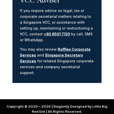
VCC Adviser
If you require advice on legal, tax or
corporate secretarial matters relating to
a Singapore VCC, or assistance with
setting up, maintaining or restructuring a
VCC, contact
+65 8501 7133
by call, SMS
or WhatsApp.
You may also review
Raffles Corporate
Services
and
Singapore Secretary
Services
for related Singapore corporate
services and company secretarial
support.
Copyright © 2020 –
2026
| Elegantly Designed by Little Big
Red Dot | All Rights Reserved.