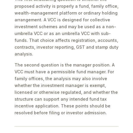
proposed activity is properly a fund, family office,
wealth-management platform or ordinary holding
arrangement. A VCC is designed for collective
investment schemes and may be used as a non-
umbrella VCC or as an umbrella VCC with sub-
funds. That choice affects registration, accounts,
contracts, investor reporting, GST and stamp duty
analysis.
The second question is the manager position. A
VCC must have a permissible fund manager. For
family offices, the analysis may also involve
whether the investment manager is exempt,
licensed or otherwise regulated, and whether the
structure can support any intended fund tax
incentive application. These points should be
resolved before filing or investor admission.