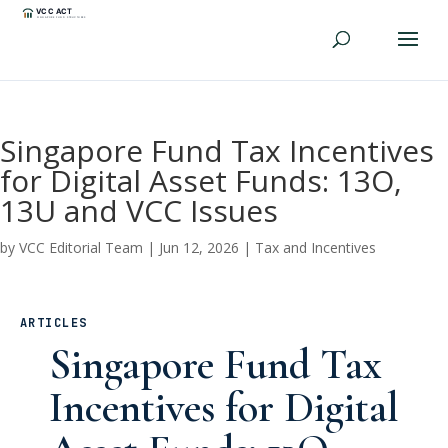
Singapore Fund Tax Incentives
for Digital Asset Funds: 13O,
13U and VCC Issues
by
VCC Editorial Team
|
Jun 12, 2026
|
Tax and Incentives
ARTICLES
Singapore Fund Tax
Incentives for Digital