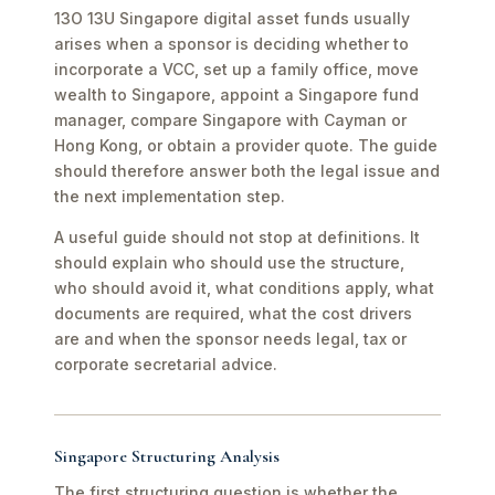
13O 13U Singapore digital asset funds usually
arises when a sponsor is deciding whether to
incorporate a VCC, set up a family office, move
wealth to Singapore, appoint a Singapore fund
manager, compare Singapore with Cayman or
Hong Kong, or obtain a provider quote. The guide
should therefore answer both the legal issue and
the next implementation step.
A useful guide should not stop at definitions. It
should explain who should use the structure,
who should avoid it, what conditions apply, what
documents are required, what the cost drivers
are and when the sponsor needs legal, tax or
corporate secretarial advice.
Singapore Structuring Analysis
The first structuring question is whether the