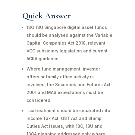
Quick Answer
13O 13U Singapore digital asset funds
should be analysed against the Variable
Capital Companies Act 2018, relevant
VCC subsidiary legislation and current
ACRA guidance.
Where fund management, investor
offers or family office activity is
involved, the Securities and Futures Act
2001 and MAS expectations must be
considered.
Tax treatment should be separated into
Income Tax Act, GST Act and Stamp
Duties Act issues, with 13O, 13U and
13OA planning addressed only where