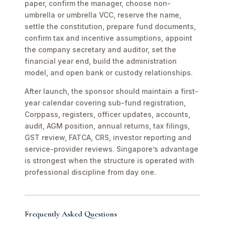
paper, confirm the manager, choose non-
umbrella or umbrella VCC, reserve the name,
settle the constitution, prepare fund documents,
confirm tax and incentive assumptions, appoint
the company secretary and auditor, set the
financial year end, build the administration
model, and open bank or custody relationships.
After launch, the sponsor should maintain a first-
year calendar covering sub-fund registration,
Corppass, registers, officer updates, accounts,
audit, AGM position, annual returns, tax filings,
GST review, FATCA, CRS, investor reporting and
service-provider reviews. Singapore’s advantage
is strongest when the structure is operated with
professional discipline from day one.
Frequently Asked Questions