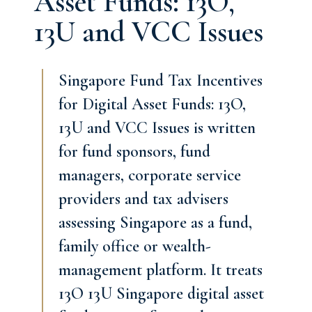
Asset Funds: 13O,
13U and VCC Issues
Singapore Fund Tax Incentives
for Digital Asset Funds: 13O,
13U and VCC Issues is written
for fund sponsors, fund
managers, corporate service
providers and tax advisers
assessing Singapore as a fund,
family office or wealth-
management platform. It treats
13O 13U Singapore digital asset