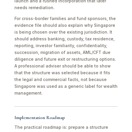
launch and a rushed incorporation that later
needs remediation.
For cross-border families and fund sponsors, the
evidence file should also explain why Singapore
is being chosen over the existing jurisdiction. It
should address banking, custody, tax residence,
reporting, investor familiarity, confidentiality,
succession, migration of assets, AML/CFT due
diligence and future exit or restructuring options.
A professional adviser should be able to show
that the structure was selected because it fits
the legal and commercial facts, not because
Singapore was used as a generic label for wealth
management.
Implementation Roadmap
The practical roadmap is: prepare a structure