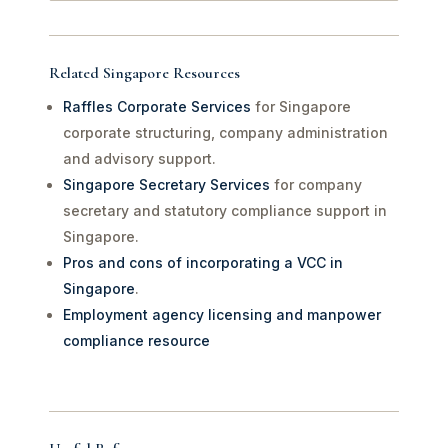
Related Singapore Resources
Raffles Corporate Services
for Singapore
corporate structuring, company administration
and advisory support.
Singapore Secretary Services
for company
secretary and statutory compliance support in
Singapore.
Pros and cons of incorporating a VCC in
Singapore
.
Employment agency licensing and manpower
compliance resource