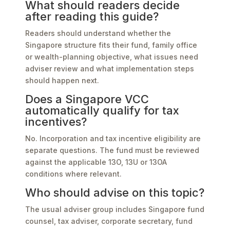
What should readers decide
after reading this guide?
Readers should understand whether the
Singapore structure fits their fund, family office
or wealth-planning objective, what issues need
adviser review and what implementation steps
should happen next.
Does a Singapore VCC
automatically qualify for tax
incentives?
No. Incorporation and tax incentive eligibility are
separate questions. The fund must be reviewed
against the applicable 13O, 13U or 13OA
conditions where relevant.
Who should advise on this topic?
The usual adviser group includes Singapore fund
counsel, tax adviser, corporate secretary, fund