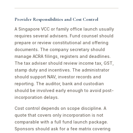
Provider Responsibilities and Cost Control
A Singapore VCC or family office launch usually
requires several advisers. Fund counsel should
prepare or review constitutional and offering
documents. The company secretary should
manage ACRA filings, registers and deadlines.
The tax adviser should review income tax, GST,
stamp duty and incentives. The administrator
should support NAV, investor records and
reporting. The auditor, bank and custodian
should be involved early enough to avoid post-
incorporation delays.
Cost control depends on scope discipline. A
quote that covers only incorporation is not
comparable with a full fund launch package.
Sponsors should ask for a fee matrix covering