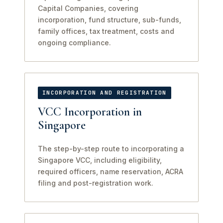
Capital Companies, covering
incorporation, fund structure, sub-funds,
family offices, tax treatment, costs and
ongoing compliance.
INCORPORATION AND REGISTRATION
VCC Incorporation in
Singapore
The step-by-step route to incorporating a
Singapore VCC, including eligibility,
required officers, name reservation, ACRA
filing and post-registration work.