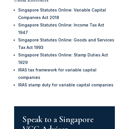
Useful References
Singapore Statutes Online: Variable Capital
Companies Act 2018
Singapore Statutes Online: Income Tax Act
1947
Singapore Statutes Online: Goods and Services
Tax Act 1993
Singapore Statutes Online: Stamp Duties Act
1929
IRAS tax framework for variable capital
companies
IRAS stamp duty for variable capital companies
Speak to a Singapore