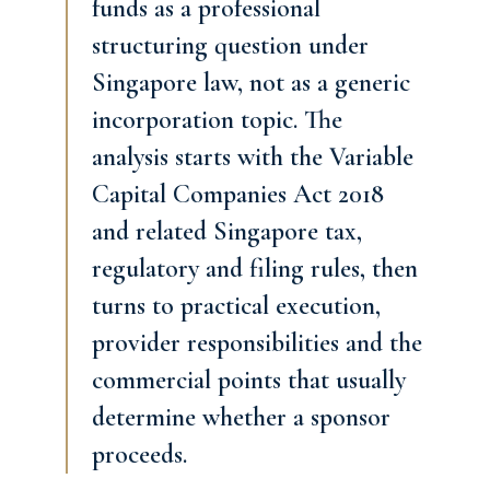
funds as a professional
structuring question under
Singapore law, not as a generic
incorporation topic. The
analysis starts with the Variable
Capital Companies Act 2018
and related Singapore tax,
regulatory and filing rules, then
turns to practical execution,
provider responsibilities and the
commercial points that usually
determine whether a sponsor
proceeds.