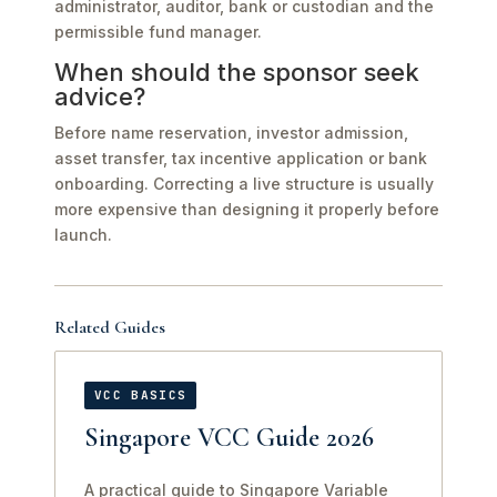
administrator, auditor, bank or custodian and the
permissible fund manager.
When should the sponsor seek
advice?
Before name reservation, investor admission,
asset transfer, tax incentive application or bank
onboarding. Correcting a live structure is usually
more expensive than designing it properly before
launch.
Related Guides
VCC BASICS
Singapore VCC Guide 2026
A practical guide to Singapore Variable