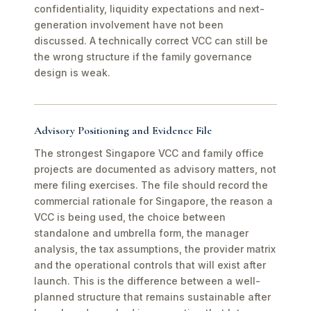
confidentiality, liquidity expectations and next-
generation involvement have not been
discussed. A technically correct VCC can still be
the wrong structure if the family governance
design is weak.
Advisory Positioning and Evidence File
The strongest Singapore VCC and family office
projects are documented as advisory matters, not
mere filing exercises. The file should record the
commercial rationale for Singapore, the reason a
VCC is being used, the choice between
standalone and umbrella form, the manager
analysis, the tax assumptions, the provider matrix
and the operational controls that will exist after
launch. This is the difference between a well-
planned structure that remains sustainable after