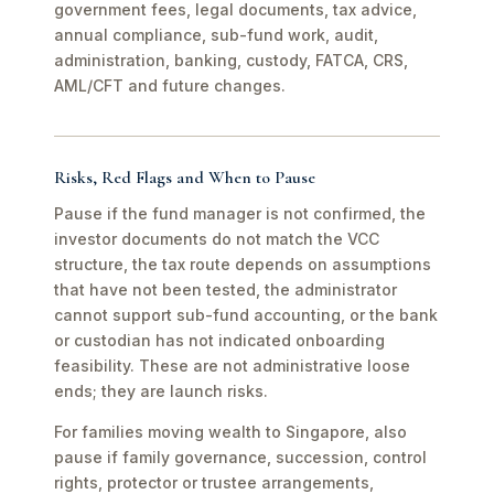
government fees, legal documents, tax advice,
annual compliance, sub-fund work, audit,
administration, banking, custody, FATCA, CRS,
AML/CFT and future changes.
Risks, Red Flags and When to Pause
Pause if the fund manager is not confirmed, the
investor documents do not match the VCC
structure, the tax route depends on assumptions
that have not been tested, the administrator
cannot support sub-fund accounting, or the bank
or custodian has not indicated onboarding
feasibility. These are not administrative loose
ends; they are launch risks.
For families moving wealth to Singapore, also
pause if family governance, succession, control
rights, protector or trustee arrangements,