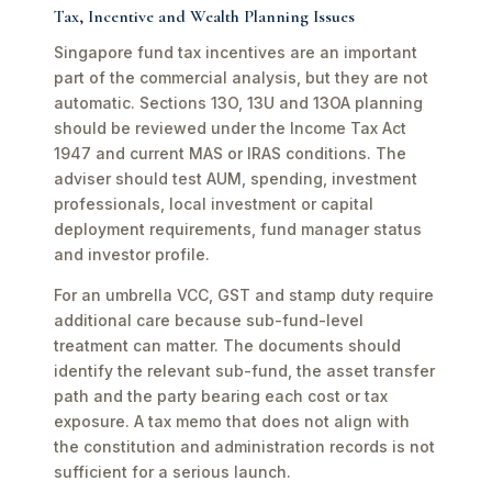
Tax, Incentive and Wealth Planning Issues
Singapore fund tax incentives are an important
part of the commercial analysis, but they are not
automatic. Sections 13O, 13U and 13OA planning
should be reviewed under the Income Tax Act
1947 and current MAS or IRAS conditions. The
adviser should test AUM, spending, investment
professionals, local investment or capital
deployment requirements, fund manager status
and investor profile.
For an umbrella VCC, GST and stamp duty require
additional care because sub-fund-level
treatment can matter. The documents should
identify the relevant sub-fund, the asset transfer
path and the party bearing each cost or tax
exposure. A tax memo that does not align with
the constitution and administration records is not
sufficient for a serious launch.