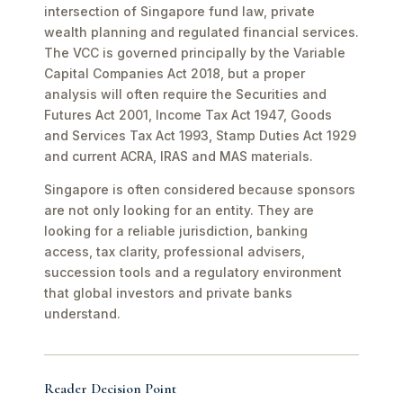
intersection of Singapore fund law, private
wealth planning and regulated financial services.
The VCC is governed principally by the Variable
Capital Companies Act 2018, but a proper
analysis will often require the Securities and
Futures Act 2001, Income Tax Act 1947, Goods
and Services Tax Act 1993, Stamp Duties Act 1929
and current ACRA, IRAS and MAS materials.
Singapore is often considered because sponsors
are not only looking for an entity. They are
looking for a reliable jurisdiction, banking
access, tax clarity, professional advisers,
succession tools and a regulatory environment
that global investors and private banks
understand.
Reader Decision Point