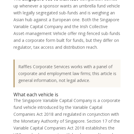
up whenever a sponsor wants an umbrella fund vehicle
with legally segregated sub-funds and is weighing an
Asian hub against a European one. Both the Singapore
Variable Capital Company and the Irish Collective
Asset-management Vehicle offer ring-fenced sub-funds
and a corporate form built for funds, but they differ on
regulator, tax access and distribution reach.
Raffles Corporate Services works with a panel of
corporate and employment law firms; this article is
general information, not legal advice.
What each vehicle is
The Singapore Variable Capital Company is a corporate
fund vehicle introduced by the Variable Capital
Companies Act 2018 and regulated in conjunction with
the Monetary Authority of Singapore. Section 17 of the
Variable Capital Companies Act 2018 establishes the