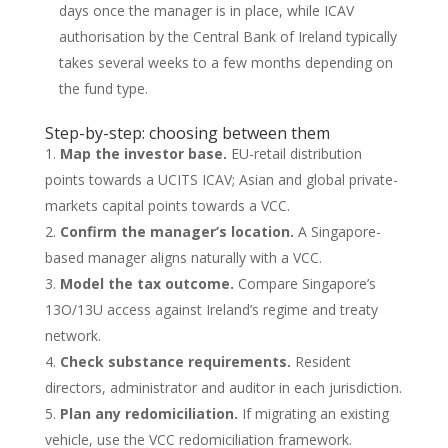
days once the manager is in place, while ICAV
authorisation by the Central Bank of Ireland typically
takes several weeks to a few months depending on
the fund type.
Step-by-step: choosing between them
Map the investor base.
EU-retail distribution
points towards a UCITS ICAV; Asian and global private-
markets capital points towards a VCC.
Confirm the manager’s location.
A Singapore-
based manager aligns naturally with a VCC.
Model the tax outcome.
Compare Singapore’s
13O/13U access against Ireland’s regime and treaty
network.
Check substance requirements.
Resident
directors, administrator and auditor in each jurisdiction.
Plan any redomiciliation.
If migrating an existing
vehicle, use the VCC redomiciliation framework.