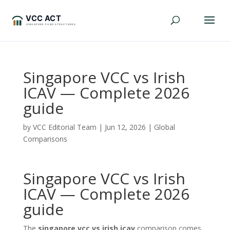
Singapore VCC vs Irish
ICAV — Complete 2026
guide
by
VCC Editorial Team
|
Jun 12, 2026
|
Global
Comparisons
Singapore VCC vs Irish
ICAV — Complete 2026
guide
The
singapore vcc vs irish icav
comparison comes