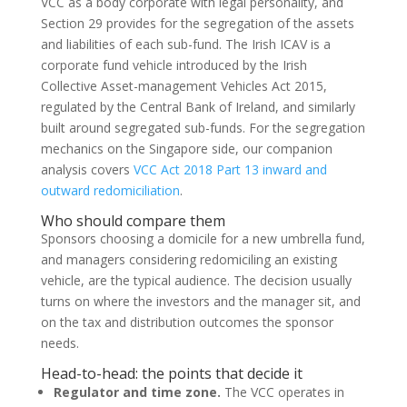
VCC as a body corporate with legal personality, and
Section 29 provides for the segregation of the assets
and liabilities of each sub-fund. The Irish ICAV is a
corporate fund vehicle introduced by the Irish
Collective Asset-management Vehicles Act 2015,
regulated by the Central Bank of Ireland, and similarly
built around segregated sub-funds. For the segregation
mechanics on the Singapore side, our companion
analysis covers
VCC Act 2018 Part 13 inward and
outward redomiciliation
.
Who should compare them
Sponsors choosing a domicile for a new umbrella fund,
and managers considering redomiciling an existing
vehicle, are the typical audience. The decision usually
turns on where the investors and the manager sit, and
on the tax and distribution outcomes the sponsor
needs.
Head-to-head: the points that decide it
Regulator and time zone.
The VCC operates in