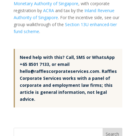
Monetary Authority of Singapore
, with corporate
registration by
ACRA
and tax by the
Inland Revenue
Authority of Singapore
. For the incentive side, see our
group walkthrough of the
Section 13U enhanced-tier
fund scheme
.
Need help with this? Call, SMS or WhatsApp
+65 8501 7133, or email
hello@rafflescorporateservices.com. Raffles
Corporate Services works with a panel of
corporate and employment law firms; this
article is general information, not legal
advice.
Search