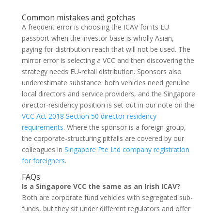
Common mistakes and gotchas
A frequent error is choosing the ICAV for its EU
passport when the investor base is wholly Asian,
paying for distribution reach that will not be used. The
mirror error is selecting a VCC and then discovering the
strategy needs EU-retail distribution. Sponsors also
underestimate substance: both vehicles need genuine
local directors and service providers, and the Singapore
director-residency position is set out in our note on the
VCC Act 2018 Section 50 director residency
requirements
. Where the sponsor is a foreign group,
the corporate-structuring pitfalls are covered by our
colleagues in
Singapore Pte Ltd company registration
for foreigners
.
FAQs
Is a Singapore VCC the same as an Irish ICAV?
Both are corporate fund vehicles with segregated sub-
funds, but they sit under different regulators and offer