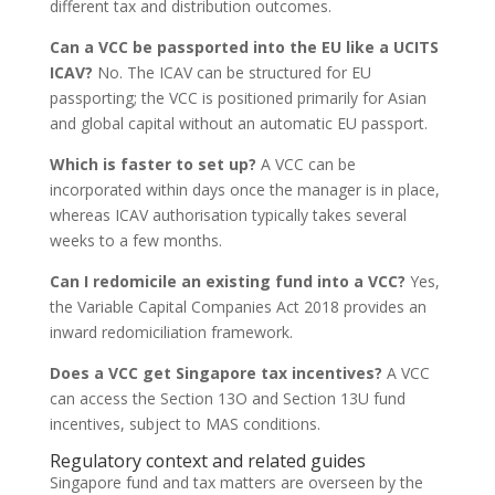
different tax and distribution outcomes.
Can a VCC be passported into the EU like a UCITS
ICAV?
No. The ICAV can be structured for EU
passporting; the VCC is positioned primarily for Asian
and global capital without an automatic EU passport.
Which is faster to set up?
A VCC can be
incorporated within days once the manager is in place,
whereas ICAV authorisation typically takes several
weeks to a few months.
Can I redomicile an existing fund into a VCC?
Yes,
the Variable Capital Companies Act 2018 provides an
inward redomiciliation framework.
Does a VCC get Singapore tax incentives?
A VCC
can access the Section 13O and Section 13U fund
incentives, subject to MAS conditions.
Regulatory context and related guides
Singapore fund and tax matters are overseen by the