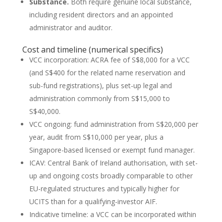
Substance.
Both require genuine local substance,
including resident directors and an appointed
administrator and auditor.
Cost and timeline (numerical specifics)
VCC incorporation: ACRA fee of S$8,000 for a VCC
(and S$400 for the related name reservation and
sub-fund registrations), plus set-up legal and
administration commonly from S$15,000 to
S$40,000.
VCC ongoing: fund administration from S$20,000 per
year, audit from S$10,000 per year, plus a
Singapore-based licensed or exempt fund manager.
ICAV: Central Bank of Ireland authorisation, with set-
up and ongoing costs broadly comparable to other
EU-regulated structures and typically higher for
UCITS than for a qualifying-investor AIF.
Indicative timeline: a VCC can be incorporated within