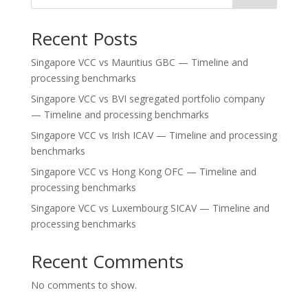
Recent Posts
Singapore VCC vs Mauritius GBC — Timeline and
processing benchmarks
Singapore VCC vs BVI segregated portfolio company
— Timeline and processing benchmarks
Singapore VCC vs Irish ICAV — Timeline and processing
benchmarks
Singapore VCC vs Hong Kong OFC — Timeline and
processing benchmarks
Singapore VCC vs Luxembourg SICAV — Timeline and
processing benchmarks
Recent Comments
No comments to show.