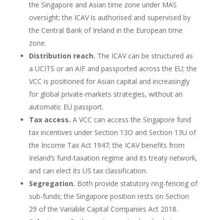
the Singapore and Asian time zone under MAS
oversight; the ICAV is authorised and supervised by
the Central Bank of Ireland in the European time
zone.
Distribution reach.
The ICAV can be structured as
a UCITS or an AIF and passported across the EU; the
VCC is positioned for Asian capital and increasingly
for global private-markets strategies, without an
automatic EU passport.
Tax access.
A VCC can access the Singapore fund
tax incentives under Section 13O and Section 13U of
the Income Tax Act 1947; the ICAV benefits from
Ireland’s fund-taxation regime and its treaty network,
and can elect its US tax classification.
Segregation.
Both provide statutory ring-fencing of
sub-funds; the Singapore position rests on Section
29 of the Variable Capital Companies Act 2018.