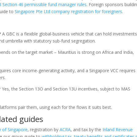
 Section 46 permissible fund manager rules
. Foreign sponsors buildi
guide to
Singapore Pte Ltd company registration for foreigners
.
?
A GBC is a flexible global-business vehicle that can hold investments
nd umbrella with statutory sub-fund segregation.
pends on the target market – Mauritius is strong on Africa and India,
quires core income-generating activity, and a Singapore VCC requires
rs.
?
Yes, the Section 13O and Section 13U incentives, subject to MAS
tforms pair them, using each for the flows it suits best.
lated guides
y of Singapore
, registration by
ACRA
, and tax by the
Inland Revenue
ee our group guide to
withholding tax, treaty benefits and certificates 