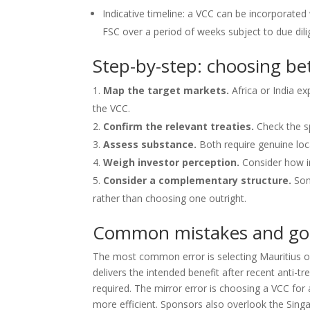
Indicative timeline: a VCC can be incorporated
FSC over a period of weeks subject to due dili
Step-by-step: choosing b
Map the target markets.
Africa or India ex
the VCC.
Confirm the relevant treaties.
Check the sp
Assess substance.
Both require genuine loca
Weigh investor perception.
Consider how in
Consider a complementary structure.
Som
rather than choosing one outright.
Common mistakes and go
The most common error is selecting Mauritius on 
delivers the intended benefit after recent anti-
required. The mirror error is choosing a VCC fo
more efficient. Sponsors also overlook the Sin