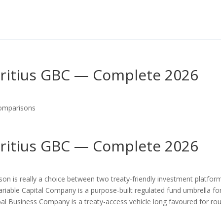
ritius GBC — Complete 2026
omparisons
ritius GBC — Complete 2026
on is really a choice between two treaty-friendly investment platfor
Variable Capital Company is a purpose-built regulated fund umbrella fo
obal Business Company is a treaty-access vehicle long favoured for rou