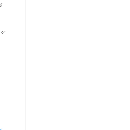
ng
 or
of