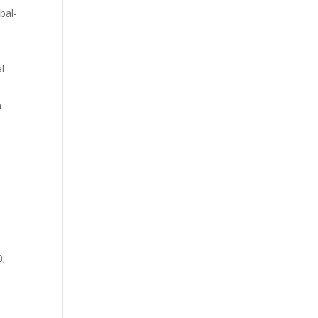
bal-
al
n
0;