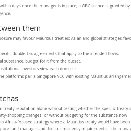
 within days once the manager is in place; a GBC licence is granted by
gence.
etween them
posure may favour Mauritius treaties; Asian and global strategies fav
ecific double-tax agreements that apply to the intended flows.
l substance; budget for it from the outset.
stitutional investors view each domicile.
e platforms pair a Singapore VCC with existing Mauritius arrangeme
tchas
treaty reputation alone without testing whether the specific treaty st
treaty-shopping changes, or without budgeting for the substance now
r an Africa-focused strategy where a Mauritius treaty would have been
gapore fund-manager and director-residency requirements – the mana