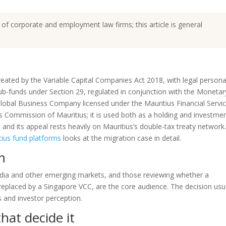
 of corporate and employment law firms; this article is general
eated by the Variable Capital Companies Act 2018, with legal personal
ub-funds under Section 29, regulated in conjunction with the Monetar
Global Business Company licensed under the Mauritius Financial Servi
s Commission of Mauritius; it is used both as a holding and investme
 and its appeal rests heavily on Mauritius’s double-tax treaty network
tius fund platforms
looks at the migration case in detail.
m
ndia and other emerging markets, and those reviewing whether a
eplaced by a Singapore VCC, are the core audience. The decision usu
s and investor perception.
hat decide it