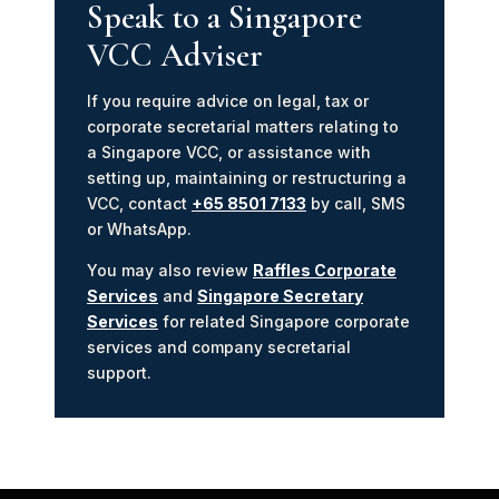
Speak to a Singapore
VCC Adviser
If you require advice on legal, tax or
corporate secretarial matters relating to
a Singapore VCC, or assistance with
setting up, maintaining or restructuring a
VCC, contact
+65 8501 7133
by call, SMS
or WhatsApp.
You may also review
Raffles Corporate
Services
and
Singapore Secretary
Services
for related Singapore corporate
services and company secretarial
support.