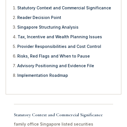
Statutory Context and Commercial Significance
Reader Decision Point
Singapore Structuring Analysis
Tax, Incentive and Wealth Planning Issues
Provider Responsibilities and Cost Control
Risks, Red Flags and When to Pause
Advisory Positioning and Evidence File
Implementation Roadmap
Statutory Context and Commercial Significance
family office Singapore listed securities