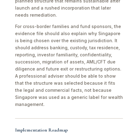
planned structure that remains sustainable after
launch and a rushed incorporation that later
needs remediation.
For cross-border families and fund sponsors, the
evidence file should also explain why Singapore
is being chosen over the existing jurisdiction. It
should address banking, custody, tax residence,
reporting, investor familiarity, confidentiality,
succession, migration of assets, AML/CFT due
diligence and future exit or restructuring options.
A professional adviser should be able to show
that the structure was selected because it fits
the legal and commercial facts, not because
Singapore was used as a generic label for wealth
management.
Implementation Roadmap