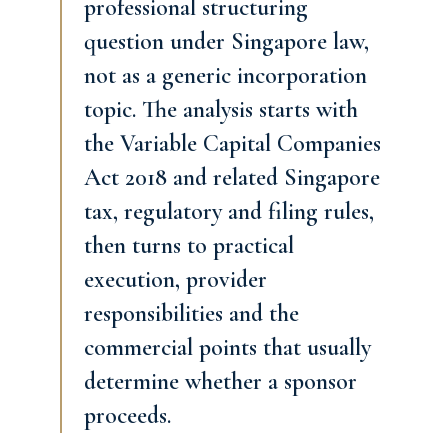
professional structuring
question under Singapore law,
not as a generic incorporation
topic. The analysis starts with
the Variable Capital Companies
Act 2018 and related Singapore
tax, regulatory and filing rules,
then turns to practical
execution, provider
responsibilities and the
commercial points that usually
determine whether a sponsor
proceeds.