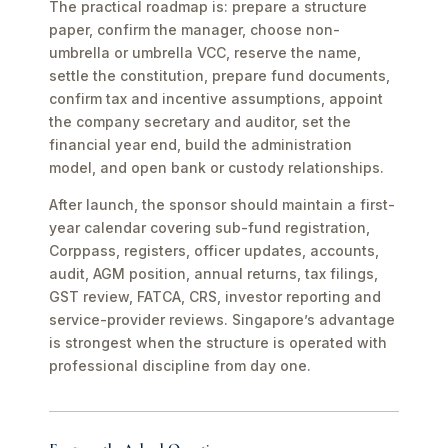
The practical roadmap is: prepare a structure
paper, confirm the manager, choose non-
umbrella or umbrella VCC, reserve the name,
settle the constitution, prepare fund documents,
confirm tax and incentive assumptions, appoint
the company secretary and auditor, set the
financial year end, build the administration
model, and open bank or custody relationships.
After launch, the sponsor should maintain a first-
year calendar covering sub-fund registration,
Corppass, registers, officer updates, accounts,
audit, AGM position, annual returns, tax filings,
GST review, FATCA, CRS, investor reporting and
service-provider reviews. Singapore’s advantage
is strongest when the structure is operated with
professional discipline from day one.