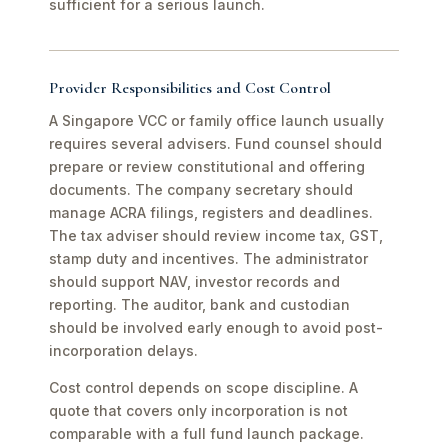
sufficient for a serious launch.
Provider Responsibilities and Cost Control
A Singapore VCC or family office launch usually
requires several advisers. Fund counsel should
prepare or review constitutional and offering
documents. The company secretary should
manage ACRA filings, registers and deadlines.
The tax adviser should review income tax, GST,
stamp duty and incentives. The administrator
should support NAV, investor records and
reporting. The auditor, bank and custodian
should be involved early enough to avoid post-
incorporation delays.
Cost control depends on scope discipline. A
quote that covers only incorporation is not
comparable with a full fund launch package.