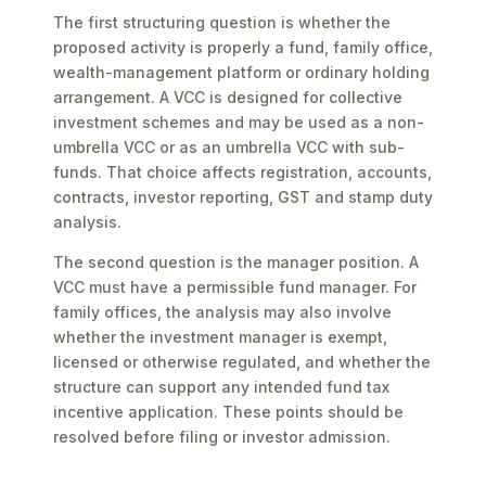
The first structuring question is whether the
proposed activity is properly a fund, family office,
wealth-management platform or ordinary holding
arrangement. A VCC is designed for collective
investment schemes and may be used as a non-
umbrella VCC or as an umbrella VCC with sub-
funds. That choice affects registration, accounts,
contracts, investor reporting, GST and stamp duty
analysis.
The second question is the manager position. A
VCC must have a permissible fund manager. For
family offices, the analysis may also involve
whether the investment manager is exempt,
licensed or otherwise regulated, and whether the
structure can support any intended fund tax
incentive application. These points should be
resolved before filing or investor admission.