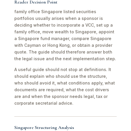
Reader Decision Point
family office Singapore listed securities
portfolios usually arises when a sponsor is
deciding whether to incorporate a VCC, set up a
family office, move wealth to Singapore, appoint
a Singapore fund manager, compare Singapore
with Cayman or Hong Kong, or obtain a provider
quote. The guide should therefore answer both
the legal issue and the next implementation step.
A useful guide should not stop at definitions. It
should explain who should use the structure,
who should avoid it, what conditions apply, what
documents are required, what the cost drivers
are and when the sponsor needs legal, tax or
corporate secretarial advice.
Singapore Structuring Analysis