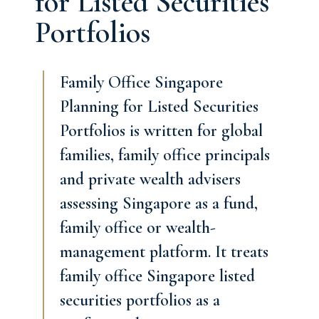
for Listed Securities
Portfolios
Family Office Singapore
Planning for Listed Securities
Portfolios is written for global
families, family office principals
and private wealth advisers
assessing Singapore as a fund,
family office or wealth-
management platform. It treats
family office Singapore listed
securities portfolios as a