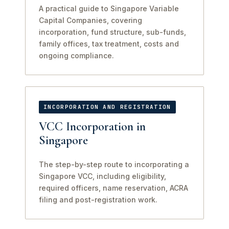
A practical guide to Singapore Variable
Capital Companies, covering
incorporation, fund structure, sub-funds,
family offices, tax treatment, costs and
ongoing compliance.
INCORPORATION AND REGISTRATION
VCC Incorporation in
Singapore
The step-by-step route to incorporating a
Singapore VCC, including eligibility,
required officers, name reservation, ACRA
filing and post-registration work.