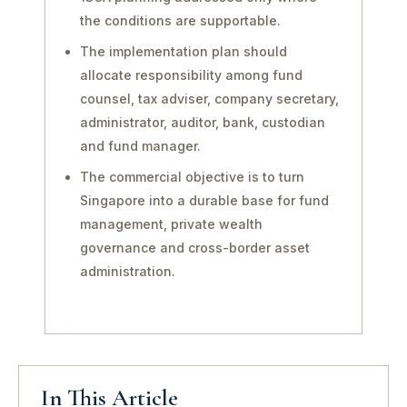
the conditions are supportable.
The implementation plan should
allocate responsibility among fund
counsel, tax adviser, company secretary,
administrator, auditor, bank, custodian
and fund manager.
The commercial objective is to turn
Singapore into a durable base for fund
management, private wealth
governance and cross-border asset
administration.
In This Article