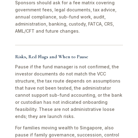
Sponsors should ask for a fee matrix covering
government fees, legal documents, tax advice,
annual compliance, sub-fund work, audit,
administration, banking, custody, FATCA, CRS,
AML/CFT and future changes.
Risks, Red Flags and When to Pause
Pause if the fund manager is not confirmed, the
investor documents do not match the VCC
structure, the tax route depends on assumptions
that have not been tested, the administrator
cannot support sub-fund accounting, or the bank
or custodian has not indicated onboarding
feasibility. These are not administrative loose
ends; they are launch risks.
For families moving wealth to Singapore, also
pause if family governance, succession, control