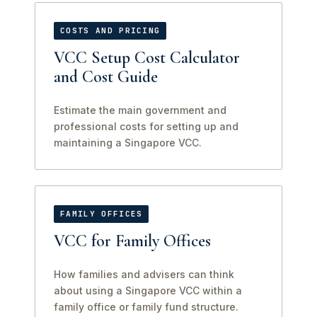
COSTS AND PRICING
VCC Setup Cost Calculator
and Cost Guide
Estimate the main government and
professional costs for setting up and
maintaining a Singapore VCC.
FAMILY OFFICES
VCC for Family Offices
How families and advisers can think
about using a Singapore VCC within a
family office or family fund structure.