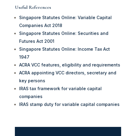
Useful References
Singapore Statutes Online: Variable Capital
Companies Act 2018
Singapore Statutes Online: Securities and
Futures Act 2001
Singapore Statutes Online: Income Tax Act
1947
ACRA VCC features, eligibility and requirements
ACRA appointing VCC directors, secretary and
key persons
IRAS tax framework for variable capital
companies
IRAS stamp duty for variable capital companies