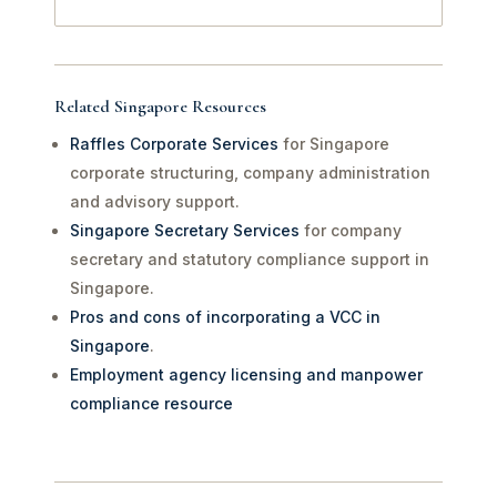
Related Singapore Resources
Raffles Corporate Services
for Singapore
corporate structuring, company administration
and advisory support.
Singapore Secretary Services
for company
secretary and statutory compliance support in
Singapore.
Pros and cons of incorporating a VCC in
Singapore
.
Employment agency licensing and manpower
compliance resource