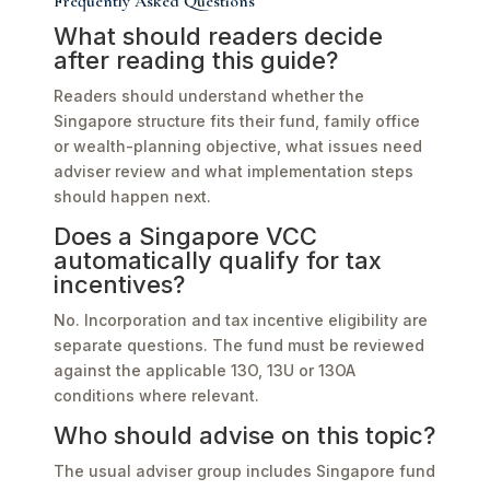
Frequently Asked Questions
What should readers decide
after reading this guide?
Readers should understand whether the
Singapore structure fits their fund, family office
or wealth-planning objective, what issues need
adviser review and what implementation steps
should happen next.
Does a Singapore VCC
automatically qualify for tax
incentives?
No. Incorporation and tax incentive eligibility are
separate questions. The fund must be reviewed
against the applicable 13O, 13U or 13OA
conditions where relevant.
Who should advise on this topic?
The usual adviser group includes Singapore fund