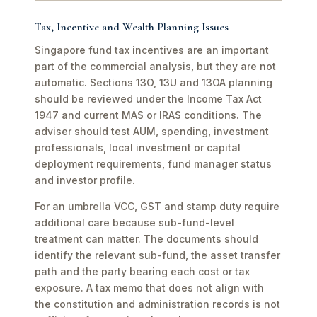
Tax, Incentive and Wealth Planning Issues
Singapore fund tax incentives are an important
part of the commercial analysis, but they are not
automatic. Sections 13O, 13U and 13OA planning
should be reviewed under the Income Tax Act
1947 and current MAS or IRAS conditions. The
adviser should test AUM, spending, investment
professionals, local investment or capital
deployment requirements, fund manager status
and investor profile.
For an umbrella VCC, GST and stamp duty require
additional care because sub-fund-level
treatment can matter. The documents should
identify the relevant sub-fund, the asset transfer
path and the party bearing each cost or tax
exposure. A tax memo that does not align with
the constitution and administration records is not