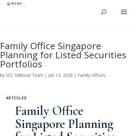
Family Office Singapore
Planning for Listed Securities
Portfolios
by
VCC Editorial Team
|
Jun 13, 2026
|
Family Offices
ARTICLES
Family Office
Singapore Planning