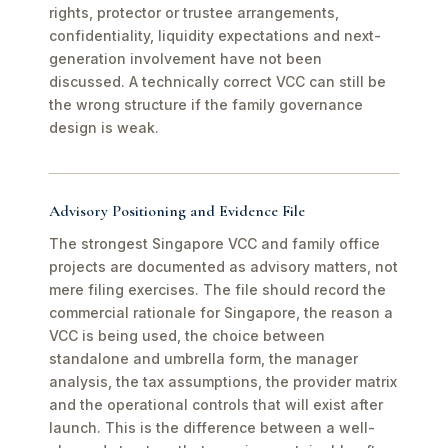
rights, protector or trustee arrangements,
confidentiality, liquidity expectations and next-
generation involvement have not been
discussed. A technically correct VCC can still be
the wrong structure if the family governance
design is weak.
Advisory Positioning and Evidence File
The strongest Singapore VCC and family office
projects are documented as advisory matters, not
mere filing exercises. The file should record the
commercial rationale for Singapore, the reason a
VCC is being used, the choice between
standalone and umbrella form, the manager
analysis, the tax assumptions, the provider matrix
and the operational controls that will exist after
launch. This is the difference between a well-