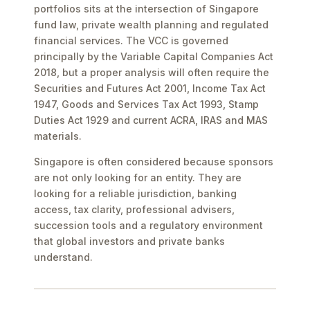
portfolios sits at the intersection of Singapore
fund law, private wealth planning and regulated
financial services. The VCC is governed
principally by the Variable Capital Companies Act
2018, but a proper analysis will often require the
Securities and Futures Act 2001, Income Tax Act
1947, Goods and Services Tax Act 1993, Stamp
Duties Act 1929 and current ACRA, IRAS and MAS
materials.
Singapore is often considered because sponsors
are not only looking for an entity. They are
looking for a reliable jurisdiction, banking
access, tax clarity, professional advisers,
succession tools and a regulatory environment
that global investors and private banks
understand.