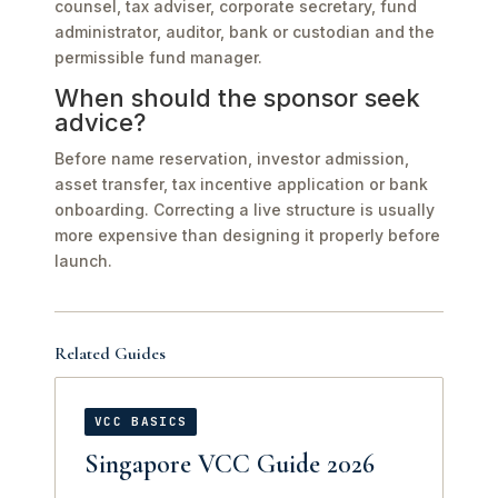
counsel, tax adviser, corporate secretary, fund
administrator, auditor, bank or custodian and the
permissible fund manager.
When should the sponsor seek
advice?
Before name reservation, investor admission,
asset transfer, tax incentive application or bank
onboarding. Correcting a live structure is usually
more expensive than designing it properly before
launch.
Related Guides
VCC BASICS
Singapore VCC Guide 2026