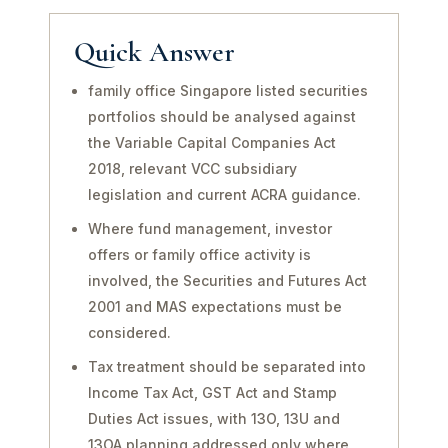
Quick Answer
family office Singapore listed securities
portfolios should be analysed against
the Variable Capital Companies Act
2018, relevant VCC subsidiary
legislation and current ACRA guidance.
Where fund management, investor
offers or family office activity is
involved, the Securities and Futures Act
2001 and MAS expectations must be
considered.
Tax treatment should be separated into
Income Tax Act, GST Act and Stamp
Duties Act issues, with 13O, 13U and
13OA planning addressed only where