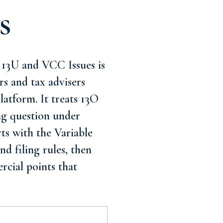
s
, 13U and VCC Issues is
rs and tax advisers
latform. It treats 13O
ing question under
rts with the Variable
d filing rules, then
rcial points that