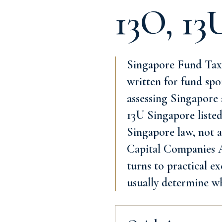
13O, 13
Singapore Fund Tax I
written for fund spo
assessing Singapore 
13U Singapore listed
Singapore law, not a
Capital Companies Ac
turns to practical e
usually determine w