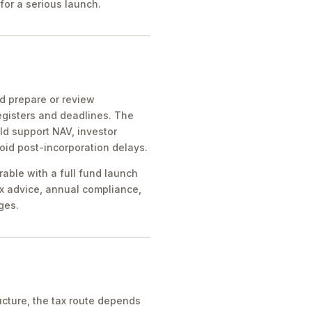
for a serious launch.
ld prepare or review
egisters and deadlines. The
ld support NAV, investor
oid post-incorporation delays.
rable with a full fund launch
x advice, annual compliance,
ges.
cture, the tax route depends