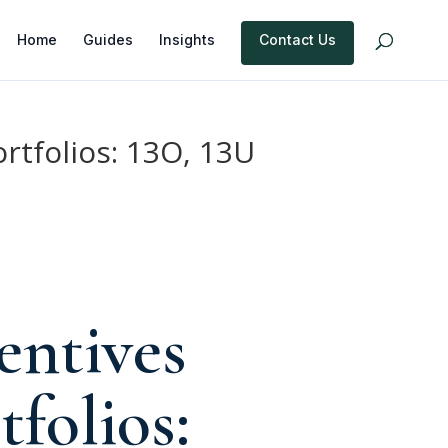
Home
Guides
Insights
Contact Us
ortfolios: 13O, 13U
entives
tfolios: