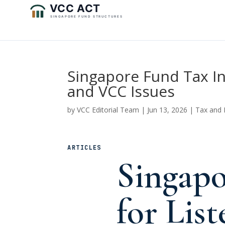
Singapore Fund Tax Inc
and VCC Issues
by
VCC Editorial Team
|
Jun 13, 2026
|
Tax and 
ARTICLES
Singapo
for List