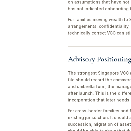
on assumptions that have not 
has not indicated onboarding f
For families moving wealth to S
arrangements, confidentiality,
technically correct VCC can st
Advisory Positioning
The strongest Singapore VCC an
file should record the commerc
and umbrella form, the manager
after launch. This is the diff
incorporation that later needs
For cross-border families and 
existing jurisdiction. It should
succession, migration of asset
should be able to show that th