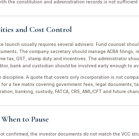
th the constitution and administration records is not sufficient 
ities and Cost Control
ce launch usually requires several advisers. Fund counsel shou
ocuments. The company secretary should manage ACRA filings, r
me tax, GST, stamp duty and incentives. The administrator shou
itor, bank and custodian should be involved early enough to av
discipline. A quote that covers only incorporation is not compa
for a fee matrix covering government fees, legal documents, ta
tration, banking, custody, FATCA, CRS, AML/CFT and future chan
d When to Pause
not confirmed, the investor documents do not match the VCC stru