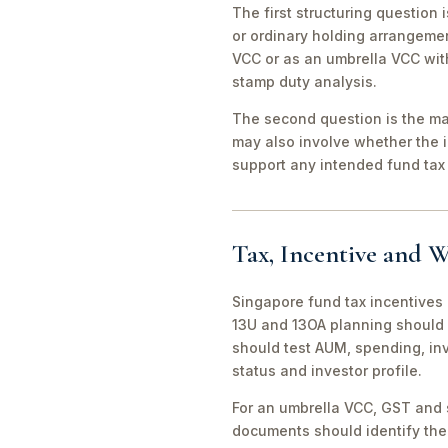
The first structuring question
or ordinary holding arrangeme
VCC or as an umbrella VCC with
stamp duty analysis.
The second question is the man
may also involve whether the 
support any intended fund tax 
Tax, Incentive and W
Singapore fund tax incentives 
13U and 13OA planning should 
should test AUM, spending, in
status and investor profile.
For an umbrella VCC, GST and 
documents should identify the 