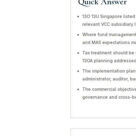
Quick Answer
13O 13U Singapore listed
relevant VCC subsidiary 
Where fund management, in
and MAS expectations mu
Tax treatment should be 
13OA planning addressed 
The implementation plan 
administrator, auditor, 
The commercial objective
governance and cross-bo