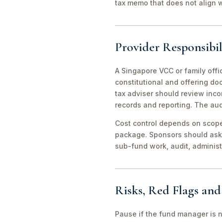
tax memo that does not align wi
Provider Responsibil
A Singapore VCC or family offi
constitutional and offering d
tax adviser should review inco
records and reporting. The aud
Cost control depends on scope 
package. Sponsors should ask 
sub-fund work, audit, adminis
Risks, Red Flags an
Pause if the fund manager is 