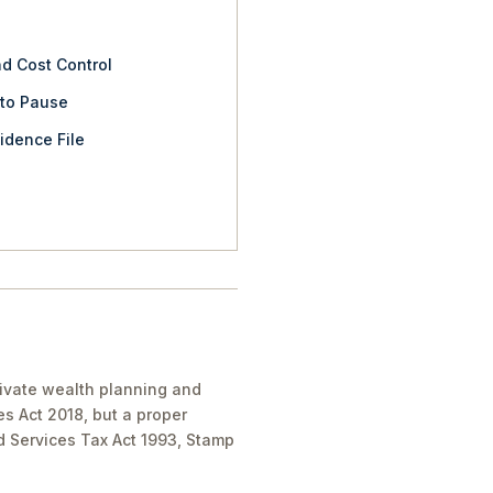
nd Cost Control
 to Pause
idence File
private wealth planning and
es Act 2018, but a proper
nd Services Tax Act 1993, Stamp