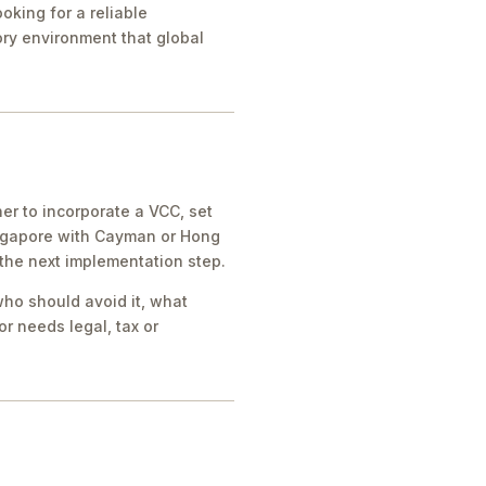
oking for a reliable
tory environment that global
er to incorporate a VCC, set
ingapore with Cayman or Hong
 the next implementation step.
who should avoid it, what
r needs legal, tax or