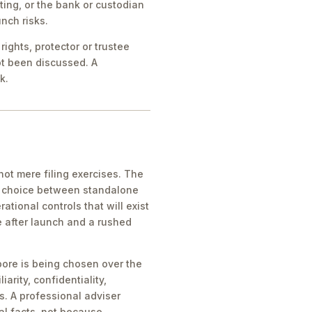
ing, or the bank or custodian
nch risks.
ights, protector or trustee
ot been discussed. A
k.
ot mere filing exercises. The
he choice between standalone
tional controls that will exist
e after launch and a rushed
pore is being chosen over the
iarity, confidentiality,
s. A professional adviser
al facts, not because