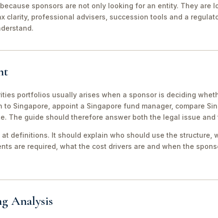
because sponsors are not only looking for an entity. They are lo
ax clarity, professional advisers, succession tools and a regula
nderstand.
nt
ities portfolios usually arises when a sponsor is deciding wheth
th to Singapore, appoint a Singapore fund manager, compare S
te. The guide should therefore answer both the legal issue and
 at definitions. It should explain who should use the structure, 
ts are required, what the cost drivers are and when the sponso
ng Analysis