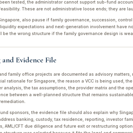
been tested, the administrator cannot support sub-fund account
easibility. These are not administrative loose ends; they are lau
ingapore, also pause if family governance, succession, control r
 liquidity expectations and next-generation involvement have n
ill be the wrong structure if the family governance design is wea
 and Evidence File
d family office projects are documented as advisory matters, n
ial rationale for Singapore, the reason a VCC is being used, t
 analysis, the tax assumptions, the provider matrix and the opera
erence between a well-planned structure that remains sustainabl
 remediation.
fund sponsors, the evidence file should also explain why Singa
 address banking, custody, tax residence, reporting, investor famil
s, AML/CFT due diligence and future exit or restructuring option
e structure was selected because it fits the legal and commerci