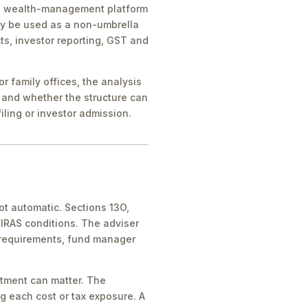
ice, wealth-management platform
ay be used as a non-umbrella
ts, investor reporting, GST and
 family offices, the analysis
 and whether the structure can
iling or investor admission.
ot automatic. Sections 13O,
IRAS conditions. The adviser
 requirements, fund manager
atment can matter. The
g each cost or tax exposure. A