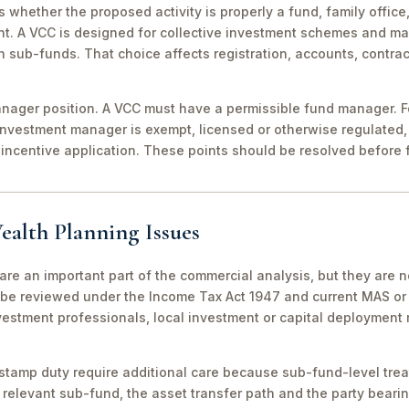
 is whether the proposed activity is properly a fund, family off
nt. A VCC is designed for collective investment schemes and m
 sub-funds. That choice affects registration, accounts, contrac
ager position. A VCC must have a permissible fund manager. For
investment manager is exempt, licensed or otherwise regulated,
incentive application. These points should be resolved before f
ealth Planning Issues
are an important part of the commercial analysis, but they are n
be reviewed under the Income Tax Act 1947 and current MAS or 
vestment professionals, local investment or capital deployment
stamp duty require additional care because sub-fund-level tre
relevant sub-fund, the asset transfer path and the party bearin