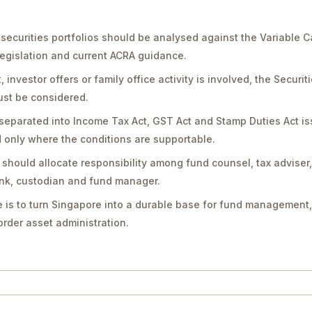
 securities portfolios should be analysed against the Variable 
legislation and current ACRA guidance.
vestor offers or family office activity is involved, the Securit
st be considered.
separated into Income Tax Act, GST Act and Stamp Duties Act is
only where the conditions are supportable.
should allocate responsibility among fund counsel, tax adviser
bank, custodian and fund manager.
 is to turn Singapore into a durable base for fund management,
rder asset administration.