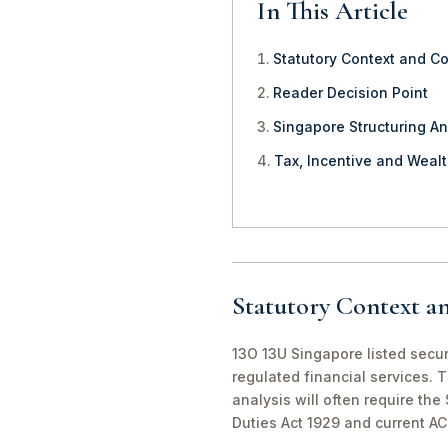
In This Article
Statutory Context and C
Reader Decision Point
Singapore Structuring An
Tax, Incentive and Weal
Statutory Context a
13O 13U Singapore listed securi
regulated financial services. 
analysis will often require th
Duties Act 1929 and current A