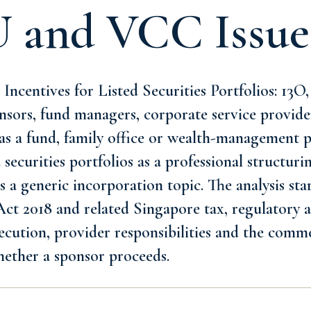
U and VCC Issue
ncentives for Listed Securities Portfolios: 13O
nsors, fund managers, corporate service provide
as a fund, family office or wealth-management p
 securities portfolios as a professional structur
s a generic incorporation topic. The analysis sta
t 2018 and related Singapore tax, regulatory an
xecution, provider responsibilities and the comme
hether a sponsor proceeds.