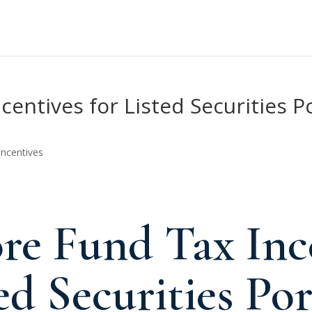
entives for Listed Securities P
Incentives
re Fund Tax Inc
ed Securities Por