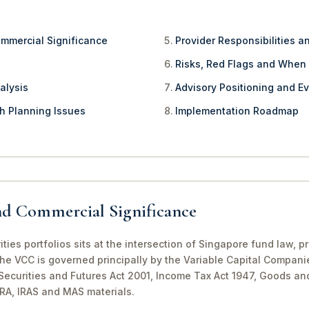
ommercial Significance
Provider Responsibilities a
Risks, Red Flags and When
alysis
Advisory Positioning and Ev
th Planning Issues
Implementation Roadmap
nd Commercial Significance
ties portfolios sits at the intersection of Singapore fund law, 
The VCC is governed principally by the Variable Capital Compani
e Securities and Futures Act 2001, Income Tax Act 1947, Goods a
CRA, IRAS and MAS materials.