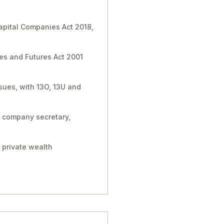
Capital Companies Act 2018,
ies and Futures Act 2001
sues, with 13O, 13U and
, company secretary,
 private wealth