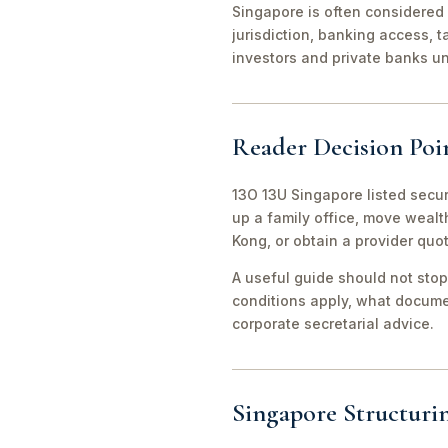
Singapore is often considered 
jurisdiction, banking access, t
investors and private banks u
Reader Decision Poi
13O 13U Singapore listed secur
up a family office, move weal
Kong, or obtain a provider quo
A useful guide should not stop
conditions apply, what documen
corporate secretarial advice.
Singapore Structuri