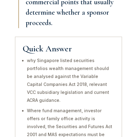
commercial points that usually
determine whether a sponsor
proceeds.
Quick Answer
why Singapore listed securities
portfolios wealth management should
be analysed against the Variable
Capital Companies Act 2018, relevant
VCC subsidiary legislation and current
ACRA guidance.
Where fund management, investor
offers or family office activity is
involved, the Securities and Futures Act
2001 and MAS expectations must be