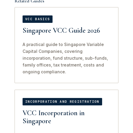
Related Guides
VCC BASICS
Singapore VCC Guide 2026
A practical guide to Singapore Variable
Capital Companies, covering
incorporation, fund structure, sub-funds,
family offices, tax treatment, costs and
ongoing compliance.
INCORPORATION AND REGISTRATION
VCC Incorporation in
Singapore