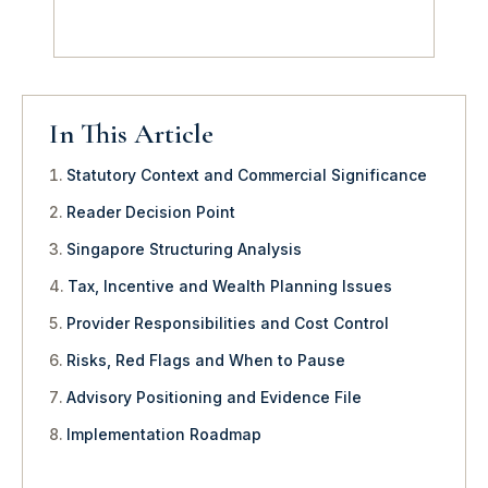
In This Article
Statutory Context and Commercial Significance
Reader Decision Point
Singapore Structuring Analysis
Tax, Incentive and Wealth Planning Issues
Provider Responsibilities and Cost Control
Risks, Red Flags and When to Pause
Advisory Positioning and Evidence File
Implementation Roadmap