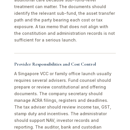
treatment can matter. The documents should
identify the relevant sub-fund, the asset transfer
path and the party bearing each cost or tax
exposure. A tax memo that does not align with
the constitution and administration records is not
sufficient for a serious launch.
Provider Responsibilities and Cost Control
A Singapore VCC or family office launch usually
requires several advisers. Fund counsel should
prepare or review constitutional and offering
documents. The company secretary should
manage ACRA filings, registers and deadlines.
The tax adviser should review income tax, GST,
stamp duty and incentives. The administrator
should support NAV, investor records and
reporting. The auditor, bank and custodian