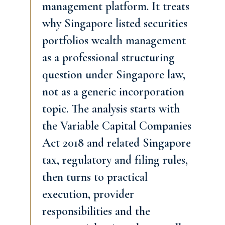
management platform. It treats
why Singapore listed securities
portfolios wealth management
as a professional structuring
question under Singapore law,
not as a generic incorporation
topic. The analysis starts with
the Variable Capital Companies
Act 2018 and related Singapore
tax, regulatory and filing rules,
then turns to practical
execution, provider
responsibilities and the