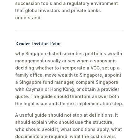
succession tools and a regulatory environment
that global investors and private banks
understand.
Reader Decision Point
why Singapore listed securities portfolios wealth
management usually arises when a sponsor is
deciding whether to incorporate a VCC, set up a
family office, move wealth to Singapore, appoint
a Singapore fund manager, compare Singapore
with Cayman or Hong Kong, or obtain a provider
quote. The guide should therefore answer both
the legal issue and the next implementation step.
A useful guide should not stop at definitions. It
should explain who should use the structure,
who should avoid it, what conditions apply, what
documents are required, what the cost drivers