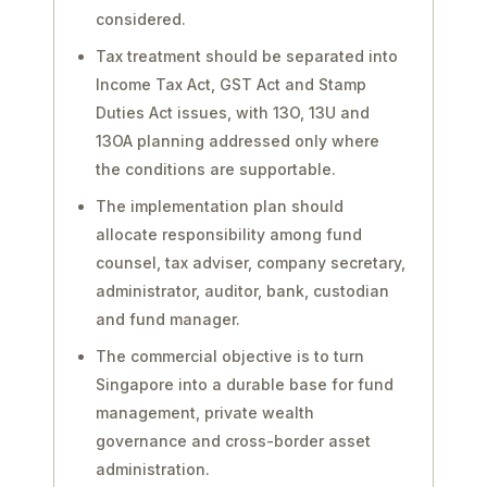
considered.
Tax treatment should be separated into
Income Tax Act, GST Act and Stamp
Duties Act issues, with 13O, 13U and
13OA planning addressed only where
the conditions are supportable.
The implementation plan should
allocate responsibility among fund
counsel, tax adviser, company secretary,
administrator, auditor, bank, custodian
and fund manager.
The commercial objective is to turn
Singapore into a durable base for fund
management, private wealth
governance and cross-border asset
administration.