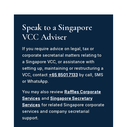
Speak to a Singapore
VCC Adviser
If you require advice on legal, tax or
corporate secretarial matters relating to
a Singapore VCC, or assistance with
setting up, maintaining or restructuring a
VCC, contact
+65 8501 7133
by call, SMS
or WhatsApp.
You may also review
Raffles Corporate
Services
and
Singapore Secretary
Services
for related Singapore corporate
services and company secretarial
support.