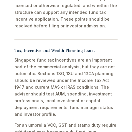
licensed or otherwise regulated, and whether the
structure can support any intended fund tax
incentive application. These points should be
resolved before filing or investor admission.
Tax, Incentive and Wealth Planning Issues
Singapore fund tax incentives are an important
part of the commercial analysis, but they are not
automatic. Sections 13O, 13U and 13OA planning
should be reviewed under the Income Tax Act
1947 and current MAS or IRAS conditions. The
adviser should test AUM, spending, investment
professionals, local investment or capital
deployment requirements, fund manager status
and investor profile.
For an umbrella VCC, GST and stamp duty require
additional care because sub-fund-level