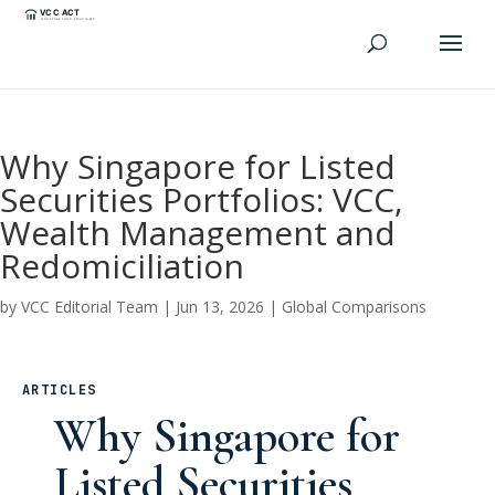
Why Singapore for Listed
Securities Portfolios: VCC,
Wealth Management and
Redomiciliation
by
VCC Editorial Team
|
Jun 13, 2026
|
Global Comparisons
ARTICLES
Why Singapore for
Listed Securities