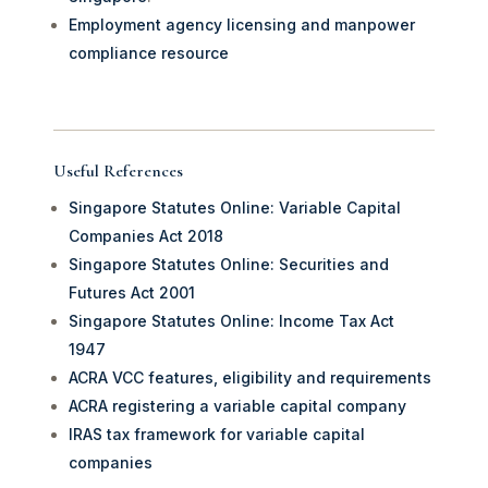
Employment agency licensing and manpower
compliance resource
Useful References
Singapore Statutes Online: Variable Capital
Companies Act 2018
Singapore Statutes Online: Securities and
Futures Act 2001
Singapore Statutes Online: Income Tax Act
1947
ACRA VCC features, eligibility and requirements
ACRA registering a variable capital company
IRAS tax framework for variable capital
companies