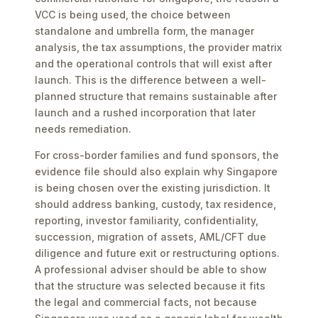
VCC is being used, the choice between
standalone and umbrella form, the manager
analysis, the tax assumptions, the provider matrix
and the operational controls that will exist after
launch. This is the difference between a well-
planned structure that remains sustainable after
launch and a rushed incorporation that later
needs remediation.
For cross-border families and fund sponsors, the
evidence file should also explain why Singapore
is being chosen over the existing jurisdiction. It
should address banking, custody, tax residence,
reporting, investor familiarity, confidentiality,
succession, migration of assets, AML/CFT due
diligence and future exit or restructuring options.
A professional adviser should be able to show
that the structure was selected because it fits
the legal and commercial facts, not because