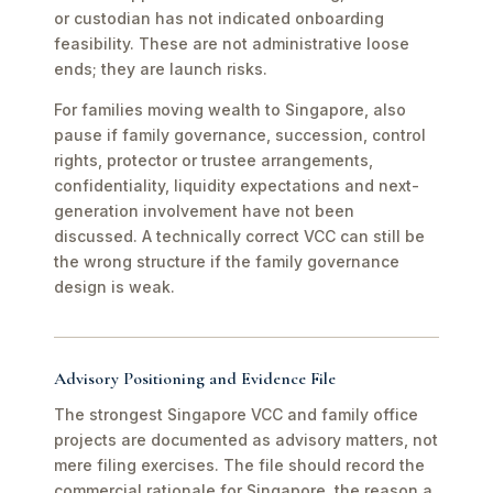
or custodian has not indicated onboarding
feasibility. These are not administrative loose
ends; they are launch risks.
For families moving wealth to Singapore, also
pause if family governance, succession, control
rights, protector or trustee arrangements,
confidentiality, liquidity expectations and next-
generation involvement have not been
discussed. A technically correct VCC can still be
the wrong structure if the family governance
design is weak.
Advisory Positioning and Evidence File
The strongest Singapore VCC and family office
projects are documented as advisory matters, not
mere filing exercises. The file should record the
commercial rationale for Singapore, the reason a