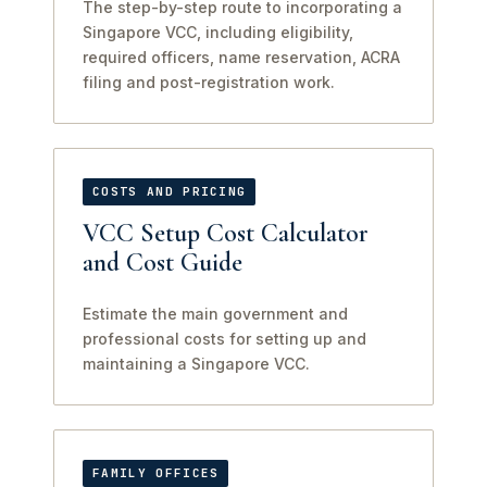
The step-by-step route to incorporating a
Singapore VCC, including eligibility,
required officers, name reservation, ACRA
filing and post-registration work.
COSTS AND PRICING
VCC Setup Cost Calculator
and Cost Guide
Estimate the main government and
professional costs for setting up and
maintaining a Singapore VCC.
FAMILY OFFICES