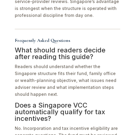
service-provider reviews. Singapore’s advantage
is strongest when the structure is operated with
professional discipline from day one.
Frequently Asked Questions
What should readers decide
after reading this guide?
Readers should understand whether the
Singapore structure fits their fund, family office
or wealth-planning objective, what issues need
adviser review and what implementation steps
should happen next.
Does a Singapore VCC
automatically qualify for tax
incentives?
No. Incorporation and tax incentive eligibility are