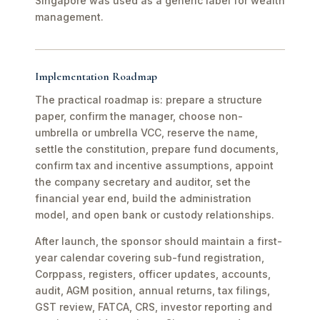
Singapore was used as a generic label for wealth
management.
Implementation Roadmap
The practical roadmap is: prepare a structure
paper, confirm the manager, choose non-
umbrella or umbrella VCC, reserve the name,
settle the constitution, prepare fund documents,
confirm tax and incentive assumptions, appoint
the company secretary and auditor, set the
financial year end, build the administration
model, and open bank or custody relationships.
After launch, the sponsor should maintain a first-
year calendar covering sub-fund registration,
Corppass, registers, officer updates, accounts,
audit, AGM position, annual returns, tax filings,
GST review, FATCA, CRS, investor reporting and