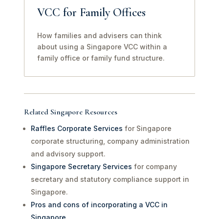
VCC for Family Offices
How families and advisers can think
about using a Singapore VCC within a
family office or family fund structure.
Related Singapore Resources
Raffles Corporate Services
for Singapore
corporate structuring, company administration
and advisory support.
Singapore Secretary Services
for company
secretary and statutory compliance support in
Singapore.
Pros and cons of incorporating a VCC in
Singapore
.