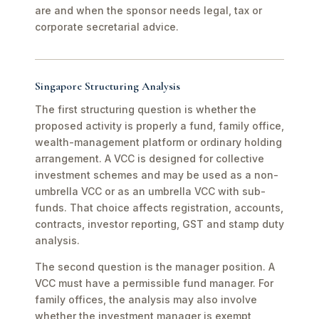
are and when the sponsor needs legal, tax or
corporate secretarial advice.
Singapore Structuring Analysis
The first structuring question is whether the
proposed activity is properly a fund, family office,
wealth-management platform or ordinary holding
arrangement. A VCC is designed for collective
investment schemes and may be used as a non-
umbrella VCC or as an umbrella VCC with sub-
funds. That choice affects registration, accounts,
contracts, investor reporting, GST and stamp duty
analysis.
The second question is the manager position. A
VCC must have a permissible fund manager. For
family offices, the analysis may also involve
whether the investment manager is exempt,