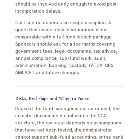
should be involved early enough to avoid post-
incorporation delays.
Cost control depends on scope discipline. A
quote that covers only incorporation is not
comparable with a full fund launch package.
Sponsors should ask for a fee matrix covering
government fees, legal documents, tax advice,
annual compliance, sub-fund work, audit,
administration, banking, custody, FATCA, CRS,
AML/CFT and future changes.
Risks, Red Flags and When to Pause
Pause if the fund manager is not confirmed, the
investor documents do not match the VCC
structure, the tax route depends on assumptions
that have not been tested, the administrator
cannot support sub-fund accounting, or the bank