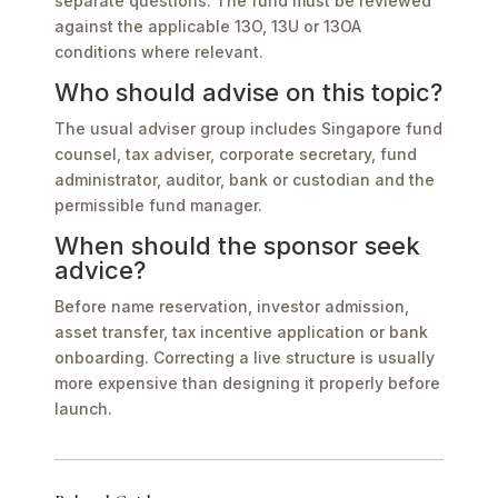
separate questions. The fund must be reviewed
against the applicable 13O, 13U or 13OA
conditions where relevant.
Who should advise on this topic?
The usual adviser group includes Singapore fund
counsel, tax adviser, corporate secretary, fund
administrator, auditor, bank or custodian and the
permissible fund manager.
When should the sponsor seek
advice?
Before name reservation, investor admission,
asset transfer, tax incentive application or bank
onboarding. Correcting a live structure is usually
more expensive than designing it properly before
launch.