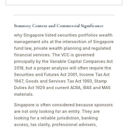
Statutory Context and Commercial Significance
why Singapore listed securities portfolios wealth
management sits at the intersection of Singapore
fund law, private wealth planning and regulated
financial services. The VCC is governed
principally by the Variable Capital Companies Act
2018, but a proper analysis will often require the
Securities and Futures Act 2001, Income Tax Act
1947, Goods and Services Tax Act 1993, Stamp
Duties Act 1929 and current ACRA, IRAS and MAS
materials.
Singapore is often considered because sponsors
are not only looking for an entity. They are
looking for a reliable jurisdiction, banking
access, tax clarity, professional advisers,