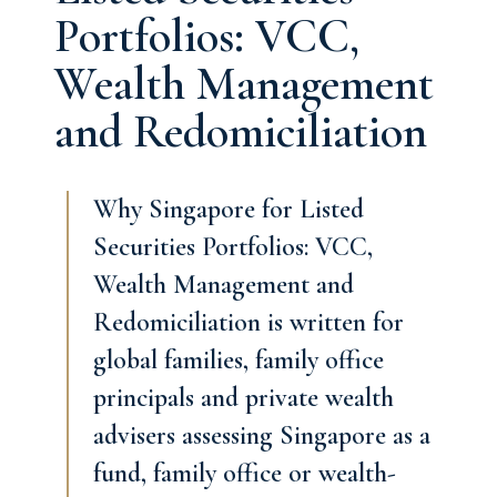
Portfolios: VCC,
Wealth Management
and Redomiciliation
Why Singapore for Listed
Securities Portfolios: VCC,
Wealth Management and
Redomiciliation is written for
global families, family office
principals and private wealth
advisers assessing Singapore as a
fund, family office or wealth-