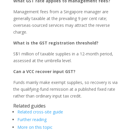
What GST rate applies to management fees?
Management fees from a Singapore manager are
generally taxable at the prevailing 9 per cent rate;
overseas-sourced services may attract the reverse
charge.
What is the GST registration threshold?
S$1 million of taxable supplies in a 12-month period,
assessed at the umbrella level.
Can a VCC recover input GST?
Funds mainly make exempt supplies, so recovery is via
the qualifying-fund remission at a published fixed rate
rather than ordinary input tax credit.
Related guides
Related cross-site guide
Further reading
More on this topic