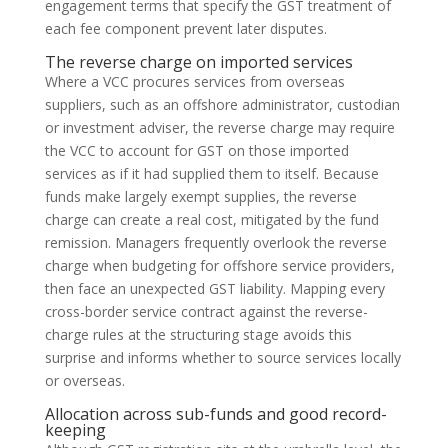
engagement terms that specify the GST treatment of
each fee component prevent later disputes.
The reverse charge on imported services
Where a VCC procures services from overseas
suppliers, such as an offshore administrator, custodian
or investment adviser, the reverse charge may require
the VCC to account for GST on those imported
services as if it had supplied them to itself. Because
funds make largely exempt supplies, the reverse
charge can create a real cost, mitigated by the fund
remission. Managers frequently overlook the reverse
charge when budgeting for offshore service providers,
then face an unexpected GST liability. Mapping every
cross-border service contract against the reverse-
charge rules at the structuring stage avoids this
surprise and informs whether to source services locally
or overseas.
Allocation across sub-funds and good record-
keeping