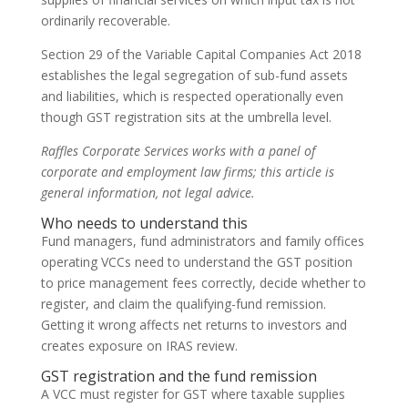
ordinarily recoverable.
Section 29 of the Variable Capital Companies Act 2018
establishes the legal segregation of sub-fund assets
and liabilities, which is respected operationally even
though GST registration sits at the umbrella level.
Raffles Corporate Services works with a panel of
corporate and employment law firms; this article is
general information, not legal advice.
Who needs to understand this
Fund managers, fund administrators and family offices
operating VCCs need to understand the GST position
to price management fees correctly, decide whether to
register, and claim the qualifying-fund remission.
Getting it wrong affects net returns to investors and
creates exposure on IRAS review.
GST registration and the fund remission
A VCC must register for GST where taxable supplies