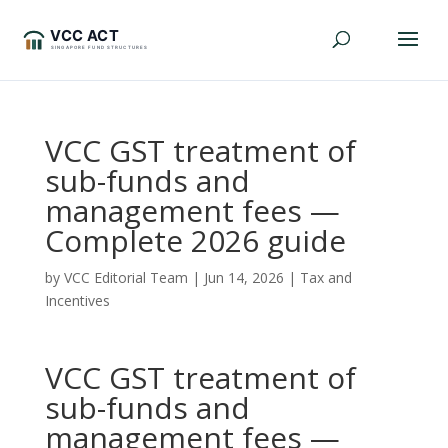
VCC GST treatment of
sub-funds and
management fees —
Complete 2026 guide
by
VCC Editorial Team
|
Jun 14, 2026
|
Tax and
Incentives
VCC GST treatment of
sub-funds and
management fees —