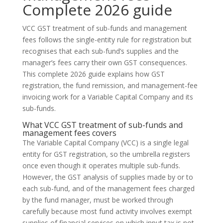
Complete 2026 guide
VCC GST treatment of sub-funds and management
fees follows the single-entity rule for registration but
recognises that each sub-fund’s supplies and the
manager’s fees carry their own GST consequences.
This complete 2026 guide explains how GST
registration, the fund remission, and management-fee
invoicing work for a Variable Capital Company and its
sub-funds.
What VCC GST treatment of sub-funds and
management fees covers
The Variable Capital Company (VCC) is a single legal
entity for GST registration, so the umbrella registers
once even though it operates multiple sub-funds.
However, the GST analysis of supplies made by or to
each sub-fund, and of the management fees charged
by the fund manager, must be worked through
carefully because most fund activity involves exempt
supplies of financial services on which input tax is not