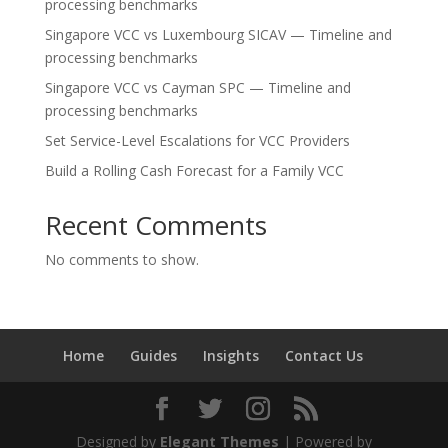
processing benchmarks
Singapore VCC vs Luxembourg SICAV — Timeline and
processing benchmarks
Singapore VCC vs Cayman SPC — Timeline and
processing benchmarks
Set Service-Level Escalations for VCC Providers
Build a Rolling Cash Forecast for a Family VCC
Recent Comments
No comments to show.
Home
Guides
Insights
Contact Us
Designed by
Elegant Themes
| Powered by