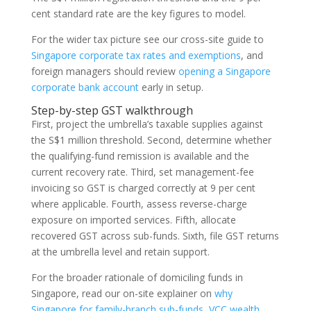
cent standard rate are the key figures to model.
For the wider tax picture see our cross-site guide to
Singapore corporate tax rates and exemptions
, and
foreign managers should review
opening a Singapore
corporate bank account
early in setup.
Step-by-step GST walkthrough
First, project the umbrella’s taxable supplies against
the S$1 million threshold. Second, determine whether
the qualifying-fund remission is available and the
current recovery rate. Third, set management-fee
invoicing so GST is charged correctly at 9 per cent
where applicable. Fourth, assess reverse-charge
exposure on imported services. Fifth, allocate
recovered GST across sub-funds. Sixth, file GST returns
at the umbrella level and retain support.
For the broader rationale of domiciling funds in
Singapore, read our on-site explainer on
why
Singapore for family-branch sub-funds, VCC wealth