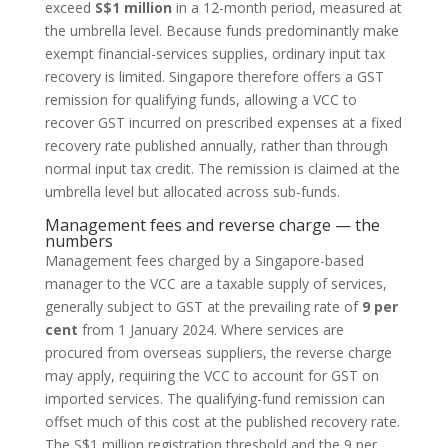
exceed
S$1 million
in a 12-month period, measured at
the umbrella level. Because funds predominantly make
exempt financial-services supplies, ordinary input tax
recovery is limited. Singapore therefore offers a GST
remission for qualifying funds, allowing a VCC to
recover GST incurred on prescribed expenses at a fixed
recovery rate published annually, rather than through
normal input tax credit. The remission is claimed at the
umbrella level but allocated across sub-funds.
Management fees and reverse charge — the
numbers
Management fees charged by a Singapore-based
manager to the VCC are a taxable supply of services,
generally subject to GST at the prevailing rate of
9 per
cent
from 1 January 2024. Where services are
procured from overseas suppliers, the reverse charge
may apply, requiring the VCC to account for GST on
imported services. The qualifying-fund remission can
offset much of this cost at the published recovery rate.
The S$1 million registration threshold and the 9 per