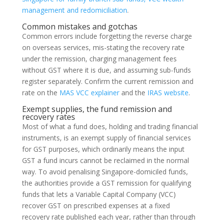
management and redomiciliation
.
Common mistakes and gotchas
Common errors include forgetting the reverse charge
on overseas services, mis-stating the recovery rate
under the remission, charging management fees
without GST where it is due, and assuming sub-funds
register separately. Confirm the current remission and
rate on the
MAS VCC explainer
and the
IRAS website
.
Exempt supplies, the fund remission and
recovery rates
Most of what a fund does, holding and trading financial
instruments, is an exempt supply of financial services
for GST purposes, which ordinarily means the input
GST a fund incurs cannot be reclaimed in the normal
way. To avoid penalising Singapore-domiciled funds,
the authorities provide a GST remission for qualifying
funds that lets a Variable Capital Company (VCC)
recover GST on prescribed expenses at a fixed
recovery rate published each year, rather than through