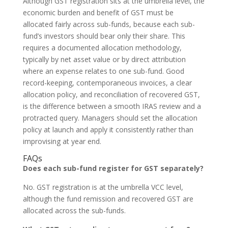
Although GST registration sits at the umbrella level, the
economic burden and benefit of GST must be
allocated fairly across sub-funds, because each sub-
fund’s investors should bear only their share. This
requires a documented allocation methodology,
typically by net asset value or by direct attribution
where an expense relates to one sub-fund. Good
record-keeping, contemporaneous invoices, a clear
allocation policy, and reconciliation of recovered GST,
is the difference between a smooth IRAS review and a
protracted query. Managers should set the allocation
policy at launch and apply it consistently rather than
improvising at year end.
FAQs
Does each sub-fund register for GST separately?
No. GST registration is at the umbrella VCC level,
although the fund remission and recovered GST are
allocated across the sub-funds.