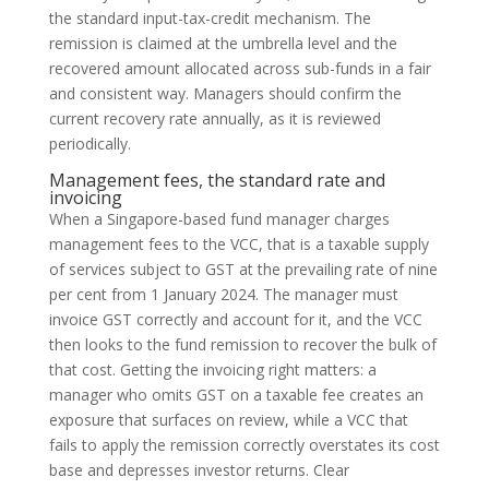
the standard input-tax-credit mechanism. The
remission is claimed at the umbrella level and the
recovered amount allocated across sub-funds in a fair
and consistent way. Managers should confirm the
current recovery rate annually, as it is reviewed
periodically.
Management fees, the standard rate and
invoicing
When a Singapore-based fund manager charges
management fees to the VCC, that is a taxable supply
of services subject to GST at the prevailing rate of nine
per cent from 1 January 2024. The manager must
invoice GST correctly and account for it, and the VCC
then looks to the fund remission to recover the bulk of
that cost. Getting the invoicing right matters: a
manager who omits GST on a taxable fee creates an
exposure that surfaces on review, while a VCC that
fails to apply the remission correctly overstates its cost
base and depresses investor returns. Clear