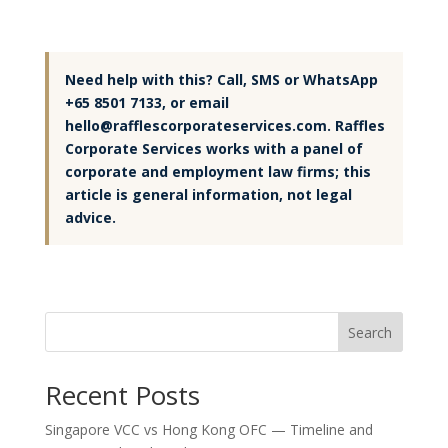
Need help with this? Call, SMS or WhatsApp
+65 8501 7133, or email
hello@rafflescorporateservices.com. Raffles
Corporate Services works with a panel of
corporate and employment law firms; this
article is general information, not legal
advice.
Search
Recent Posts
Singapore VCC vs Hong Kong OFC — Timeline and