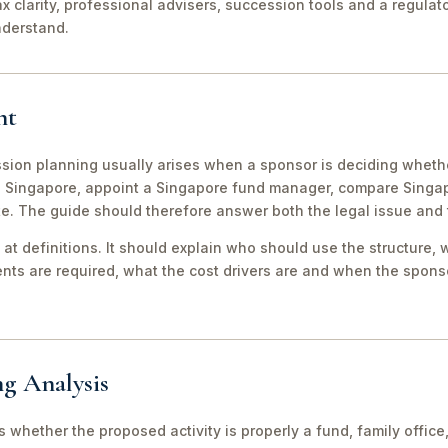
ax clarity, professional advisers, succession tools and a regula
nderstand.
nt
sion planning usually arises when a sponsor is deciding whethe
to Singapore, appoint a Singapore fund manager, compare Sing
te. The guide should therefore answer both the legal issue and
 at definitions. It should explain who should use the structure, 
ts are required, what the cost drivers are and when the sponso
ng Analysis
 is whether the proposed activity is properly a fund, family off