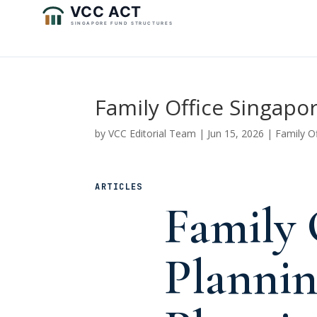
Family Office Singapo
by
VCC Editorial Team
|
Jun 15, 2026
|
Family O
ARTICLES
Family 
Plannin