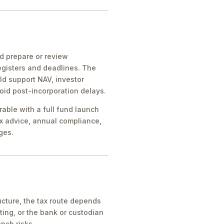
ld prepare or review
egisters and deadlines. The
ld support NAV, investor
oid post-incorporation delays.
rable with a full fund launch
x advice, annual compliance,
ges.
cture, the tax route depends
ing, or the bank or custodian
nch risks.