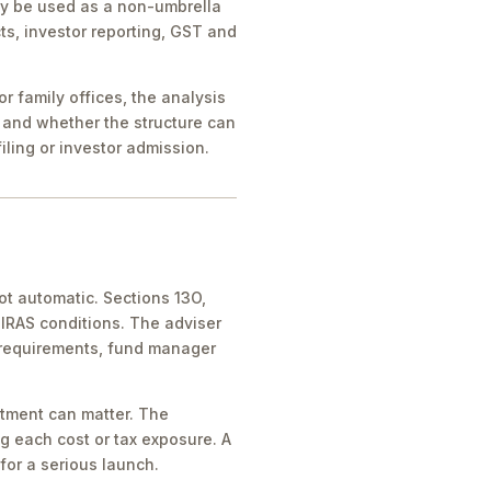
ay be used as a non-umbrella
ts, investor reporting, GST and
 family offices, the analysis
 and whether the structure can
iling or investor admission.
ot automatic. Sections 13O,
IRAS conditions. The adviser
 requirements, fund manager
atment can matter. The
g each cost or tax exposure. A
for a serious launch.