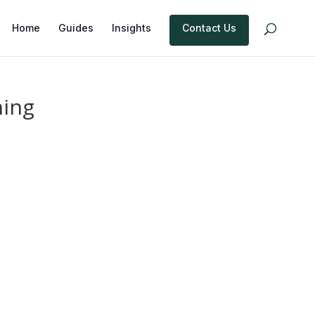
Home
Guides
Insights
Contact Us
ning
e