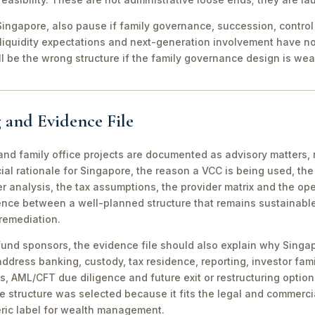
ingapore, also pause if family governance, succession, control r
 liquidity expectations and next-generation involvement have n
ill be the wrong structure if the family governance design is wea
 and Evidence File
d family office projects are documented as advisory matters, n
ial rationale for Singapore, the reason a VCC is being used, t
 analysis, the tax assumptions, the provider matrix and the opera
erence between a well-planned structure that remains sustainabl
 remediation.
fund sponsors, the evidence file should also explain why Singa
 address banking, custody, tax residence, reporting, investor famil
s, AML/CFT due diligence and future exit or restructuring option
e structure was selected because it fits the legal and commerci
ric label for wealth management.