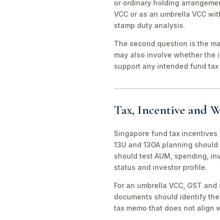
or ordinary holding arrangeme
VCC or as an umbrella VCC with
stamp duty analysis.
The second question is the man
may also involve whether the 
support any intended fund tax 
Tax, Incentive and W
Singapore fund tax incentives 
13U and 13OA planning should 
should test AUM, spending, in
status and investor profile.
For an umbrella VCC, GST and 
documents should identify the 
tax memo that does not align wi