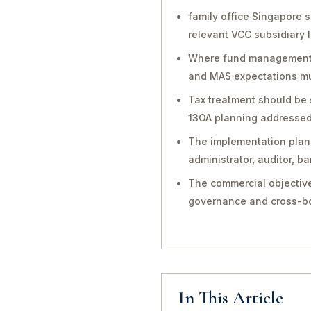
family office Singapore 
relevant VCC subsidiary 
Where fund management, in
and MAS expectations mu
Tax treatment should be 
13OA planning addressed 
The implementation plan 
administrator, auditor, 
The commercial objective
governance and cross-bo
In This Article