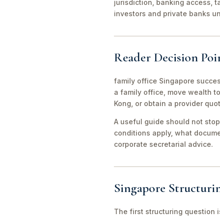
jurisdiction, banking access, t
investors and private banks u
Reader Decision Poi
family office Singapore succes
a family office, move wealth 
Kong, or obtain a provider quo
A useful guide should not stop
conditions apply, what documen
corporate secretarial advice.
Singapore Structuri
The first structuring question