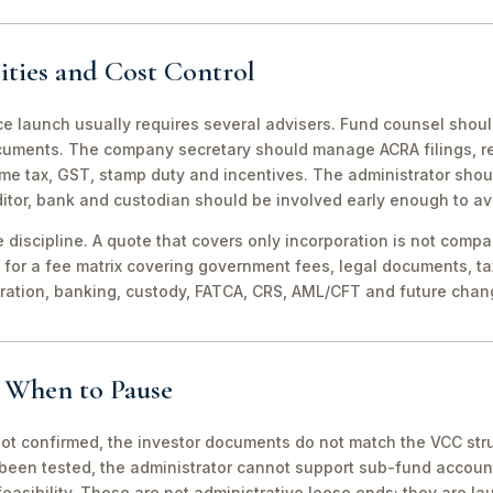
ities and Cost Control
ce launch usually requires several advisers. Fund counsel shou
ocuments. The company secretary should manage ACRA filings, r
me tax, GST, stamp duty and incentives. The administrator shou
itor, bank and custodian should be involved early enough to av
discipline. A quote that covers only incorporation is not compa
for a fee matrix covering government fees, legal documents, ta
tration, banking, custody, FATCA, CRS, AML/CFT and future chan
d When to Pause
not confirmed, the investor documents do not match the VCC stru
been tested, the administrator cannot support sub-fund account
easibility. These are not administrative loose ends; they are lau