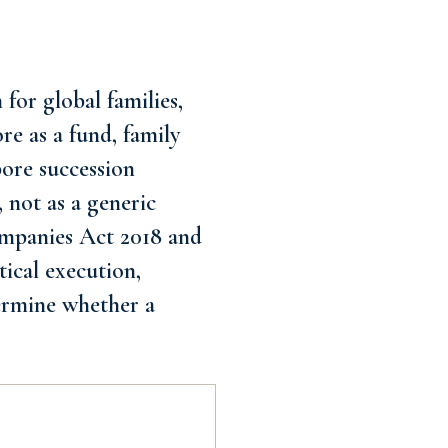
for global families,
re as a fund, family
pore succession
 not as a generic
Companies Act 2018 and
tical execution,
termine whether a