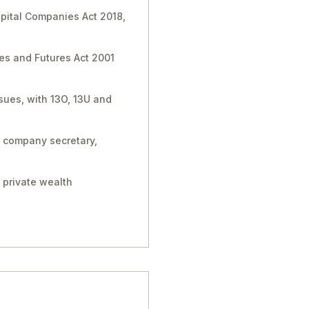
apital Companies Act 2018,
ies and Futures Act 2001
sues, with 13O, 13U and
, company secretary,
 private wealth