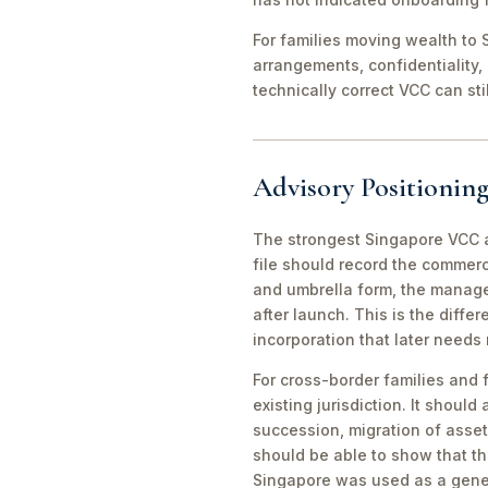
For families moving wealth to S
arrangements, confidentiality,
technically correct VCC can st
Advisory Positioning
The strongest Singapore VCC an
file should record the commerc
and umbrella form, the manager
after launch. This is the diff
incorporation that later needs
For cross-border families and 
existing jurisdiction. It should
succession, migration of asset
should be able to show that th
Singapore was used as a gene