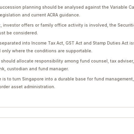
succession planning should be analysed against the Variable C
legislation and current ACRA guidance.
vestor offers or family office activity is involved, the Securit
st be considered.
separated into Income Tax Act, GST Act and Stamp Duties Act is
only where the conditions are supportable.
should allocate responsibility among fund counsel, tax adviser
bank, custodian and fund manager.
 is to turn Singapore into a durable base for fund management,
rder asset administration.