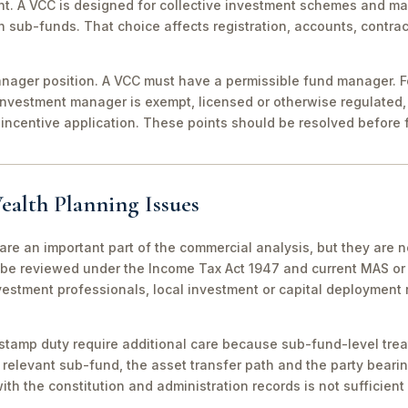
nt. A VCC is designed for collective investment schemes and m
 sub-funds. That choice affects registration, accounts, contrac
ager position. A VCC must have a permissible fund manager. For
investment manager is exempt, licensed or otherwise regulated,
incentive application. These points should be resolved before f
ealth Planning Issues
are an important part of the commercial analysis, but they are n
be reviewed under the Income Tax Act 1947 and current MAS or 
vestment professionals, local investment or capital deployment
stamp duty require additional care because sub-fund-level tre
relevant sub-fund, the asset transfer path and the party bearin
th the constitution and administration records is not sufficient 