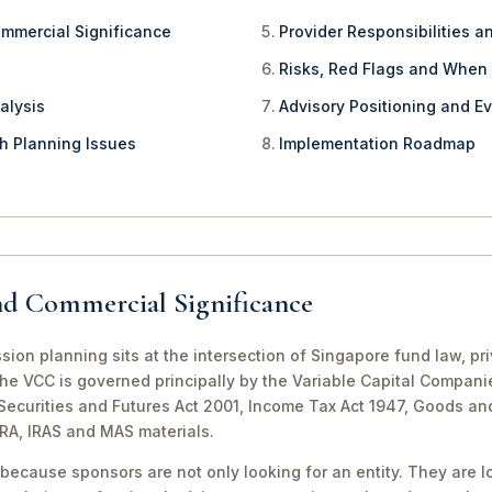
ommercial Significance
Provider Responsibilities a
Risks, Red Flags and When
alysis
Advisory Positioning and Ev
th Planning Issues
Implementation Roadmap
nd Commercial Significance
sion planning sits at the intersection of Singapore fund law, p
The VCC is governed principally by the Variable Capital Compani
e Securities and Futures Act 2001, Income Tax Act 1947, Goods a
CRA, IRAS and MAS materials.
because sponsors are not only looking for an entity. They are lo