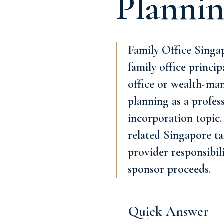
Planni
Family Office Singap
family office princip
office or wealth-man
planning as a profes
incorporation topic.
related Singapore tax
provider responsibil
sponsor proceeds.
Quick Answer