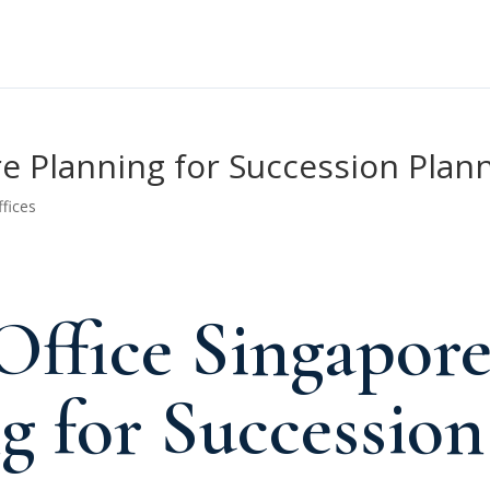
re Planning for Succession Plan
ffices
Office Singapor
g for Succession