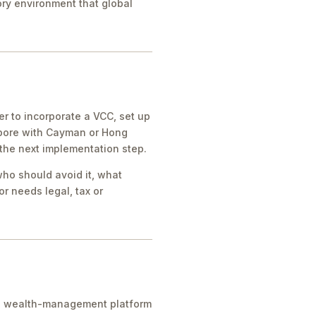
tory environment that global
r to incorporate a VCC, set up
apore with Cayman or Hong
 the next implementation step.
who should avoid it, what
r needs legal, tax or
ice, wealth-management platform