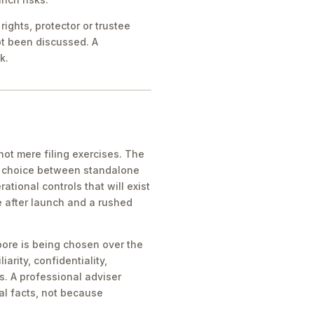
ights, protector or trustee
ot been discussed. A
k.
ot mere filing exercises. The
he choice between standalone
tional controls that will exist
e after launch and a rushed
pore is being chosen over the
iarity, confidentiality,
s. A professional adviser
al facts, not because