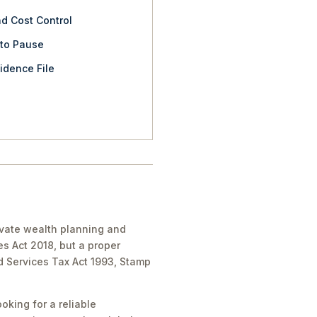
nd Cost Control
 to Pause
idence File
rivate wealth planning and
es Act 2018, but a proper
nd Services Tax Act 1993, Stamp
oking for a reliable