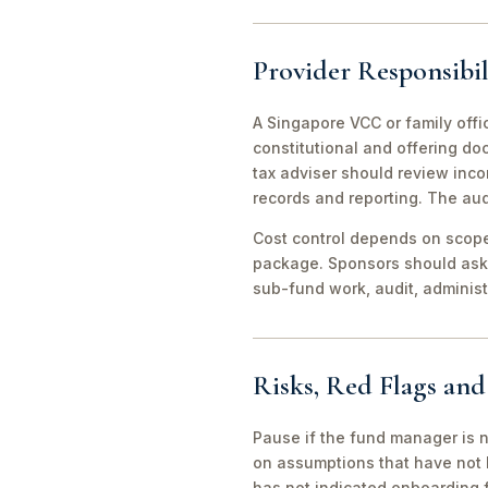
Provider Responsibil
A Singapore VCC or family offi
constitutional and offering d
tax adviser should review inco
records and reporting. The aud
Cost control depends on scope 
package. Sponsors should ask 
sub-fund work, audit, adminis
Risks, Red Flags an
Pause if the fund manager is 
on assumptions that have not 
has not indicated onboarding f