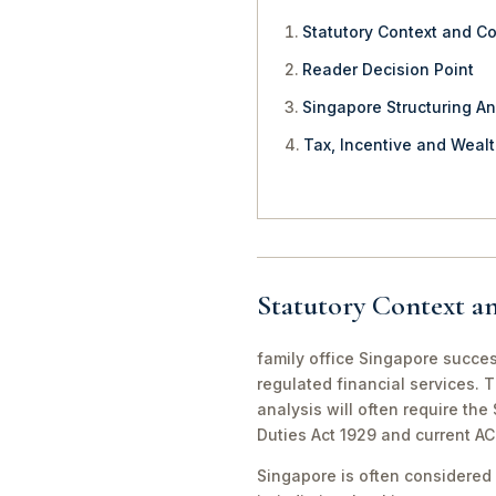
Statutory Context and C
Reader Decision Point
Singapore Structuring An
Tax, Incentive and Weal
Statutory Context a
family office Singapore succes
regulated financial services. 
analysis will often require th
Duties Act 1929 and current A
Singapore is often considered 