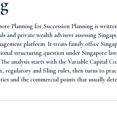
ng
ore Planning for Succession Planning is written 
als and private wealth advisers assessing Singapo
agement platform. It treats family office Singa
sional structuring question under Singapore law,
 The analysis starts with the Variable Capital 
, regulatory and filing rules, then turns to prac
ities and the commercial points that usually de